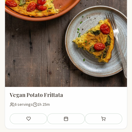
Vegan Potato Frittata
6 servings
1h 25m
Save
Add to meal plan
Add to shopping li