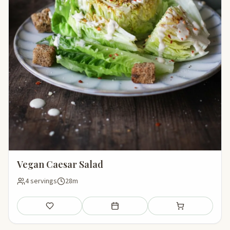
Vegan Caesar Salad
4 servings
28m
Save
Add to meal plan
Add to shopping li