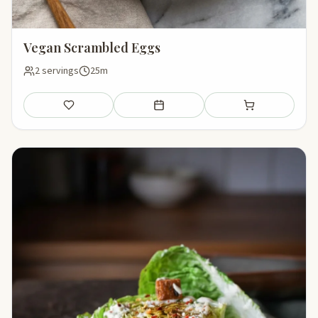
Vegan Scrambled Eggs
2 servings
25m
Save
Add to meal plan
Add to shopping li