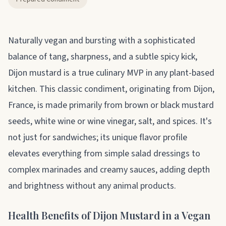
About dijon
Naturally vegan and bursting with a sophisticated
balance of tang, sharpness, and a subtle spicy kick,
Dijon mustard is a true culinary MVP in any plant-based
kitchen. This classic condiment, originating from Dijon,
France, is made primarily from brown or black mustard
seeds, white wine or wine vinegar, salt, and spices. It's
not just for sandwiches; its unique flavor profile
elevates everything from simple salad dressings to
complex marinades and creamy sauces, adding depth
and brightness without any animal products.
Health Benefits of Dijon Mustard in a Vegan