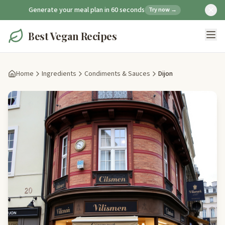
Generate your meal plan in 60 seconds
Try now →
Best Vegan Recipes
Home
Ingredients
Condiments & Sauces
Dijon