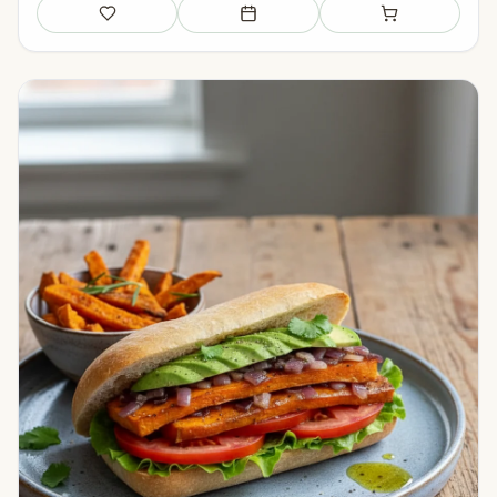
Save
Add to meal plan
Add to shopping li