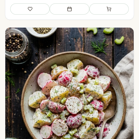
Save
Add to meal plan
Add to shopping li