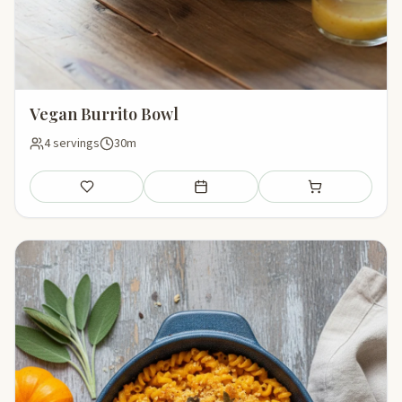
Vegan Burrito Bowl
4 servings
30m
Save
Add to meal plan
Add to shopping li