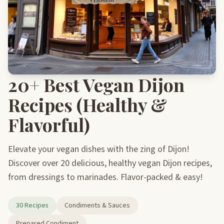
20+ Best Vegan Dijon
Recipes (Healthy &
Flavorful)
Elevate your vegan dishes with the zing of Dijon!
Discover over 20 delicious, healthy vegan Dijon recipes,
from dressings to marinades. Flavor-packed & easy!
30 Recipes
Condiments & Sauces
Prepared Condiment