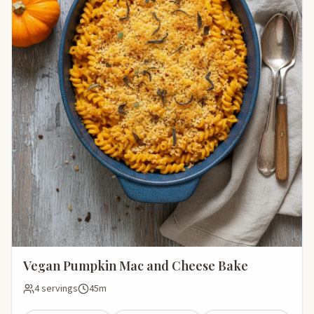
Vegan Pumpkin Mac and Cheese Bake
4 servings
45m