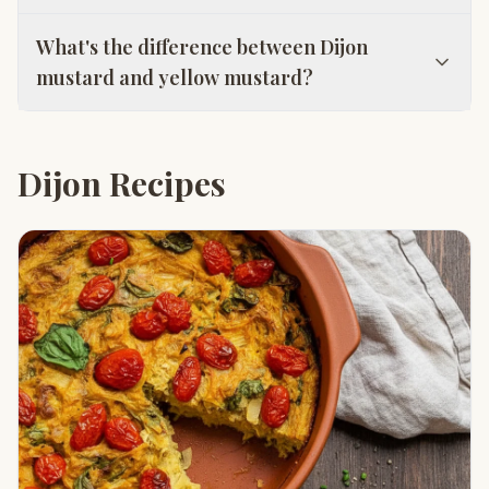
What's the difference between Dijon
mustard and yellow mustard?
Dijon Recipes