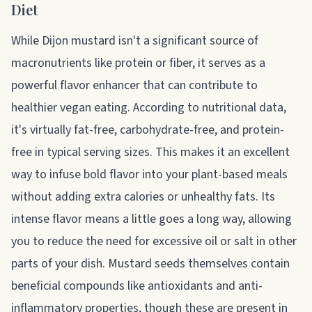
Diet
While Dijon mustard isn't a significant source of
macronutrients like protein or fiber, it serves as a
powerful flavor enhancer that can contribute to
healthier vegan eating. According to nutritional data,
it's virtually fat-free, carbohydrate-free, and protein-
free in typical serving sizes. This makes it an excellent
way to infuse bold flavor into your plant-based meals
without adding extra calories or unhealthy fats. Its
intense flavor means a little goes a long way, allowing
you to reduce the need for excessive oil or salt in other
parts of your dish. Mustard seeds themselves contain
beneficial compounds like antioxidants and anti-
inflammatory properties, though these are present in