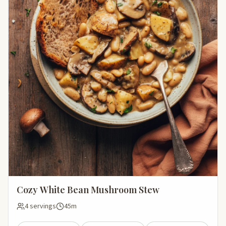
Cozy White Bean Mushroom Stew
4 servings
45m