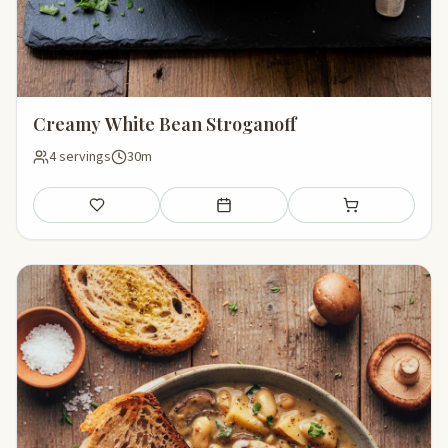
Creamy White Bean Stroganoff
4 servings
30m
Save
Add to meal plan
Add to shopping li