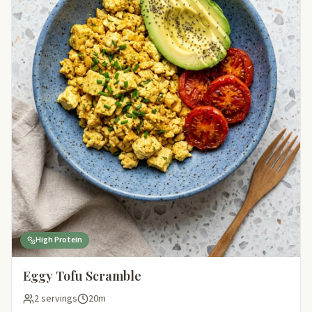
High Protein
Eggy Tofu Scramble
2 servings
20m