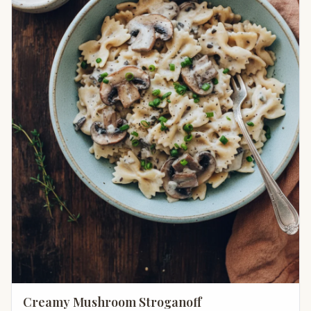
Creamy Mushroom Stroganoff