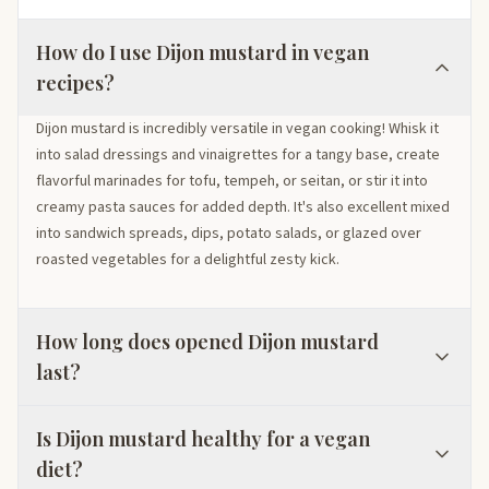
How do I use Dijon mustard in vegan
recipes?
Dijon mustard is incredibly versatile in vegan cooking! Whisk it
into salad dressings and vinaigrettes for a tangy base, create
flavorful marinades for tofu, tempeh, or seitan, or stir it into
creamy pasta sauces for added depth. It's also excellent mixed
into sandwich spreads, dips, potato salads, or glazed over
roasted vegetables for a delightful zesty kick.
How long does opened Dijon mustard
last?
Is Dijon mustard healthy for a vegan
diet?