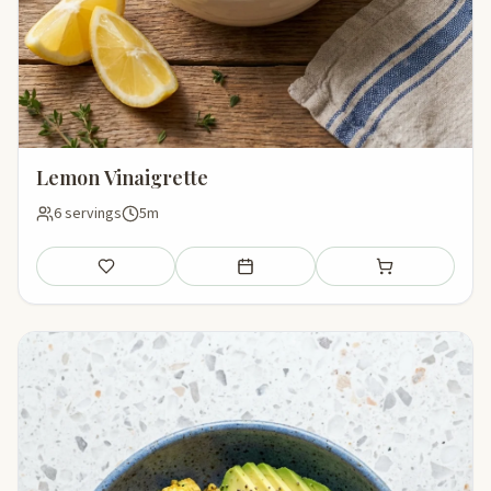
Lemon Vinaigrette
6 servings
5m
Save
Add to meal plan
Add to shopping li