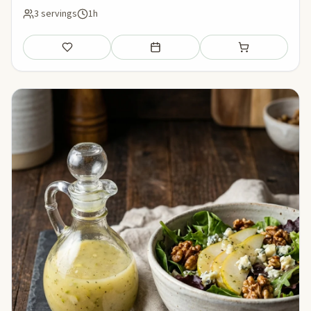
3 servings
1h
Save
Add to meal plan
Add to shopping li