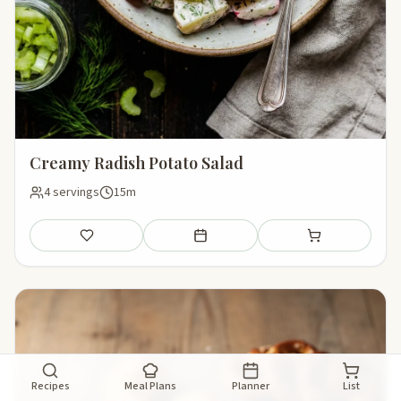
Creamy Radish Potato Salad
4 servings
15m
Save
Add to meal plan
Add to shopping li
Recipes
Meal Plans
Planner
List