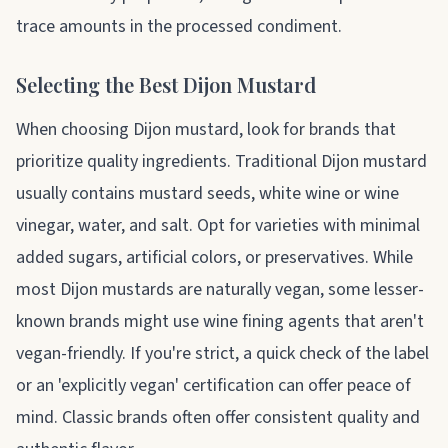
trace amounts in the processed condiment.
Selecting the Best Dijon Mustard
When choosing Dijon mustard, look for brands that
prioritize quality ingredients. Traditional Dijon mustard
usually contains mustard seeds, white wine or wine
vinegar, water, and salt. Opt for varieties with minimal
added sugars, artificial colors, or preservatives. While
most Dijon mustards are naturally vegan, some lesser-
known brands might use wine fining agents that aren't
vegan-friendly. If you're strict, a quick check of the label
or an 'explicitly vegan' certification can offer peace of
mind. Classic brands often offer consistent quality and