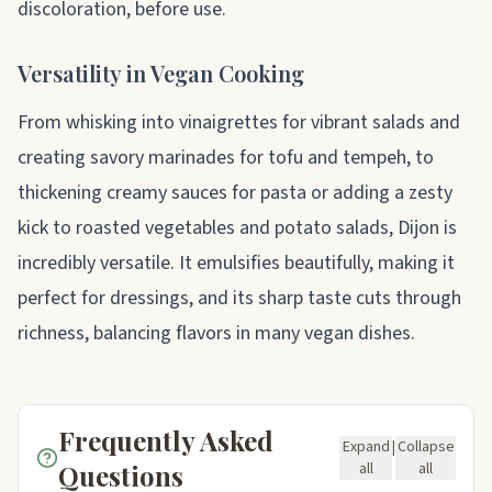
discoloration, before use.
Versatility in Vegan Cooking
From whisking into vinaigrettes for vibrant salads and
creating savory marinades for tofu and tempeh, to
thickening creamy sauces for pasta or adding a zesty
kick to roasted vegetables and potato salads, Dijon is
incredibly versatile. It emulsifies beautifully, making it
perfect for dressings, and its sharp taste cuts through
richness, balancing flavors in many vegan dishes.
Frequently Asked
Expand
|
Collapse
Questions
all
all