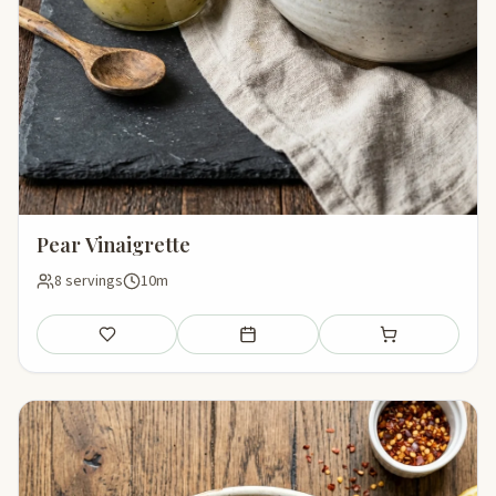
Pear Vinaigrette
8 servings
10m
Save
Add to meal plan
Add to shopping li