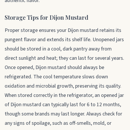
authentic flavor.
Storage Tips for Dijon Mustard
Proper storage ensures your Dijon mustard retains its
pungent flavor and extends its shelf life. Unopened jars
should be stored in a cool, dark pantry away from
direct sunlight and heat; they can last for several years.
Once opened, Dijon mustard should always be
refrigerated. The cool temperature slows down
oxidation and microbial growth, preserving its quality.
When stored correctly in the refrigerator, an opened jar
of Dijon mustard can typically last for 6 to 12 months,
though some brands may last longer. Always check for
any signs of spoilage, such as off-smells, mold, or