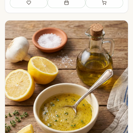
Save
Add to meal plan
Add to shopping li