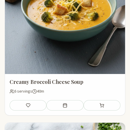
Creamy Broccoli Cheese Soup
6 servings
40m
Save
Add to meal plan
Add to shopping li