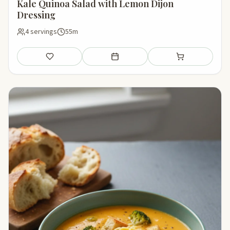
Kale Quinoa Salad with Lemon Dijon
Dressing
4 servings
55m
Save
Add to meal plan
Add to shopping li