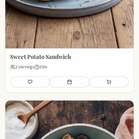
Sweet Potato Sandwich
2 servings
15m
Save
Add to meal plan
Add to shopping li