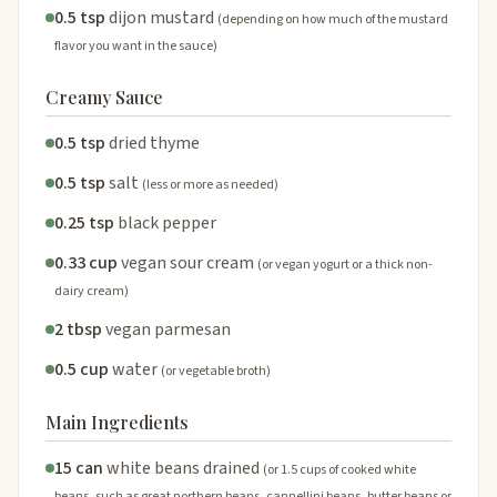
0.5 tsp
dijon mustard
(depending on how much of the mustard
flavor you want in the sauce)
Creamy Sauce
0.5 tsp
dried thyme
0.5 tsp
salt
(less or more as needed)
0.25 tsp
black pepper
0.33 cup
vegan sour cream
(or vegan yogurt or a thick non-
dairy cream)
2 tbsp
vegan parmesan
0.5 cup
water
(or vegetable broth)
Main Ingredients
15 can
white beans drained
(or 1.5 cups of cooked white
beans, such as great northern beans, cannellini beans, butter beans or