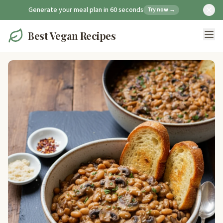
Generate your meal plan in 60 seconds
Try now →
Best Vegan Recipes