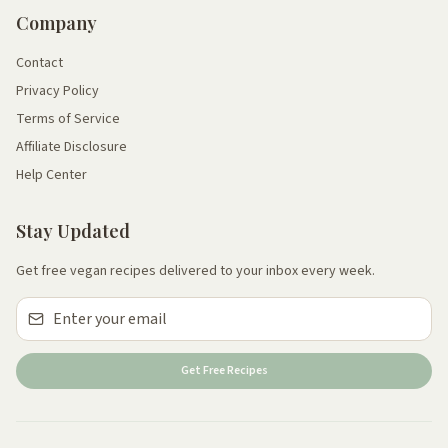
Company
Contact
Privacy Policy
Terms of Service
Affiliate Disclosure
Help Center
Stay Updated
Get free vegan recipes delivered to your inbox every week.
Get Free Recipes