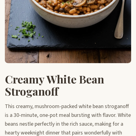
Creamy White Bean
Stroganoff
This creamy, mushroom-packed white bean stroganoff
is a 30-minute, one-pot meal bursting with flavor. White
beans nestle perfectly in the rich sauce, making for a
hearty weeknight dinner that pairs wonderfully with