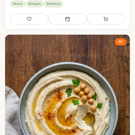
#easy
#vegan
#cheesy
Save
Add to meal plan
Add to shopping li
GF