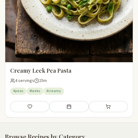
Creamy Leek Pea Pasta
4 servings
25m
#peas
#leeks
#creamy
Save
Add to meal plan
Add to shopping li
Browse Recipes by Category