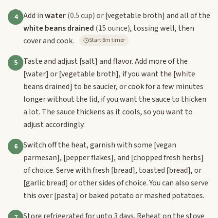
Add in
water
(0.5 cup)
or
[vegetable broth]
and all of the
4
white beans drained
(15 ounce)
, tossing well, then
cover and cook.
Start 8m timer
Taste and adjust
[salt]
and flavor. Add more of the
5
[water]
or
[vegetable broth]
, if you want the
[white
beans drained]
to be saucier, or cook for a few minutes
longer without the lid, if you want the sauce to thicken
a lot. The sauce thickens as it cools, so you want to
adjust accordingly.
Switch off the heat, garnish with some
[vegan
6
parmesan]
,
[pepper flakes]
, and
[chopped fresh herbs]
of choice. Serve with fresh
[bread]
, toasted
[bread]
, or
[garlic bread]
or other sides of choice. You can also serve
this over
[pasta]
or baked potato or mashed potatoes.
Store refrigerated for upto 3 days. Reheat on the stove
7