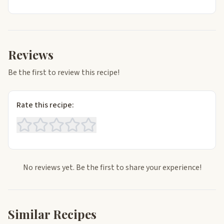
Reviews
Be the first to review this recipe!
Rate this recipe:
No reviews yet. Be the first to share your experience!
Similar Recipes