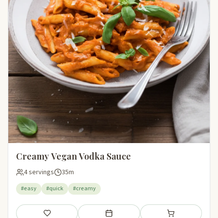
Creamy Vegan Vodka Sauce
4 servings
35m
#easy
#quick
#creamy
Save
Add to meal plan
Add to shopping li