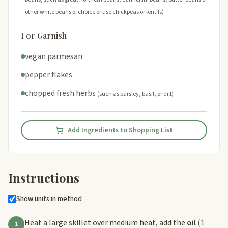
other white beans of choice or use chickpeas or lentils)
For Garnish
vegan parmesan
pepper flakes
chopped fresh herbs
(such as parsley, basil, or dill)
Add Ingredients to Shopping List
Instructions
Show units in method
Heat a large skillet over medium heat, add the
oil
(1
1