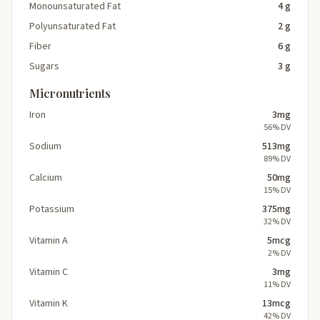
Monounsaturated Fat
4 g
Polyunsaturated Fat
2 g
Fiber
6 g
Sugars
3 g
Micronutrients
Iron
3mg
56% DV
Sodium
513mg
89% DV
Calcium
50mg
15% DV
Potassium
375mg
32% DV
Vitamin A
5mcg
2% DV
Vitamin C
3mg
11% DV
Vitamin K
13mcg
42% DV