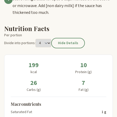
or microwave. Add
[non dairy milk]
if the sauce has
thickened too much.
Nutrition Facts
Per portion
Divide into portions:
Hide Details
199
10
kcal
Protein (g)
26
7
Carbs (g)
Fat (g)
Macronutrients
Saturated Fat
1 g