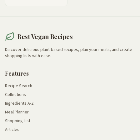
Best Vegan Recipes
Discover delicious plant-based recipes, plan your meals, and create
shopping lists with ease.
Features
Recipe Search
Collections
Ingredients A-Z
Meal Planner
Shopping List
Articles