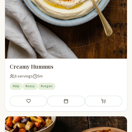
Creamy Hummus
6 servings
5m
#dip
#easy
#vegan
Save
Add to meal plan
Add to shopping li