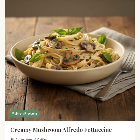
High Protein
Creamy Mushroom Alfredo Fettuccine
3 servings
40m