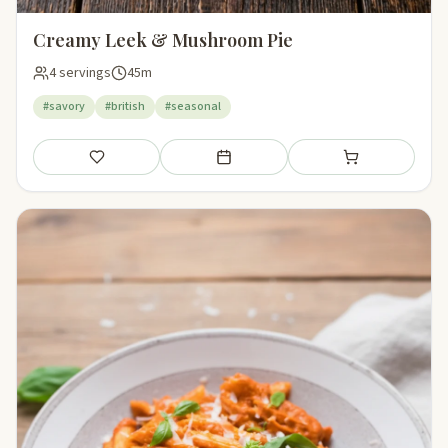
Creamy Leek & Mushroom Pie
4 servings
45m
#savory
#british
#seasonal
Save
Add to meal plan
Add to shopping li