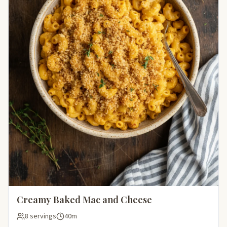
Creamy Baked Mac and Cheese
8 servings
40m