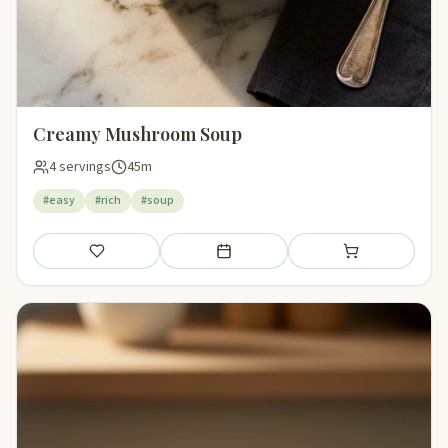
Creamy Mushroom Soup
4 servings
45m
#easy
#rich
#soup
Save
Add to meal plan
Add to shopping li