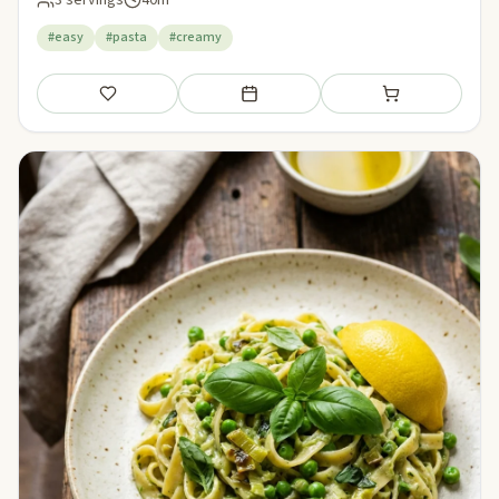
#easy
#pasta
#creamy
Save
Add to meal plan
Add to shopping li