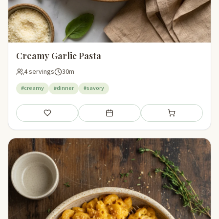
Creamy Garlic Pasta
4 servings
30m
#creamy
#dinner
#savory
Save
Add to meal plan
Add to shopping li