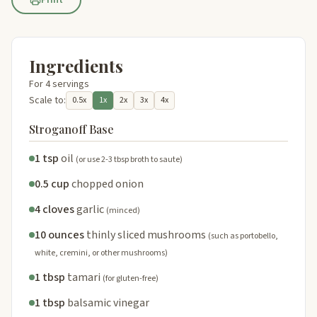
Ingredients
For 4 servings
Scale to:
0.5x
1x
2x
3x
4x
Stroganoff Base
1 tsp
oil
(or use 2-3 tbsp broth to saute)
0.5 cup
chopped onion
4 cloves
garlic
(minced)
10 ounces
thinly sliced mushrooms
(such as portobello,
white, cremini, or other mushrooms)
1 tbsp
tamari
(for gluten-free)
1 tbsp
balsamic vinegar