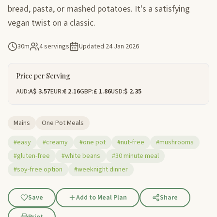
bread, pasta, or mashed potatoes. It's a satisfying
vegan twist on a classic.
30m
4 servings
Updated
24 Jan 2026
Price per Serving
AUD:
A$ 3.57
EUR:
€ 2.16
GBP:
£ 1.86
USD:
$ 2.35
Mains
One Pot Meals
#easy
#creamy
#one pot
#nut-free
#mushrooms
#gluten-free
#white beans
#30 minute meal
#soy-free option
#weeknight dinner
Save
Add to Meal Plan
Share
Print