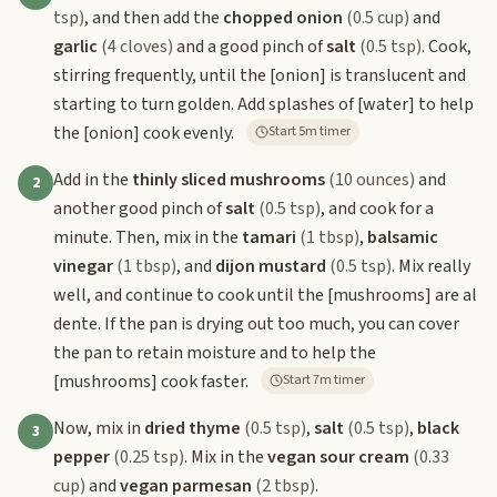
tsp)
, and then add the
chopped onion
(0.5 cup)
and
garlic
(4 cloves)
and a good pinch of
salt
(0.5 tsp)
. Cook,
stirring frequently, until the
[onion]
is translucent and
starting to turn golden. Add splashes of
[water]
to help
the
[onion]
cook evenly.
Start 5m timer
Add in the
thinly sliced mushrooms
(10 ounces)
and
2
another good pinch of
salt
(0.5 tsp)
, and cook for a
minute. Then, mix in the
tamari
(1 tbsp)
,
balsamic
vinegar
(1 tbsp)
, and
dijon mustard
(0.5 tsp)
. Mix really
well, and continue to cook until the
[mushrooms]
are al
dente. If the pan is drying out too much, you can cover
the pan to retain moisture and to help the
[mushrooms]
cook faster.
Start 7m timer
Now, mix in
dried thyme
(0.5 tsp)
,
salt
(0.5 tsp)
,
black
3
pepper
(0.25 tsp)
. Mix in the
vegan sour cream
(0.33
cup)
and
vegan parmesan
(2 tbsp)
.