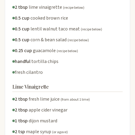
2 tbsp
lime vinaigrette
(recipe below)
0.5 cup
cooked brown rice
0.5 cup
lentil walnut taco meat
(recipe below)
0.5 cup
corn & bean salad
(recipe below)
0.25 cup
guacamole
(recipe below)
handful
tortilla chips
fresh cilantro
Lime Vinaigrette
2 tbsp
fresh lime juice
(from about 1 lime)
2 tbsp
apple cider vinegar
1 tbsp
dijon mustard
2 tsp
maple syrup
(or agave)