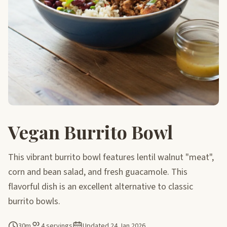
Vegan Burrito Bowl
This vibrant burrito bowl features lentil walnut "meat",
corn and bean salad, and fresh guacamole. This
flavorful dish is an excellent alternative to classic
burrito bowls.
30m
4 servings
Updated
24 Jan 2026