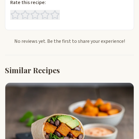
Rate this recipe:
No reviews yet. Be the first to share your experience!
Similar Recipes