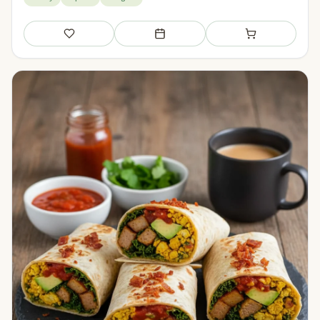
Save
Add to meal plan
Add to shopping li