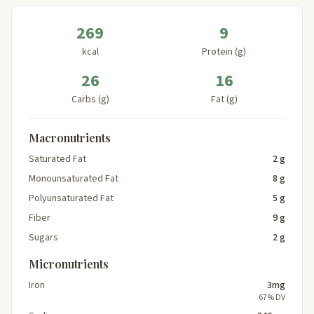
269
9
kcal
Protein (g)
26
16
Carbs (g)
Fat (g)
Macronutrients
Saturated Fat
2 g
Monounsaturated Fat
8 g
Polyunsaturated Fat
5 g
Fiber
9 g
Sugars
2 g
Micronutrients
Iron
3mg
67% DV