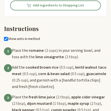
Add Ingredients to Shopping List
Instructions
Show units in method
Place the
romaine
(2 cups)
in your serving bowl, and
1
toss with the
lime vinaigrette
(2 tbsp)
.
Add the
cooked brown rice
(0.5 cup)
,
lentil walnut taco
2
meat
(0.5 cup)
,
corn & bean salad
(0.5 cup)
,
guacamole
(0.25 cup)
, and garnish with a
[handful tortilla chips]
and fresh
[fresh cilantro]
.
Place the
fresh lime juice
(2 tbsp)
,
apple cider vinegar
3
(2 tbsp)
,
dijon mustard
(1 tbsp)
,
maple syrup
(2 tsp)
,
black pepper
(0.5 tsp)
,
cumin powder
(0.5 tsp)
, and