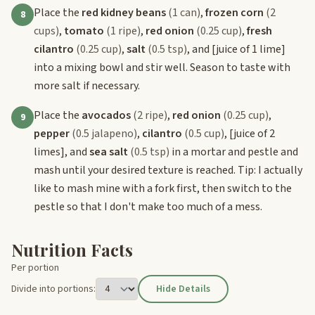
Place the
red kidney beans
(1 can)
,
frozen corn
(2
8
cups)
,
tomato
(1 ripe)
,
red onion
(0.25 cup)
,
fresh
cilantro
(0.25 cup)
,
salt
(0.5 tsp)
, and
[juice of 1 lime]
into a mixing bowl and stir well. Season to taste with
more salt if necessary.
Place the
avocados
(2 ripe)
,
red onion
(0.25 cup)
,
9
pepper
(0.5 jalapeno)
,
cilantro
(0.5 cup)
,
[juice of 2
limes]
, and
sea salt
(0.5 tsp)
in a mortar and pestle and
mash until your desired texture is reached. Tip: I actually
like to mash mine with a fork first, then switch to the
pestle so that I don't make too much of a mess.
Nutrition Facts
Per portion
Divide into portions:
Hide Details