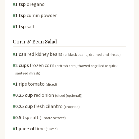
1 tsp
oregano
1 tsp
cumin powder
1 tsp
salt
Corn & Bean Salad
1 can
red kidney beans
(or black beans, drained and rinsed)
2 cups
frozen corn
(or fresh corn, thawed or grilled or quick
sautéed if fresh)
1
ripe tomato
(diced)
0.25 cup
red onion
(diced (optional))
0.25 cup
fresh cilantro
(chopped)
0.5 tsp
salt
(+ more to taste)
1 juice of
lime
(1 lime)