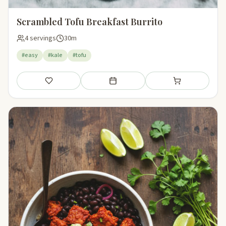
Scrambled Tofu Breakfast Burrito
4 servings
30m
#easy
#kale
#tofu
Save
Add to meal plan
Add to shopping li