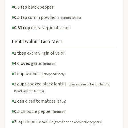
0.5 tsp
black pepper
0.5 tsp
cumin powder
(or cumin seeds)
0.33 cup
extra virgin olive oil
Lentil Walnut Taco Meat
2 tbsp
extra virgin olive oil
4 cloves
garlic
(minced)
1 cup
walnuts
(chopped finely)
2 cups
cooked black lentils
(or use green or french lentils.
Don’t use red lentils)
1 can
diced tomatoes
(14 oz)
0.5
chipotle pepper
(minced)
2 tsp
chipotle sauce
(from the can of chipotle peppers)