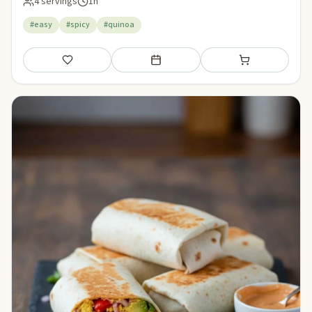
4 servings
1h
#easy
#spicy
#quinoa
Save
Add to meal plan
Add to shopping li