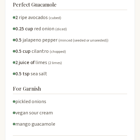
Perfect Guacamole
2
ripe avocados
(cubed)
0.25 cup
red onion
(diced)
0.5
jalapeno pepper
(minced (seeded or unseeded))
0.5 cup
cilantro
(chopped)
2 juice of
limes
(2 limes)
0.5 tsp
sea salt
For Garnish
pickled onions
vegan sour cream
mango guacamole