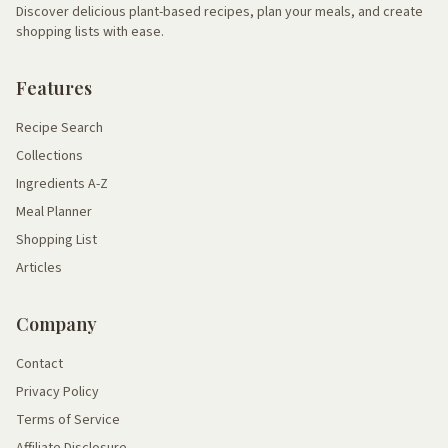
Discover delicious plant-based recipes, plan your meals, and create
shopping lists with ease.
Features
Recipe Search
Collections
Ingredients A-Z
Meal Planner
Shopping List
Articles
Company
Contact
Privacy Policy
Terms of Service
Affiliate Disclosure