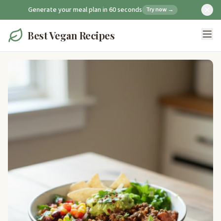
Generate your meal plan in 60 seconds
Try now →
Best Vegan Recipes