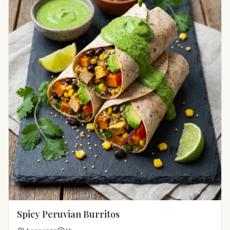
Spicy Peruvian Burritos