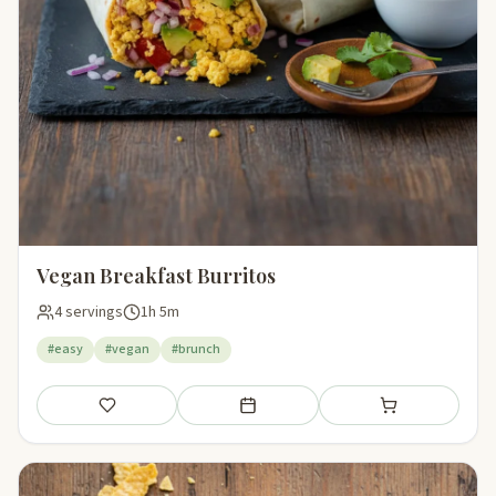
Vegan Breakfast Burritos
4 servings
1h 5m
#easy
#vegan
#brunch
Save
Add to meal plan
Add to shopping li