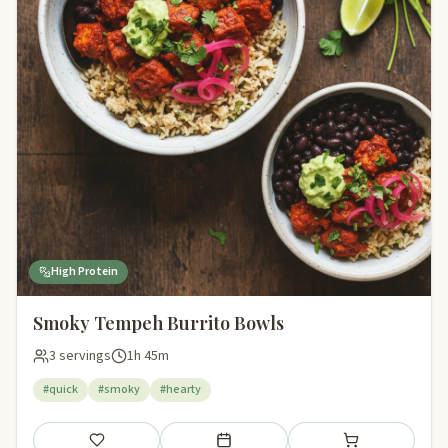
High Protein
Smoky Tempeh Burrito Bowls
3 servings
1h 45m
#quick
#smoky
#hearty
Save
Add to meal plan
Add to shopping li