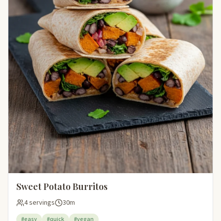
Sweet Potato Burritos
4 servings
30m
#easy
#quick
#vegan