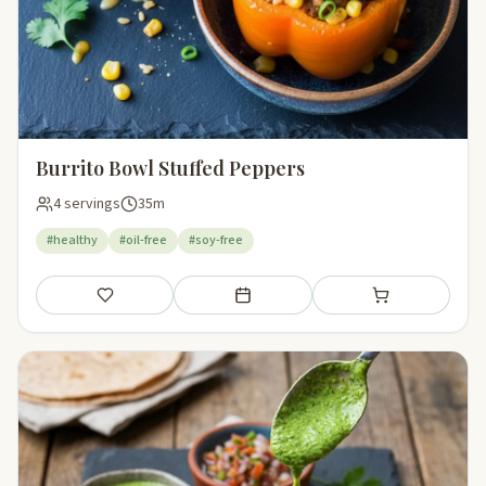
Burrito Bowl Stuffed Peppers
4 servings
35m
#healthy
#oil-free
#soy-free
Save
Add to meal plan
Add to shopping li