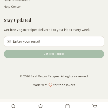
Help Center
Stay Updated
Get free vegan recipes delivered to your inbox every week.
Get Free Recipes
© 2026 Best Vegan Recipes. All rights reserved.
Made with
for food lovers