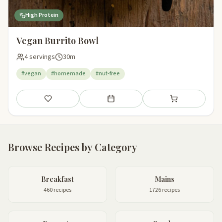
High Protein
Vegan Burrito Bowl
4 servings
30m
#vegan
#homemade
#nut-free
Save
Add to meal plan
Add to shopping li
Browse Recipes by Category
Breakfast
Mains
460 recipes
1726 recipes