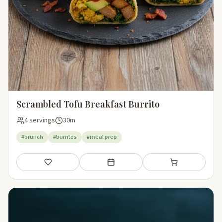
Scrambled Tofu Breakfast Burrito
4 servings
30m
#brunch
#burritos
#meal prep
Save
Add to meal plan
Add to shopping li