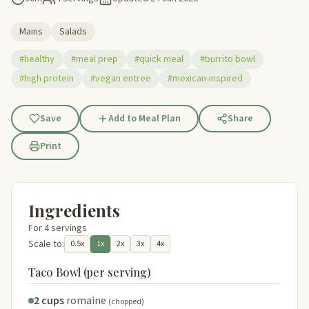
Mains
Salads
#healthy
#meal prep
#quick meal
#burrito bowl
#high protein
#vegan entree
#mexican-inspired
Save
Add to Meal Plan
Share
Print
Ingredients
For 4 servings
Scale to:
0.5x
1x
2x
3x
4x
Taco Bowl (per serving)
2 cups
romaine
(chopped)