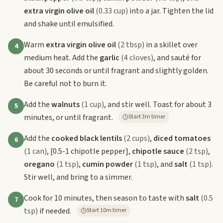
extra virgin olive oil
(0.33 cup)
into a jar. Tighten the lid
and shake until emulsified.
Warm
extra virgin olive oil
(2 tbsp)
in a skillet over
4
medium heat. Add the
garlic
(4 cloves)
, and sauté for
about 30 seconds or until fragrant and slightly golden.
Be careful not to burn it.
Add the
walnuts
(1 cup)
, and stir well. Toast for about 3
5
minutes, or until fragrant.
Start 3m timer
Add the
cooked black lentils
(2 cups)
,
diced tomatoes
6
(1 can)
,
[0.5-1 chipotle pepper]
,
chipotle sauce
(2 tsp)
,
oregano
(1 tsp)
,
cumin powder
(1 tsp)
, and
salt
(1 tsp)
.
Stir well, and bring to a simmer.
Cook for 10 minutes, then season to taste with
salt
(0.5
7
tsp)
if needed.
Start 10m timer