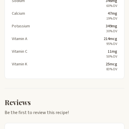
Sodium
346mg
60% DV
Calcium
47mg
19% DV
Potassium
349mg
30% DV
Vitamin A
214mcg
95% DV
Vitamin C
11mg
50% DV
Vitamin K
25mcg
83% DV
Reviews
Be the first to review this recipe!