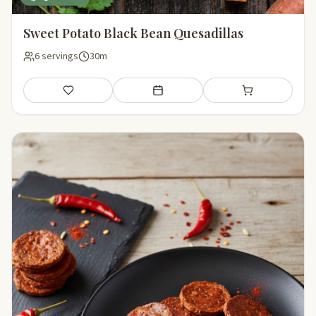
Sweet Potato Black Bean Quesadillas
6 servings
30m
Save
Add to meal plan
Add to shopping li