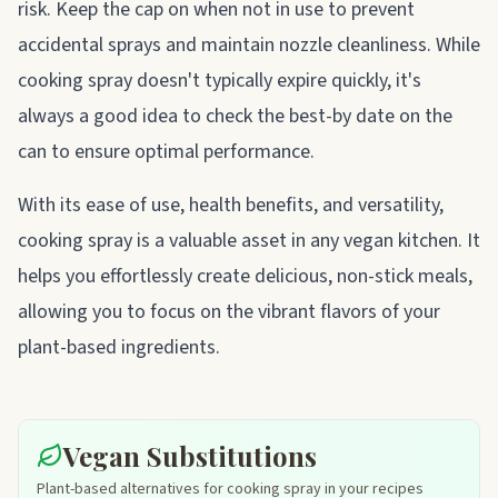
risk. Keep the cap on when not in use to prevent
accidental sprays and maintain nozzle cleanliness. While
cooking spray doesn't typically expire quickly, it's
always a good idea to check the best-by date on the
can to ensure optimal performance.
With its ease of use, health benefits, and versatility,
cooking spray is a valuable asset in any vegan kitchen. It
helps you effortlessly create delicious, non-stick meals,
allowing you to focus on the vibrant flavors of your
plant-based ingredients.
Vegan Substitutions
Plant-based alternatives for cooking spray in your recipes