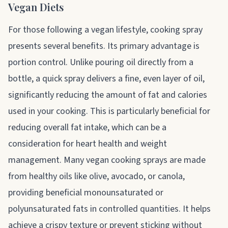
Vegan Diets
For those following a vegan lifestyle, cooking spray
presents several benefits. Its primary advantage is
portion control. Unlike pouring oil directly from a
bottle, a quick spray delivers a fine, even layer of oil,
significantly reducing the amount of fat and calories
used in your cooking. This is particularly beneficial for
reducing overall fat intake, which can be a
consideration for heart health and weight
management. Many vegan cooking sprays are made
from healthy oils like olive, avocado, or canola,
providing beneficial monounsaturated or
polyunsaturated fats in controlled quantities. It helps
achieve a crispy texture or prevent sticking without