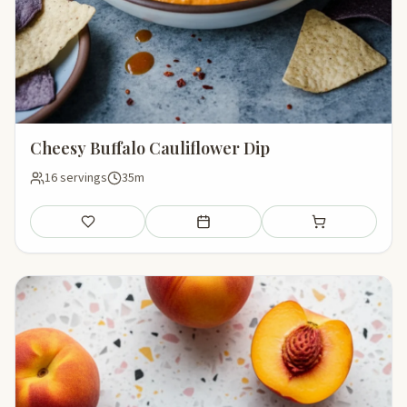
Cheesy Buffalo Cauliflower Dip
16 servings
35m
Save
Add to meal plan
Add to shopping li