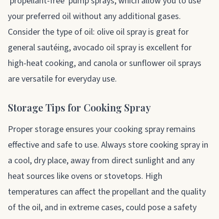
'propellant-free' pump sprays, which allow you to use
your preferred oil without any additional gases.
Consider the type of oil: olive oil spray is great for
general sautéing, avocado oil spray is excellent for
high-heat cooking, and canola or sunflower oil sprays
are versatile for everyday use.
Storage Tips for Cooking Spray
Proper storage ensures your cooking spray remains
effective and safe to use. Always store cooking spray in
a cool, dry place, away from direct sunlight and any
heat sources like ovens or stovetops. High
temperatures can affect the propellant and the quality
of the oil, and in extreme cases, could pose a safety