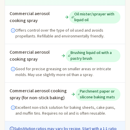
Commercial aerosol
Oil mister/sprayer with
liquid oil
cooking spray
Offers control over the type of oil used and avoids
propellants. Refillable and environmentally friendly.
Commercial aerosol
Brushing liquid oil with a
pastry brush
cooking spray
Good for precise greasing on smaller areas or intricate
molds. May use slightly more oil than a spray.
Commercial aerosol cooking
Parchment paper or
silicone baking mats
spray (for non-stick baking)
Excellent non-stick solution for baking sheets, cake pans,
and muffin tins. Requires no oil and is often reusable.
Substitution ratios may vary by recipe. Start with a 1:1 ratio