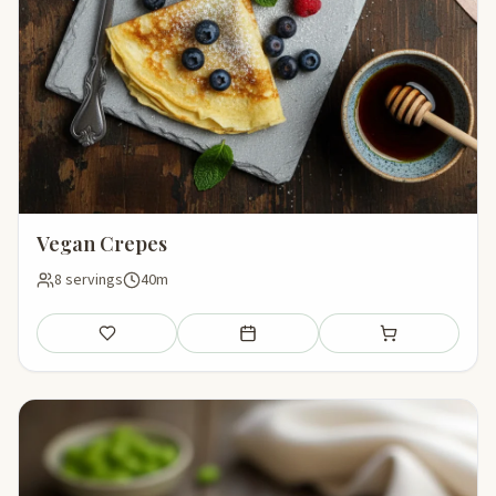
Vegan Crepes
8 servings
40m
Save
Add to meal plan
Add to shopping li