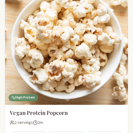
High Protein
Vegan Protein Popcorn
2 servings
2m