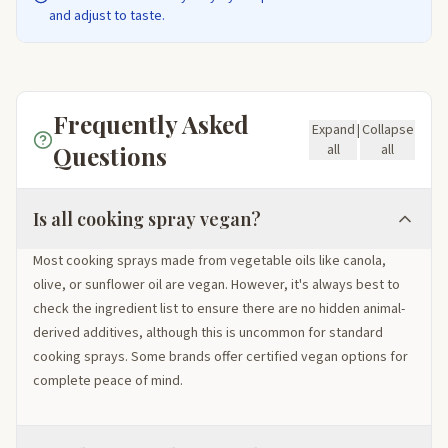
and adjust to taste.
Frequently Asked
Expand
|
Collapse
Questions
all
all
Is all cooking spray vegan?
Most cooking sprays made from vegetable oils like canola,
olive, or sunflower oil are vegan. However, it's always best to
check the ingredient list to ensure there are no hidden animal-
derived additives, although this is uncommon for standard
cooking sprays. Some brands offer certified vegan options for
complete peace of mind.