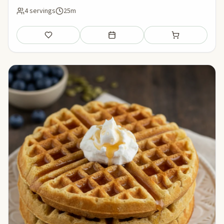
4 servings
25m
Save
Add to meal plan
Add to shopping li