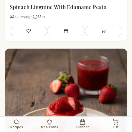
Spinach Linguine With Edamame Pesto
4 servings
35m
Save
Add to meal plan
Add to shopping li
Recipes
Meal Plans
Planner
List