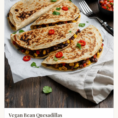
Vegan Bean Quesadillas