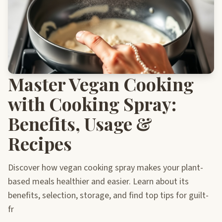
Master Vegan Cooking
with Cooking Spray:
Benefits, Usage &
Recipes
Discover how vegan cooking spray makes your plant-
based meals healthier and easier. Learn about its
benefits, selection, storage, and find top tips for guilt-
fr