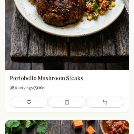
Portobello Mushroom Steaks
4 servings
30m
Save
Add to meal plan
Add to shopping li