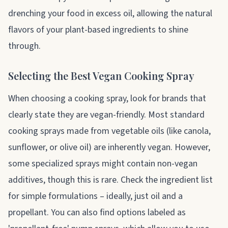
drenching your food in excess oil, allowing the natural
flavors of your plant-based ingredients to shine
through.
Selecting the Best Vegan Cooking Spray
When choosing a cooking spray, look for brands that
clearly state they are vegan-friendly. Most standard
cooking sprays made from vegetable oils (like canola,
sunflower, or olive oil) are inherently vegan. However,
some specialized sprays might contain non-vegan
additives, though this is rare. Check the ingredient list
for simple formulations – ideally, just oil and a
propellant. You can also find options labeled as