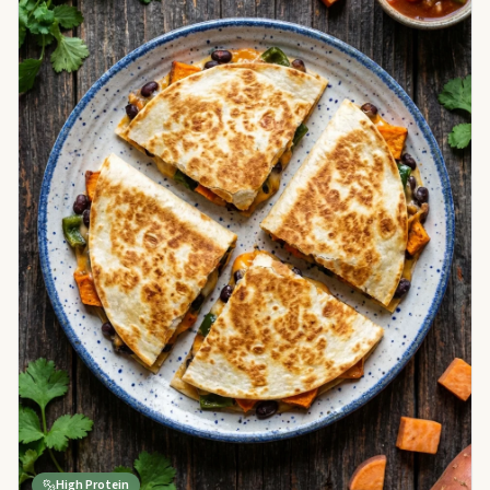
High Protein