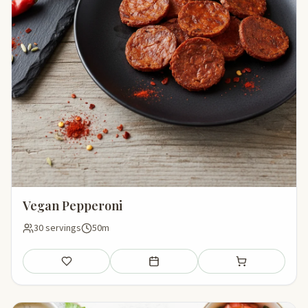
Vegan Pepperoni
30 servings
50m
Save
Add to meal plan
Add to shopping li