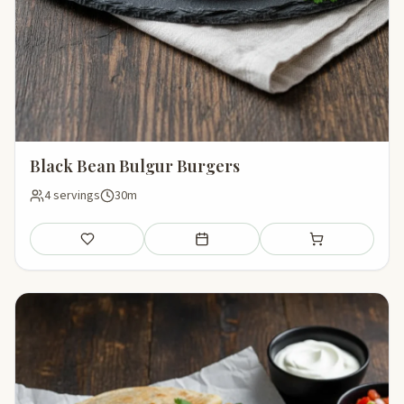
Black Bean Bulgur Burgers
4 servings
30m
Save
Add to meal plan
Add to shopping li