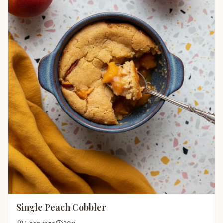
Single Peach Cobbler