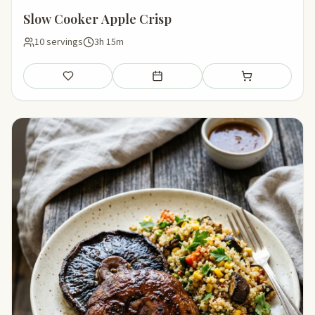
Slow Cooker Apple Crisp
10 servings
3h 15m
Save
Add to meal plan
Add to shopping li