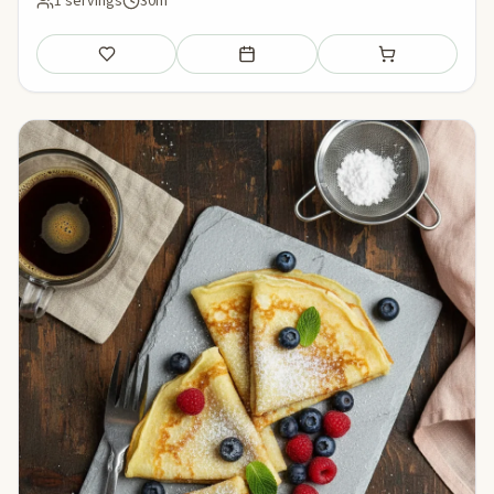
1 servings
30m
Save
Add to meal plan
Add to shopping li