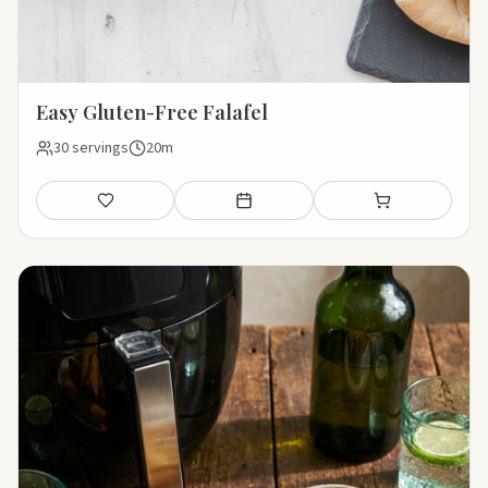
Easy Gluten-Free Falafel
30 servings
20m
Save
Add to meal plan
Add to shopping li