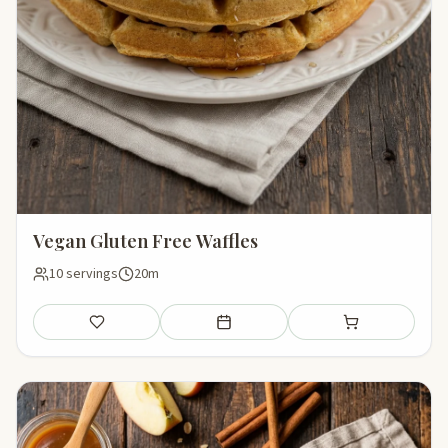
Vegan Gluten Free Waffles
10 servings
20m
Save
Add to meal plan
Add to shopping li