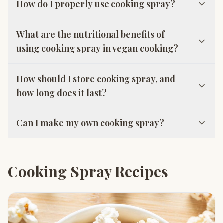
How do I properly use cooking spray?
What are the nutritional benefits of
using cooking spray in vegan cooking?
How should I store cooking spray, and
how long does it last?
Can I make my own cooking spray?
Cooking Spray Recipes