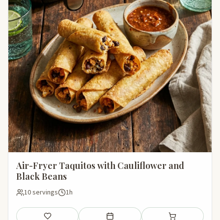
Air-Fryer Taquitos with Cauliflower and
Black Beans
10 servings
1h
Save
Add to meal plan
Add to shopping li