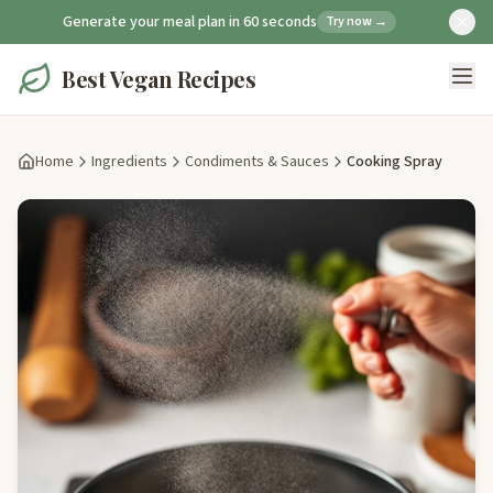
Generate your meal plan in 60 seconds
Try now →
Best Vegan Recipes
Home
Ingredients
Condiments & Sauces
Cooking Spray