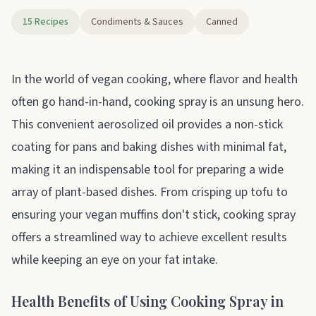
15 Recipes
Condiments & Sauces
Canned
About cooking spray
In the world of vegan cooking, where flavor and health
often go hand-in-hand, cooking spray is an unsung hero.
This convenient aerosolized oil provides a non-stick
coating for pans and baking dishes with minimal fat,
making it an indispensable tool for preparing a wide
array of plant-based dishes. From crisping up tofu to
ensuring your vegan muffins don't stick, cooking spray
offers a streamlined way to achieve excellent results
while keeping an eye on your fat intake.
Health Benefits of Using Cooking Spray in