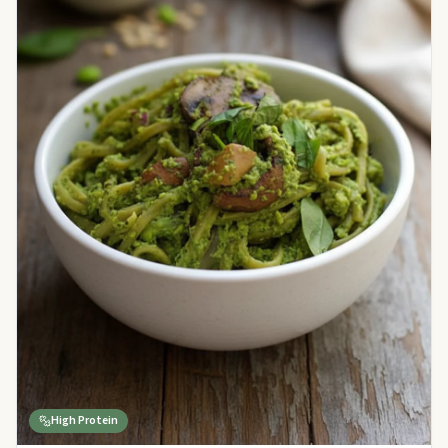
High Protein