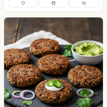
Save
Add to meal plan
Add to shopping li