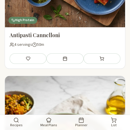
High Protein
Antipasti Cannelloni
4 servings
50m
Save
Add to meal plan
Add to shopping li
Recipes
Meal Plans
Planner
List