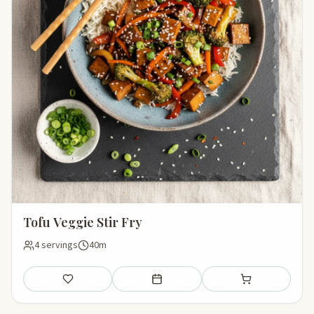
Tofu Veggie Stir Fry
4 servings
40m
Save
Add to meal plan
Add to shopping li