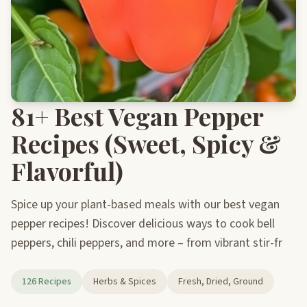
81+ Best Vegan Pepper
Recipes (Sweet, Spicy &
Flavorful)
Spice up your plant-based meals with our best vegan
pepper recipes! Discover delicious ways to cook bell
peppers, chili peppers, and more – from vibrant stir-fr
126 Recipes
Herbs & Spices
Fresh, Dried, Ground