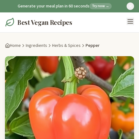
Generate your meal plan in 60 seconds
Try now →
Best Vegan Recipes
Home
Ingredients
Herbs & Spices
Pepper