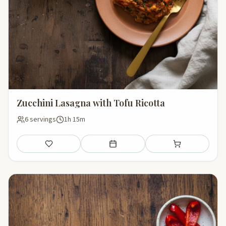
Zucchini Lasagna with Tofu Ricotta
6 servings
1h 15m
Save
Add to meal plan
Add to shopping li