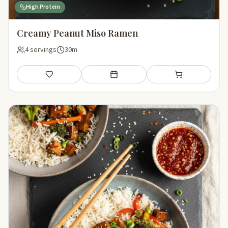
High Protein
Creamy Peanut Miso Ramen
4 servings
30m
Save
Add to meal plan
Add to shopping li