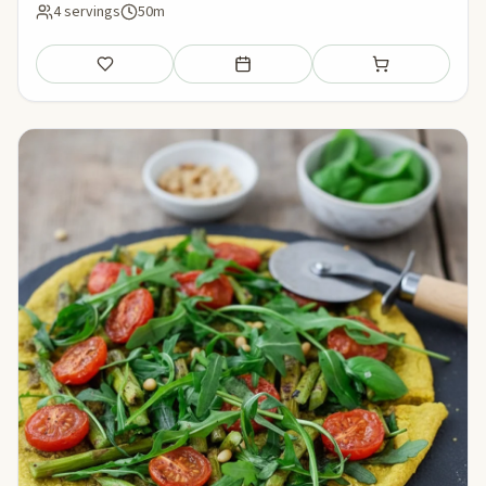
4 servings
50m
Save
Add to meal plan
Add to shopping li