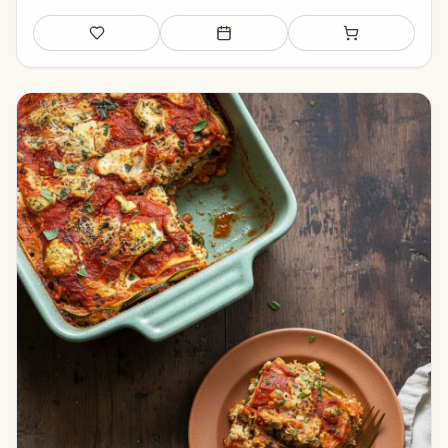
Save
Add to meal plan
Add to shopping li