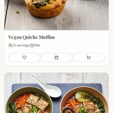
Vegan Quiche Muffins
12 servings
50m
Save
Add to meal plan
Add to shopping li