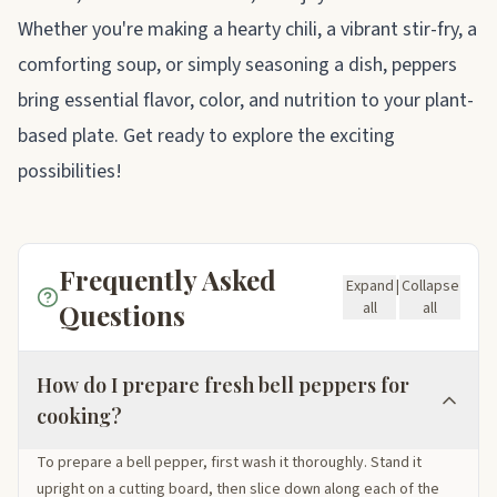
Whether you're making a hearty chili, a vibrant stir-fry, a
comforting soup, or simply seasoning a dish, peppers
bring essential flavor, color, and nutrition to your plant-
based plate. Get ready to explore the exciting
possibilities!
Frequently Asked
Expand
|
Collapse
Questions
all
all
How do I prepare fresh bell peppers for
cooking?
To prepare a bell pepper, first wash it thoroughly. Stand it
upright on a cutting board, then slice down along each of the