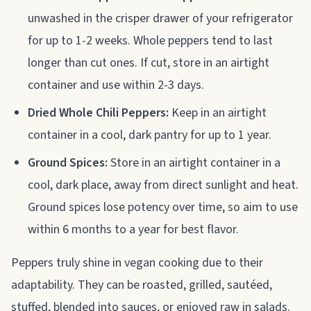
unwashed in the crisper drawer of your refrigerator
for up to 1-2 weeks. Whole peppers tend to last
longer than cut ones. If cut, store in an airtight
container and use within 2-3 days.
Dried Whole Chili Peppers:
Keep in an airtight
container in a cool, dark pantry for up to 1 year.
Ground Spices:
Store in an airtight container in a
cool, dark place, away from direct sunlight and heat.
Ground spices lose potency over time, so aim to use
within 6 months to a year for best flavor.
Peppers truly shine in vegan cooking due to their
adaptability. They can be roasted, grilled, sautéed,
stuffed, blended into sauces, or enjoyed raw in salads.