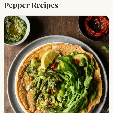
Pepper Recipes