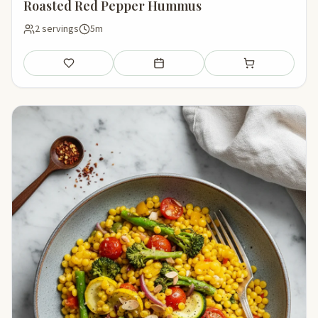
Roasted Red Pepper Hummus
2 servings
5m
Save
Add to meal plan
Add to shopping li