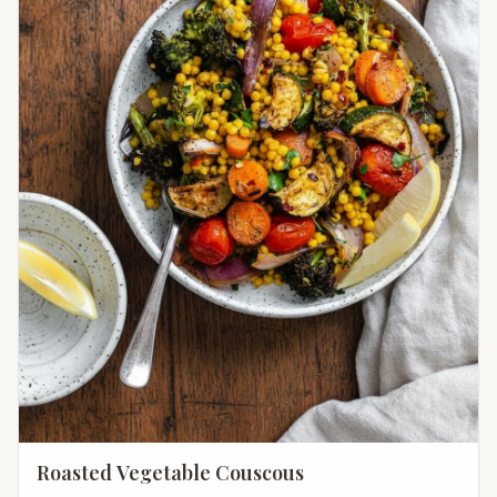
Roasted Vegetable Couscous