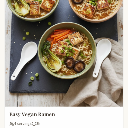
Easy Vegan Ramen
4 servings
3h