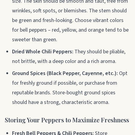
size. The skin should be smooth and taut, free from
wrinkles, soft spots, or blemishes. The stem should
be green and fresh-looking. Choose vibrant colors
for bell peppers – red, yellow, and orange tend to be
sweeter than green.
Dried Whole Chili Peppers:
They should be pliable,
not brittle, with a deep color and a rich aroma.
Ground Spices (Black Pepper, Cayenne, etc.):
Opt
for freshly ground if possible, or purchase from
reputable brands. Store-bought ground spices
should have a strong, characteristic aroma.
Storing Your Peppers to Maximize Freshness
Fresh Bell Peppers & Chili Peppers:
Store