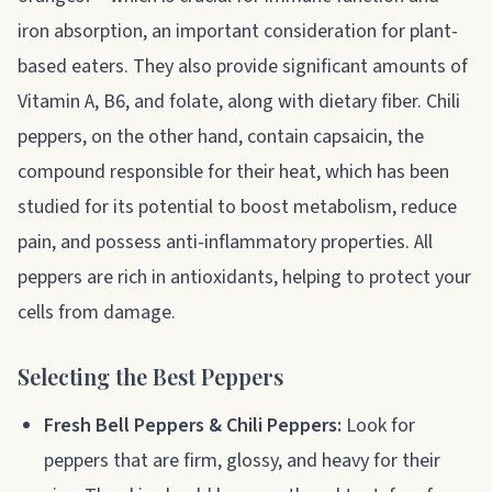
iron absorption, an important consideration for plant-
based eaters. They also provide significant amounts of
Vitamin A, B6, and folate, along with dietary fiber. Chili
peppers, on the other hand, contain capsaicin, the
compound responsible for their heat, which has been
studied for its potential to boost metabolism, reduce
pain, and possess anti-inflammatory properties. All
peppers are rich in antioxidants, helping to protect your
cells from damage.
Selecting the Best Peppers
Fresh Bell Peppers & Chili Peppers:
Look for
peppers that are firm, glossy, and heavy for their