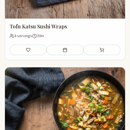
Tofu Katsu Sushi Wraps
4 servings
30m
Save
Add to meal plan
Add to shopping li