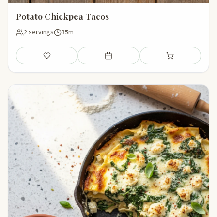
Potato Chickpea Tacos
2 servings
35m
Save
Add to meal plan
Add to shopping li