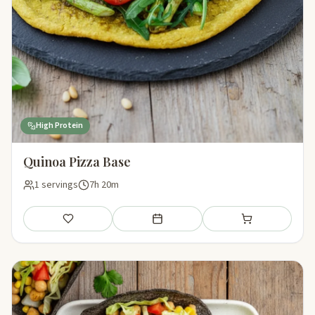
High Protein
Quinoa Pizza Base
1 servings
7h 20m
Save
Add to meal plan
Add to shopping li