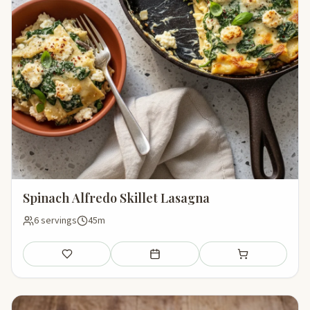
Spinach Alfredo Skillet Lasagna
6 servings
45m
Save
Add to meal plan
Add to shopping li