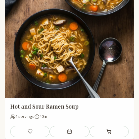
Hot and Sour Ramen Soup
4 servings
40m
Save
Add to meal plan
Add to shopping li