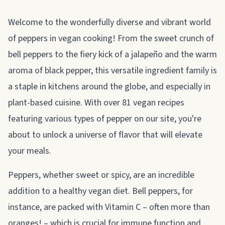
About pepper
Welcome to the wonderfully diverse and vibrant world
of peppers in vegan cooking! From the sweet crunch of
bell peppers to the fiery kick of a jalapeño and the warm
aroma of black pepper, this versatile ingredient family is
a staple in kitchens around the globe, and especially in
plant-based cuisine. With over 81 vegan recipes
featuring various types of pepper on our site, you're
about to unlock a universe of flavor that will elevate
your meals.
Peppers, whether sweet or spicy, are an incredible
addition to a healthy vegan diet. Bell peppers, for
instance, are packed with Vitamin C – often more than
oranges! – which is crucial for immune function and