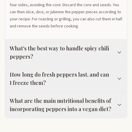
four sides, avoiding the core. Discard the core and seeds. You
can then slice, dice, or julienne the pepper pieces according to
your recipe. For roasting or grilling, you can also cut them in half
and remove the seeds before cooking.
What's the best way to handle spicy chili
peppers?
How long do fresh peppers last, and can
I freeze them?
What are the main nutritional benefits of
incorporating peppers into a vegan diet?