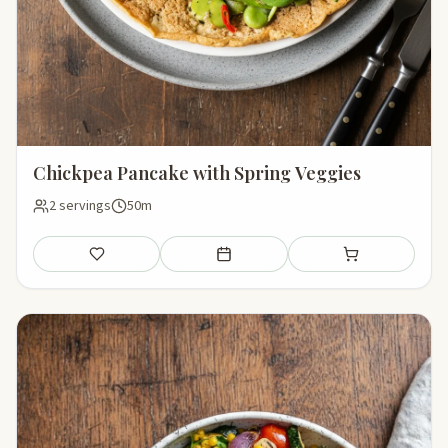
Chickpea Pancake with Spring Veggies
2 servings
50m
Save
Add to meal plan
Add to shopping li