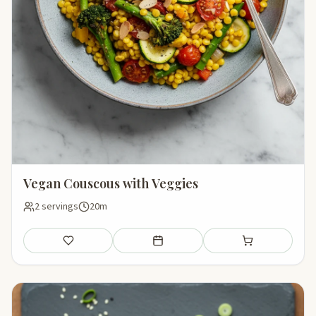
Vegan Couscous with Veggies
2 servings
20m
Save
Add to meal plan
Add to shopping li