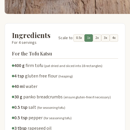
Ingredients
Scale to:
0.5x
1x
2x
3x
4x
For 4 servings
For the Tofu Katsu
400 g
firm tofu
(pat dried and sliced into 18 rectangles)
4 tsp
gluten free flour
(heaping)
40 ml
water
30 g
panko breadcrumbs
(ensure gluten-free if necessary)
0.5 tsp
salt
(for seasoning tofu)
0.5 tsp
pepper
(for seasoning tofu)
3 tbsp
rapeseed oil