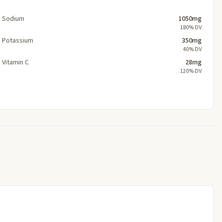
Sodium
1050mg
180% DV
Potassium
350mg
40% DV
Vitamin C
28mg
120% DV