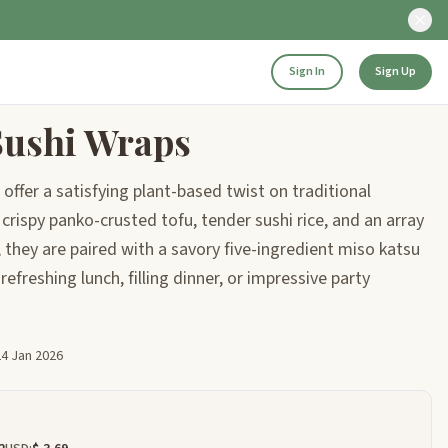
Sign In
Sign Up
Sushi Wraps
offer a satisfying plant-based twist on traditional
crispy panko-crusted tofu, tender sushi rice, and an array
 they are paired with a savory five-ingredient miso katsu
refreshing lunch, filling dinner, or impressive party
24 Jan 2026