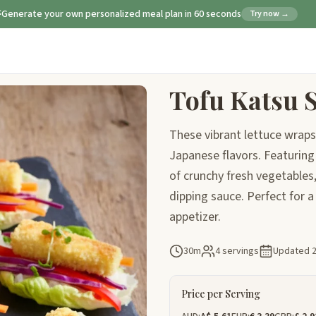
Generate your own personalized meal plan in 60 seconds
Try now →
Tofu Katsu 
These vibrant lettuce wraps 
Japanese flavors. Featuring 
of crunchy fresh vegetables,
dipping sauce. Perfect for a 
appetizer.
30m
4 servings
Updated
Price per Serving