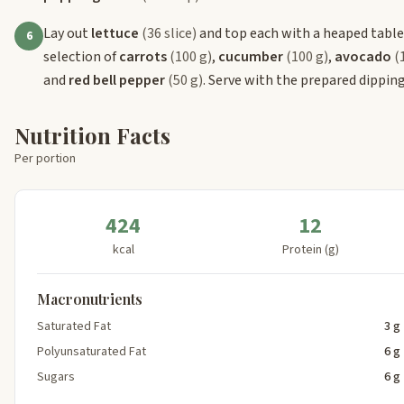
Lay out
lettuce
(36 slice)
and top each with a heaped tabl
6
selection of
carrots
(100 g)
,
cucumber
(100 g)
,
avocado
(
and
red bell pepper
(50 g)
. Serve with the prepared dipping
Nutrition Facts
Per portion
424
12
kcal
Protein (g)
Macronutrients
Saturated Fat
3 g
Polyunsaturated Fat
6 g
Sugars
6 g