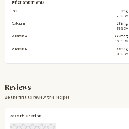
Micronutrients
Iron
3mg
70% DV
Calcium
138mg
55% DV
Vitamin A
225mcg
100% DV
Vitamin K
55mcg
180% DV
Reviews
Be the first to review this recipe!
Rate this recipe: