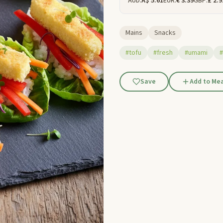
AUD:
A$ 5.61
EUR:
€ 3.39
GBP:
£ 2.9
Mains
Snacks
#tofu
#fresh
#umami
#
Save
Add to Mea