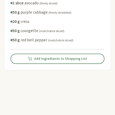
1 slice
avocado
(thinly sliced)
50 g
purple cabbage
(thinly shredded)
20 g
cress
50 g
courgette
(matchstick sliced)
50 g
red bell pepper
(matchstick sliced)
Add Ingredients to Shopping List