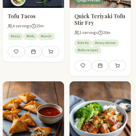
High Protein
Tofu Tacos
Quick Teriyaki Tofu
Stir Fry
4 servings
25m
2 servings
20m
#easy
#tofu
#lunch
#stir fry
#easy dinner
#tofu recipes
Save
Add to meal plan
Add to shopping list
pping list
Save
Add to meal plan
Add to shop