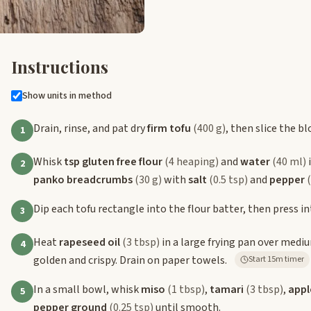
Instructions
Show units in method
Drain, rinse, and pat dry
firm tofu
(400 g)
, then slice the b
1
Whisk
tsp gluten free flour
(4 heaping)
and
water
(40 ml)
i
2
panko breadcrumbs
(30 g)
with
salt
(0.5 tsp)
and
pepper
Dip each tofu rectangle into the flour batter, then press 
3
Heat
rapeseed oil
(3 tbsp)
in a large frying pan over mediu
4
golden and crispy. Drain on paper towels.
Start 15m timer
In a small bowl, whisk
miso
(1 tbsp)
,
tamari
(3 tbsp)
,
appl
5
pepper ground
(0.25 tsp)
until smooth.