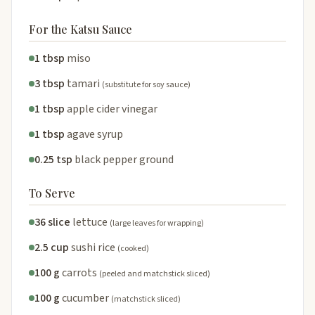
For the Katsu Sauce
1 tbsp
miso
3 tbsp
tamari
(substitute for soy sauce)
1 tbsp
apple cider vinegar
1 tbsp
agave syrup
0.25 tsp
black pepper ground
To Serve
36 slice
lettuce
(large leaves for wrapping)
2.5 cup
sushi rice
(cooked)
100 g
carrots
(peeled and matchstick sliced)
100 g
cucumber
(matchstick sliced)