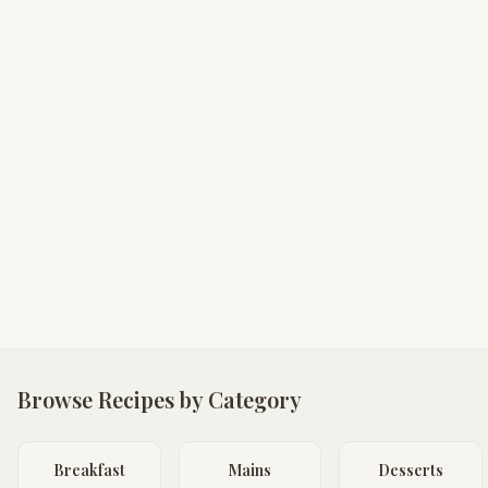
Browse Recipes by Category
Breakfast
Mains
Desserts