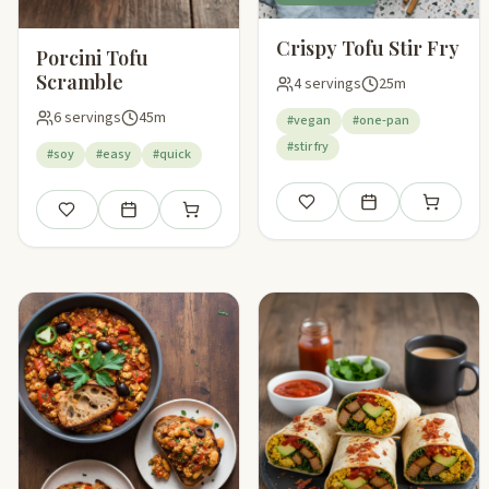
Crispy Tofu Stir Fry
Porcini Tofu
Scramble
4 servings
25m
6 servings
45m
#vegan
#one-pan
#stir fry
#soy
#easy
#quick
Save
Add to meal plan
Add to sho
Save
Add to meal plan
Add to shopping list