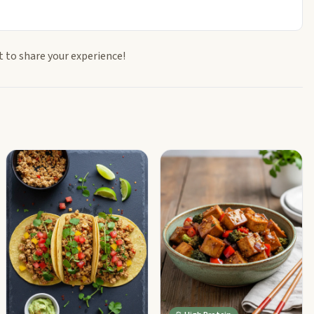
t to share your experience!