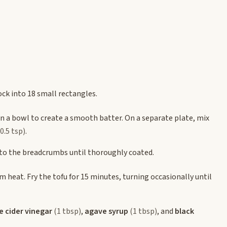
lock into 18 small rectangles.
n a bowl to create a smooth batter. On a separate plate, mix
(0.5 tsp)
.
into the breadcrumbs until thoroughly coated.
m heat. Fry the tofu for 15 minutes, turning occasionally until
e cider vinegar
(1 tbsp)
,
agave syrup
(1 tbsp)
, and
black