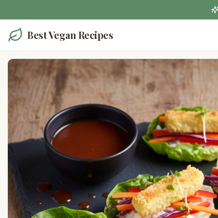
Best Vegan Recipes