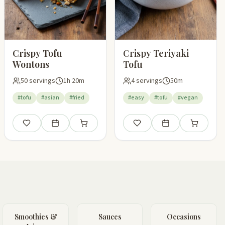
Crispy Tofu
Crispy Teriyaki
Wontons
Tofu
50 servings
1h 20m
4 servings
50m
#tofu
#asian
#fried
#easy
#tofu
#vegan
Save
Add to meal plan
Add to shopping list
Save
Add to meal plan
Add to shop
pping list
Smoothies &
Sauces
Occasions