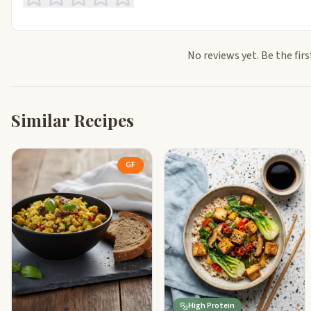
No reviews yet. Be the firs
Similar Recipes
GF
High Protein