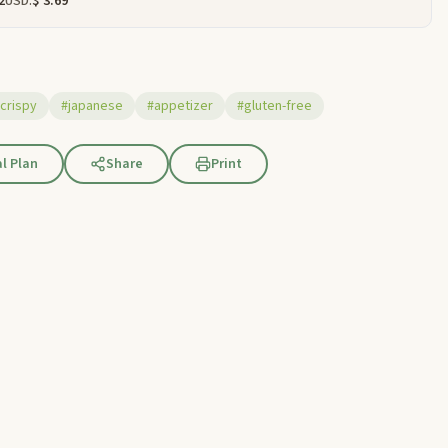
2
USD:
$ 3.69
crispy
#japanese
#appetizer
#gluten-free
l Plan
Share
Print