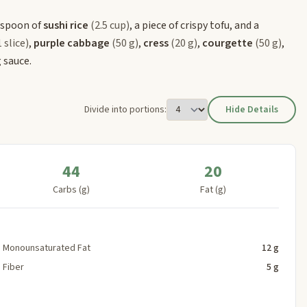
espoon of
sushi rice
(2.5 cup)
, a piece of crispy tofu, and a
1 slice)
,
purple cabbage
(50 g)
,
cress
(20 g)
,
courgette
(50 g)
,
 sauce.
Divide into portions:
Hide Details
44
20
Carbs (g)
Fat (g)
Monounsaturated Fat
12 g
Fiber
5 g