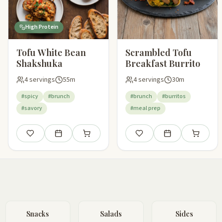
High Protein
Tofu White Bean
Scrambled Tofu
Shakshuka
Breakfast Burrito
4 servings
55m
4 servings
30m
#spicy
#brunch
#brunch
#burritos
#savory
#meal prep
Save
Add to meal plan
Add to shopping list
Save
Add to meal plan
Add to sho
Snacks
Salads
Sides