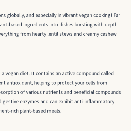
s globally, and especially in vibrant vegan cooking! Far
lant-based ingredients into dishes bursting with depth
 everything from hearty lentil stews and creamy cashew
in a vegan diet. It contains an active compound called
ent antioxidant, helping to protect your cells from
bsorption of various nutrients and beneficial compounds
g digestive enzymes and can exhibit anti-inflammatory
rient-rich plant-based meals.