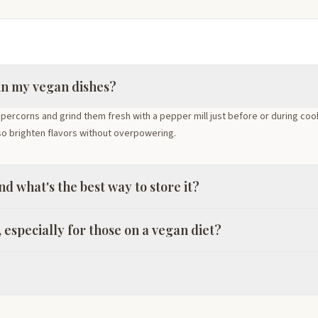
in my vegan dishes?
ppercorns and grind them fresh with a pepper mill just before or during co
so brighten flavors without overpowering.
d what's the best way to store it?
 especially for those on a vegan diet?