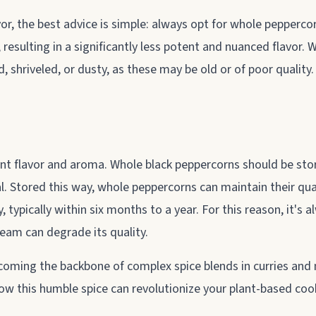
avor, the best advice is simple: always opt for whole pepperc
 resulting in a significantly less potent and nuanced flavor.
d, shriveled, or dusty, as these may be old or of poor qualit
nt flavor and aroma. Whole black peppercorns should be store
al. Stored this way, whole peppercorns can maintain their qua
 typically within six months to a year. For this reason, it's
eam can degrade its quality.
oming the backbone of complex spice blends in curries and m
how this humble spice can revolutionize your plant-based coo