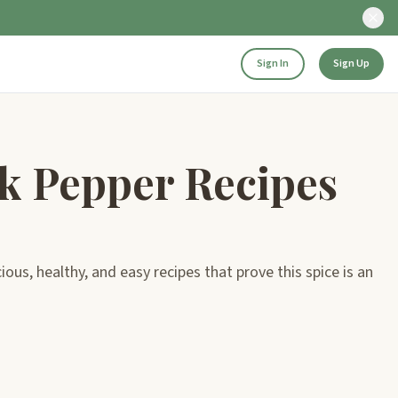
Sign In
Sign Up
k Pepper Recipes
us, healthy, and easy recipes that prove this spice is an