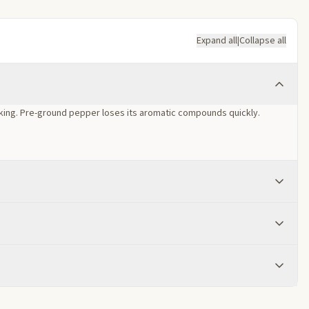
Expand all
|
Collapse all
oking. Pre-ground pepper loses its aromatic compounds quickly.