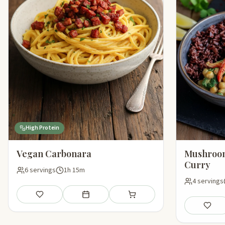
High Protein
Vegan Carbonara
Mushroom
Curry
6 servings
1h 15m
4 servings
Save
Add to meal plan
Add to shopping list
Save