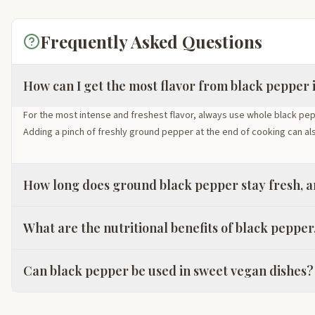
Frequently Asked Questions
How can I get the most flavor from black pepper 
For the most intense and freshest flavor, always use whole black pe
Adding a pinch of freshly ground pepper at the end of cooking can al
How long does ground black pepper stay fresh, an
What are the nutritional benefits of black pepper,
Can black pepper be used in sweet vegan dishes?