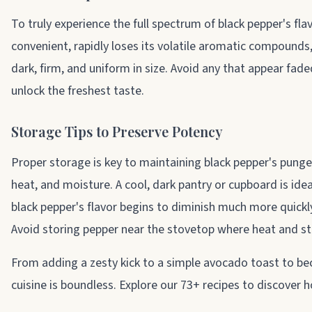
To truly experience the full spectrum of black pepper's fl
convenient, rapidly loses its volatile aromatic compounds,
dark, firm, and uniform in size. Avoid any that appear fade
unlock the freshest taste.
Storage Tips to Preserve Potency
Proper storage is key to maintaining black pepper's punge
heat, and moisture. A cool, dark pantry or cupboard is ide
black pepper's flavor begins to diminish much more quickly,
Avoid storing pepper near the stovetop where heat and st
From adding a zesty kick to a simple avocado toast to bec
cuisine is boundless. Explore our 73+ recipes to discover 