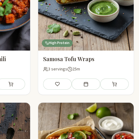
High Protein
ili
Samosa Tofu Wraps
3 servings
25m
l plan
Add to shopping list
Save
Add to meal plan
Add to shoppin