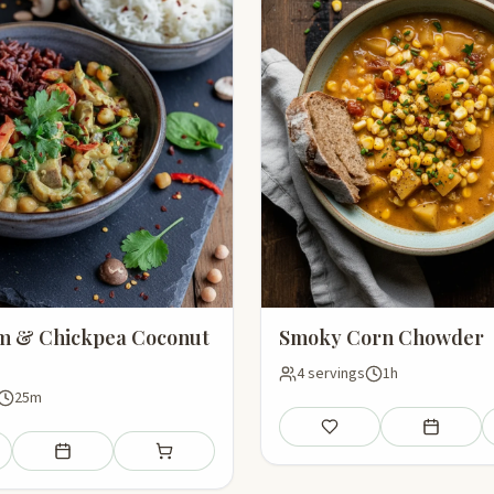
 & Chickpea Coconut
Smoky Corn Chowder
4 servings
1h
25m
Save
Add to mea
Add to meal plan
Add to shopping list