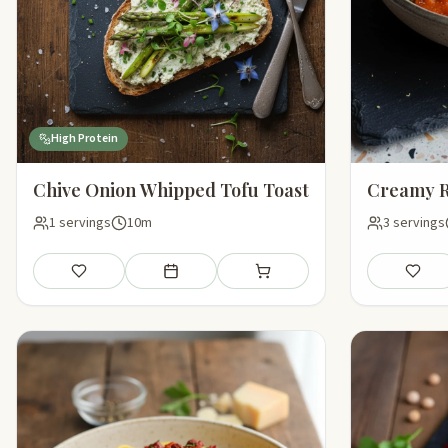
High Protein
Chive Onion Whipped Tofu Toast
Creamy R
1 servings
10m
3 servings
Save
Add to meal plan
Add to shopping list
Save