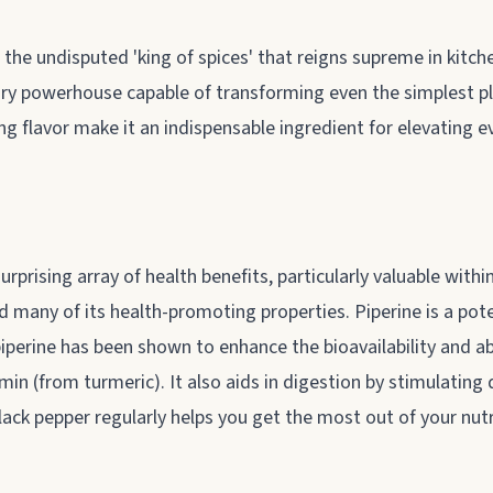
he undisputed 'king of spices' that reigns supreme in kitchen
nary powerhouse capable of transforming even the simplest p
ng flavor make it an indispensable ingredient for elevating
surprising array of health benefits, particularly valuable with
and many of its health-promoting properties. Piperine is a pot
iperine has been shown to enhance the bioavailability and a
min (from turmeric). It also aids in digestion by stimulatin
black pepper regularly helps you get the most out of your nut