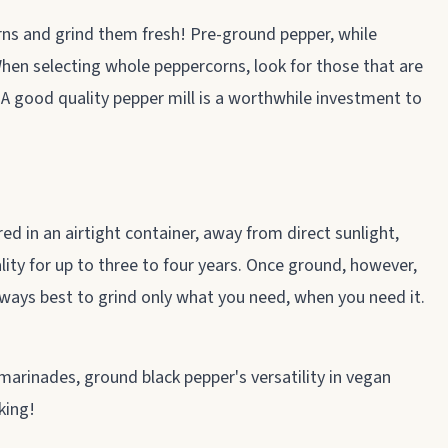
orns and grind them fresh! Pre-ground pepper, while
 When selecting whole peppercorns, look for those that are
y. A good quality pepper mill is a worthwhile investment to
d in an airtight container, away from direct sunlight,
lity for up to three to four years. Once ground, however,
 always best to grind only what you need, when you need it.
arinades, ground black pepper's versatility in vegan
king!