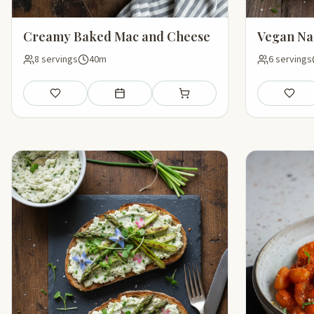
Creamy Baked Mac and Cheese
Vegan Na
8 servings
40m
6 servings
Save
Add to meal plan
Add to shopping list
Save