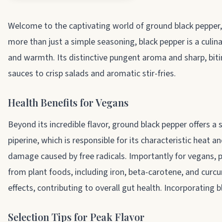
About ground black pepper
Welcome to the captivating world of ground black pepper, t
more than just a simple seasoning, black pepper is a culi
and warmth. Its distinctive pungent aroma and sharp, biti
sauces to crisp salads and aromatic stir-fries.
Health Benefits for Vegans
Beyond its incredible flavor, ground black pepper offers a 
piperine, which is responsible for its characteristic heat 
damage caused by free radicals. Importantly for vegans, p
from plant foods, including iron, beta-carotene, and curcu
effects, contributing to overall gut health. Incorporating 
Selection Tips for Peak Flavor