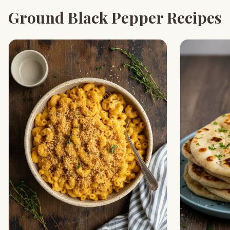
Ground Black Pepper Recipes