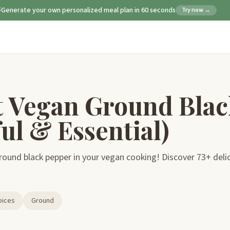
Generate your own personalized meal plan in 60 seconds
Try now →
t Vegan Ground Blac
ul & Essential)
ound black pepper in your vegan cooking! Discover 73+ delicio
pices
Ground