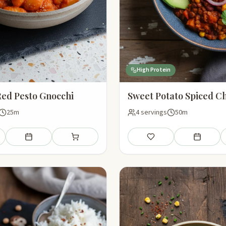
High Protein
ed Pesto Gnocchi
Sweet Potato Spiced Ch
25m
4 servings
50m
Add to meal plan
Add to shopping list
Save
Add to mea