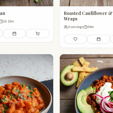
an
Roasted Cauliflower &
Wraps
1h 25m
4 servings
50m
Add to meal plan
Add to shopping list
Save
Add to mea