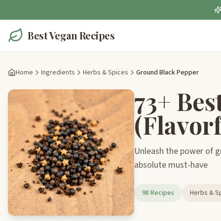
Best Vegan Recipes
Home
Ingredients
Herbs & Spices
Ground Black Pepper
73+ Bes
(Flavorf
Unleash the power of gr
absolute must-have
98 Recipes
Herbs & S