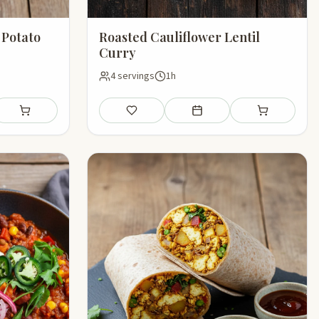
 Potato
Roasted Cauliflower Lentil
Curry
4 servings
1h
l plan
Add to shopping list
Save
Add to meal plan
Add to shoppin