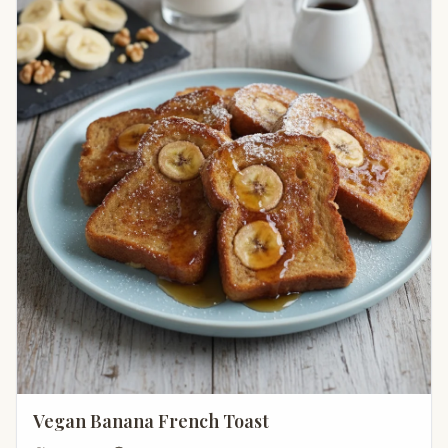
Vegan Banana French Toast