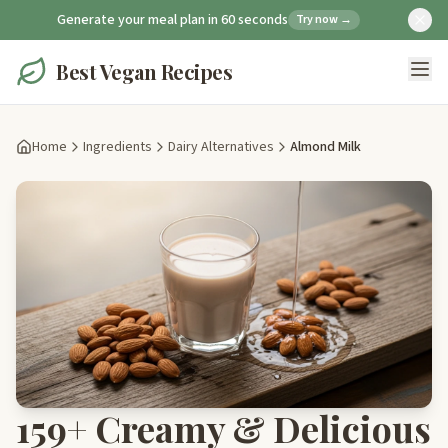
Generate your meal plan in 60 seconds
Try now →
Best Vegan Recipes
Home
Ingredients
Dairy Alternatives
Almond Milk
159+ Creamy & Delicious