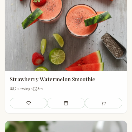
Strawberry Watermelon Smoothie
2 servings
5m
Save
Add to meal plan
Add to shopping li