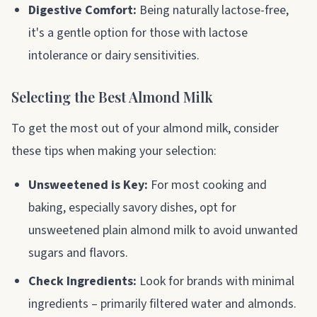
Digestive Comfort:
Being naturally lactose-free,
it's a gentle option for those with lactose
intolerance or dairy sensitivities.
Selecting the Best Almond Milk
To get the most out of your almond milk, consider
these tips when making your selection:
Unsweetened is Key:
For most cooking and
baking, especially savory dishes, opt for
unsweetened plain almond milk to avoid unwanted
sugars and flavors.
Check Ingredients:
Look for brands with minimal
ingredients – primarily filtered water and almonds.