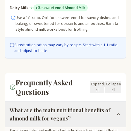
Dairy Milk
Unsweetened Almond Milk
Use a 1:1 ratio. Opt for unsweetened for savory dishes and
baking, or sweetened for desserts and smoothies. Barista-
style almond milk works best for frothing.
Substitution ratios may vary by recipe. Start with a 1:1 ratio
and adjust to taste.
Frequently Asked
Expand
|
Collapse
Questions
all
all
What are the main nutritional benefits of
almond milk for vegans?
For vegans, almond milk is a fantastic dairy-free source that is