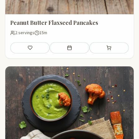
Peanut Butter Flaxseed Pancakes
2 servings
15m
Save
Add to meal plan
Add to shopping li