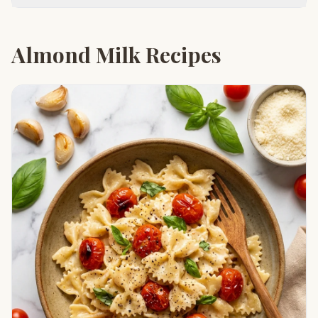
Almond Milk Recipes