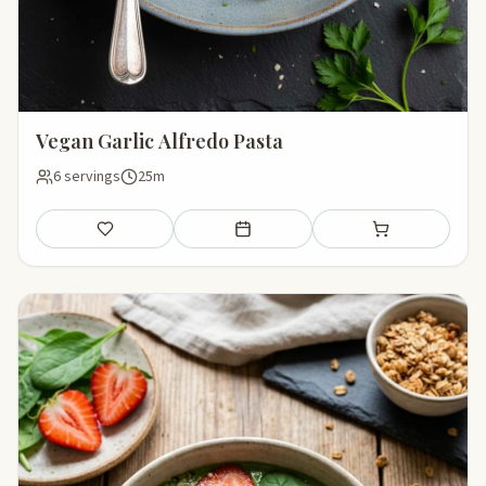
Vegan Garlic Alfredo Pasta
6 servings
25m
Save
Add to meal plan
Add to shopping li