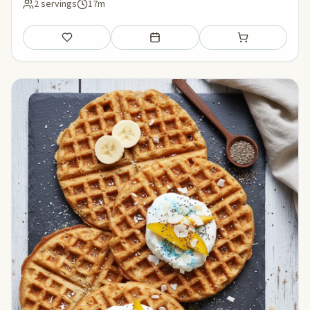
2 servings
17m
Save
Add to meal plan
Add to shopping li