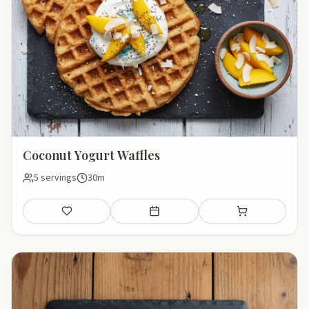
Coconut Yogurt Waffles
5 servings
30m
Save
Add to meal plan
Add to shopping li