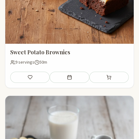
Sweet Potato Brownies
9 servings
50m
Save
Add to meal plan
Add to shopping li