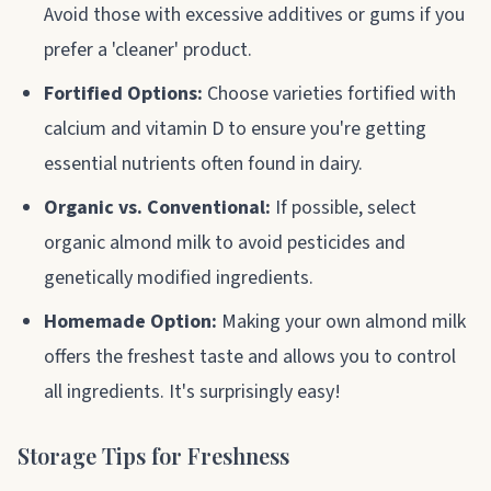
Avoid those with excessive additives or gums if you
prefer a 'cleaner' product.
Fortified Options:
Choose varieties fortified with
calcium and vitamin D to ensure you're getting
essential nutrients often found in dairy.
Organic vs. Conventional:
If possible, select
organic almond milk to avoid pesticides and
genetically modified ingredients.
Homemade Option:
Making your own almond milk
offers the freshest taste and allows you to control
all ingredients. It's surprisingly easy!
Storage Tips for Freshness