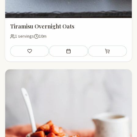
Tiramisu Overnight Oats
1 servings
10m
Save
Add to meal plan
Add to shopping li