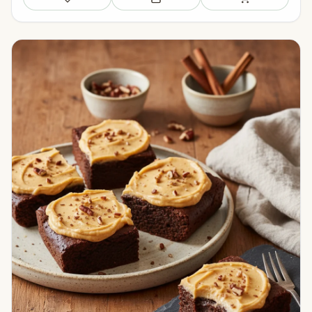
Save
Add to meal plan
Add to shopping li