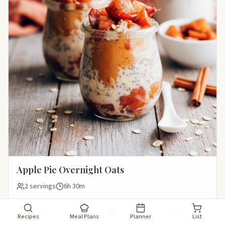
Apple Pie Overnight Oats
2 servings
6h 30m
Save
Add to meal plan
Add to shopping li
Recipes
Meal Plans
Planner
List