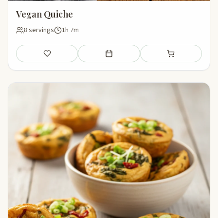
Vegan Quiche
8 servings
1h 7m
Save
Add to meal plan
Add to shopping li