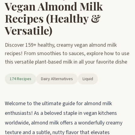
Vegan Almond Milk
Recipes (Healthy &
Versatile)
Discover 159+ healthy, creamy vegan almond milk
recipes! From smoothies to sauces, explore how to use
this versatile plant-based milk in all your favorite dishe
174 Recipes
Dairy Alternatives
Liquid
About almond milk
Welcome to the ultimate guide for almond milk
enthusiasts! As a beloved staple in vegan kitchens
worldwide, almond milk offers a wonderfully creamy
texture and a subtle, nutty flavor that elevates