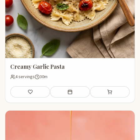
Creamy Garlic Pasta
4 servings
30m
Save
Add to meal plan
Add to shopping li