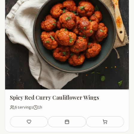
Spicy Red Curry Cauliflower Wings
6 servings
1h
Save
Add to meal plan
Add to shopping li