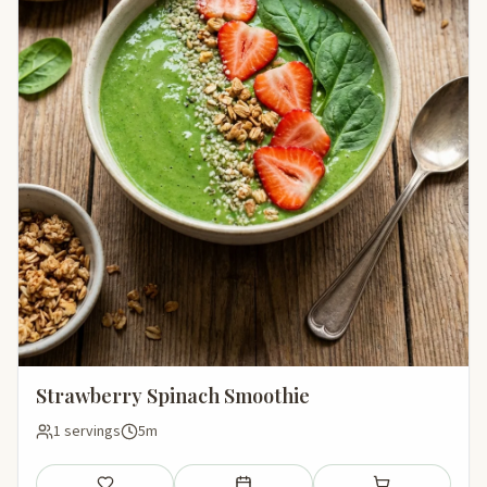
Strawberry Spinach Smoothie
1 servings
5m