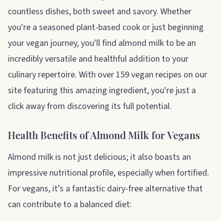
countless dishes, both sweet and savory. Whether
you're a seasoned plant-based cook or just beginning
your vegan journey, you'll find almond milk to be an
incredibly versatile and healthful addition to your
culinary repertoire. With over 159 vegan recipes on our
site featuring this amazing ingredient, you're just a
click away from discovering its full potential.
Health Benefits of Almond Milk for Vegans
Almond milk is not just delicious; it also boasts an
impressive nutritional profile, especially when fortified.
For vegans, it’s a fantastic dairy-free alternative that
can contribute to a balanced diet: