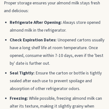
Proper storage ensures your almond milk stays fresh
and delicious:
Refrigerate After Opening:
Always store opened
almond milk in the refrigerator.
Check Expiration Dates:
Unopened cartons usually
have a long shelf life at room temperature. Once
opened, consume within 7-10 days, even if the 'best
by' date is further out.
Seal Tightly:
Ensure the carton or bottle is tightly
sealed after each use to prevent spoilage and
absorption of other refrigerator odors.
Freezing:
While possible, freezing almond milk can
alter its texture, making it slightly grainy when