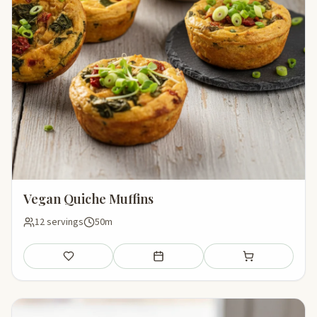
Vegan Quiche Muffins
12 servings
50m
Save
Add to meal plan
Add to shopping li