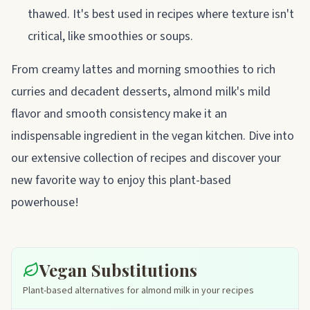
thawed. It's best used in recipes where texture isn't
critical, like smoothies or soups.
From creamy lattes and morning smoothies to rich
curries and decadent desserts, almond milk's mild
flavor and smooth consistency make it an
indispensable ingredient in the vegan kitchen. Dive into
our extensive collection of recipes and discover your
new favorite way to enjoy this plant-based
powerhouse!
Vegan Substitutions
Plant-based alternatives for almond milk in your recipes