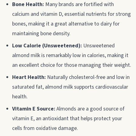
Bone Health:
Many brands are fortified with
calcium and vitamin D, essential nutrients for strong
bones, making it a great alternative to dairy for
maintaining bone density.
Low Calorie (Unsweetened):
Unsweetened
almond milk is remarkably low in calories, making it
an excellent choice for those managing their weight.
Heart Health:
Naturally cholesterol-free and low in
saturated fat, almond milk supports cardiovascular
health.
Vitamin E Source:
Almonds are a good source of
vitamin E, an antioxidant that helps protect your
cells from oxidative damage.