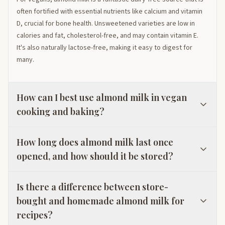
often fortified with essential nutrients like calcium and vitamin
D, crucial for bone health. Unsweetened varieties are low in
calories and fat, cholesterol-free, and may contain vitamin E.
It's also naturally lactose-free, making it easy to digest for
many.
How can I best use almond milk in vegan
cooking and baking?
How long does almond milk last once
opened, and how should it be stored?
Is there a difference between store-
bought and homemade almond milk for
recipes?