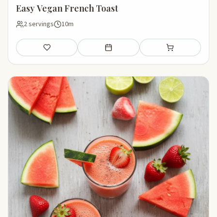
Easy Vegan French Toast
2 servings
10m
Save
Add to meal plan
Add to shopping li