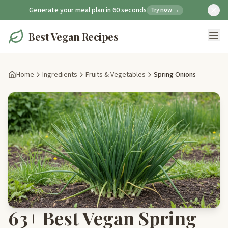
Generate your meal plan in 60 seconds
Try now →
Best Vegan Recipes
Home
Ingredients
Fruits & Vegetables
Spring Onions
63+ Best Vegan Spring