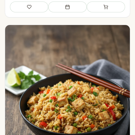
Save
Add to meal plan
Add to shopping li