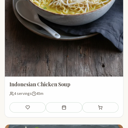
Indonesian Chicken Soup
4 servings
45m
Save
Add to meal plan
Add to shopping li