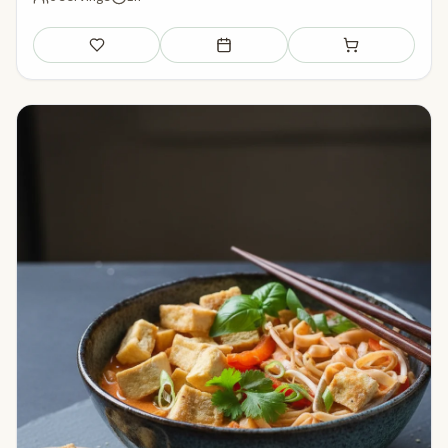
Save
Add to meal plan
Add to shopping li