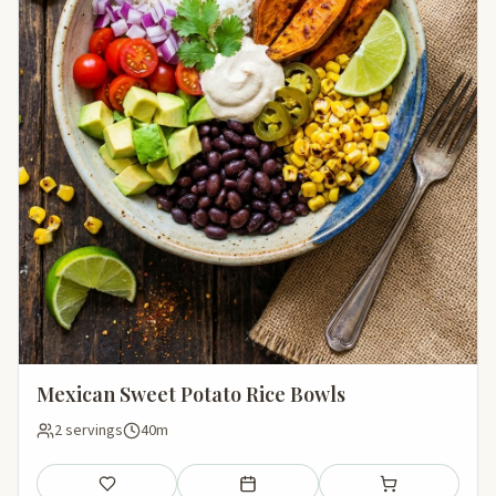
Mexican Sweet Potato Rice Bowls
2 servings
40m
Save
Add to meal plan
Add to shopping li