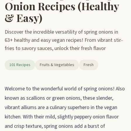
Onion Recipes (Healthy
& Easy)
Discover the incredible versatility of spring onions in
63+ healthy and easy vegan recipes! From vibrant stir-
fries to savory sauces, unlock their fresh flavor
101 Recipes
Fruits & Vegetables
Fresh
About spring onions
Welcome to the wonderful world of spring onions! Also
known as scallions or green onions, these slender,
vibrant alliums are a culinary superhero in the vegan
kitchen. With their mild, slightly peppery onion flavor
and crisp texture, spring onions add a burst of