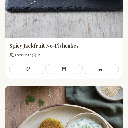
Spicy Jackfruit No-Fishcakes
3 servings
1h
Save
Add to meal plan
Add to shopping li