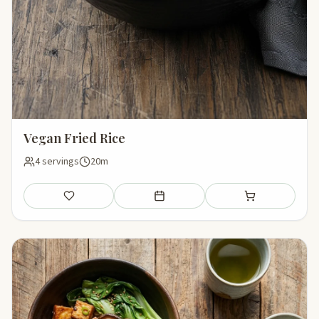
Vegan Fried Rice
4 servings
20m
Save
Add to meal plan
Add to shopping li