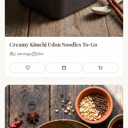
Creamy Kimchi Udon Noodles To-Go
1 servings
15m
Save
Add to meal plan
Add to shopping li