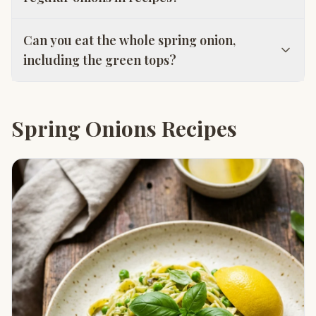
Can you eat the whole spring onion,
including the green tops?
Spring Onions Recipes