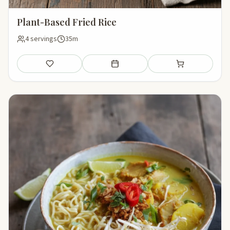
Plant-Based Fried Rice
4 servings
35m
Save
Add to meal plan
Add to shopping li