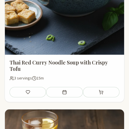
Thai Red Curry Noodle Soup with Crispy
Tofu
3 servings
15m
Save
Add to meal plan
Add to shopping li