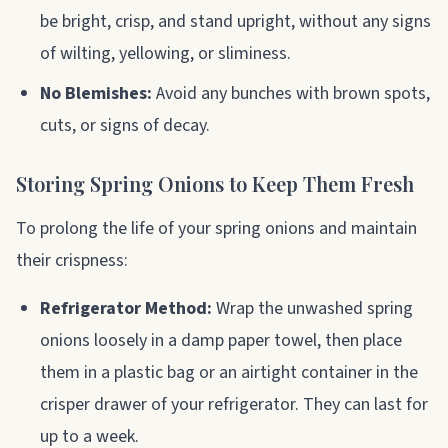
be bright, crisp, and stand upright, without any signs
of wilting, yellowing, or sliminess.
No Blemishes:
Avoid any bunches with brown spots,
cuts, or signs of decay.
Storing Spring Onions to Keep Them Fresh
To prolong the life of your spring onions and maintain
their crispness:
Refrigerator Method:
Wrap the unwashed spring
onions loosely in a damp paper towel, then place
them in a plastic bag or an airtight container in the
crisper drawer of your refrigerator. They can last for
up to a week.