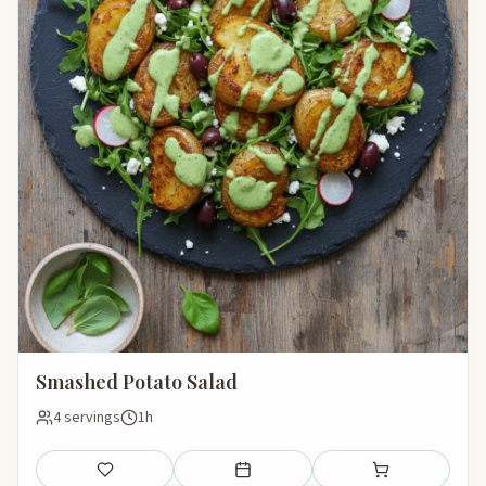
Smashed Potato Salad
4 servings
1h
Save
Add to meal plan
Add to shopping li