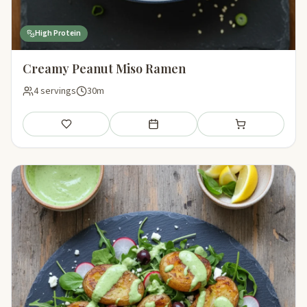
High Protein
Creamy Peanut Miso Ramen
4 servings
30m
Save
Add to meal plan
Add to shopping li