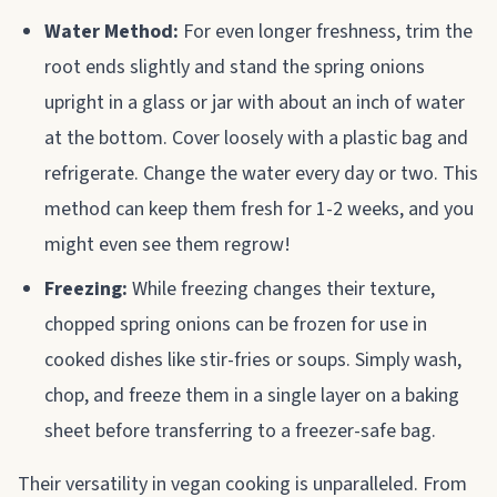
Water Method:
For even longer freshness, trim the
root ends slightly and stand the spring onions
upright in a glass or jar with about an inch of water
at the bottom. Cover loosely with a plastic bag and
refrigerate. Change the water every day or two. This
method can keep them fresh for 1-2 weeks, and you
might even see them regrow!
Freezing:
While freezing changes their texture,
chopped spring onions can be frozen for use in
cooked dishes like stir-fries or soups. Simply wash,
chop, and freeze them in a single layer on a baking
sheet before transferring to a freezer-safe bag.
Their versatility in vegan cooking is unparalleled. From