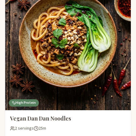
High Protein
Vegan Dan Dan Noodles
2 servings
25m