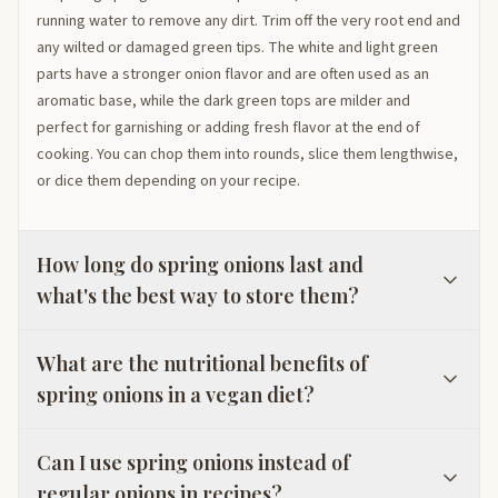
running water to remove any dirt. Trim off the very root end and
any wilted or damaged green tips. The white and light green
parts have a stronger onion flavor and are often used as an
aromatic base, while the dark green tops are milder and
perfect for garnishing or adding fresh flavor at the end of
cooking. You can chop them into rounds, slice them lengthwise,
or dice them depending on your recipe.
How long do spring onions last and
what's the best way to store them?
What are the nutritional benefits of
spring onions in a vegan diet?
Can I use spring onions instead of
regular onions in recipes?