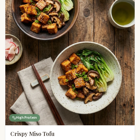
High Protein
Crispy Miso Tofu