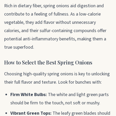
Rich in dietary fiber, spring onions aid digestion and
contribute to a feeling of fullness. As a low-calorie
vegetable, they add flavor without unnecessary
calories, and their sulfur-containing compounds offer
potential anti-inflammatory benefits, making them a
true superfood.
How to Select the Best Spring Onions
Choosing high-quality spring onions is key to unlocking
their full flavor and texture. Look for bunches with:
Firm White Bulbs:
The white and light green parts
should be firm to the touch, not soft or mushy.
Vibrant Green Tops:
The leafy green blades should