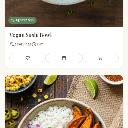
High Protein
Vegan Sushi Bowl
2 servings
35m
Save
Add to meal plan
Add to shopping li