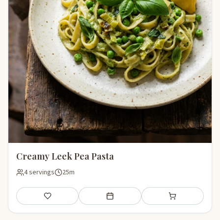
Creamy Leek Pea Pasta
4 servings
25m
Save
Add to meal plan
Add to shopping li