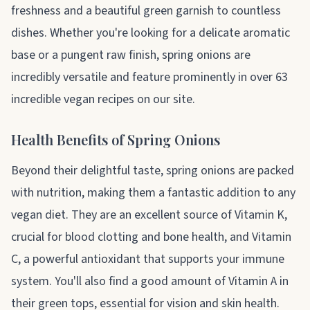
freshness and a beautiful green garnish to countless
dishes. Whether you're looking for a delicate aromatic
base or a pungent raw finish, spring onions are
incredibly versatile and feature prominently in over 63
incredible vegan recipes on our site.
Health Benefits of Spring Onions
Beyond their delightful taste, spring onions are packed
with nutrition, making them a fantastic addition to any
vegan diet. They are an excellent source of Vitamin K,
crucial for blood clotting and bone health, and Vitamin
C, a powerful antioxidant that supports your immune
system. You'll also find a good amount of Vitamin A in
their green tops, essential for vision and skin health.