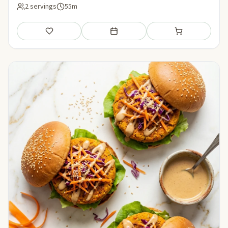
2 servings
55m
Save
Add to meal plan
Add to shopping li