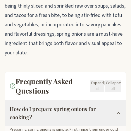
being thinly sliced and sprinkled raw over soups, salads,
and tacos for a fresh bite, to being stir-fried with tofu
and vegetables, or incorporated into savory pancakes
and flavorful dressings, spring onions are a must-have
ingredient that brings both flavor and visual appeal to
your plate.
Frequently Asked
Expand
|
Collapse
Questions
all
all
How do I prepare spring onions for
cooking?
Preparing spring onions is simple. First, rinse them under cold