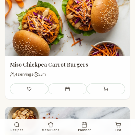
Miso Chickpea Carrot Burgers
4 servings
55m
Save
Add to meal plan
Add to shopping li
Recipes
Meal Plans
Planner
List