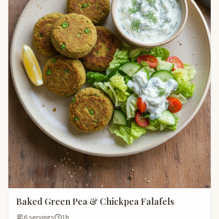
Baked Green Pea & Chickpea Falafels
6 servings
1h