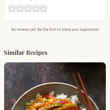
No reviews yet. Be the first to share your experience!
Similar Recipes