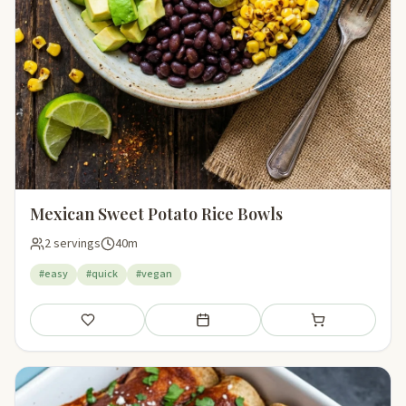
Mexican Sweet Potato Rice Bowls
2 servings
40m
#easy
#quick
#vegan
Save
Add to meal plan
Add to shopping li