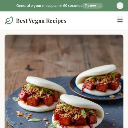
Generate your meal plan in 60 seconds
Try now →
Best Vegan Recipes