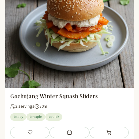
Gochujang Winter Squash Sliders
2 servings
30m
#easy
#maple
#quick
Save
Add to meal plan
Add to shopping li