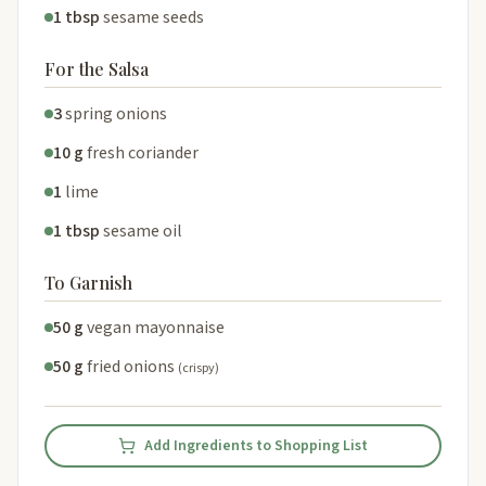
1 tbsp
sesame seeds
For the Salsa
3
spring onions
10 g
fresh coriander
1
lime
1 tbsp
sesame oil
To Garnish
50 g
vegan mayonnaise
50 g
fried onions
(crispy)
Add Ingredients to Shopping List