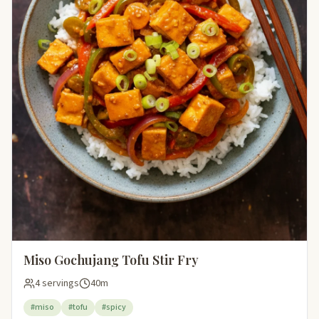
Miso Gochujang Tofu Stir Fry
4 servings
40m
#miso
#tofu
#spicy