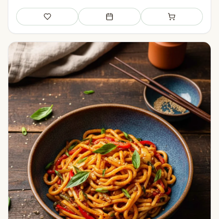
Save
Add to meal plan
Add to shopping li