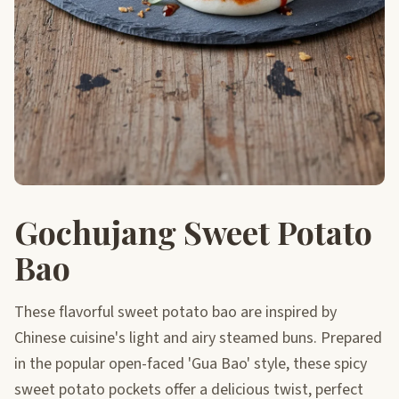
Gochujang Sweet Potato
Bao
These flavorful sweet potato bao are inspired by
Chinese cuisine's light and airy steamed buns. Prepared
in the popular open-faced 'Gua Bao' style, these spicy
sweet potato pockets offer a delicious twist, perfect