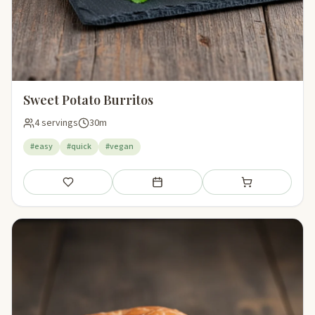
Sweet Potato Burritos
4 servings
30m
#easy
#quick
#vegan
Save
Add to meal plan
Add to shopping li