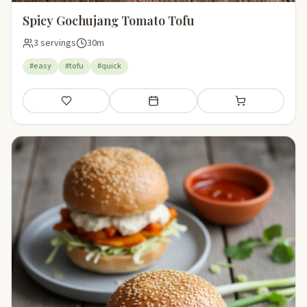
Spicy Gochujang Tomato Tofu
3 servings
30m
#easy
#tofu
#quick
Save
Add to meal plan
Add to shopping li