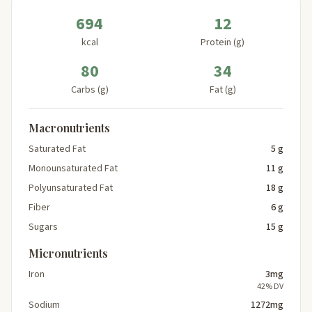
694
12
kcal
Protein (g)
80
34
Carbs (g)
Fat (g)
Macronutrients
Saturated Fat
5 g
Monounsaturated Fat
11 g
Polyunsaturated Fat
18 g
Fiber
6 g
Sugars
15 g
Micronutrients
Iron
3mg
42% DV
Sodium
1272mg