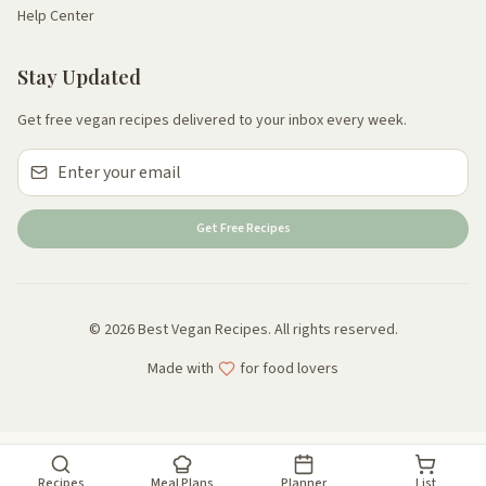
Help Center
Stay Updated
Get free vegan recipes delivered to your inbox every week.
Get Free Recipes
© 2026 Best Vegan Recipes. All rights reserved.
Made with
for food lovers
Recipes
Meal Plans
Planner
List