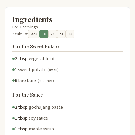
Ingredients
For 3 servings
Scale to:
0.5x
1x
2x
3x
4x
For the Sweet Potato
2 tbsp
vegetable oil
1
sweet potato
(small)
6
bao buns
(steamed)
For the Sauce
2 tbsp
gochujang paste
1 tbsp
soy sauce
1 tbsp
maple syrup