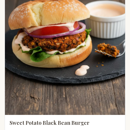
Sweet Potato Black Bean Burger