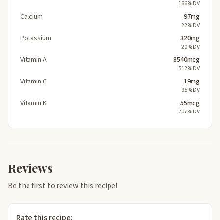
166% DV
Calcium
97mg
22% DV
Potassium
320mg
20% DV
Vitamin A
8540mcg
512% DV
Vitamin C
19mg
95% DV
Vitamin K
55mcg
207% DV
Reviews
Be the first to review this recipe!
Rate this recipe: