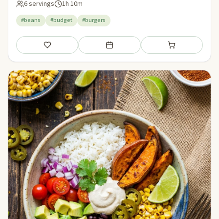
6 servings
1h 10m
#beans
#budget
#burgers
Save
Add to meal plan
Add to shopping li