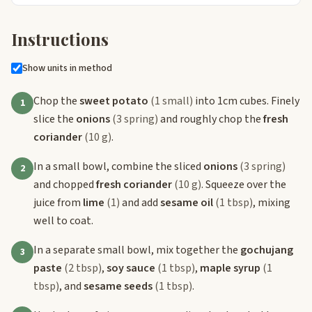
Instructions
Show units in method
Chop the
sweet potato
(1 small)
into 1cm cubes. Finely
1
slice the
onions
(3 spring)
and roughly chop the
fresh
coriander
(10 g)
.
In a small bowl, combine the sliced
onions
(3 spring)
2
and chopped
fresh coriander
(10 g)
. Squeeze over the
juice from
lime
(1)
and add
sesame oil
(1 tbsp)
, mixing
well to coat.
In a separate small bowl, mix together the
gochujang
3
paste
(2 tbsp)
,
soy sauce
(1 tbsp)
,
maple syrup
(1
tbsp)
, and
sesame seeds
(1 tbsp)
.