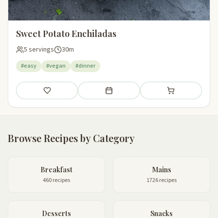
Sweet Potato Enchiladas
5 servings
30m
#easy
#vegan
#dinner
Save
Add to meal plan
Add to shopping li
Browse Recipes by Category
Breakfast
Mains
460 recipes
1726 recipes
Desserts
Snacks