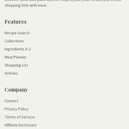
shopping lists with ease.
Features
Recipe Search
Collections
Ingredients A-Z
Meal Planner
Shopping List
Articles
Company
Contact
Privacy Policy
Terms of Service
Affiliate Disclosure