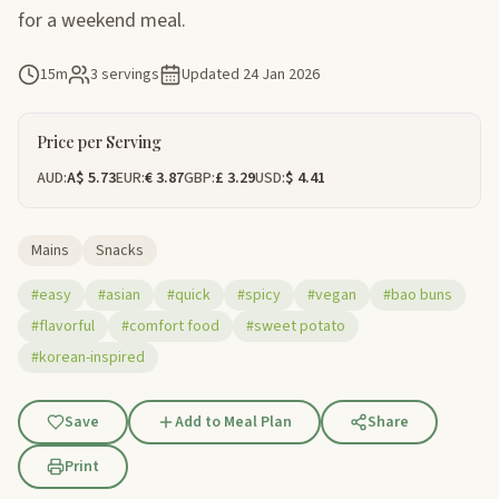
for a weekend meal.
15m
3 servings
Updated
24 Jan 2026
Price per Serving
AUD:
A$ 5.73
EUR:
€ 3.87
GBP:
£ 3.29
USD:
$ 4.41
Mains
Snacks
#easy
#asian
#quick
#spicy
#vegan
#bao buns
#flavorful
#comfort food
#sweet potato
#korean-inspired
Save
Add to Meal Plan
Share
Print