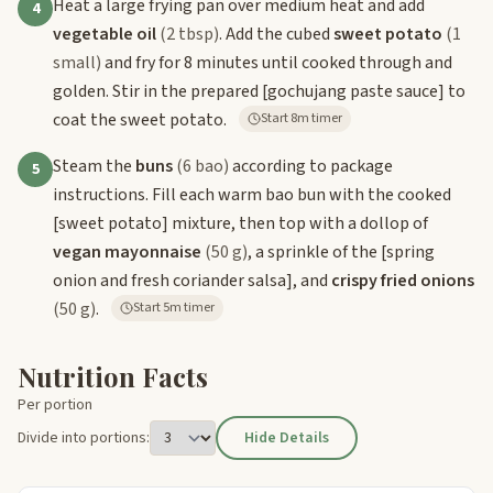
Heat a large frying pan over medium heat and add
4
vegetable oil
(2 tbsp)
. Add the cubed
sweet potato
(1
small)
and fry for 8 minutes until cooked through and
golden. Stir in the prepared
[gochujang paste sauce]
to
coat the sweet potato.
Start 8m timer
Steam the
buns
(6 bao)
according to package
5
instructions. Fill each warm bao bun with the cooked
[sweet potato]
mixture, then top with a dollop of
vegan mayonnaise
(50 g)
, a sprinkle of the
[spring
onion and fresh coriander salsa]
, and
crispy fried onions
(50 g)
.
Start 5m timer
Nutrition Facts
Per portion
Divide into portions:
Hide Details