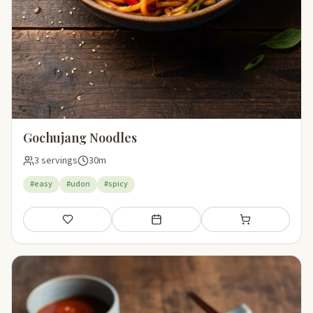
Gochujang Noodles
3 servings
30m
#easy
#udon
#spicy
Save
Add to meal plan
Add to shopping li