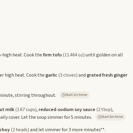
m-high heat. Cook the
firm tofu
(11.464 oz)
until golden on all
ver high heat. Cook the
garlic
(3 cloves)
and
grated fresh ginger
inute, stirring throughout.
Start 1m timer
ut milk
(1.67 cups)
,
reduced-sodium soy sauce
(2 tbsp)
,
tially cover. Let the soup simmer for 5 minutes.
Start 5m timer
 choy
(2 heads)
and let simmer for 3 more minutes**.