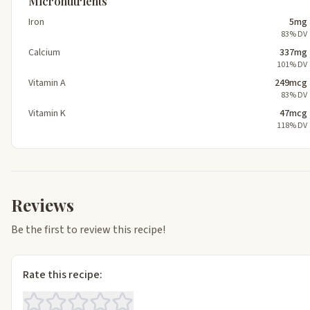
Micronutrients
Iron
5mg
83% DV
Calcium
337mg
101% DV
Vitamin A
249mcg
83% DV
Vitamin K
47mcg
118% DV
Reviews
Be the first to review this recipe!
Rate this recipe: