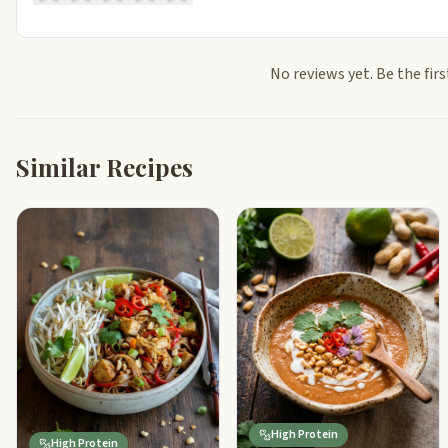
No reviews yet. Be the firs
Similar Recipes
High Protein
High Protein