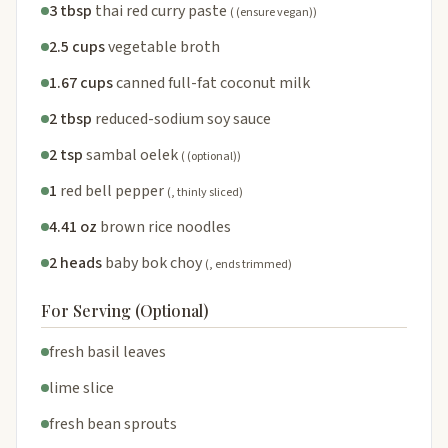
3 tbsp
thai red curry paste
( (ensure vegan))
2.5 cups
vegetable broth
1.67 cups
canned full-fat coconut milk
2 tbsp
reduced-sodium soy sauce
2 tsp
sambal oelek
( (optional))
1
red bell pepper
(, thinly sliced)
4.41 oz
brown rice noodles
2 heads
baby bok choy
(, ends trimmed)
For Serving (Optional)
fresh basil leaves
lime slice
fresh bean sprouts