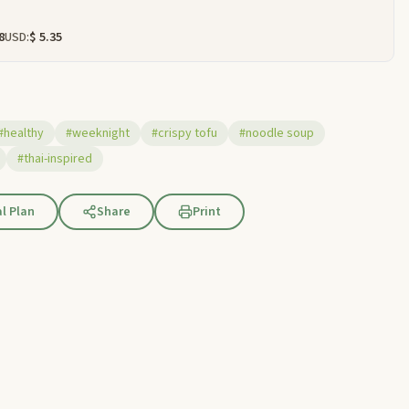
8
USD:
$ 5.35
#healthy
#weeknight
#crispy tofu
#noodle soup
#thai-inspired
l Plan
Share
Print