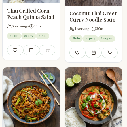
Thai Grilled Corn
Coconut Thai Green
Peach Quinoa Salad
Curry Noodle Soup
6 servings
35m
4 servings
30m
#corn
#easy
#thai
#tofu
#spicy
#vegan
Save
Add to meal plan
Add to shopping list
pping list
Save
Add to meal plan
Add to shop