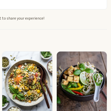
t to share your experience!