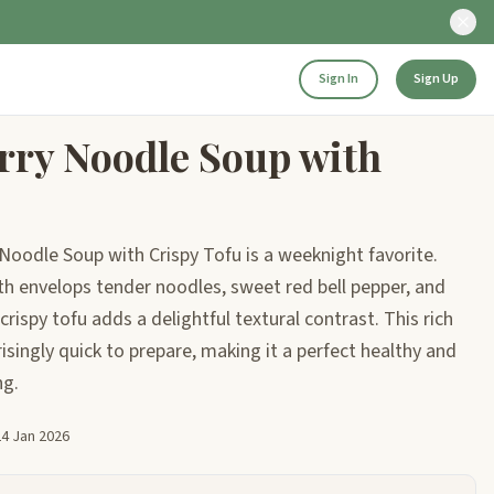
Sign In
Sign Up
rry Noodle Soup with
 Noodle Soup with Crispy Tofu is a weeknight favorite.
h envelops tender noodles, sweet red bell pepper, and
crispy tofu adds a delightful textural contrast. This rich
isingly quick to prepare, making it a perfect healthy and
ng.
24 Jan 2026