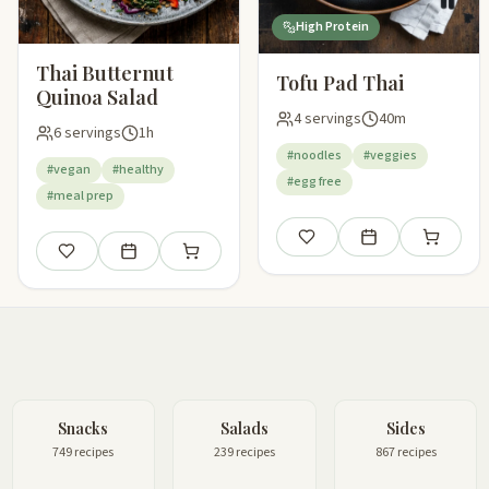
High Protein
Thai Butternut
Tofu Pad Thai
Quinoa Salad
4 servings
40m
6 servings
1h
#noodles
#veggies
#vegan
#healthy
#egg free
#meal prep
Save
Add to meal plan
Add to sho
Save
Add to meal plan
Add to shopping list
Snacks
Salads
Sides
749 recipes
239 recipes
867 recipes