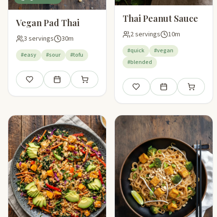
Thai Peanut Sauce
Vegan Pad Thai
2 servings
10m
3 servings
30m
#quick
#vegan
#easy
#sour
#tofu
#blended
Save
Add to meal plan
Add to shopping list
Save
Add to meal plan
Add to sho