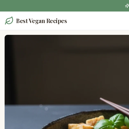
Best Vegan Recipes