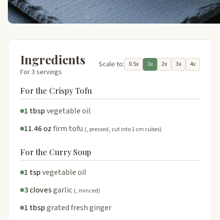
Ingredients
Scale to:
0.5x
1x
2x
3x
4x
For 3 servings
For the Crispy Tofu
1 tbsp
vegetable oil
11.46 oz
firm tofu
(, pressed, cut into 1 cm cubes)
For the Curry Soup
1 tsp
vegetable oil
3 cloves
garlic
(, minced)
1 tbsp
grated fresh ginger