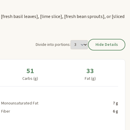
s
[fresh basil leaves]
,
[lime slice]
,
[fresh bean sprouts]
, or
[sliced
Divide into portions:
Hide Details
51
33
Carbs (g)
Fat (g)
Monounsaturated Fat
7 g
Fiber
6 g