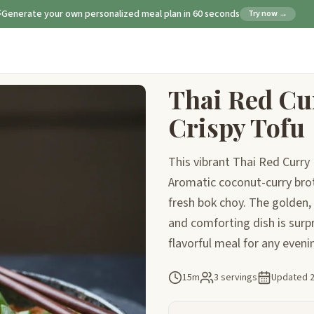
Generate your own personalized meal plan in 60 seconds
Try now →
Thai Red Cu
Crispy Tofu
This vibrant Thai Red Curry
Aromatic coconut-curry brot
fresh bok choy. The golden, 
and comforting dish is surpr
flavorful meal for any eveni
15m
3 servings
Updated