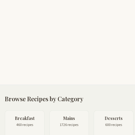
Browse Recipes by Category
Breakfast
Mains
Desserts
460 recipes
1726 recipes
600 recipes