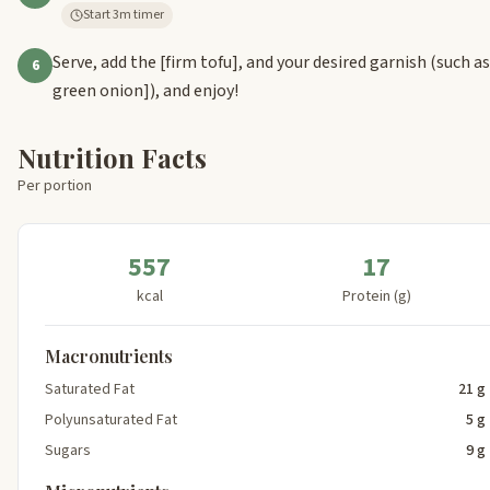
Start 3m timer
Serve, add the
[firm tofu]
, and your desired garnish (such a
6
green onion]
), and enjoy!
Nutrition Facts
Per portion
557
17
kcal
Protein (g)
Macronutrients
Saturated Fat
21 g
Polyunsaturated Fat
5 g
Sugars
9 g