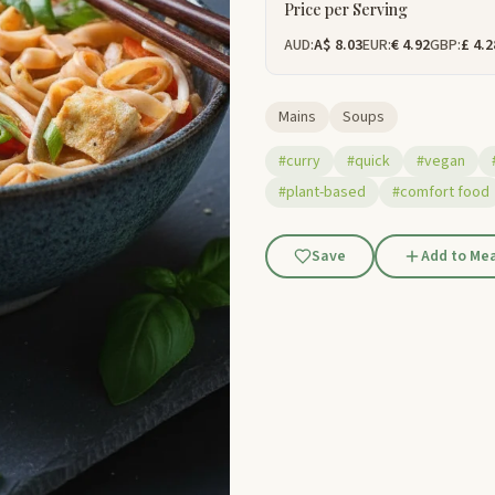
Price per Serving
AUD:
A$ 8.03
EUR:
€ 4.92
GBP:
£ 4.2
Mains
Soups
#curry
#quick
#vegan
#plant-based
#comfort food
Save
Add to Mea