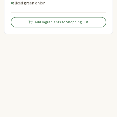
sliced green onion
Add Ingredients to Shopping List