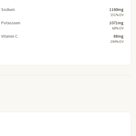
Sodium
1160mg
151% DV
Potassium
1071mg
68% DV
Vitamin C
88mg
294% DV