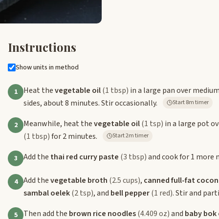
Instructions
Show units in method
Heat the
vegetable oil
(1 tbsp)
in a large pan over mediu
1
sides, about 8 minutes. Stir occasionally.
Start 8m timer
Meanwhile, heat the
vegetable oil
(1 tsp)
in a large pot o
2
(1 tbsp)
for 2 minutes.
Start 2m timer
Add the
thai red curry paste
(3 tbsp)
and cook for 1 more m
3
Add the
vegetable broth
(2.5 cups)
,
canned full-fat cocon
4
sambal oelek
(2 tsp)
, and
bell pepper
(1 red)
. Stir and par
Then add the
brown rice noodles
(4.409 oz)
and
baby bok
5