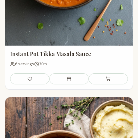
Instant Pot Tikka Masala Sauce
6 servings
30m
Save
Add to meal plan
Add to shopping li