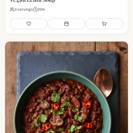
4 servings
30m
Save
Add to meal plan
Add to shopping li