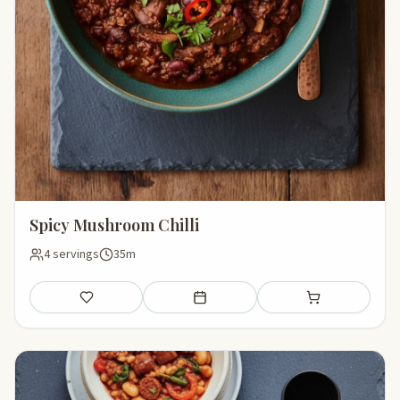
Spicy Mushroom Chilli
4 servings
35m
Save
Add to meal plan
Add to shopping li