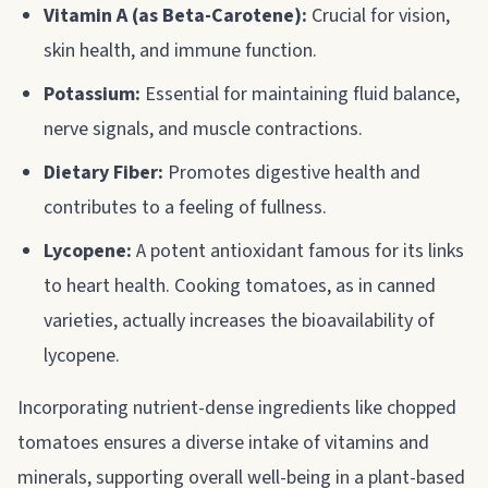
Vitamin A (as Beta-Carotene):
Crucial for vision,
skin health, and immune function.
Potassium:
Essential for maintaining fluid balance,
nerve signals, and muscle contractions.
Dietary Fiber:
Promotes digestive health and
contributes to a feeling of fullness.
Lycopene:
A potent antioxidant famous for its links
to heart health. Cooking tomatoes, as in canned
varieties, actually increases the bioavailability of
lycopene.
Incorporating nutrient-dense ingredients like chopped
tomatoes ensures a diverse intake of vitamins and
minerals, supporting overall well-being in a plant-based