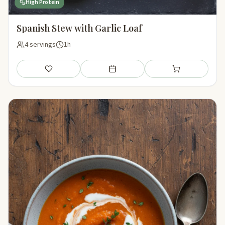
High Protein
Spanish Stew with Garlic Loaf
4 servings
1h
Save
Add to meal plan
Add to shopping li