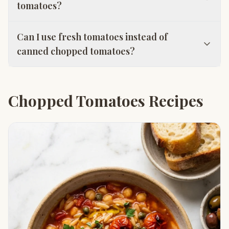
tomatoes?
Can I use fresh tomatoes instead of
canned chopped tomatoes?
Chopped Tomatoes Recipes