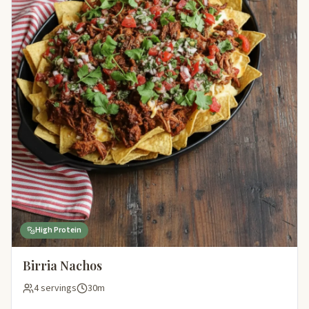
High Protein
Birria Nachos
4 servings
30m