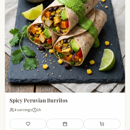
Spicy Peruvian Burritos
4 servings
1h
Save
Add to meal plan
Add to shopping li