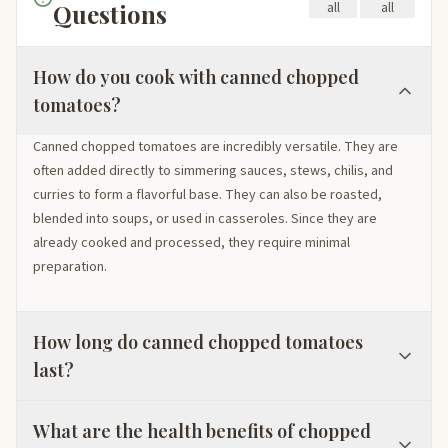
Questions
all
all
How do you cook with canned chopped
tomatoes?
Canned chopped tomatoes are incredibly versatile. They are
often added directly to simmering sauces, stews, chilis, and
curries to form a flavorful base. They can also be roasted,
blended into soups, or used in casseroles. Since they are
already cooked and processed, they require minimal
preparation.
How long do canned chopped tomatoes
last?
What are the health benefits of chopped