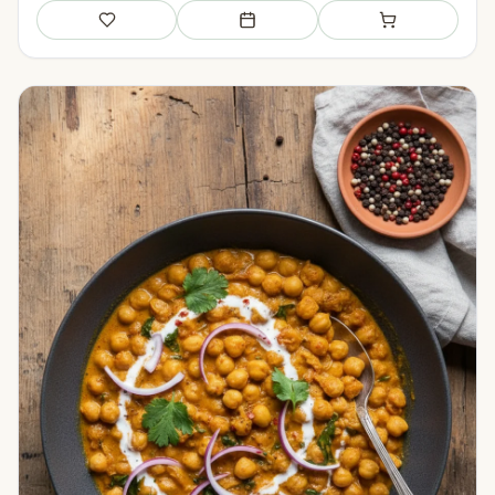
Save
Add to meal plan
Add to shopping li