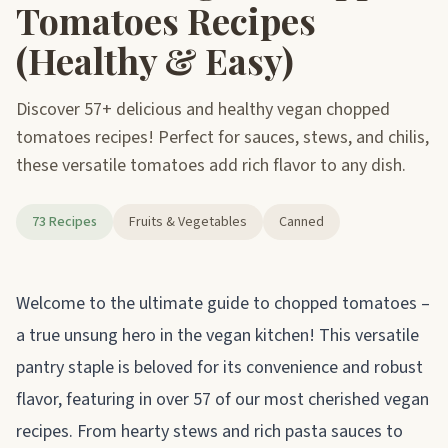
Tomatoes Recipes
(Healthy & Easy)
Discover 57+ delicious and healthy vegan chopped
tomatoes recipes! Perfect for sauces, stews, and chilis,
these versatile tomatoes add rich flavor to any dish.
73 Recipes
Fruits & Vegetables
Canned
About chopped tomatoes
Welcome to the ultimate guide to chopped tomatoes –
a true unsung hero in the vegan kitchen! This versatile
pantry staple is beloved for its convenience and robust
flavor, featuring in over 57 of our most cherished vegan
recipes. From hearty stews and rich pasta sauces to