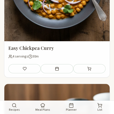
Easy Chickpea Curry
4 servings
30m
Save
Add to meal plan
Add to shopping li
Recipes
Meal Plans
Planner
List