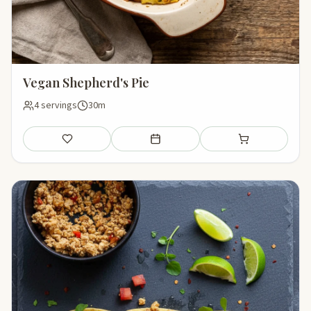
Vegan Shepherd's Pie
4 servings
30m
Save
Add to meal plan
Add to shopping li