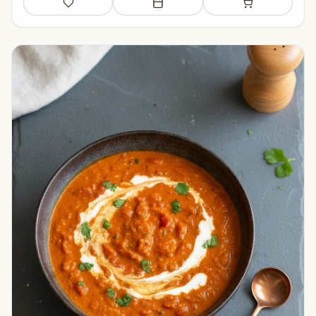
Save
Add to meal plan
Add to shopping li