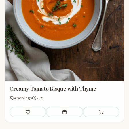
Creamy Tomato Bisque with Thyme
4 servings
25m
Save
Add to meal plan
Add to shopping li