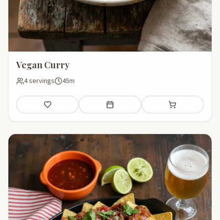
Vegan Curry
4 servings
45m
Save
Add to meal plan
Add to shopping li