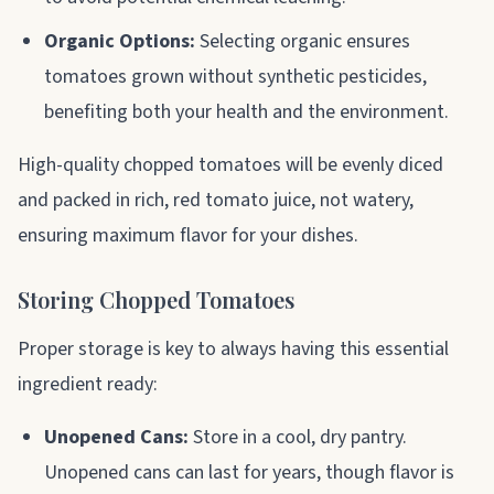
Organic Options:
Selecting organic ensures
tomatoes grown without synthetic pesticides,
benefiting both your health and the environment.
High-quality chopped tomatoes will be evenly diced
and packed in rich, red tomato juice, not watery,
ensuring maximum flavor for your dishes.
Storing Chopped Tomatoes
Proper storage is key to always having this essential
ingredient ready:
Unopened Cans:
Store in a cool, dry pantry.
Unopened cans can last for years, though flavor is