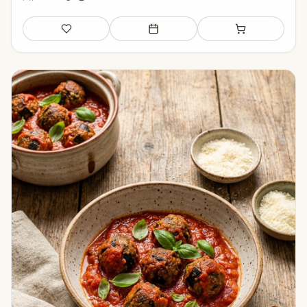
Save
Add to meal plan
Add to shopping li