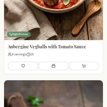
High Protein
Aubergine Vegballs with Tomato Sauce
4 servings
1h
Save
Add to meal plan
Add to shopping li