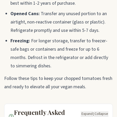
best within 1-2 years of purchase.
Opened Cans:
Transfer any unused portion to an
airtight, non-reactive container (glass or plastic).
Refrigerate promptly and use within 5-7 days.
Freezing:
For longer storage, transfer to freezer-
safe bags or containers and freeze for up to 6
months. Defrost in the refrigerator or add directly
to simmering dishes.
Follow these tips to keep your chopped tomatoes fresh
and ready to elevate all your vegan meals.
Frequently Asked
Expand
|
Collapse