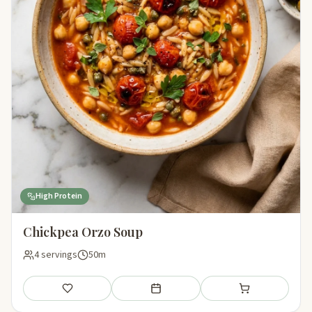
High Protein
Chickpea Orzo Soup
4 servings
50m
Save
Add to meal plan
Add to shopping li