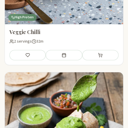
High Protein
Veggie Chilli
2 servings
32m
Save
Add to meal plan
Add to shopping li