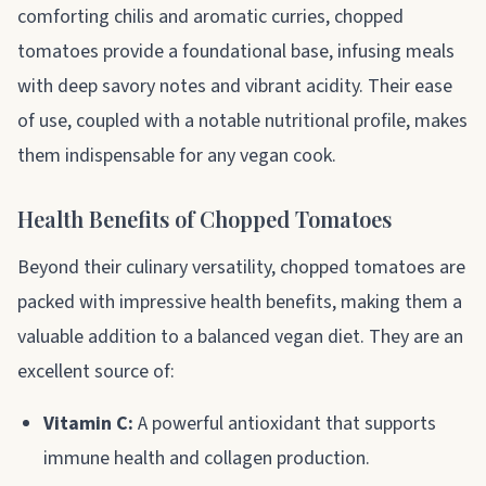
comforting chilis and aromatic curries, chopped
tomatoes provide a foundational base, infusing meals
with deep savory notes and vibrant acidity. Their ease
of use, coupled with a notable nutritional profile, makes
them indispensable for any vegan cook.
Health Benefits of Chopped Tomatoes
Beyond their culinary versatility, chopped tomatoes are
packed with impressive health benefits, making them a
valuable addition to a balanced vegan diet. They are an
excellent source of:
Vitamin C:
A powerful antioxidant that supports
immune health and collagen production.