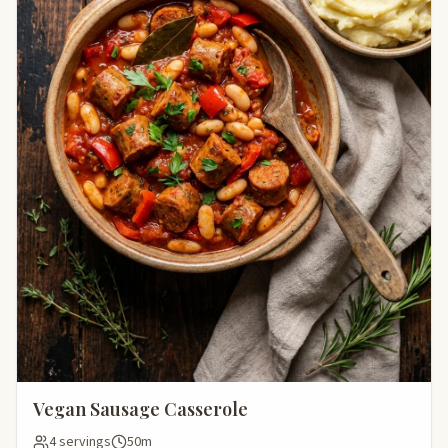
Vegan Sausage Casserole
4 servings
50m