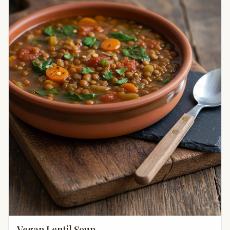
Vegan Lentil Soup