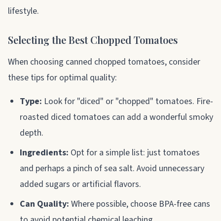
lifestyle.
Selecting the Best Chopped Tomatoes
When choosing canned chopped tomatoes, consider
these tips for optimal quality:
Type:
Look for "diced" or "chopped" tomatoes. Fire-
roasted diced tomatoes can add a wonderful smoky
depth.
Ingredients:
Opt for a simple list: just tomatoes
and perhaps a pinch of sea salt. Avoid unnecessary
added sugars or artificial flavors.
Can Quality:
Where possible, choose BPA-free cans
to avoid potential chemical leaching.