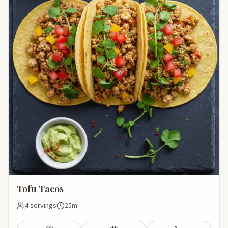
Tofu Tacos
4 servings
25m