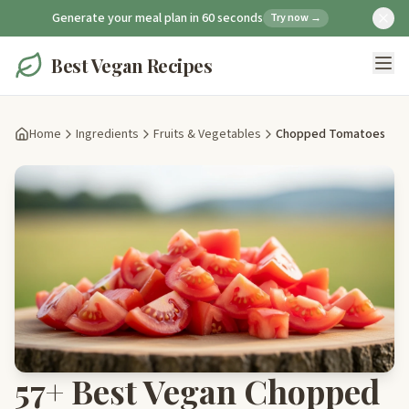
Generate your meal plan in 60 seconds
Try now →
Best Vegan Recipes
Home
Ingredients
Fruits & Vegetables
Chopped Tomatoes
57+ Best Vegan Chopped