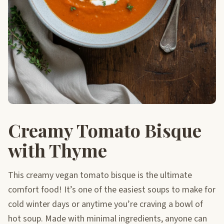
Creamy Tomato Bisque
with Thyme
This creamy vegan tomato bisque is the ultimate
comfort food! It’s one of the easiest soups to make for
cold winter days or anytime you’re craving a bowl of
hot soup. Made with minimal ingredients, anyone can