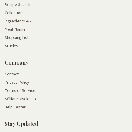
Recipe Search
Collections
Ingredients A-Z
Meal Planner
Shopping List
Articles
Company
Contact
Privacy Policy
Terms of Service
Affiliate Disclosure
Help Center
Stay Updated