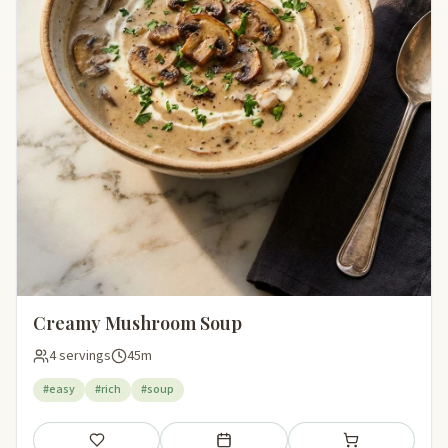
Creamy Mushroom Soup
4 servings
45m
#easy
#rich
#soup
Save
Add to meal plan
Add to shopping li