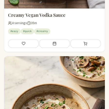
Creamy Vegan Vodka Sauce
4 servings
35m
#easy
#quick
#creamy
Save
Add to meal plan
Add to shopping li