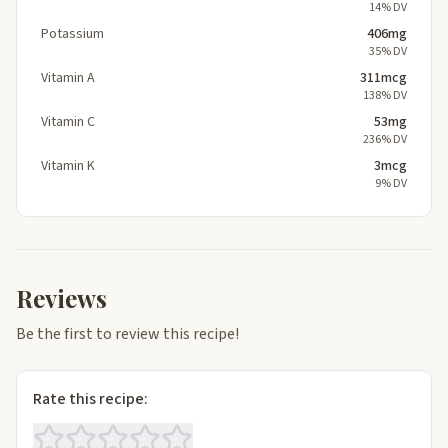
14% DV
Potassium
406mg
35% DV
Vitamin A
311mcg
138% DV
Vitamin C
53mg
236% DV
Vitamin K
3mcg
9% DV
Reviews
Be the first to review this recipe!
Rate this recipe: