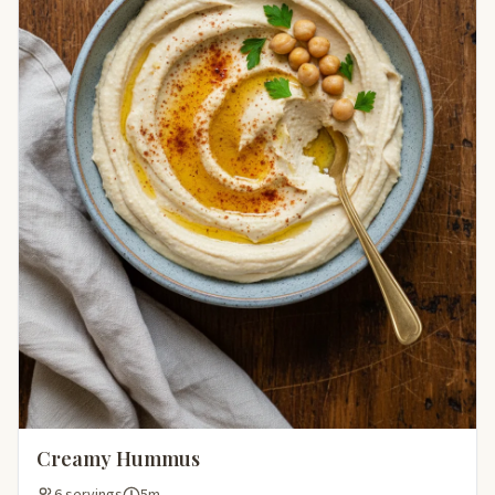
Creamy Hummus