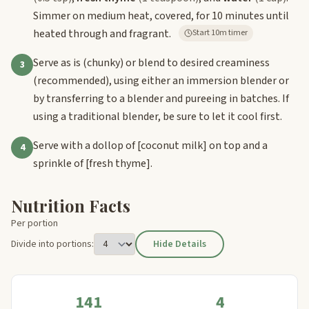
Simmer on medium heat, covered, for 10 minutes until
heated through and fragrant.
Start 10m timer
Serve as is (chunky) or blend to desired creaminess
3
(recommended), using either an immersion blender or
by transferring to a blender and pureeing in batches. If
using a traditional blender, be sure to let it cool first.
Serve with a dollop of
[coconut milk]
on top and a
4
sprinkle of
[fresh thyme]
.
Nutrition Facts
Per portion
Divide into portions:
Hide Details
141
4