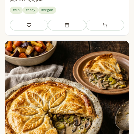
6 servings
5m
#dip
#easy
#vegan
Save
Add to meal plan
Add to shopping li