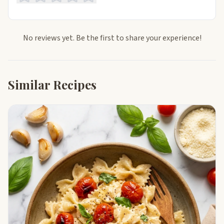
No reviews yet. Be the first to share your experience!
Similar Recipes