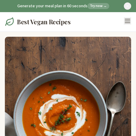
Generate your meal plan in 60 seconds
Try now →
Best Vegan Recipes