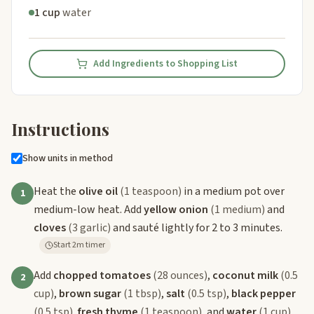
1 cup
water
Add Ingredients to Shopping List
Instructions
Show units in method
Heat the
olive oil
(1 teaspoon)
in a medium pot over
1
medium-low heat. Add
yellow onion
(1 medium)
and
cloves
(3 garlic)
and sauté lightly for 2 to 3 minutes.
Start 2m timer
Add
chopped tomatoes
(28 ounces)
,
coconut milk
(0.5
2
cup)
,
brown sugar
(1 tbsp)
,
salt
(0.5 tsp)
,
black pepper
(0.5 tsp)
,
fresh thyme
(1 teaspoon)
, and
water
(1 cup)
.