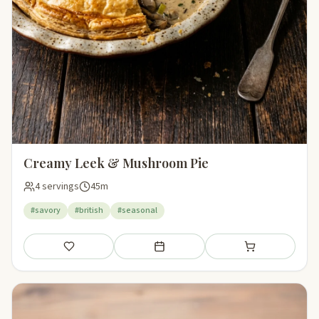
Creamy Leek & Mushroom Pie
4 servings
45m
#savory
#british
#seasonal
Save
Add to meal plan
Add to shopping li