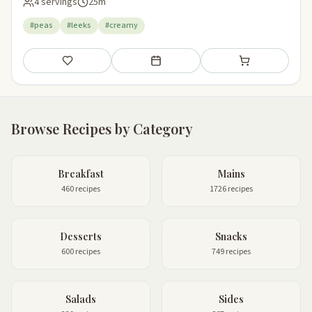
4 servings
25m
#peas
#leeks
#creamy
Save
Add to meal plan
Add to shopping li
Browse Recipes by Category
Breakfast
Mains
460 recipes
1726 recipes
Desserts
Snacks
600 recipes
749 recipes
Salads
Sides