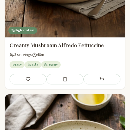
High Protein
Creamy Mushroom Alfredo Fettuccine
3 servings
40m
#easy
#pasta
#creamy
Save
Add to meal plan
Add to shopping li