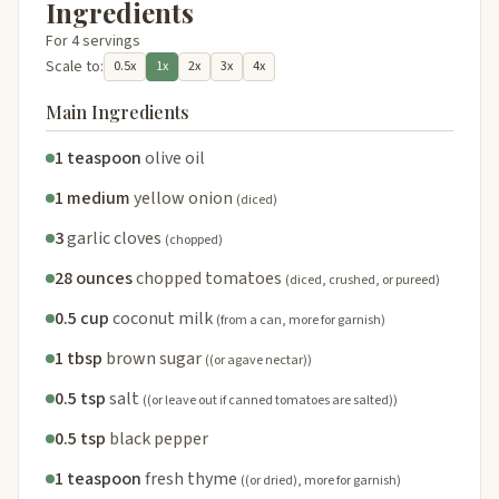
Ingredients
For 4 servings
Scale to:
0.5x
1x
2x
3x
4x
Main Ingredients
1 teaspoon
olive oil
1 medium
yellow onion
(diced)
3
garlic cloves
(chopped)
28 ounces
chopped tomatoes
(diced, crushed, or pureed)
0.5 cup
coconut milk
(from a can, more for garnish)
1 tbsp
brown sugar
((or agave nectar))
0.5 tsp
salt
((or leave out if canned tomatoes are salted))
0.5 tsp
black pepper
1 teaspoon
fresh thyme
((or dried), more for garnish)