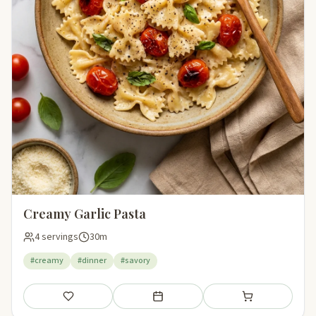
Creamy Garlic Pasta
4 servings
30m
#creamy
#dinner
#savory
Save
Add to meal plan
Add to shopping li