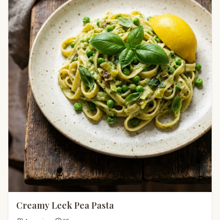
Creamy Leek Pea Pasta