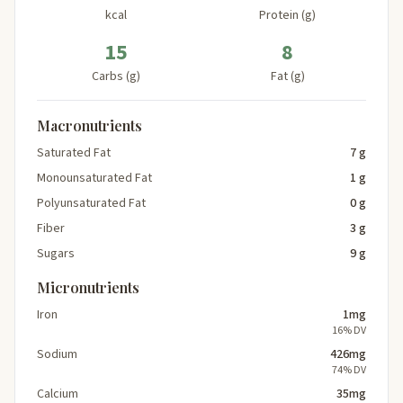
kcal
Protein (g)
15
8
Carbs (g)
Fat (g)
Macronutrients
Saturated Fat
7 g
Monounsaturated Fat
1 g
Polyunsaturated Fat
0 g
Fiber
3 g
Sugars
9 g
Micronutrients
Iron
1mg
16% DV
Sodium
426mg
74% DV
Calcium
35mg