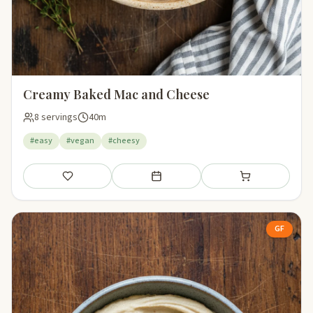
Creamy Baked Mac and Cheese
8 servings
40m
#easy
#vegan
#cheesy
Save
Add to meal plan
Add to shopping li
GF