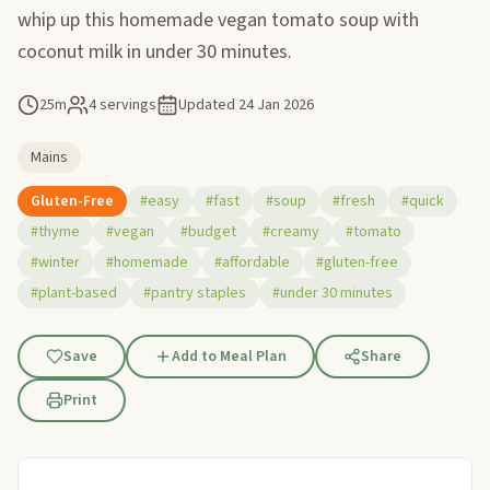
whip up this homemade vegan tomato soup with
coconut milk in under 30 minutes.
25m
4 servings
Updated
24 Jan 2026
Mains
Gluten-Free
#easy
#fast
#soup
#fresh
#quick
#thyme
#vegan
#budget
#creamy
#tomato
#winter
#homemade
#affordable
#gluten-free
#plant-based
#pantry staples
#under 30 minutes
Save
Add to Meal Plan
Share
Print