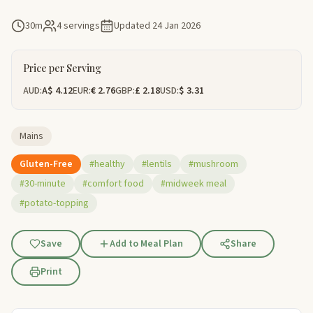
30m
4 servings
Updated
24 Jan 2026
Price per Serving
AUD:
A$ 4.12
EUR:
€ 2.76
GBP:
£ 2.18
USD:
$ 3.31
Mains
Gluten-Free
#healthy
#lentils
#mushroom
#30-minute
#comfort food
#midweek meal
#potato-topping
Save
Add to Meal Plan
Share
Print