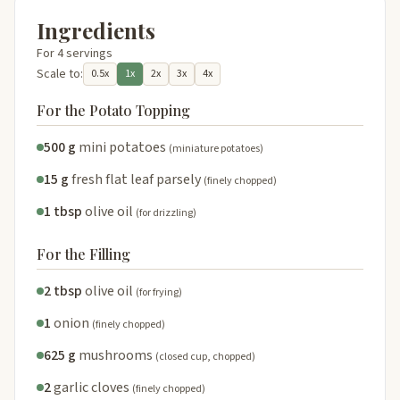
Ingredients
For 4 servings
Scale to:
0.5x
1x
2x
3x
4x
For the Potato Topping
500 g
mini potatoes
(miniature potatoes)
15 g
fresh flat leaf parsely
(finely chopped)
1 tbsp
olive oil
(for drizzling)
For the Filling
2 tbsp
olive oil
(for frying)
1
onion
(finely chopped)
625 g
mushrooms
(closed cup, chopped)
2
garlic cloves
(finely chopped)