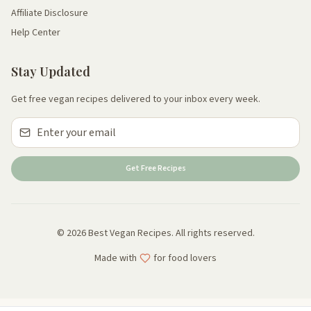
Affiliate Disclosure
Help Center
Stay Updated
Get free vegan recipes delivered to your inbox every week.
Get Free Recipes
© 2026 Best Vegan Recipes. All rights reserved.
Made with
for food lovers