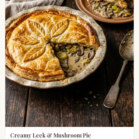
Creamy Leek & Mushroom Pie