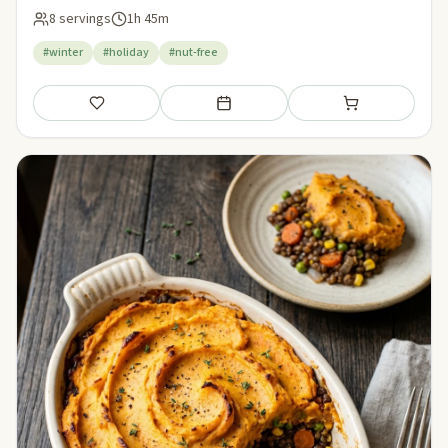
8 servings
1h 45m
#winter
#holiday
#nut-free
Save
Add to meal plan
Add to shopping li