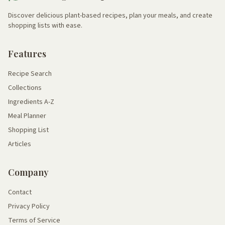
Discover delicious plant-based recipes, plan your meals, and create
shopping lists with ease.
Features
Recipe Search
Collections
Ingredients A-Z
Meal Planner
Shopping List
Articles
Company
Contact
Privacy Policy
Terms of Service