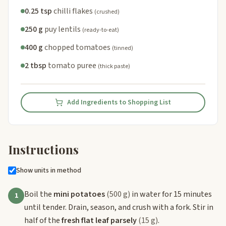
0.25 tsp
chilli flakes
(crushed)
250 g
puy lentils
(ready-to-eat)
400 g
chopped tomatoes
(tinned)
2 tbsp
tomato puree
(thick paste)
Add Ingredients to Shopping List
Instructions
Show units in method
Boil the
mini potatoes
(500 g)
in water for 15 minutes
1
until tender. Drain, season, and crush with a fork. Stir in
half of the
fresh flat leaf parsely
(15 g)
.