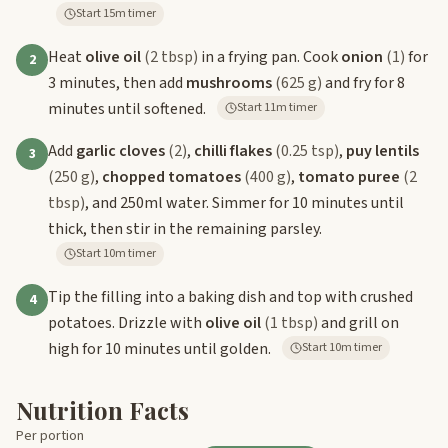
Start 15m timer
Heat
olive oil
(2 tbsp)
in a frying pan. Cook
onion
(1)
for
2
3 minutes, then add
mushrooms
(625 g)
and fry for 8
minutes until softened.
Start 11m timer
Add
garlic cloves
(2)
,
chilli flakes
(0.25 tsp)
,
puy lentils
3
(250 g)
,
chopped tomatoes
(400 g)
,
tomato puree
(2
tbsp)
, and 250ml water. Simmer for 10 minutes until
thick, then stir in the remaining parsley.
Start 10m timer
Tip the filling into a baking dish and top with crushed
4
potatoes. Drizzle with
olive oil
(1 tbsp)
and grill on
high for 10 minutes until golden.
Start 10m timer
Nutrition Facts
Per portion