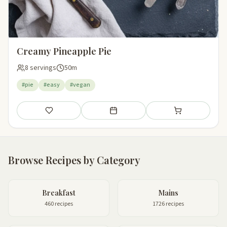
Creamy Pineapple Pie
8 servings
50m
#pie
#easy
#vegan
Save
Add to meal plan
Add to shopping li
Browse Recipes by Category
Breakfast
Mains
460 recipes
1726 recipes