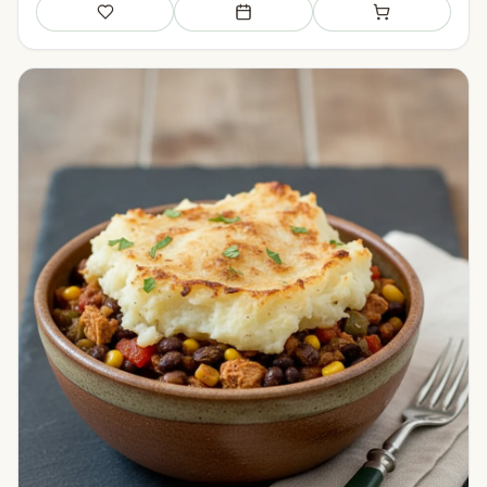
Save
Add to meal plan
Add to shopping li