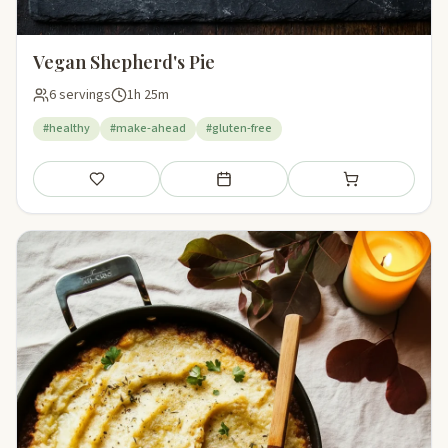
Vegan Shepherd's Pie
6 servings
1h 25m
#healthy
#make-ahead
#gluten-free
Save
Add to meal plan
Add to shopping li