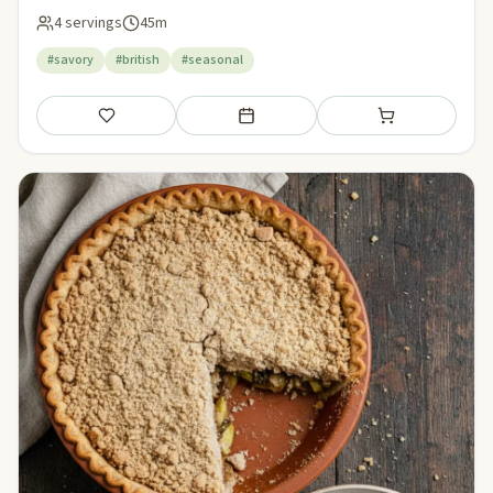
4 servings
45m
#savory
#british
#seasonal
Save
Add to meal plan
Add to shopping li