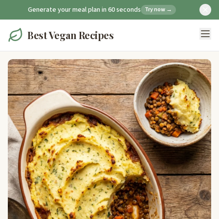
Generate your meal plan in 60 seconds
Try now →
Best Vegan Recipes