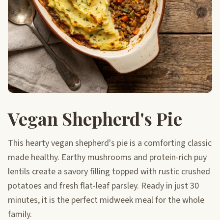
Vegan Shepherd's Pie
This hearty vegan shepherd's pie is a comforting classic
made healthy. Earthy mushrooms and protein-rich puy
lentils create a savory filling topped with rustic crushed
potatoes and fresh flat-leaf parsley. Ready in just 30
minutes, it is the perfect midweek meal for the whole
family.