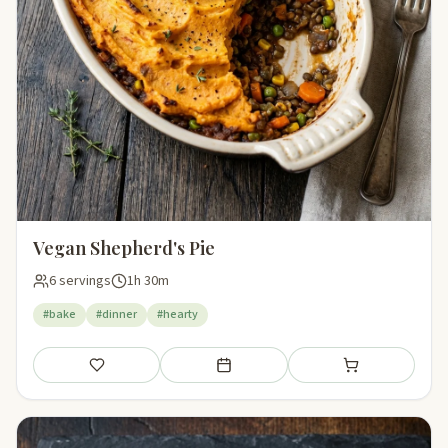
Vegan Shepherd's Pie
6 servings
1h 30m
#bake
#dinner
#hearty
Save
Add to meal plan
Add to shopping li