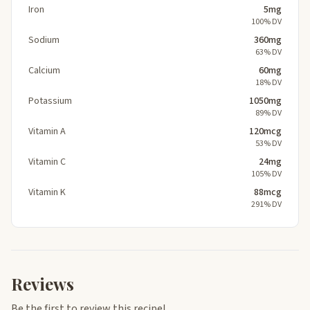
Iron
5mg
100% DV
Sodium
360mg
63% DV
Calcium
60mg
18% DV
Potassium
1050mg
89% DV
Vitamin A
120mcg
53% DV
Vitamin C
24mg
105% DV
Vitamin K
88mcg
291% DV
Reviews
Be the first to review this recipe!