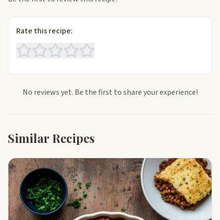
Rate this recipe:
No reviews yet. Be the first to share your experience!
Similar Recipes