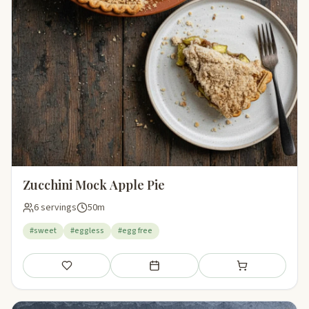
Zucchini Mock Apple Pie
6 servings
50m
#sweet
#eggless
#egg free
Save
Add to meal plan
Add to shopping li