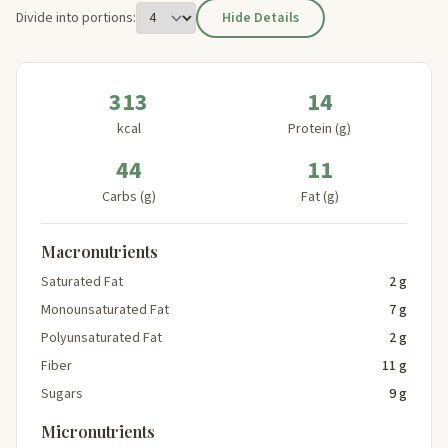
Divide into portions:
Hide Details
313
14
kcal
Protein (g)
44
11
Carbs (g)
Fat (g)
Macronutrients
Saturated Fat
2 g
Monounsaturated Fat
7 g
Polyunsaturated Fat
2 g
Fiber
11 g
Sugars
9 g
Micronutrients