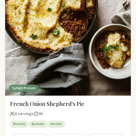
High Protein
French Onion Shepherd's Pie
6 servings
3h
#hearty
#potato
#lentils