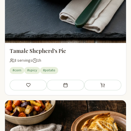
Tamale Shepherd's Pie
8 servings
1h
#corn
#spicy
#potato
Save
Add to meal plan
Add to shopping li