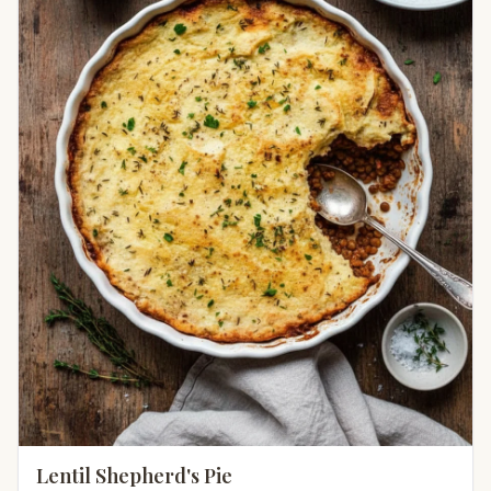
Lentil Shepherd's Pie