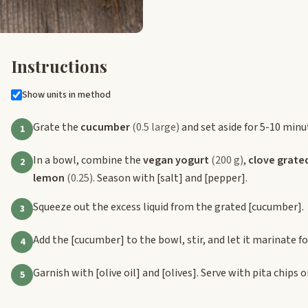
Instructions
Show units in method
Grate the
cucumber
(0.5 large)
and set aside for 5-10 minu
1
In a bowl, combine the
vegan yogurt
(200 g)
,
clove grate
2
lemon
(0.25)
. Season with
[salt]
and
[pepper]
.
Squeeze out the excess liquid from the grated
[cucumber]
.
3
Add the
[cucumber]
to the bowl, stir, and let it marinate f
4
Garnish with
[olive oil]
and
[olives]
. Serve with pita chips o
5