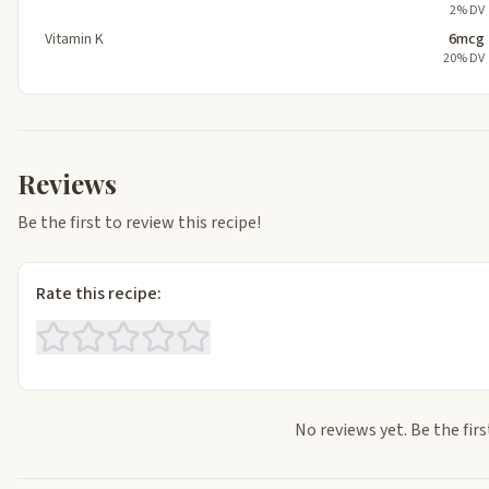
2% DV
Vitamin K
6mcg
20% DV
Reviews
Be the first to review this recipe!
Rate this recipe:
No reviews yet. Be the firs