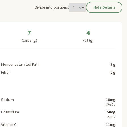
Divide into portions:
Hide Details
7
4
Carbs (g)
Fat (g)
Monounsaturated Fat
3 g
Fiber
1 g
Sodium
18mg
3% DV
Potassium
74mg
6% DV
Vitamin C
11mg