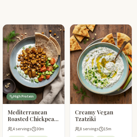
High Protein
Mediterranean
Creamy Vegan
Roasted Chickpeas
Tzatziki
and Potatoes with
4 servings
30m
8 servings
15m
Vegan Tzatziki