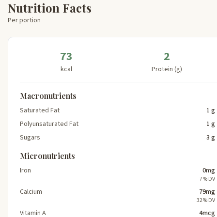
Nutrition Facts
Per portion
73
2
kcal
Protein (g)
Macronutrients
Saturated Fat
1 g
Polyunsaturated Fat
1 g
Sugars
3 g
Micronutrients
Iron
0mg
7% DV
Calcium
79mg
32% DV
Vitamin A
4mcg