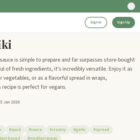
Sign In
Sign Up
iki
sauce is simple to prepare and far surpasses store-bought
 of fresh ingredients, it's incredibly versatile. Enjoy it as
r vegetables, or as a flavorful spread in wraps,
recipe is perfect for vegans.
25 Jan 2026
k
#quick
#sauce
#creamy
#garlic
#spread
lant-based
#mediterranean