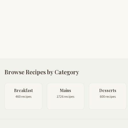
Browse Recipes by Category
Breakfast
Mains
Desserts
460 recipes
1726 recipes
600 recipes