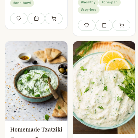
#healthy
#one-pan
#one-bowl
#soy-free
Save
Add to meal plan
Add to shopping list
Save
Add to meal plan
Add to sho
Homemade Tzatziki