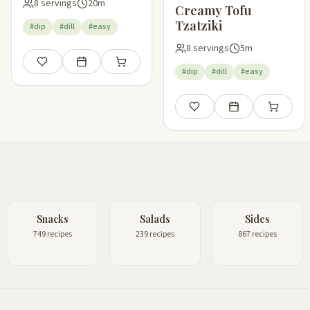
8 servings
20m
Creamy Tofu
Tzatziki
#dip
#dill
#easy
8 servings
5m
Save
Add to meal plan
Add to shopping list
#dip
#dill
#easy
Save
Add to meal plan
Add to sho
Snacks
Salads
Sides
749 recipes
239 recipes
867 recipes