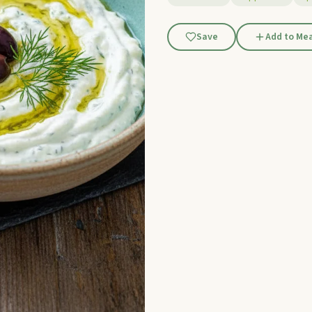
Save
Add to Mea