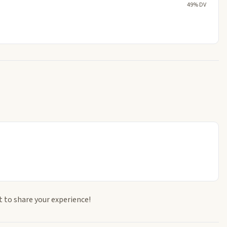
49% DV
t to share your experience!