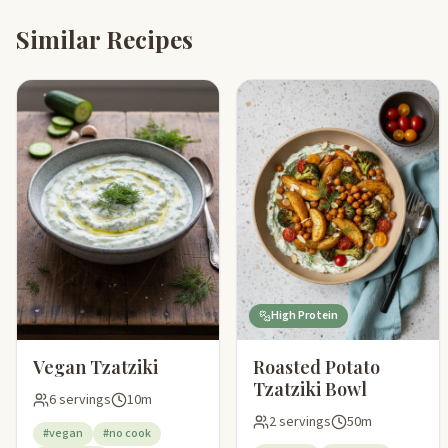
Similar Recipes
High Protein
Vegan Tzatziki
Roasted Potato
Tzatziki Bowl
6 servings
10m
2 servings
50m
#vegan
#no cook