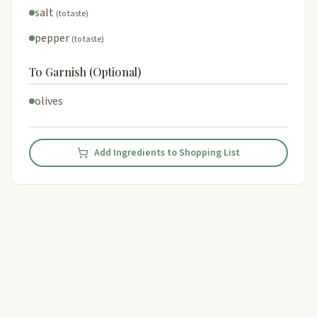
salt
(to taste)
pepper
(to taste)
To Garnish (Optional)
olives
Add Ingredients to Shopping List