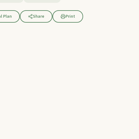
l Plan
Share
Print