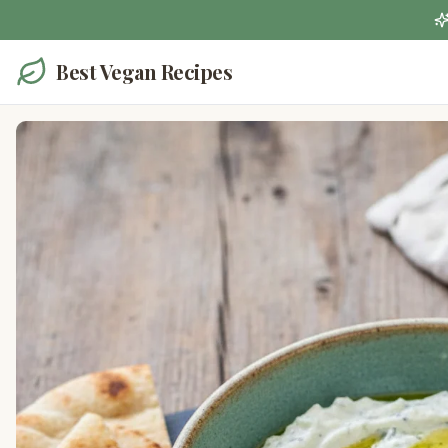
Best Vegan Recipes