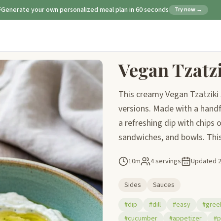
Generate your own personalized meal plan in 60 seconds
Try now →
Vegan Tzatz
This creamy Vegan Tzatziki 
versions. Made with a handful
a refreshing dip with chips o
sandwiches, and bowls. This 
10m
4 servings
Updated
Sides
Sauces
#dip
#dill
#easy
#gree
#cucumber
#appetizer
#p