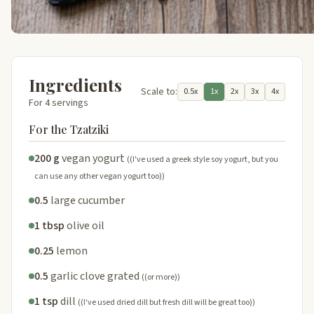
Ingredients
Scale to:
0.5x
1x
2x
3x
4x
For 4 servings
For the Tzatziki
200 g
vegan yogurt
((I've used a greek style soy yogurt, but you
can use any other vegan yogurt too))
0.5
large cucumber
1 tbsp
olive oil
0.25
lemon
0.5
garlic clove grated
((or more))
1 tsp
dill
((I've used dried dill but fresh dill will be great too))