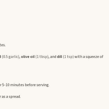
tes.
d
(0.5 garlic)
,
olive oil
(1 tbsp)
, and
dill
(1 tsp)
with a squeeze of
or 5-10 minutes before serving.
r as a spread.