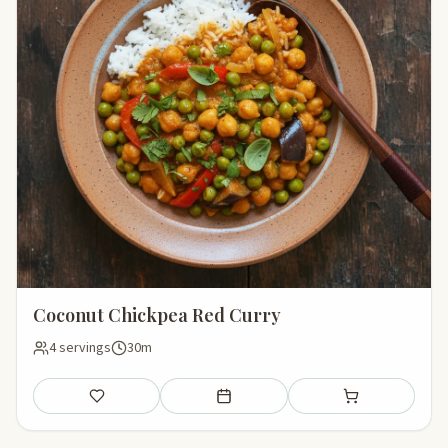
Coconut Chickpea Red Curry
4 servings
30m
Save
Add to meal plan
Add to shopping li