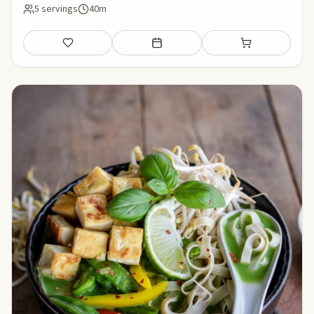
5 servings
40m
Save
Add to meal plan
Add to shopping li