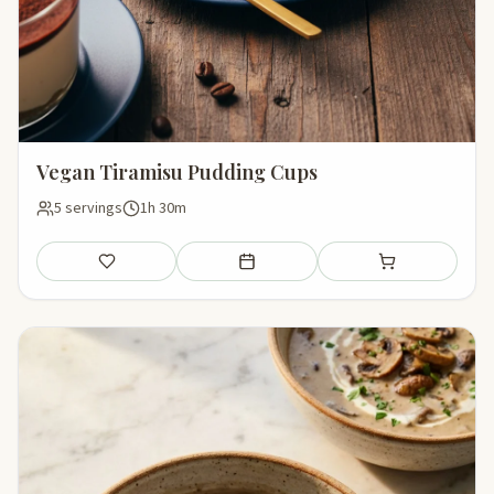
Vegan Tiramisu Pudding Cups
5 servings
1h 30m
Save
Add to meal plan
Add to shopping li