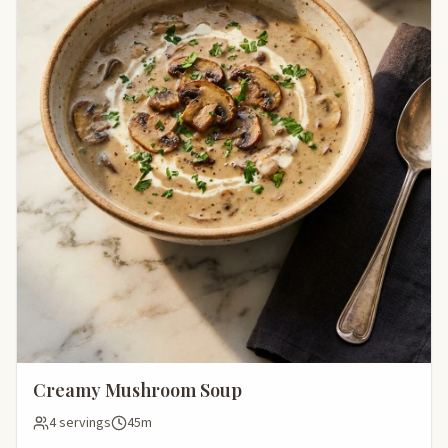
Creamy Mushroom Soup
4 servings
45m