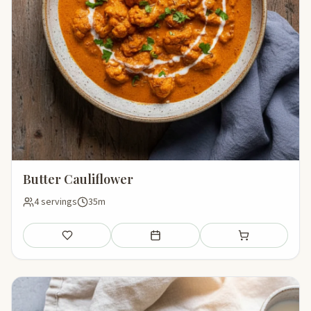
Butter Cauliflower
4 servings
35m
Save
Add to meal plan
Add to shopping li