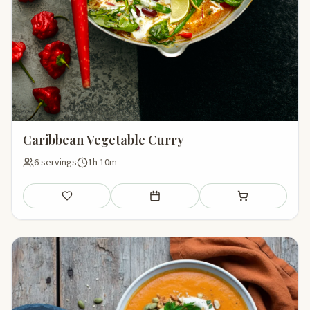
Caribbean Vegetable Curry
6 servings
1h 10m
Save
Add to meal plan
Add to shopping li