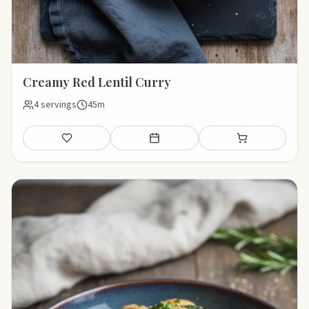
Creamy Red Lentil Curry
4 servings
45m
Save
Add to meal plan
Add to shopping li