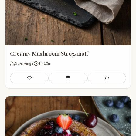
Creamy Mushroom Stroganoff
6 servings
1h 10m
Save
Add to meal plan
Add to shopping li