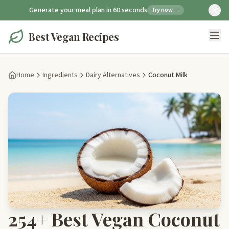
Generate your meal plan in 60 seconds
Try now →
Best Vegan Recipes
Home
Ingredients
Dairy Alternatives
Coconut Milk
254+ Best Vegan Coconut