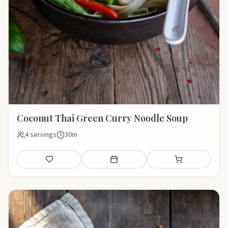
Coconut Thai Green Curry Noodle Soup
4 servings
30m
Save
Add to meal plan
Add to shopping li