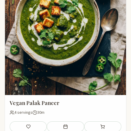
Vegan Palak Paneer
4 servings
30m
Save
Add to meal plan
Add to shopping li