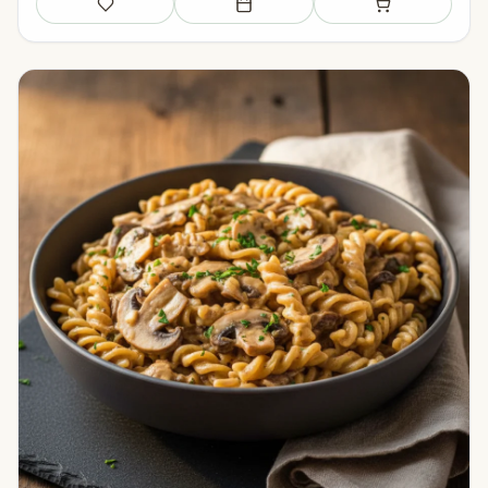
Save
Add to meal plan
Add to shopping li