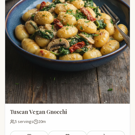
Tuscan Vegan Gnocchi
5 servings
20m