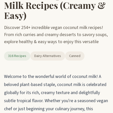
Milk Recipes (Creamy &
Easy)
Discover 254+ incredible vegan coconut milk recipes!
From rich curries and creamy desserts to savory soups,
explore healthy & easy ways to enjoy this versatile
316 Recipes
Dairy Alternatives
Canned
About coconut milk
Welcome to the wonderful world of coconut milk! A
beloved plant-based staple, coconut milk is celebrated
globally for its rich, creamy texture and delightfully
subtle tropical flavor. Whether you're a seasoned vegan
chef or just beginning your culinary journey, this