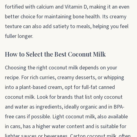
fortified with calcium and Vitamin D, making it an even
better choice for maintaining bone health. Its creamy
texture can also add satiety to meals, helping you feel
fuller longer.
How to Select the Best Coconut Milk
Choosing the right coconut milk depends on your
recipe. For rich curries, creamy desserts, or whipping
into a plant-based cream, opt for full-fat canned
coconut milk. Look for brands that list only coconut
and water as ingredients, ideally organic and in BPA-
free cans if possible. Light coconut milk, also available
in cans, has a higher water content and is suitable for
lighter sauces or beverages. Carton coconut milk, often