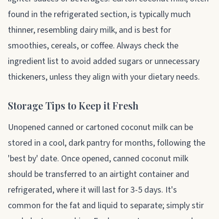
found in the refrigerated section, is typically much
thinner, resembling dairy milk, and is best for
smoothies, cereals, or coffee. Always check the
ingredient list to avoid added sugars or unnecessary
thickeners, unless they align with your dietary needs.
Storage Tips to Keep it Fresh
Unopened canned or cartoned coconut milk can be
stored in a cool, dark pantry for months, following the
'best by' date. Once opened, canned coconut milk
should be transferred to an airtight container and
refrigerated, where it will last for 3-5 days. It's
common for the fat and liquid to separate; simply stir