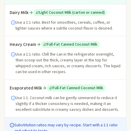
Dairy Milk
Light Coconut Milk (carton or canned)
Use a 1:1 ratio. Best for smoothies, cereals, coffee, or
lighter sauces where a subtle coconut flavor is desired.
Heavy Cream
Full-Fat Canned Coconut Milk
Use a 1:1 ratio. Chill the can in the refrigerator overnight,
then scoop out the thick, creamy layer at the top for
whipped cream, rich sauces, or creamy desserts. The liquid
can be used in other recipes.
Evaporated Milk
Full-Fat Canned Coconut Milk
Use 1:1. Coconut milk can be gently simmered to reduce it
slightly if a thicker consistency is needed, making it an
excellent substitute in creamy savory dishes and desserts.
Substitution ratios may vary by recipe. Start with a 1:1 ratio
and adjust to taste.