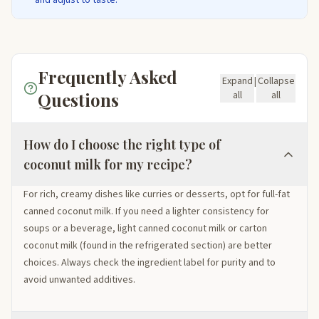
Frequently Asked
Expand
|
Collapse
Questions
all
all
How do I choose the right type of
coconut milk for my recipe?
For rich, creamy dishes like curries or desserts, opt for full-fat
canned coconut milk. If you need a lighter consistency for
soups or a beverage, light canned coconut milk or carton
coconut milk (found in the refrigerated section) are better
choices. Always check the ingredient label for purity and to
avoid unwanted additives.