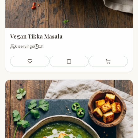
Vegan Tikka Masala
6 servings
1h
Save
Add to meal plan
Add to shopping li