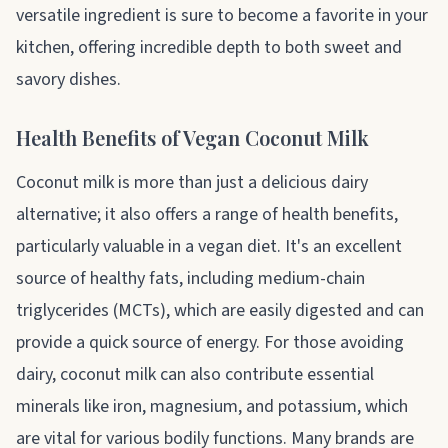
versatile ingredient is sure to become a favorite in your
kitchen, offering incredible depth to both sweet and
savory dishes.
Health Benefits of Vegan Coconut Milk
Coconut milk is more than just a delicious dairy
alternative; it also offers a range of health benefits,
particularly valuable in a vegan diet. It's an excellent
source of healthy fats, including medium-chain
triglycerides (MCTs), which are easily digested and can
provide a quick source of energy. For those avoiding
dairy, coconut milk can also contribute essential
minerals like iron, magnesium, and potassium, which
are vital for various bodily functions. Many brands are