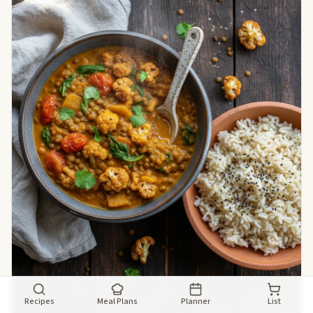
Recipes
Meal Plans
Planner
List