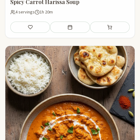
Spicy Carrot Harissa Soup
4 servings
1h 20m
Save
Add to meal plan
Add to shopping li