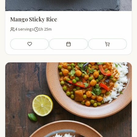
Mango Sticky Rice
4 servings
1h 25m
Save
Add to meal plan
Add to shopping li