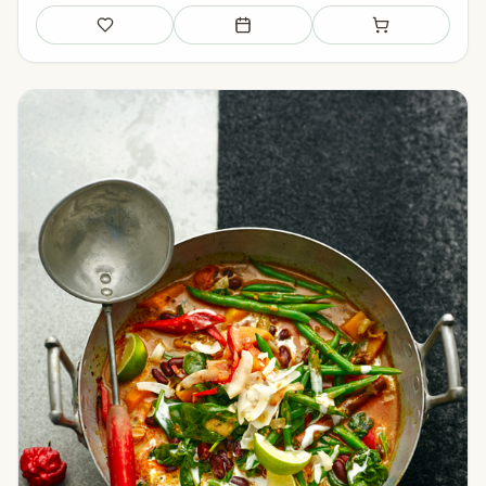
Save
Add to meal plan
Add to shopping li