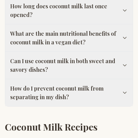
How long does coconut milk last once
opened?
What are the main nutritional benefits of
coconut milk in a vegan diet?
Can I use coconut milk in both sweet and
savory dishes?
How do I prevent coconut milk from
separating in my dish?
Coconut Milk Recipes