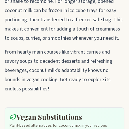
or shake to recombine. For longer storage, opened
coconut milk can be frozen in ice cube trays for easy
portioning, then transferred to a freezer-safe bag. This
makes it convenient for adding a touch of creaminess
to soups, curries, or smoothies whenever you need it.
From hearty main courses like vibrant curries and
savory soups to decadent desserts and refreshing
beverages, coconut milk's adaptability knows no
bounds in vegan cooking. Get ready to explore its
endless possibilities!
Vegan Substitutions
Plant-based alternatives for coconut milk in your recipes