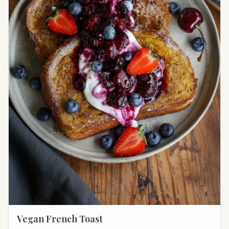
Vegan French Toast