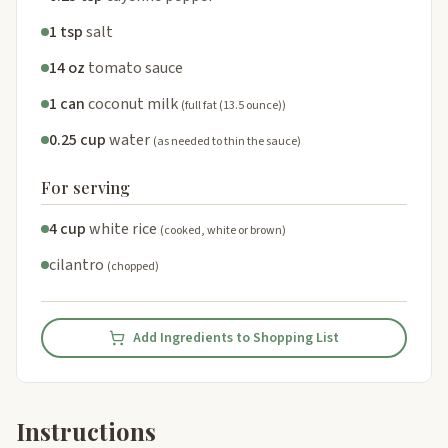
1 tsp
salt
14 oz
tomato sauce
1 can
coconut milk
(full fat (13.5 ounce))
0.25 cup
water
(as needed to thin the sauce)
For serving
4 cup
white rice
(cooked, white or brown)
cilantro
(chopped)
Add Ingredients to Shopping List
Instructions