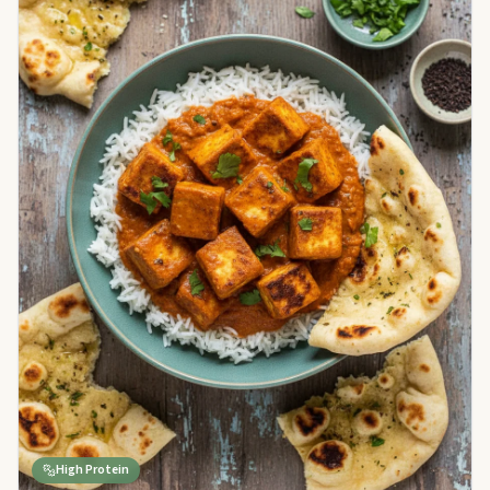
High Protein