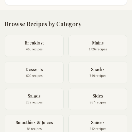
Browse Recipes by Category
Breakfast
Mains
460 recipes
1726 recipes
Desserts
Snacks
600 recipes
749 recipes
Salads
Sides
239 recipes
867 recipes
Smoothies & Juices
Sauces
84 recipes
242 recipes