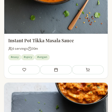
Instant Pot Tikka Masala Sauce
6 servings
30m
#easy
#spicy
#vegan
Save
Add to meal plan
Add to shopping li