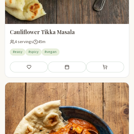
Cauliflower Tikka Masala
4 servings
45m
#easy
#spicy
#vegan
Save
Add to meal plan
Add to shopping li