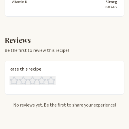
Vitamin K
50mcg
250% DV
Reviews
Be the first to review this recipe!
Rate this recipe:
No reviews yet. Be the first to share your experience!