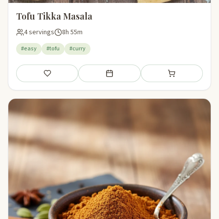
Tofu Tikka Masala
4 servings
8h 55m
#easy
#tofu
#curry
Save
Add to meal plan
Add to shopping li