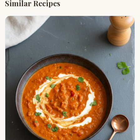
Similar Recipes