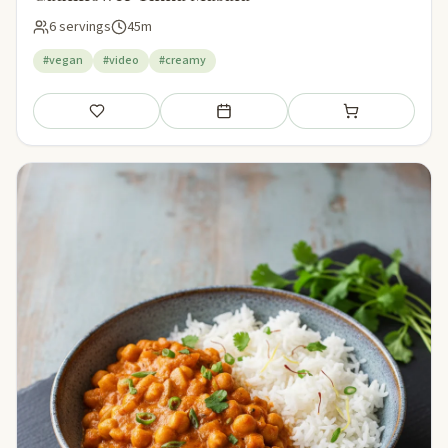
6 servings
45m
#vegan
#video
#creamy
Save
Add to meal plan
Add to shopping li