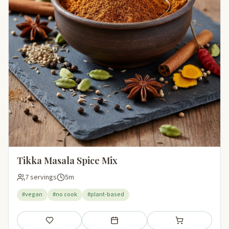
Tikka Masala Spice Mix
7 servings
5m
#vegan
#no cook
#plant-based
Save
Add to meal plan
Add to shopping li