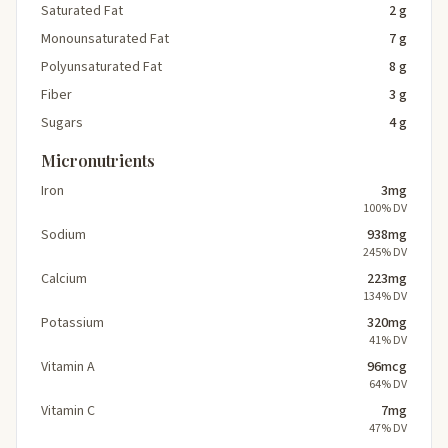
Saturated Fat
2 g
Monounsaturated Fat
7 g
Polyunsaturated Fat
8 g
Fiber
3 g
Sugars
4 g
Micronutrients
Iron
3mg
100% DV
Sodium
938mg
245% DV
Calcium
223mg
134% DV
Potassium
320mg
41% DV
Vitamin A
96mcg
64% DV
Vitamin C
7mg
47% DV