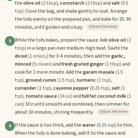
the
olive oil
(2 tbsp)
,
cornstarch
(2 tbsp)
and
salt
(0.5
tsp)
. Close the bag, and shake gently to coat. Arrange
the tofu evenly on the prepared pan, and bake for 25-30
minutes, until golden and crispy.
Start 25m timer
While the tofu bakes, prepare the sauce: Add
olive oil
(2
5
tbsp)
in a large pan over medium-high heat. Sauté the
diced
(1 onion,)
for 3-4 minutes, then add the
garlic,
minced
(5 cloves)
and
fresh grated ginger
(1 tbsp)
and
cook for 1 more minute. Add the
garam masala
(1.5
tsp)
,
ground cumin
(1.5 tsp)
,
turmeric
(1 tsp)
,
coriander
(1 tsp)
,
cayenne pepper
(0.25 tsp)
,
salt
(1
tsp)
,
tomato sauce
(14 oz)
and
full fat coconut milk
(1
can)
. Stir until smooth and combined, then simmer for
about 10 minutes, stirring frequently.
Start 14m timer
If the sauce is too thick, add the
water
(0.25 cup)
to thin.
6
When the tofu is done baking, add it to the sauce and