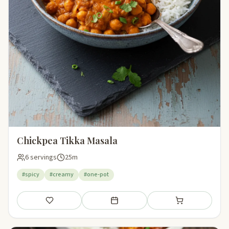
Chickpea Tikka Masala
6 servings
25m
#spicy
#creamy
#one-pot
Save
Add to meal plan
Add to shopping li