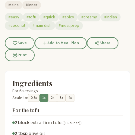
Mains
Dinner
#easy
#tofu
#quick
#spicy
#creamy
#indian
#coconut
#main dish
#meal prep
Save
Add to Meal Plan
Share
Print
Ingredients
For 6 servings
Scale to:
0.5x
1x
2x
3x
4x
For the tofu
2 block
extra-firm tofu
((16-ounce))
2 tbsp
olive oil