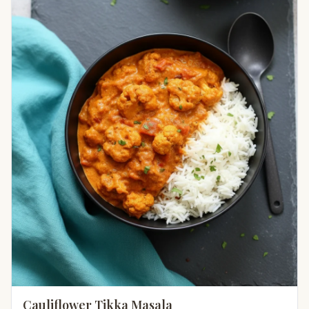
Cauliflower Tikka Masala