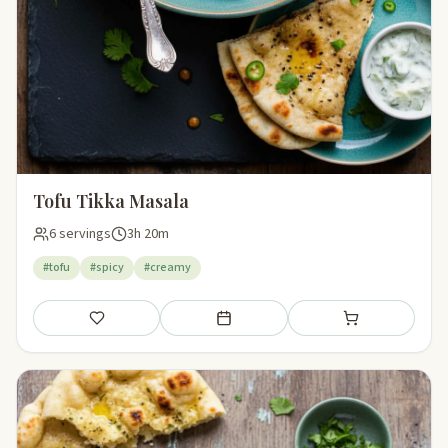
Tofu Tikka Masala
6 servings
3h 20m
#tofu
#spicy
#creamy
Save
Add to meal plan
Add to shopping li