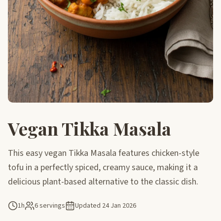
Vegan Tikka Masala
This easy vegan Tikka Masala features chicken-style
tofu in a perfectly spiced, creamy sauce, making it a
delicious plant-based alternative to the classic dish.
1h
6 servings
Updated
24 Jan 2026