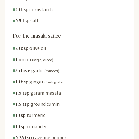
2 tbsp
cornstarch
0.5 tsp
salt
For the masala sauce
2 tbsp
olive oil
1
onion
(large, diced)
5 clove
garlic
(minced)
1 tbsp
ginger
(fresh grated)
1.5 tsp
garam masala
1.5 tsp
ground cumin
1 tsp
turmeric
1 tsp
coriander
0.25 tsp
cayenne pepper