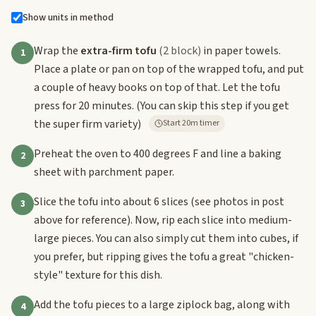
Show units in method
Wrap the
extra-firm tofu
(2 block)
in paper towels.
1
Place a plate or pan on top of the wrapped tofu, and put
a couple of heavy books on top of that. Let the tofu
press for 20 minutes. (You can skip this step if you get
the super firm variety)
Start 20m timer
Preheat the oven to 400 degrees F and line a baking
2
sheet with parchment paper.
Slice the tofu into about 6 slices (see photos in post
3
above for reference). Now, rip each slice into medium-
large pieces. You can also simply cut them into cubes, if
you prefer, but ripping gives the tofu a great "chicken-
style" texture for this dish.
Add the tofu pieces to a large ziplock bag, along with
4