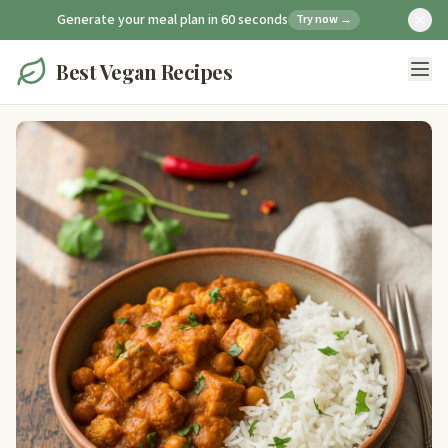
Generate your meal plan in 60 seconds
Try now →
Best Vegan Recipes