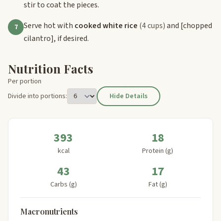
stir to coat the pieces.
Serve hot with
cooked white rice
(4 cups)
and
[chopped
7
cilantro]
, if desired.
Nutrition Facts
Per portion
Divide into portions:
Hide Details
393
18
kcal
Protein (g)
43
17
Carbs (g)
Fat (g)
Macronutrients