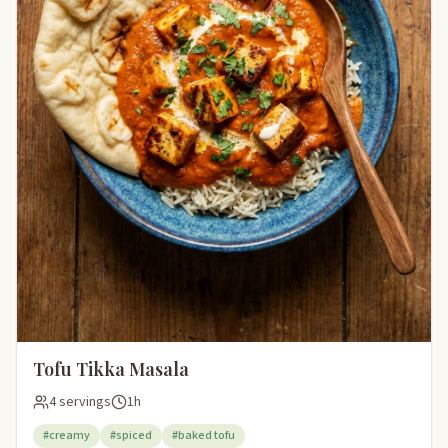
Tofu Tikka Masala
4 servings
1h
#creamy
#spiced
#baked tofu