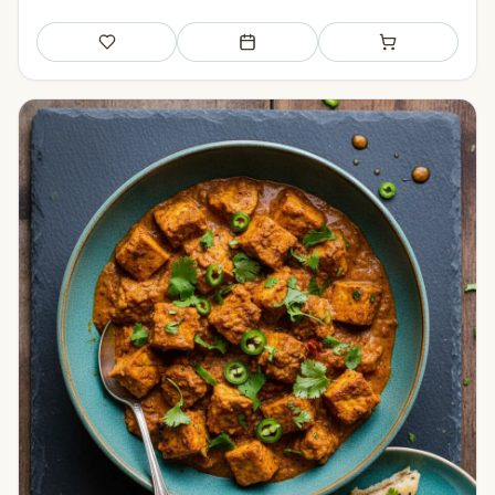
Save
Add to meal plan
Add to shopping li