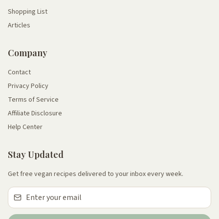
Shopping List
Articles
Company
Contact
Privacy Policy
Terms of Service
Affiliate Disclosure
Help Center
Stay Updated
Get free vegan recipes delivered to your inbox every week.