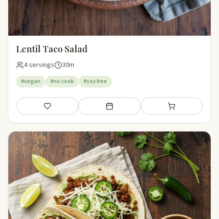
Lentil Taco Salad
4 servings
30m
#vegan
#no cook
#soy free
Save
Add to meal plan
Add to shopping li