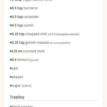
0.5 tsp
turmeric
0.5 tsp
coriander
0.5 tsp
cumin
0.25 tsp
chopped chili
(or 0.5 tsp paprika powder)
0.25 tsp
garam masala
(or curry powder)
125 ml
coconut milk
0.5
lemon
((juice))
salt
pepper
sugar
(a bit of)
Topping
fresh parsley