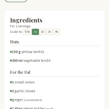
Ingredients
For 2 servings
Scale to:
0.5x
1x
2x
3x
4x
Main
150 g
yellow lentils
300 ml
vegetable broth
For the Dal
1
small onion
2
garlic cloves
ginger
(a small piece)
1 tbsp
vegan butter
(or oil)