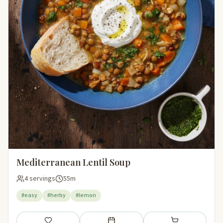
Mediterranean Lentil Soup
4 servings
55m
#easy
#herby
#lemon