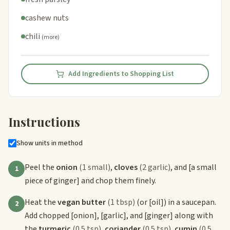
cashew nuts
chili
(more)
Add Ingredients to Shopping List
Instructions
Show units in method
Peel the
onion
(1 small)
,
cloves
(2 garlic)
, and
[a small
1
piece of ginger]
and chop them finely.
Heat the
vegan butter
(1 tbsp)
(or
[oil]
) in a saucepan.
2
Add chopped
[onion]
,
[garlic]
, and
[ginger]
along with
the
turmeric
(0.5 tsp)
,
coriander
(0.5 tsp)
,
cumin
(0.5