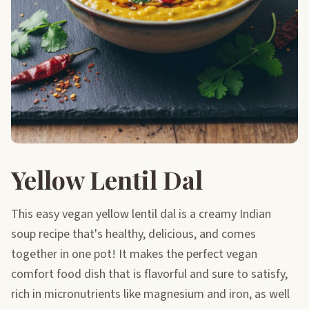
Yellow Lentil Dal
This easy vegan yellow lentil dal is a creamy Indian
soup recipe that's healthy, delicious, and comes
together in one pot! It makes the perfect vegan
comfort food dish that is flavorful and sure to satisfy,
rich in micronutrients like magnesium and iron, as well