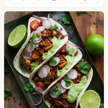
Save
Add to meal plan
Add to shopping li