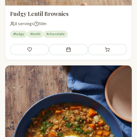
Fudgy Lentil Brownies
8 servings
50m
#fudgy
#lentil
#chocolate
Save
Add to meal plan
Add to shopping li