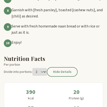
Garnish with
[fresh parsley]
, toasted
[cashew nuts]
, and
8
[chili]
as desired.
Serve with fresh homemade naan bread or with rice or
9
just as it is.
Enjoy!
10
Nutrition Facts
Per portion
Divide into portions:
Hide Details
390
20
kcal
Protein (g)