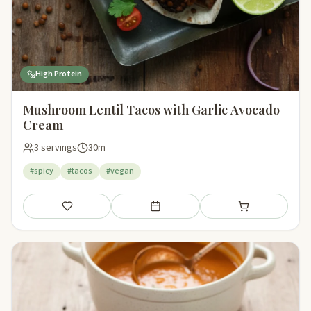
High Protein
Mushroom Lentil Tacos with Garlic Avocado
Cream
3 servings
30m
#spicy
#tacos
#vegan
Save
Add to meal plan
Add to shopping li