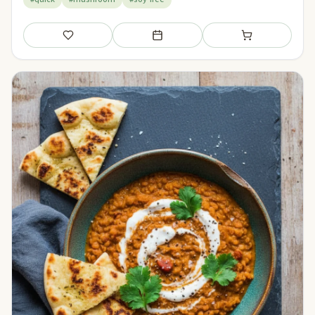
Save
Add to meal plan
Add to shopping li