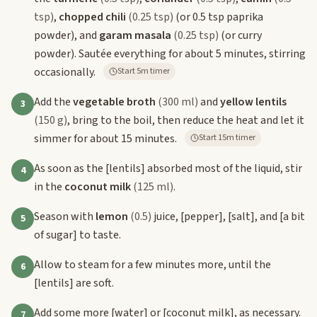
tsp)
,
chopped chili
(0.25 tsp)
(or 0.5 tsp paprika
powder), and
garam masala
(0.25 tsp)
(or curry
powder). Sautée everything for about 5 minutes, stirring
occasionally.
Start 5m timer
Add the
vegetable broth
(300 ml)
and
yellow lentils
3
(150 g)
, bring to the boil, then reduce the heat and let it
simmer for about 15 minutes.
Start 15m timer
As soon as the
[lentils]
absorbed most of the liquid, stir
4
in the
coconut milk
(125 ml)
.
Season with
lemon
(0.5)
juice,
[pepper]
,
[salt]
, and
[a bit
5
of sugar]
to taste.
Allow to steam for a few minutes more, until the
6
[lentils]
are soft.
Add some more
[water]
or
[coconut milk]
, as necessary.
7