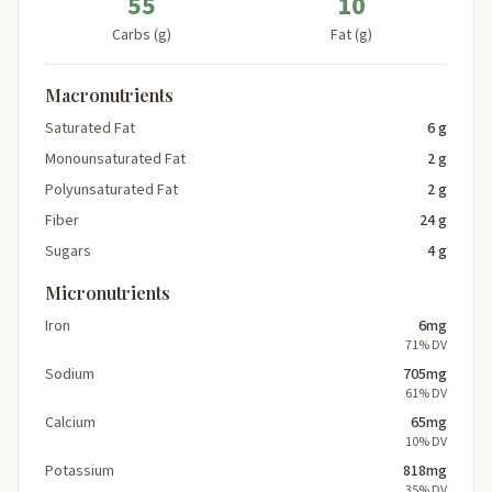
55
10
Carbs (g)
Fat (g)
Macronutrients
Saturated Fat
6 g
Monounsaturated Fat
2 g
Polyunsaturated Fat
2 g
Fiber
24 g
Sugars
4 g
Micronutrients
Iron
6mg
71% DV
Sodium
705mg
61% DV
Calcium
65mg
10% DV
Potassium
818mg
35% DV