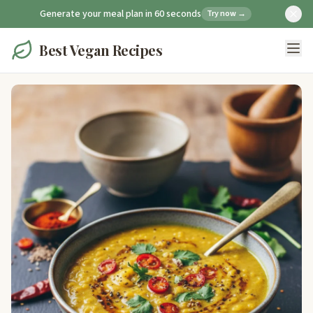
Generate your meal plan in 60 seconds
Try now →
Best Vegan Recipes