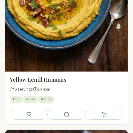
Yellow Lentil Hummus
6 servings
1h 45m
#dip
#easy
#spicy
Save
Add to meal plan
Add to shopping li