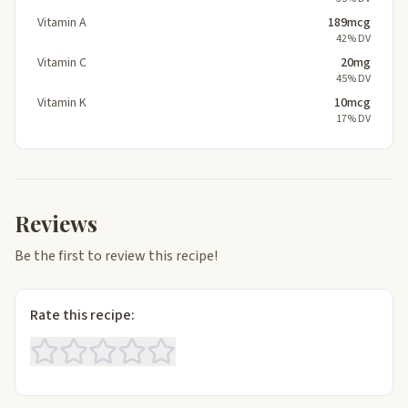
Vitamin A
189mcg
42% DV
Vitamin C
20mg
45% DV
Vitamin K
10mcg
17% DV
Reviews
Be the first to review this recipe!
Rate this recipe: