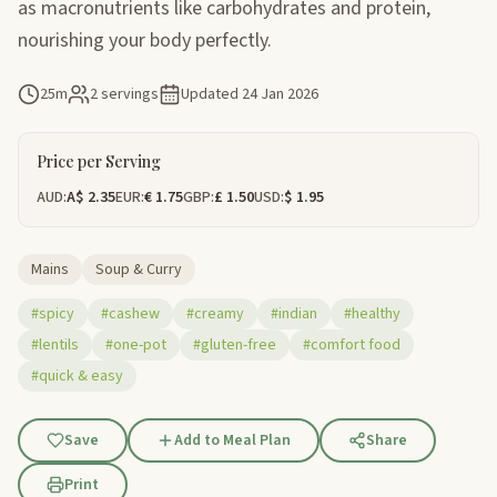
as macronutrients like carbohydrates and protein,
nourishing your body perfectly.
25m
2 servings
Updated
24 Jan 2026
Price per Serving
AUD:
A$ 2.35
EUR:
€ 1.75
GBP:
£ 1.50
USD:
$ 1.95
Mains
Soup & Curry
#spicy
#cashew
#creamy
#indian
#healthy
#lentils
#one-pot
#gluten-free
#comfort food
#quick & easy
Save
Add to Meal Plan
Share
Print