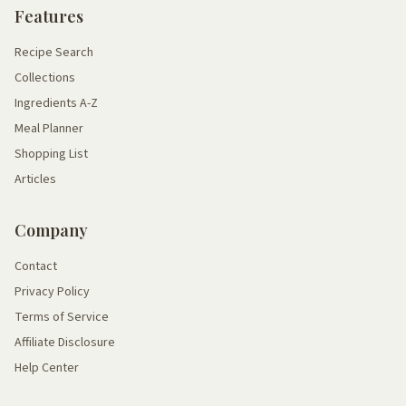
Features
Recipe Search
Collections
Ingredients A-Z
Meal Planner
Shopping List
Articles
Company
Contact
Privacy Policy
Terms of Service
Affiliate Disclosure
Help Center