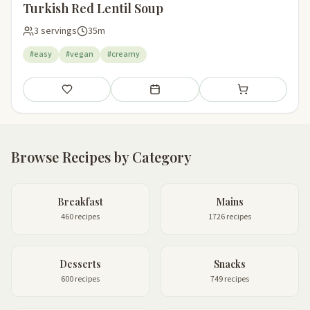
Turkish Red Lentil Soup
3 servings
35m
#easy
#vegan
#creamy
Save
Add to meal plan
Add to shopping li
Browse Recipes by Category
Breakfast
Mains
460 recipes
1726 recipes
Desserts
Snacks
600 recipes
749 recipes