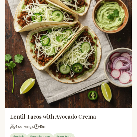
Lentil Tacos with Avocado Crema
4 servings
45m
#quick
#mushroom
#soy-free