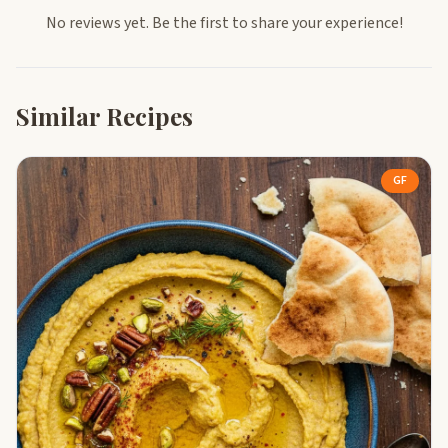
No reviews yet. Be the first to share your experience!
Similar Recipes
GF