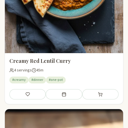
Creamy Red Lentil Curry
4 servings
45m
#creamy
#dinner
#one-pot
Save
Add to meal plan
Add to shopping li