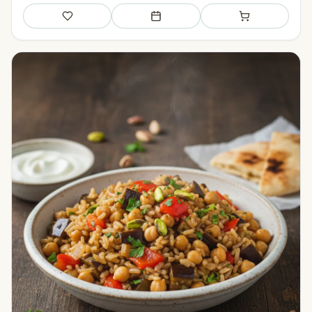
Save
Add to meal plan
Add to shopping li