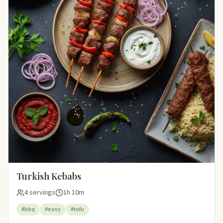
Turkish Kebabs
4 servings
1h 10m
#bbq
#easy
#tofu