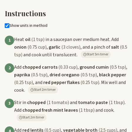
Instructions
Show units in method
Heat
oil
(1 tsp)
in a saucepan over medium heat. Add
1
onion
(0.75 cup)
,
garlic
(3 cloves)
, and a pinch of
salt
(0.5
tsp)
and cook until translucent.
Start 5m timer
Add
chopped carrots
(0.33 cup)
,
ground cumin
(0.5 tsp)
,
2
paprika
(0.5 tsp)
,
dried oregano
(0.5 tsp)
,
black pepper
(0.25 tsp)
, and
red pepper flakes
(0.25 tsp)
. Mix well and
cook.
Start 2m timer
Stir in
chopped
(1 tomato)
and
tomato paste
(1 tbsp)
.
3
Add
chopped fresh mint leaves
(1 tbsp)
and cook.
Start 2m timer
Add
red lentils
(0.5 cup)
,
vegetable broth
(2.5 cups)
, and
4