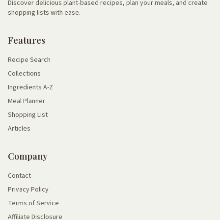
Discover delicious plant-based recipes, plan your meals, and create
shopping lists with ease.
Features
Recipe Search
Collections
Ingredients A-Z
Meal Planner
Shopping List
Articles
Company
Contact
Privacy Policy
Terms of Service
Affiliate Disclosure