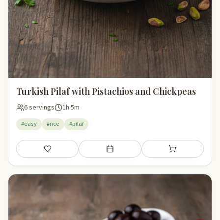
Turkish Pilaf with Pistachios and Chickpeas
6 servings
1h 5m
#easy
#rice
#pilaf
Save
Add to meal plan
Add to shopping li