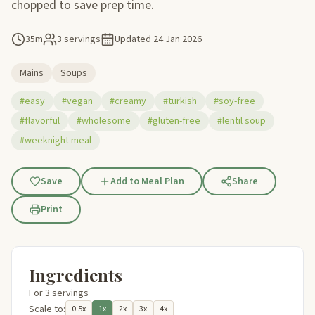
chopped to save prep time.
35m
3 servings
Updated
24 Jan 2026
Mains
Soups
#easy
#vegan
#creamy
#turkish
#soy-free
#flavorful
#wholesome
#gluten-free
#lentil soup
#weeknight meal
Save
Add to Meal Plan
Share
Print
Ingredients
For 3 servings
Scale to:
0.5x
1x
2x
3x
4x