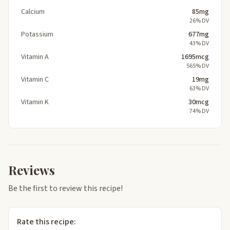
Calcium
85mg
26% DV
Potassium
677mg
43% DV
Vitamin A
1695mcg
565% DV
Vitamin C
19mg
63% DV
Vitamin K
30mcg
74% DV
Reviews
Be the first to review this recipe!
Rate this recipe: