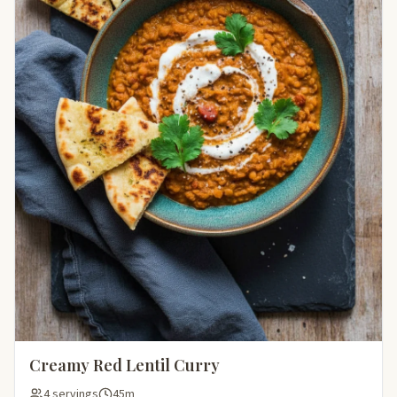
Creamy Red Lentil Curry
4 servings
45m