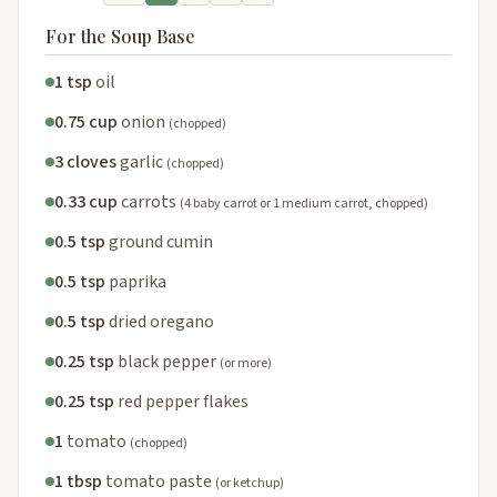
For the Soup Base
1 tsp
oil
0.75 cup
onion
(chopped)
3 cloves
garlic
(chopped)
0.33 cup
carrots
(4 baby carrot or 1 medium carrot, chopped)
0.5 tsp
ground cumin
0.5 tsp
paprika
0.5 tsp
dried oregano
0.25 tsp
black pepper
(or more)
0.25 tsp
red pepper flakes
1
tomato
(chopped)
1 tbsp
tomato paste
(or ketchup)