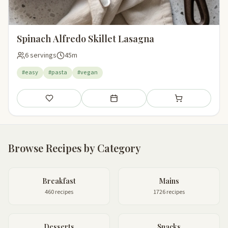
Spinach Alfredo Skillet Lasagna
6 servings
45m
#easy
#pasta
#vegan
Save
Add to meal plan
Add to shopping li
Browse Recipes by Category
Breakfast
Mains
460 recipes
1726 recipes
Desserts
Snacks