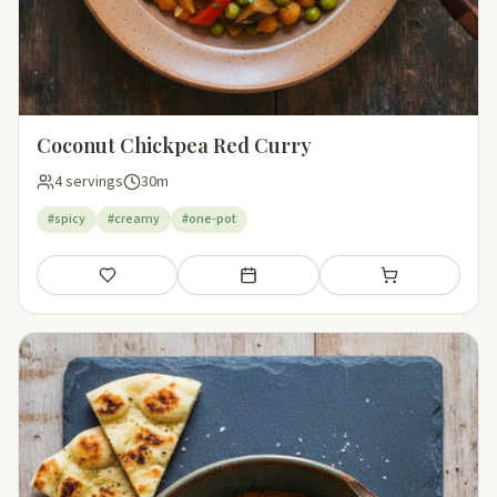
Coconut Chickpea Red Curry
4 servings
30m
#spicy
#creamy
#one-pot
Save
Add to meal plan
Add to shopping li