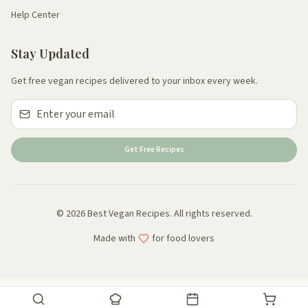
Help Center
Stay Updated
Get free vegan recipes delivered to your inbox every week.
Get Free Recipes
© 2026 Best Vegan Recipes. All rights reserved.
Made with
for food lovers