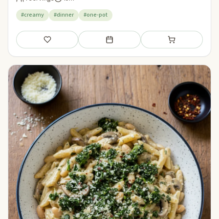
#creamy
#dinner
#one-pot
Save
Add to meal plan
Add to shopping li