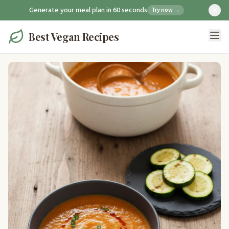
Generate your meal plan in 60 seconds
Try now →
Best Vegan Recipes