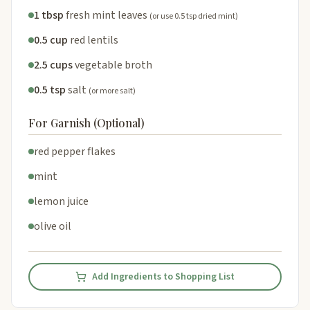
1 tbsp
fresh mint leaves
(or use 0.5 tsp dried mint)
0.5 cup
red lentils
2.5 cups
vegetable broth
0.5 tsp
salt
(or more salt)
For Garnish (Optional)
red pepper flakes
mint
lemon juice
olive oil
Add Ingredients to Shopping List