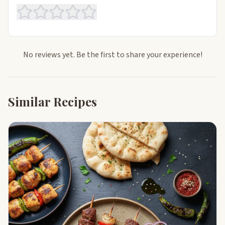
No reviews yet. Be the first to share your experience!
Similar Recipes