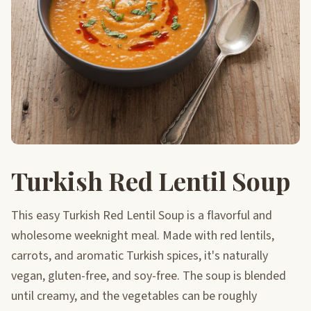
Turkish Red Lentil Soup
This easy Turkish Red Lentil Soup is a flavorful and
wholesome weeknight meal. Made with red lentils,
carrots, and aromatic Turkish spices, it's naturally
vegan, gluten-free, and soy-free. The soup is blended
until creamy, and the vegetables can be roughly