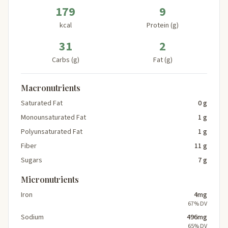
179
9
kcal
Protein (g)
31
2
Carbs (g)
Fat (g)
Macronutrients
Saturated Fat
0 g
Monounsaturated Fat
1 g
Polyunsaturated Fat
1 g
Fiber
11 g
Sugars
7 g
Micronutrients
Iron
4mg
67% DV
Sodium
496mg
65% DV