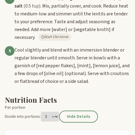
salt
(0.5 tsp)
. Mix, partially cover, and cook. Reduce heat
to medium-low and simmer until the lentils are tender
to your preference. Taste and adjust seasoning as
needed. Add more
[water]
or
[vegetable broth]
if
necessary.
Start 15m timer
Cool slightly and blend with an immersion blender or
5
regular blender until smooth. Serve in bowls with a
garnish of
[red pepper flakes]
,
[mint]
,
[lemon juice]
, and
a few drops of
[olive oil]
(optional). Serve with croutons
or flatbread of choice or a side salad.
Nutrition Facts
Per portion
Divide into portions:
Hide Details