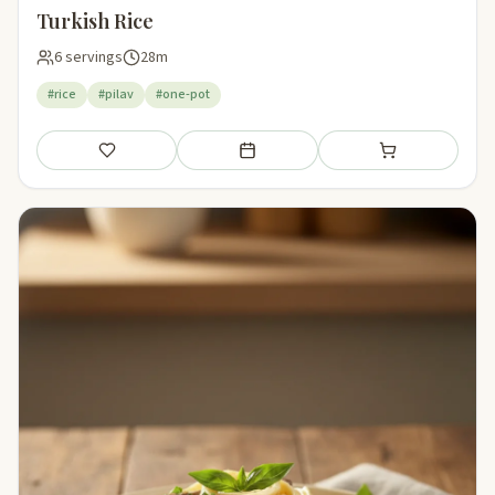
Turkish Rice
6 servings
28m
#rice
#pilav
#one-pot
Save
Add to meal plan
Add to shopping li