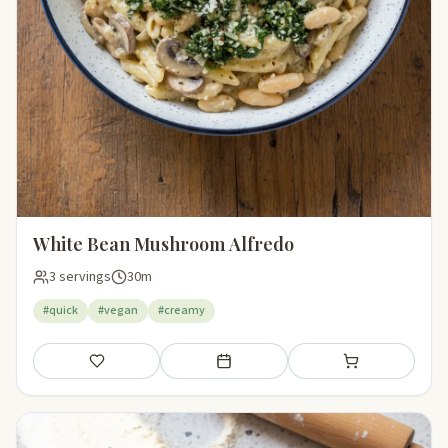
White Bean Mushroom Alfredo
3 servings
30m
#quick
#vegan
#creamy
Save
Add to meal plan
Add to shopping li