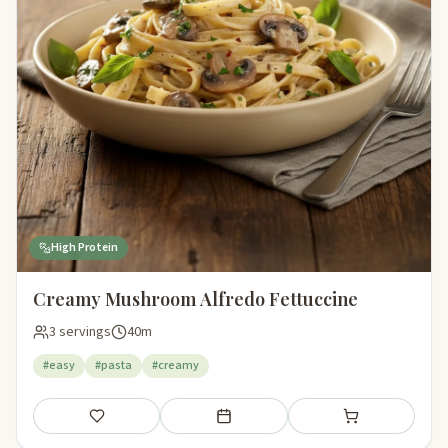
High Protein
Creamy Mushroom Alfredo Fettuccine
3 servings
40m
#easy
#pasta
#creamy
Save
Add to meal plan
Add to shopping li