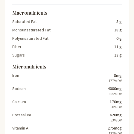
Macronutrients
Saturated Fat
3 g
Monounsaturated Fat
18 g
Polyunsaturated Fat
0 g
Fiber
11 g
Sugars
13 g
Micronutrients
Iron
8mg
177% DV
Sodium
4000mg
695% DV
Calcium
170mg
68% DV
Potassium
620mg
53% DV
Vitamin A
275mcg
122% DV