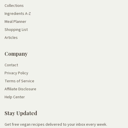
Collections
Ingredients A-Z
Meal Planner
Shopping List
Articles
Company
Contact
Privacy Policy
Terms of Service
Affiliate Disclosure
Help Center
Stay Updated
Get free vegan recipes delivered to your inbox every week.