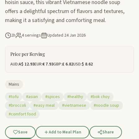
hoisin sauce, this vibrant Vietnamese noodle soup
offers a delightful spectrum of flavors and textures,
making it a satisfying and comforting meal.
2h
4 servings
Updated
24 Jan 2026
Price per Serving
AUD:
A$ 12.93
EUR:
€ 7.93
GBP:
£ 6.82
USD:
$ 8.62
Mains
#tofu
#asian
#spices
#healthy
#bok choy
#broccoli
#easy meal
#vietnamese
#noodle soup
#comfort food
Save
Add to Meal Plan
Share