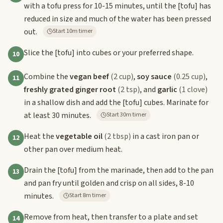
with a tofu press for 10-15 minutes, until the
[tofu]
has
reduced in size and much of the water has been pressed
out.
Start 10m timer
Slice the
[tofu]
into cubes or your preferred shape.
10
Combine the
vegan beef
(2 cup)
,
soy sauce
(0.25 cup)
,
11
freshly grated ginger root
(2 tsp)
, and
garlic
(1 clove)
in a shallow dish and add the
[tofu]
cubes. Marinate for
at least 30 minutes.
Start 30m timer
Heat the
vegetable oil
(2 tbsp)
in a cast iron pan or
12
other pan over medium heat.
Drain the
[tofu]
from the marinade, then add to the pan
13
and pan fry until golden and crisp on all sides, 8-10
minutes.
Start 8m timer
Remove from heat, then transfer to a plate and set
14