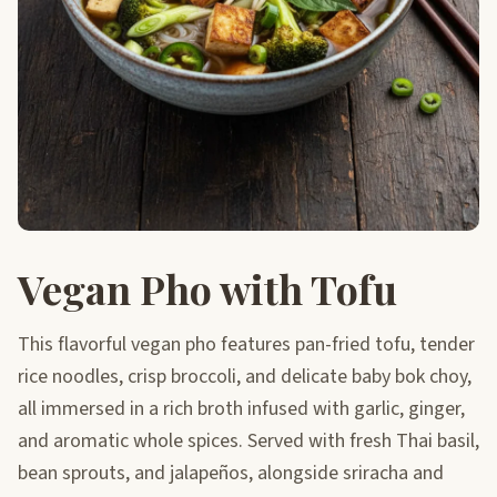
Vegan Pho with Tofu
This flavorful vegan pho features pan-fried tofu, tender
rice noodles, crisp broccoli, and delicate baby bok choy,
all immersed in a rich broth infused with garlic, ginger,
and aromatic whole spices. Served with fresh Thai basil,
bean sprouts, and jalapeños, alongside sriracha and