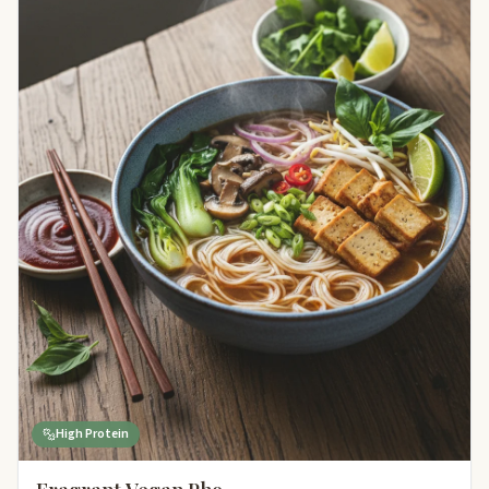
High Protein