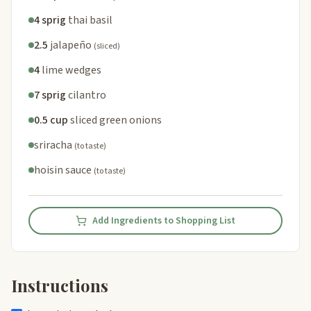
4 sprig
thai basil
2.5
jalapeño
(sliced)
4
lime wedges
7 sprig
cilantro
0.5 cup
sliced green onions
sriracha
(to taste)
hoisin sauce
(to taste)
Add Ingredients to Shopping List
Instructions