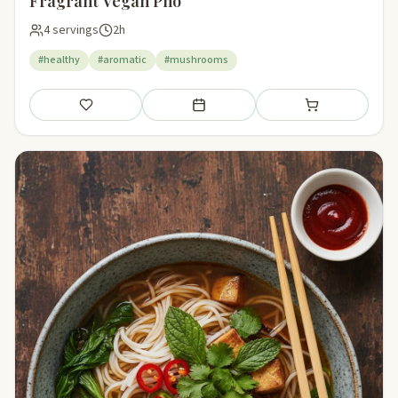
Fragrant Vegan Pho
4 servings
2h
#healthy
#aromatic
#mushrooms
Save
Add to meal plan
Add to shopping li