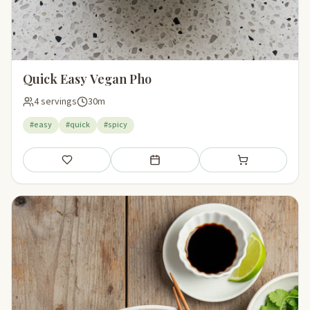
Quick Easy Vegan Pho
4 servings
30m
#easy
#quick
#spicy
Save
Add to meal plan
Add to shopping li