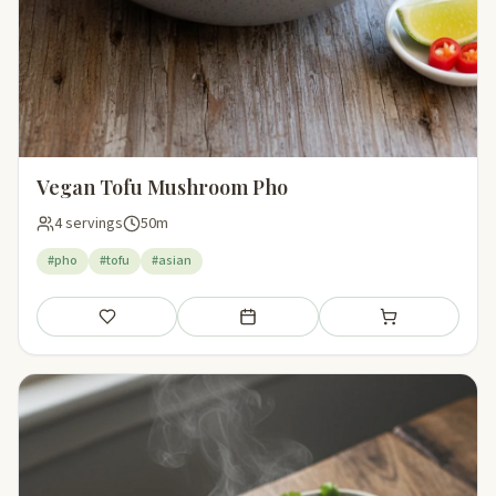
Vegan Tofu Mushroom Pho
4 servings
50m
#pho
#tofu
#asian
Save
Add to meal plan
Add to shopping li