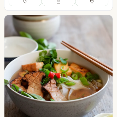
Save
Add to meal plan
Add to shopping li