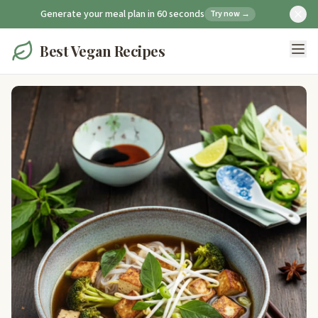
Generate your meal plan in 60 seconds
Try now →
Best Vegan Recipes