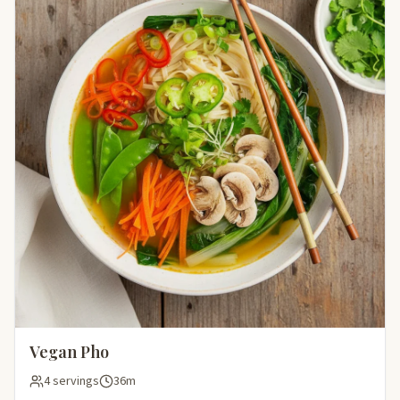
Vegan Pho
4 servings
36m