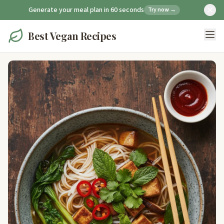
Generate your meal plan in 60 seconds
Try now →
Best Vegan Recipes