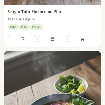
Vegan Tofu Mushroom Pho
4 servings
50m
#pho
#tofu
#asian
Save
Add to meal plan
Add to shopping li