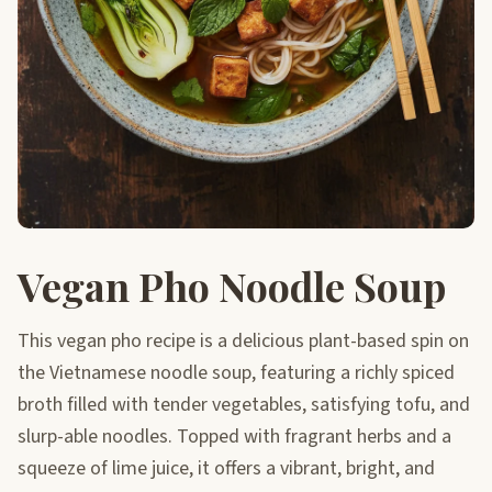
Vegan Pho Noodle Soup
This vegan pho recipe is a delicious plant-based spin on
the Vietnamese noodle soup, featuring a richly spiced
broth filled with tender vegetables, satisfying tofu, and
slurp-able noodles. Topped with fragrant herbs and a
squeeze of lime juice, it offers a vibrant, bright, and