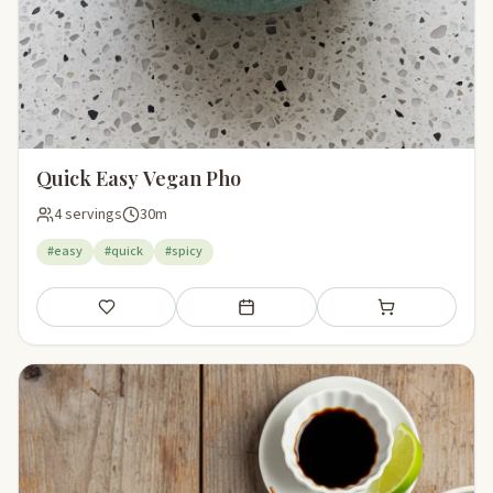
Quick Easy Vegan Pho
4 servings
30m
#easy
#quick
#spicy
Save
Add to meal plan
Add to shopping li