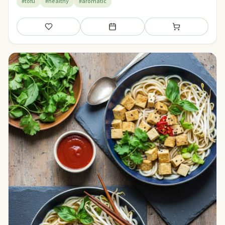
#tofu
#healthy
#aromatic
Save
Add to meal plan
Add to shopping li