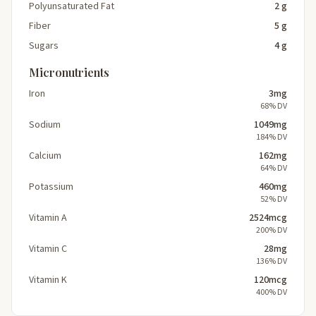
Polyunsaturated Fat
2 g
Fiber
5 g
Sugars
4 g
Micronutrients
Iron
3mg
68% DV
Sodium
1049mg
184% DV
Calcium
162mg
64% DV
Potassium
460mg
52% DV
Vitamin A
2524mcg
200% DV
Vitamin C
28mg
136% DV
Vitamin K
120mcg
400% DV