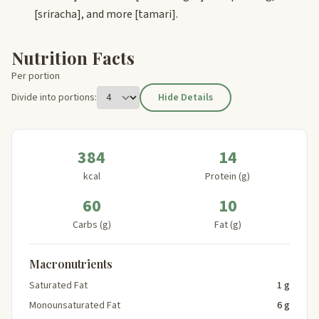
[sriracha]
, and more
[tamari]
.
Nutrition Facts
Per portion
Divide into portions:
Hide Details
384
14
kcal
Protein (g)
60
10
Carbs (g)
Fat (g)
Macronutrients
Saturated Fat
1 g
Monounsaturated Fat
6 g