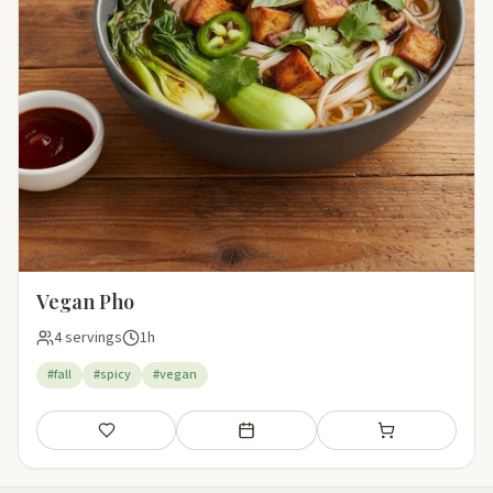
Vegan Pho
4 servings
1h
#fall
#spicy
#vegan
Save
Add to meal plan
Add to shopping li