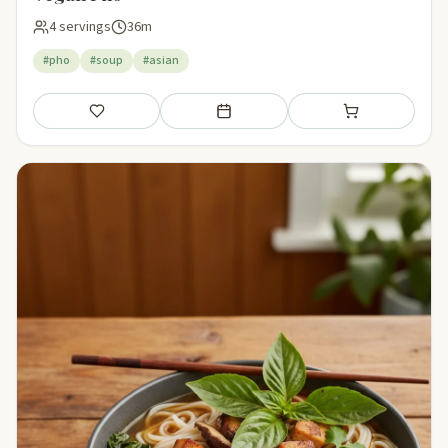
4 servings
36m
#pho
#soup
#asian
Save
Add to meal plan
Add to shopping li