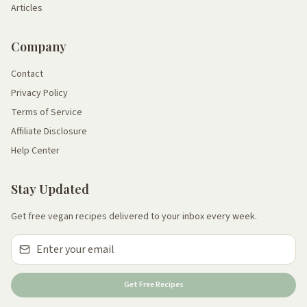
Articles
Company
Contact
Privacy Policy
Terms of Service
Affiliate Disclosure
Help Center
Stay Updated
Get free vegan recipes delivered to your inbox every week.
Get Free Recipes