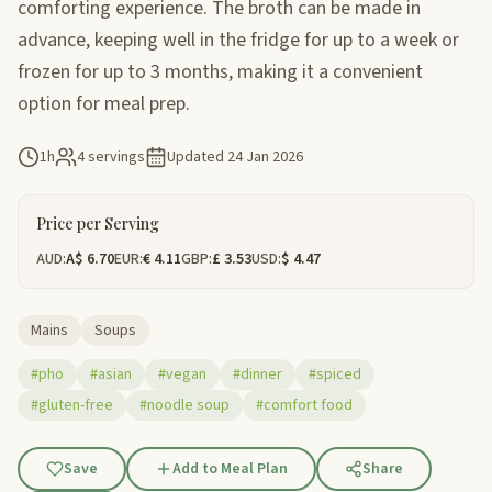
comforting experience. The broth can be made in
advance, keeping well in the fridge for up to a week or
frozen for up to 3 months, making it a convenient
option for meal prep.
1h
4 servings
Updated
24 Jan 2026
Price per Serving
AUD:
A$ 6.70
EUR:
€ 4.11
GBP:
£ 3.53
USD:
$ 4.47
Mains
Soups
#pho
#asian
#vegan
#dinner
#spiced
#gluten-free
#noodle soup
#comfort food
Save
Add to Meal Plan
Share