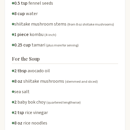
0.5 tsp
fennel seeds
8 cup
water
shiitake mushroom stems
(from 8 oz shiitake mushrooms)
1 piece
kombu
(4-inch)
0.25 cup
tamari
(plus more for serving)
For the Soup
2 tbsp
avocado oil
8 oz
shiitake mushrooms
(stemmed and sliced)
sea salt
2
baby bok choy
(quartered lengthwise)
2 tsp
rice vinegar
8 oz
rice noodles