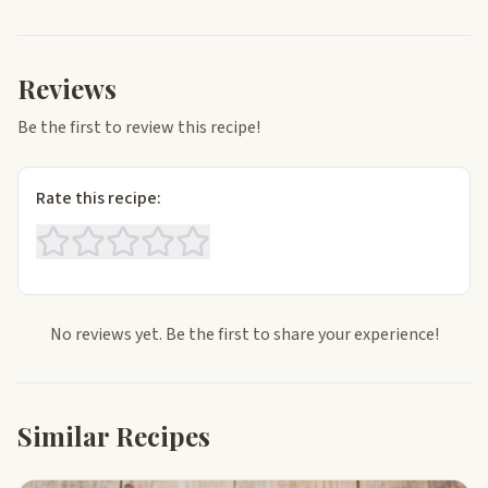
Reviews
Be the first to review this recipe!
Rate this recipe:
No reviews yet. Be the first to share your experience!
Similar Recipes