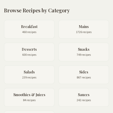
Browse Recipes by Category
Breakfast
Mains
460 recipes
1726 recipes
Desserts
Snacks
600 recipes
749 recipes
Salads
Sides
239 recipes
867 recipes
Smoothies & Juices
Sauces
84 recipes
242 recipes