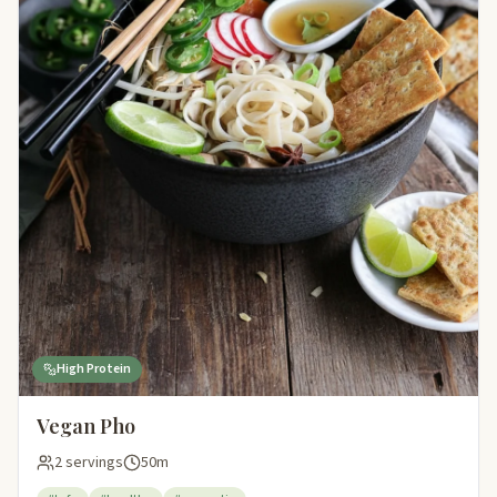
High Protein
Vegan Pho
2 servings
50m