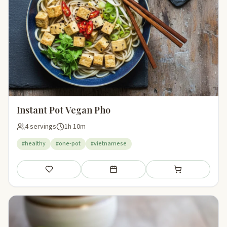
Instant Pot Vegan Pho
4 servings
1h 10m
#healthy
#one-pot
#vietnamese
Save
Add to meal plan
Add to shopping li