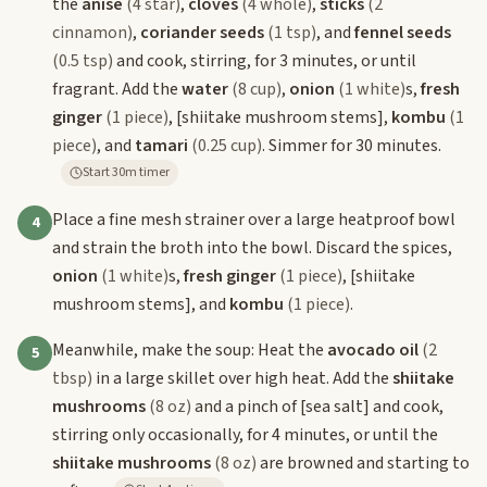
the
anise
(4 star)
,
cloves
(4 whole)
,
sticks
(2
cinnamon)
,
coriander seeds
(1 tsp)
, and
fennel seeds
(0.5 tsp)
and cook, stirring, for 3 minutes, or until
fragrant. Add the
water
(8 cup)
,
onion
(1 white)
s,
fresh
ginger
(1 piece)
,
[shiitake mushroom stems]
,
kombu
(1
piece)
, and
tamari
(0.25 cup)
. Simmer for 30 minutes.
Start 30m timer
Place a fine mesh strainer over a large heatproof bowl
4
and strain the broth into the bowl. Discard the spices,
onion
(1 white)
s,
fresh ginger
(1 piece)
,
[shiitake
mushroom stems]
, and
kombu
(1 piece)
.
Meanwhile, make the soup: Heat the
avocado oil
(2
5
tbsp)
in a large skillet over high heat. Add the
shiitake
mushrooms
(8 oz)
and a pinch of
[sea salt]
and cook,
stirring only occasionally, for 4 minutes, or until the
shiitake mushrooms
(8 oz)
are browned and starting to