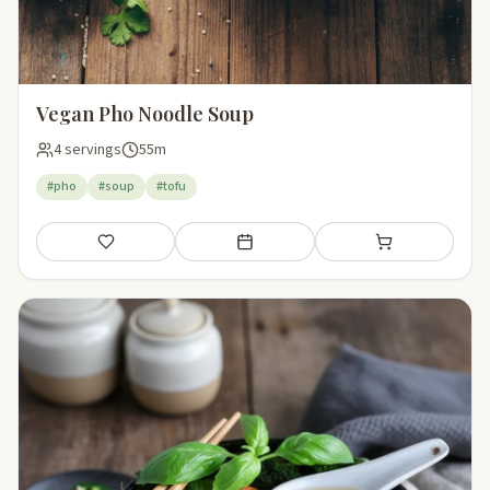
Vegan Pho Noodle Soup
4 servings
55m
#pho
#soup
#tofu
Save
Add to meal plan
Add to shopping li