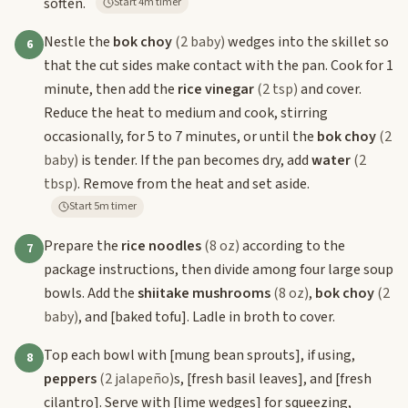
soften.
Start 4m timer
Nestle the
bok choy
(2 baby)
wedges into the skillet so
6
that the cut sides make contact with the pan. Cook for 1
minute, then add the
rice vinegar
(2 tsp)
and cover.
Reduce the heat to medium and cook, stirring
occasionally, for 5 to 7 minutes, or until the
bok choy
(2
baby)
is tender. If the pan becomes dry, add
water
(2
tbsp)
. Remove from the heat and set aside.
Start 5m timer
Prepare the
rice noodles
(8 oz)
according to the
7
package instructions, then divide among four large soup
bowls. Add the
shiitake mushrooms
(8 oz)
,
bok choy
(2
baby)
, and
[baked tofu]
. Ladle in broth to cover.
Top each bowl with
[mung bean sprouts]
, if using,
8
peppers
(2 jalapeño)
s,
[fresh basil leaves]
, and
[fresh
cilantro]
. Serve with
[lime wedges]
for squeezing,