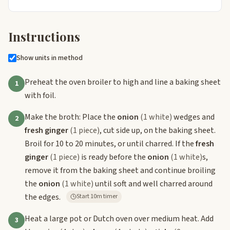
Instructions
Show units in method
Preheat the oven broiler to high and line a baking sheet
1
with foil.
Make the broth: Place the
onion
(1 white)
wedges and
2
fresh ginger
(1 piece)
, cut side up, on the baking sheet.
Broil for 10 to 20 minutes, or until charred. If the
fresh
ginger
(1 piece)
is ready before the
onion
(1 white)
s,
remove it from the baking sheet and continue broiling
the
onion
(1 white)
until soft and well charred around
the edges.
Start 10m timer
Heat a large pot or Dutch oven over medium heat. Add
3