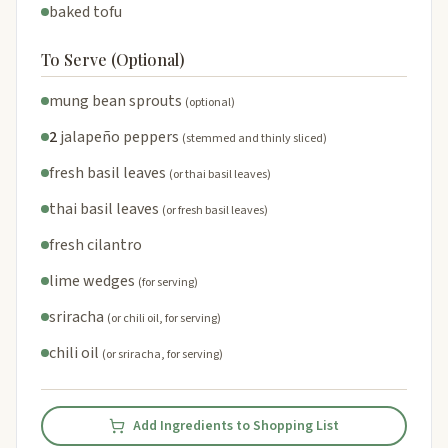
baked tofu
To Serve (Optional)
mung bean sprouts
(optional)
2
jalapeño peppers
(stemmed and thinly sliced)
fresh basil leaves
(or thai basil leaves)
thai basil leaves
(or fresh basil leaves)
fresh cilantro
lime wedges
(for serving)
sriracha
(or chili oil, for serving)
chili oil
(or sriracha, for serving)
Add Ingredients to Shopping List