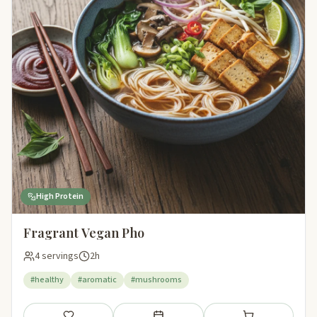
High Protein
Fragrant Vegan Pho
4 servings
2h
#healthy
#aromatic
#mushrooms