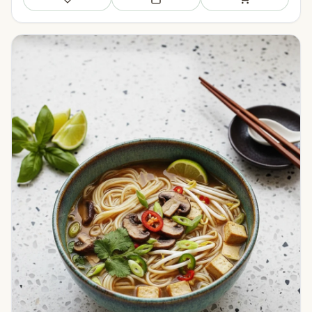
Save
Add to meal plan
Add to shopping li