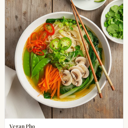
Vegan Pho