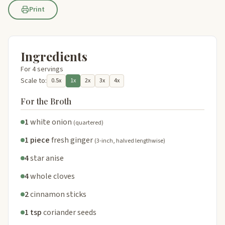
Print
Ingredients
For 4 servings
Scale to:
0.5x
1x
2x
3x
4x
For the Broth
1
white onion
(quartered)
1 piece
fresh ginger
(3-inch, halved lengthwise)
4
star anise
4
whole cloves
2
cinnamon sticks
1 tsp
coriander seeds