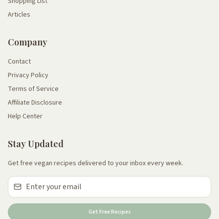
Shopping List
Articles
Company
Contact
Privacy Policy
Terms of Service
Affiliate Disclosure
Help Center
Stay Updated
Get free vegan recipes delivered to your inbox every week.
Get Free Recipes