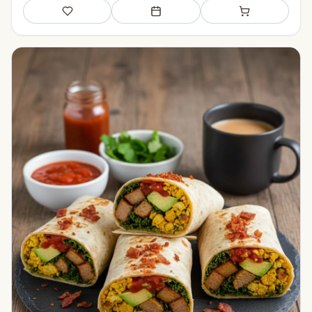
Save
Add to meal plan
Add to shopping li