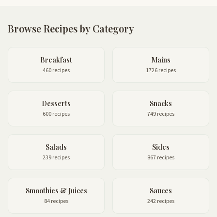
Browse Recipes by Category
Breakfast
Mains
460 recipes
1726 recipes
Desserts
Snacks
600 recipes
749 recipes
Salads
Sides
239 recipes
867 recipes
Smoothies & Juices
Sauces
84 recipes
242 recipes