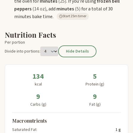
the oven for
minutes
(25)
. If you’re using
frozen bell
peppers
(14 oz)
, add
minutes
(5)
for a total of 30
minutes bake time.
Start 25m timer
Nutrition Facts
Per portion
Divide into portions:
Hide Details
134
5
kcal
Protein (g)
9
9
Carbs (g)
Fat (g)
Macronutrients
Saturated Fat
1 g