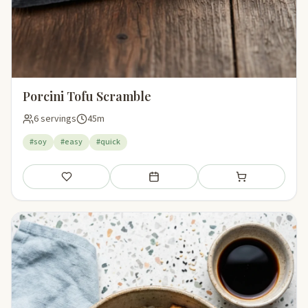
Porcini Tofu Scramble
6 servings
45m
#soy
#easy
#quick
Save
Add to meal plan
Add to shopping li