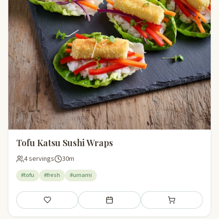
Tofu Katsu Sushi Wraps
4 servings
30m
#tofu
#fresh
#umami
Save
Add to meal plan
Add to shopping li