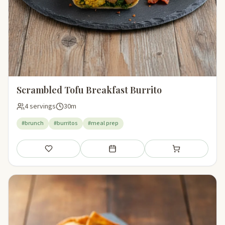
Scrambled Tofu Breakfast Burrito
4 servings
30m
#brunch
#burritos
#meal prep
Save
Add to meal plan
Add to shopping li