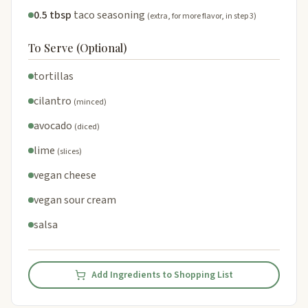
0.5 tbsp
taco seasoning
(extra, for more flavor, in step 3)
To Serve (Optional)
tortillas
cilantro
(minced)
avocado
(diced)
lime
(slices)
vegan cheese
vegan sour cream
salsa
Add Ingredients to Shopping List