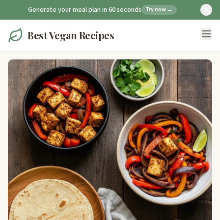
Generate your meal plan in 60 seconds
Try now →
Best Vegan Recipes