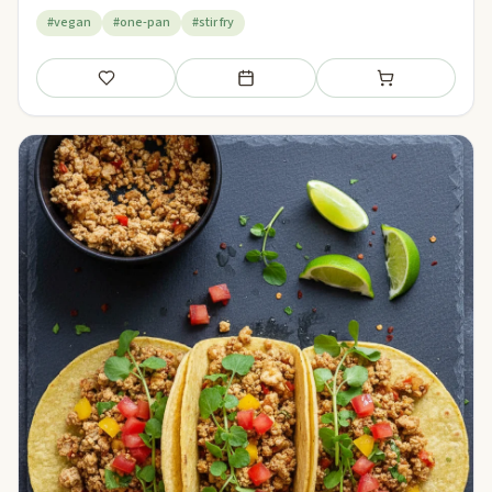
#vegan
#one-pan
#stir fry
Save
Add to meal plan
Add to shopping li