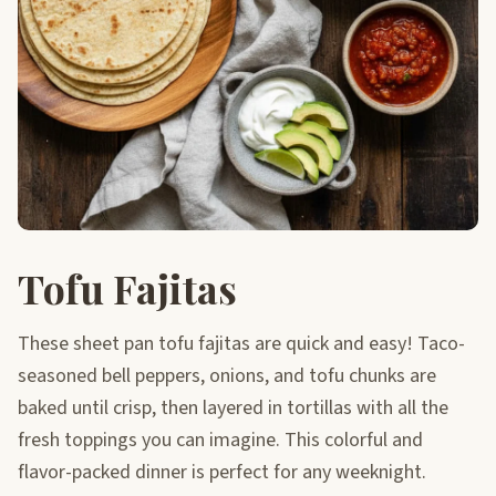
Tofu Fajitas
These sheet pan tofu fajitas are quick and easy! Taco-
seasoned bell peppers, onions, and tofu chunks are
baked until crisp, then layered in tortillas with all the
fresh toppings you can imagine. This colorful and
flavor-packed dinner is perfect for any weeknight.