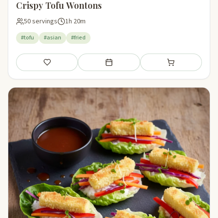
Crispy Tofu Wontons
50 servings
1h 20m
#tofu
#asian
#fried
Save
Add to meal plan
Add to shopping li