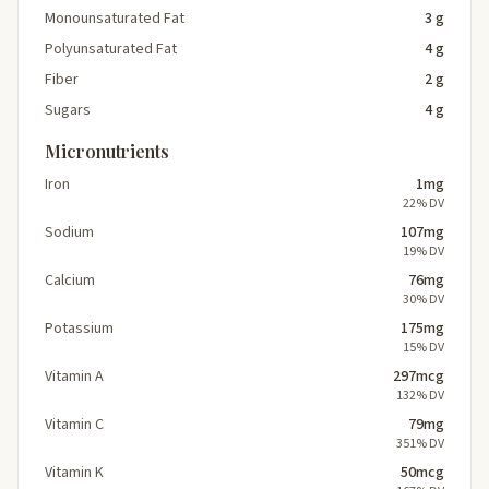
Monounsaturated Fat
3 g
Polyunsaturated Fat
4 g
Fiber
2 g
Sugars
4 g
Micronutrients
Iron
1mg
22% DV
Sodium
107mg
19% DV
Calcium
76mg
30% DV
Potassium
175mg
15% DV
Vitamin A
297mcg
132% DV
Vitamin C
79mg
351% DV
Vitamin K
50mcg