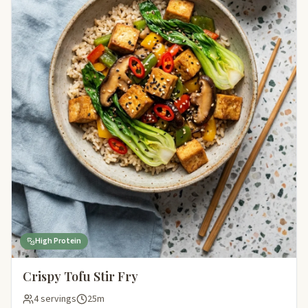
High Protein
Crispy Tofu Stir Fry
4 servings
25m