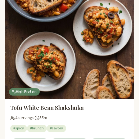
High Protein
Tofu White Bean Shakshuka
4 servings
55m
#spicy
#brunch
#savory