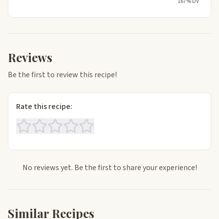
167% DV
Reviews
Be the first to review this recipe!
Rate this recipe:
No reviews yet. Be the first to share your experience!
Similar Recipes