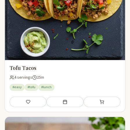
Tofu Tacos
4 servings
25m
#easy
#tofu
#lunch
Save
Add to meal plan
Add to shopping li