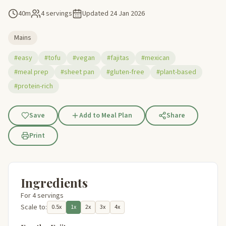
40m
4 servings
Updated
24 Jan 2026
Mains
#easy
#tofu
#vegan
#fajitas
#mexican
#meal prep
#sheet pan
#gluten-free
#plant-based
#protein-rich
Save
Add to Meal Plan
Share
Print
Ingredients
For 4 servings
Scale to:
0.5x
1x
2x
3x
4x