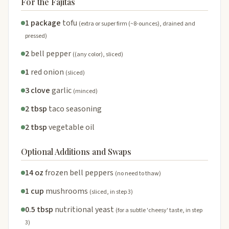
For the Fajitas
1 package
tofu
(extra or super firm (~8-ounces), drained and
pressed)
2
bell pepper
((any color), sliced)
1
red onion
(sliced)
3 clove
garlic
(minced)
2 tbsp
taco seasoning
2 tbsp
vegetable oil
Optional Additions and Swaps
14 oz
frozen bell peppers
(no need to thaw)
1 cup
mushrooms
(sliced, in step 3)
0.5 tbsp
nutritional yeast
(for a subtle 'cheesy' taste, in step
3)