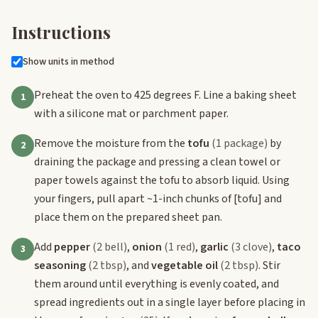
Instructions
Show units in method
Preheat the oven to 425 degrees F. Line a baking sheet
1
with a silicone mat or parchment paper.
Remove the moisture from the
tofu
(1 package)
by
2
draining the package and pressing a clean towel or
paper towels against the tofu to absorb liquid. Using
your fingers, pull apart ~1-inch chunks of
[tofu]
and
place them on the prepared sheet pan.
Add
pepper
(2 bell)
,
onion
(1 red)
,
garlic
(3 clove)
,
taco
3
seasoning
(2 tbsp)
, and
vegetable oil
(2 tbsp)
. Stir
them around until everything is evenly coated, and
spread ingredients out in a single layer before placing in