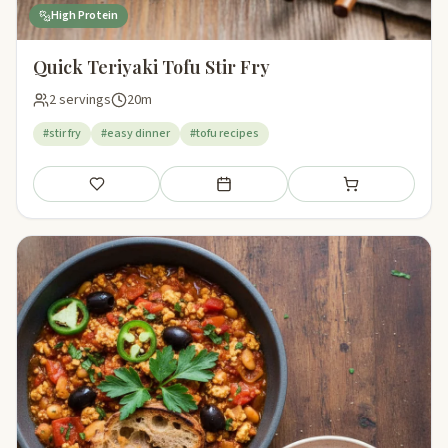
High Protein
Quick Teriyaki Tofu Stir Fry
2 servings
20m
#stir fry
#easy dinner
#tofu recipes
Save
Add to meal plan
Add to shopping li