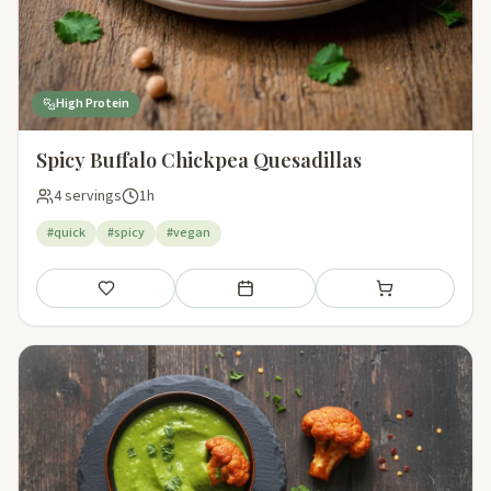
High Protein
Spicy Buffalo Chickpea Quesadillas
4 servings
1h
#quick
#spicy
#vegan
Save
Add to meal plan
Add to shopping li