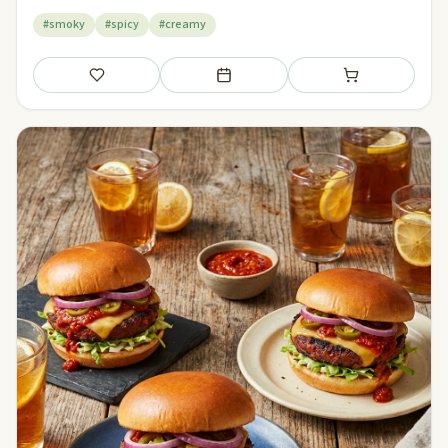
#smoky
#spicy
#creamy
Save
Add to meal plan
Add to shopping li