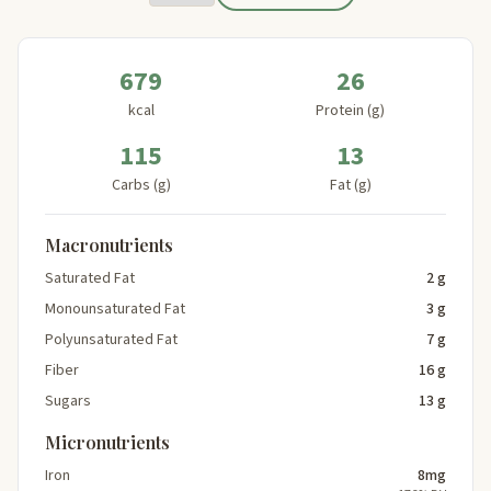
679
26
kcal
Protein (g)
115
13
Carbs (g)
Fat (g)
Macronutrients
Saturated Fat
2 g
Monounsaturated Fat
3 g
Polyunsaturated Fat
7 g
Fiber
16 g
Sugars
13 g
Micronutrients
Iron
8mg