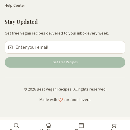
Help Center
Stay Updated
Get free vegan recipes delivered to your inbox every week.
Get Free Recipes
© 2026 Best Vegan Recipes. All rights reserved.
Made with
for food lovers