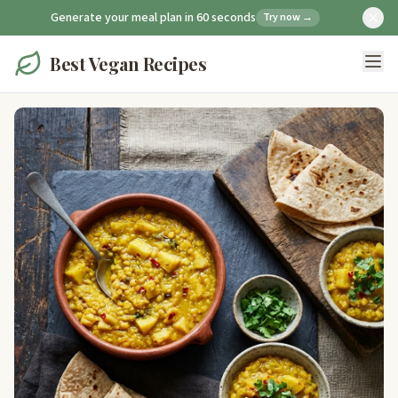
Generate your meal plan in 60 seconds
Try now →
Best Vegan Recipes