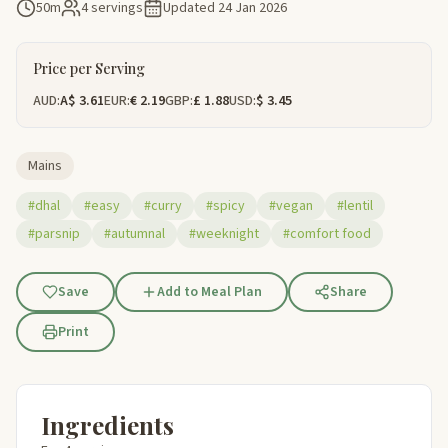
50m
4 servings
Updated
24 Jan 2026
Price per Serving
AUD:
A$ 3.61
EUR:
€ 2.19
GBP:
£ 1.88
USD:
$ 3.45
Mains
#dhal
#easy
#curry
#spicy
#vegan
#lentil
#parsnip
#autumnal
#weeknight
#comfort food
Save
Add to Meal Plan
Share
Print
Ingredients