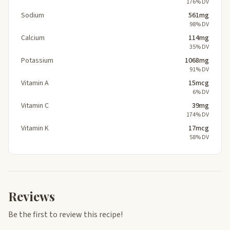
176% DV
Sodium
561mg
98% DV
Calcium
114mg
35% DV
Potassium
1068mg
91% DV
Vitamin A
15mcg
6% DV
Vitamin C
39mg
174% DV
Vitamin K
17mcg
58% DV
Reviews
Be the first to review this recipe!