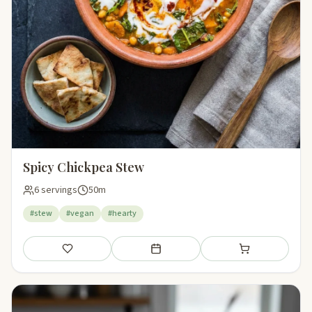
Spicy Chickpea Stew
6 servings
50m
#stew
#vegan
#hearty
Save
Add to meal plan
Add to shopping li