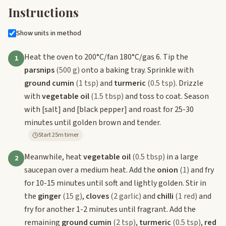
Instructions
Show units in method
Heat the oven to 200°C/fan 180°C/gas 6. Tip the
1
parsnips
(500 g)
onto a baking tray. Sprinkle with
ground cumin
(1 tsp)
and
turmeric
(0.5 tsp)
. Drizzle
with
vegetable oil
(1.5 tbsp)
and toss to coat. Season
with
[salt]
and
[black pepper]
and roast for 25-30
minutes until golden brown and tender.
Start 25m timer
Meanwhile, heat
vegetable oil
(0.5 tbsp)
in a large
2
saucepan over a medium heat. Add the
onion
(1)
and fry
for 10-15 minutes until soft and lightly golden. Stir in
the
ginger
(15 g)
,
cloves
(2 garlic)
and
chilli
(1 red)
and
fry for another 1-2 minutes until fragrant. Add the
remaining
ground cumin
(2 tsp)
,
turmeric
(0.5 tsp)
,
red