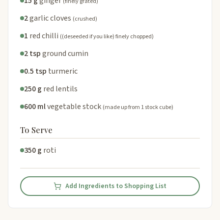
15 g
ginger
(finely grated)
2
garlic cloves
(crushed)
1
red chilli
((deseeded if you like) finely chopped)
2 tsp
ground cumin
0.5 tsp
turmeric
250 g
red lentils
600 ml
vegetable stock
(made up from 1 stock cube)
To Serve
350 g
roti
Add Ingredients to Shopping List