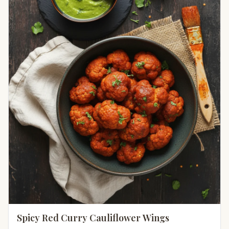
Spicy Red Curry Cauliflower Wings