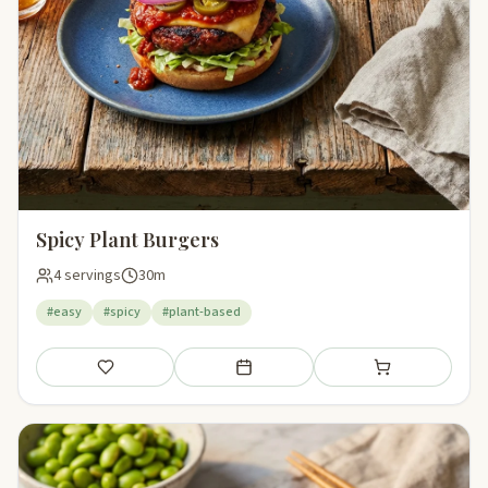
Spicy Plant Burgers
4 servings
30m
#easy
#spicy
#plant-based
Save
Add to meal plan
Add to shopping li