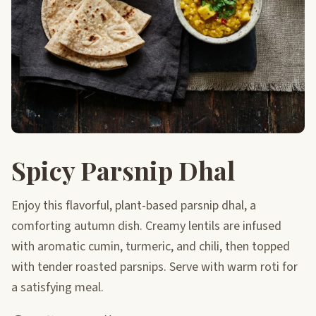
Spicy Parsnip Dhal
Enjoy this flavorful, plant-based parsnip dhal, a
comforting autumn dish. Creamy lentils are infused
with aromatic cumin, turmeric, and chili, then topped
with tender roasted parsnips. Serve with warm roti for
a satisfying meal.