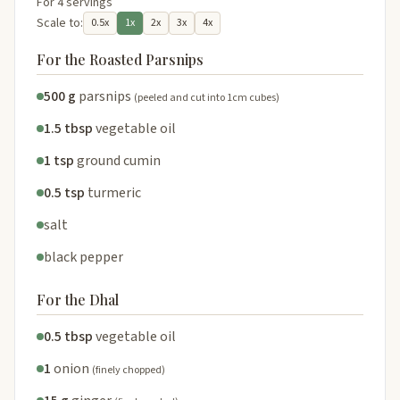
For 4 servings
Scale to:
0.5x
1x
2x
3x
4x
For the Roasted Parsnips
500 g
parsnips
(peeled and cut into 1cm cubes)
1.5 tbsp
vegetable oil
1 tsp
ground cumin
0.5 tsp
turmeric
salt
black pepper
For the Dhal
0.5 tbsp
vegetable oil
1
onion
(finely chopped)