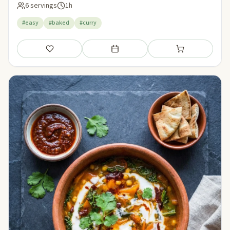
6 servings
1h
#easy
#baked
#curry
Save
Add to meal plan
Add to shopping li