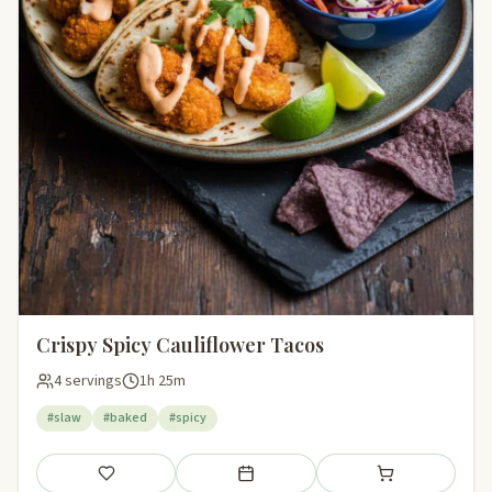
Crispy Spicy Cauliflower Tacos
4 servings
1h 25m
#slaw
#baked
#spicy
Save
Add to meal plan
Add to shopping li