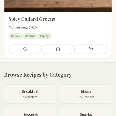
Spicy Collard Greens
4 servings
20m
#quick
#salad
#spicy
Save
Add to meal plan
Add to shopping li
Browse Recipes by Category
Breakfast
Mains
460 recipes
1726 recipes
Desserts
Snacks