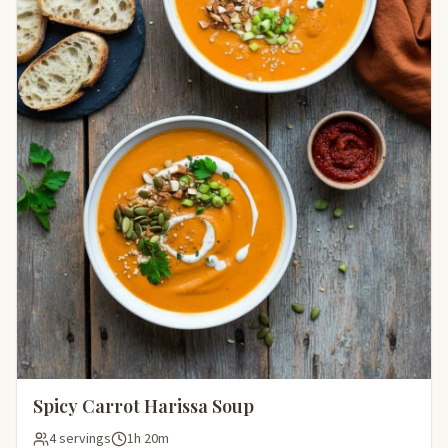
Spicy Carrot Harissa Soup
4 servings
1h 20m