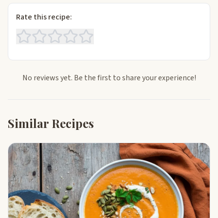
Rate this recipe:
No reviews yet. Be the first to share your experience!
Similar Recipes