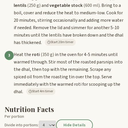
lentils
(250 g)
and
vegetable stock
(600 ml)
. Bring to a
boil, cover and reduce the heat to medium-low. Cook for
20 minutes, stirring occasionally and adding more water
if needed. Remove the lid and simmer for another 5-10
minutes until the lentils have broken down and the dhal
has thickened.
Start 20m timer
Heat the
roti
(350 g)
in the oven for 4-5 minutes until
3
warmed through. Stir most of the roasted parsnips into
the dhal, then top with the remaining. Scrape any
spiced oil from the roasting tin over the top. Serve
immediately with the warmed roti for scooping up the
dhal.
Start 4m timer
Nutrition Facts
Per portion
Divide into portions:
Hide Details