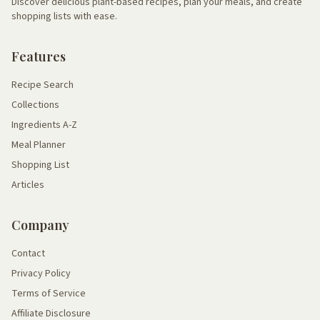
Discover delicious plant-based recipes, plan your meals, and create
shopping lists with ease.
Features
Recipe Search
Collections
Ingredients A-Z
Meal Planner
Shopping List
Articles
Company
Contact
Privacy Policy
Terms of Service
Affiliate Disclosure