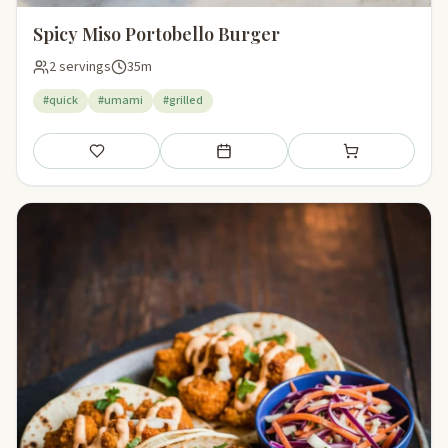
Spicy Miso Portobello Burger
2 servings
35m
#quick
#umami
#grilled
Save
Add to meal plan
Add to shopping li