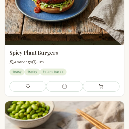
Spicy Plant Burgers
4 servings
30m
#easy
#spicy
#plant-based
Save
Add to meal plan
Add to shopping li