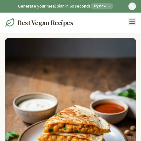
Generate your meal plan in 60 seconds
Try now →
Best Vegan Recipes