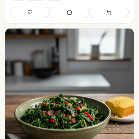
Save
Add to meal plan
Add to shopping li