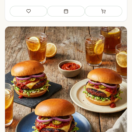
Save
Add to meal plan
Add to shopping li