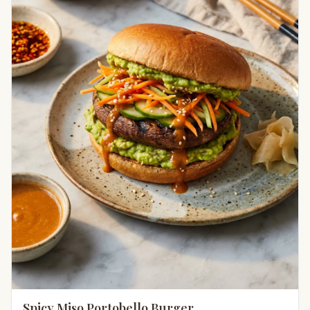
Spicy Miso Portobello Burger