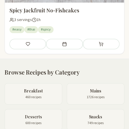
Spicy Jackfruit No-Fishcakes
3 servings
1h
#easy
#thai
#spicy
Save
Add to meal plan
Add to shopping li
Browse Recipes by Category
Breakfast
Mains
460 recipes
1726 recipes
Desserts
Snacks
600 recipes
749 recipes