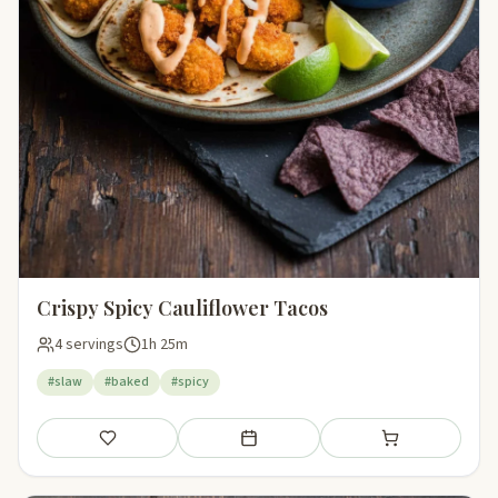
Crispy Spicy Cauliflower Tacos
4 servings
1h 25m
#slaw
#baked
#spicy
Save
Add to meal plan
Add to shopping li