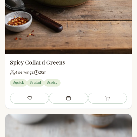
Spicy Collard Greens
4 servings
20m
#quick
#salad
#spicy
Save
Add to meal plan
Add to shopping li