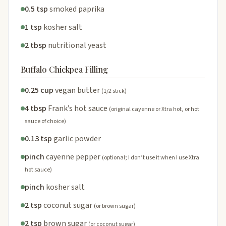
0.5 tsp
smoked paprika
1 tsp
kosher salt
2 tbsp
nutritional yeast
Buffalo Chickpea Filling
0.25 cup
vegan butter
(1/2 stick)
4 tbsp
Frank’s hot sauce
(original cayenne or Xtra hot, or hot
sauce of choice)
0.13 tsp
garlic powder
pinch
cayenne pepper
(optional; I don’t use it when I use Xtra
hot sauce)
pinch
kosher salt
2 tsp
coconut sugar
(or brown sugar)
2 tsp
brown sugar
(or coconut sugar)