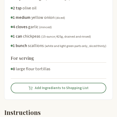
2 tsp
olive oil
1 medium
yellow onion
(diced)
4 cloves
garlic
(minced)
1 can
chickpeas
(15-ounce /425g, drained and rinsed)
1 bunch
scallions
(white and light green parts only, sliced thinly)
For serving
8
large flour tortillas
Add Ingredients to Shopping List
Instructions