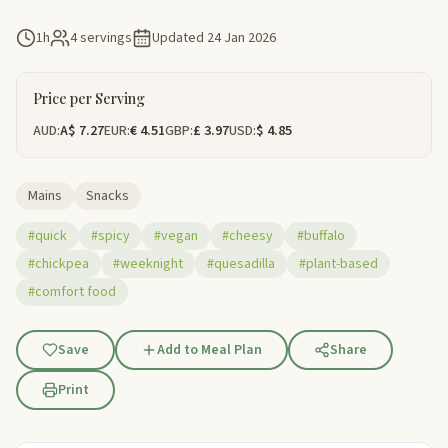
1h
4 servings
Updated
24 Jan 2026
Price per Serving
AUD:
A$ 7.27
EUR:
€ 4.51
GBP:
£ 3.97
USD:
$ 4.85
Mains
Snacks
#quick
#spicy
#vegan
#cheesy
#buffalo
#chickpea
#weeknight
#quesadilla
#plant-based
#comfort food
Save
Add to Meal Plan
Share
Print