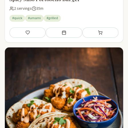
2 servings
35m
#quick
#umami
#grilled
Save
Add to meal plan
Add to shopping li