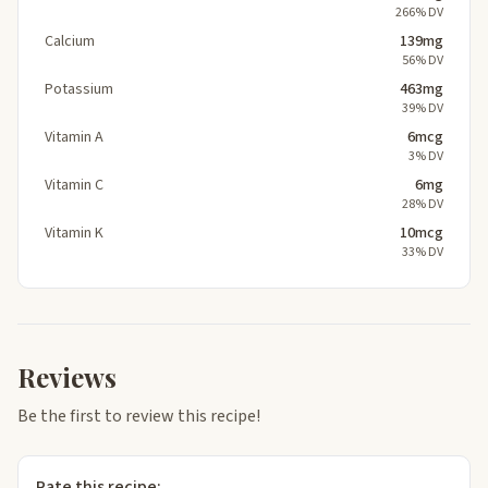
266% DV
Calcium
139mg
56% DV
Potassium
463mg
39% DV
Vitamin A
6mcg
3% DV
Vitamin C
6mg
28% DV
Vitamin K
10mcg
33% DV
Reviews
Be the first to review this recipe!
Rate this recipe: