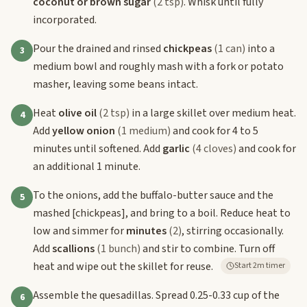
coconut or brown sugar
(2 tsp)
. Whisk until fully
incorporated.
Pour the drained and rinsed
chickpeas
(1 can)
into a
3
medium bowl and roughly mash with a fork or potato
masher, leaving some beans intact.
Heat
olive oil
(2 tsp)
in a large skillet over medium heat.
4
Add
yellow onion
(1 medium)
and cook for 4 to 5
minutes until softened. Add
garlic
(4 cloves)
and cook for
an additional 1 minute.
To the onions, add the buffalo-butter sauce and the
5
mashed
[chickpeas]
, and bring to a boil. Reduce heat to
low and simmer for
minutes
(2)
, stirring occasionally.
Add
scallions
(1 bunch)
and stir to combine. Turn off
heat and wipe out the skillet for reuse.
Start 2m timer
Assemble the quesadillas. Spread 0.25-0.33 cup of the
6