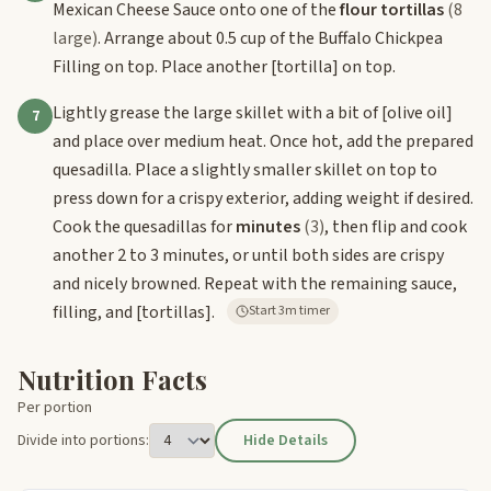
Mexican Cheese Sauce onto one of the
flour tortillas
(8
large)
. Arrange about 0.5 cup of the Buffalo Chickpea
Filling on top. Place another
[tortilla]
on top.
Lightly grease the large skillet with a bit of
[olive oil]
7
and place over medium heat. Once hot, add the prepared
quesadilla. Place a slightly smaller skillet on top to
press down for a crispy exterior, adding weight if desired.
Cook the quesadillas for
minutes
(3)
, then flip and cook
another 2 to 3 minutes, or until both sides are crispy
and nicely browned. Repeat with the remaining sauce,
filling, and
[tortillas]
.
Start 3m timer
Nutrition Facts
Per portion
Divide into portions:
Hide Details