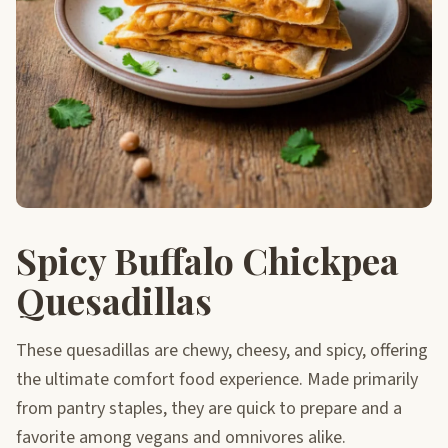
Spicy Buffalo Chickpea
Quesadillas
These quesadillas are chewy, cheesy, and spicy, offering
the ultimate comfort food experience. Made primarily
from pantry staples, they are quick to prepare and a
favorite among vegans and omnivores alike.