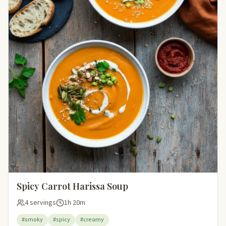
Spicy Carrot Harissa Soup
4 servings
1h 20m
#smoky
#spicy
#creamy