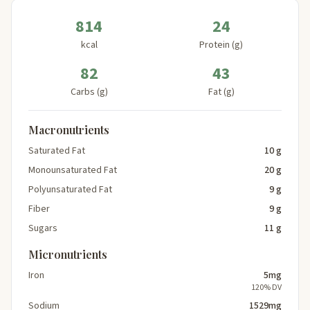
814
24
kcal
Protein (g)
82
43
Carbs (g)
Fat (g)
Macronutrients
Saturated Fat
10 g
Monounsaturated Fat
20 g
Polyunsaturated Fat
9 g
Fiber
9 g
Sugars
11 g
Micronutrients
Iron
5mg
120% DV
Sodium
1529mg