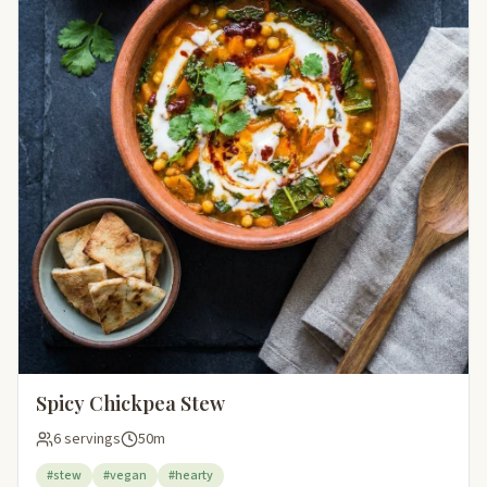
Spicy Chickpea Stew
6 servings
50m
#stew
#vegan
#hearty