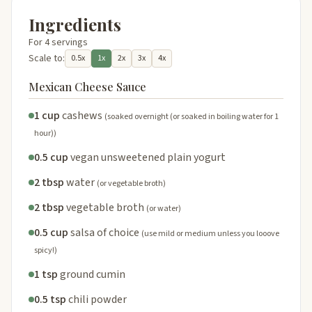
Ingredients
For 4 servings
Scale to:
0.5x
1x
2x
3x
4x
Mexican Cheese Sauce
1 cup
cashews
(soaked overnight (or soaked in boiling water for 1
hour))
0.5 cup
vegan unsweetened plain yogurt
2 tbsp
water
(or vegetable broth)
2 tbsp
vegetable broth
(or water)
0.5 cup
salsa of choice
(use mild or medium unless you looove
spicy!)
1 tsp
ground cumin
0.5 tsp
chili powder