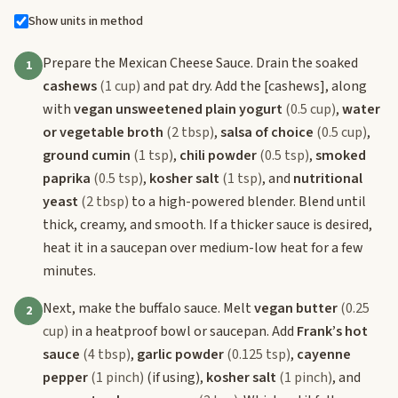
Show units in method
Prepare the Mexican Cheese Sauce. Drain the soaked
1
cashews
(1 cup)
and pat dry. Add the
[cashews]
, along
with
vegan unsweetened plain yogurt
(0.5 cup)
,
water
or vegetable broth
(2 tbsp)
,
salsa of choice
(0.5 cup)
,
ground cumin
(1 tsp)
,
chili powder
(0.5 tsp)
,
smoked
paprika
(0.5 tsp)
,
kosher salt
(1 tsp)
, and
nutritional
yeast
(2 tbsp)
to a high-powered blender. Blend until
thick, creamy, and smooth. If a thicker sauce is desired,
heat it in a saucepan over medium-low heat for a few
minutes.
Next, make the buffalo sauce. Melt
vegan butter
(0.25
2
cup)
in a heatproof bowl or saucepan. Add
Frank’s hot
sauce
(4 tbsp)
,
garlic powder
(0.125 tsp)
,
cayenne
pepper
(1 pinch)
(if using),
kosher salt
(1 pinch)
, and