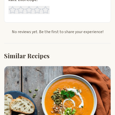
No reviews yet. Be the first to share your experience!
Similar Recipes