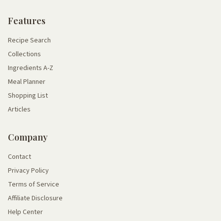
Features
Recipe Search
Collections
Ingredients A-Z
Meal Planner
Shopping List
Articles
Company
Contact
Privacy Policy
Terms of Service
Affiliate Disclosure
Help Center