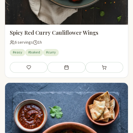
Spicy Red Curry Cauliflower Wings
6 servings
1h
#easy
#baked
#curry
Save
Add to meal plan
Add to shopping li