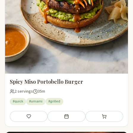
Spicy Miso Portobello Burger
2 servings
35m
#quick
#umami
#grilled
Save
Add to meal plan
Add to shopping li