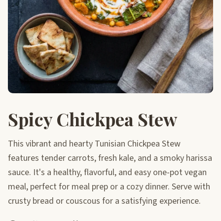
Spicy Chickpea Stew
This vibrant and hearty Tunisian Chickpea Stew
features tender carrots, fresh kale, and a smoky harissa
sauce. It's a healthy, flavorful, and easy one-pot vegan
meal, perfect for meal prep or a cozy dinner. Serve with
crusty bread or couscous for a satisfying experience.