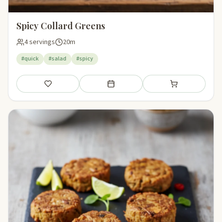
Spicy Collard Greens
4 servings
20m
#quick
#salad
#spicy
Save
Add to meal plan
Add to shopping li