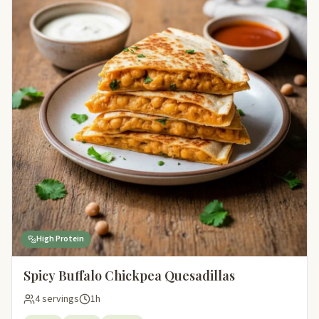
High Protein
Spicy Buffalo Chickpea Quesadillas
4 servings
1h