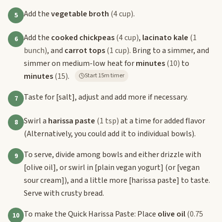
Add the
vegetable broth
(4 cup)
.
5
Add the
cooked chickpeas
(4 cup)
,
lacinato kale
(1
6
bunch)
, and
carrot tops
(1 cup)
. Bring to a simmer, and
simmer on medium-low heat for
minutes
(10)
to
minutes
(15)
.
Start 15m timer
Taste for
[salt]
, adjust and add more if necessary.
7
Swirl a
harissa paste
(1 tsp)
at a time for added flavor
8
(Alternatively, you could add it to individual bowls).
To serve, divide among bowls and either drizzle with
9
[olive oil]
, or swirl in
[plain vegan yogurt]
(or
[vegan
sour cream]
), and a little more
[harissa paste]
to taste.
Serve with crusty bread.
To make the Quick Harissa Paste: Place
olive oil
(0.75
10