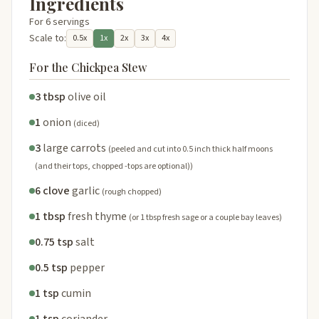
Ingredients
For 6 servings
Scale to:
0.5x
1x
2x
3x
4x
For the Chickpea Stew
3 tbsp
olive oil
1
onion
(diced)
3
large carrots
(peeled and cut into 0.5 inch thick half moons
(and their tops, chopped -tops are optional))
6 clove
garlic
(rough chopped)
1 tbsp
fresh thyme
(or 1 tbsp fresh sage or a couple bay leaves)
0.75 tsp
salt
0.5 tsp
pepper
1 tsp
cumin