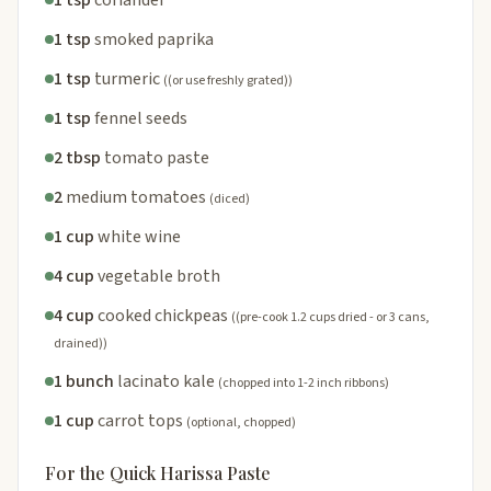
1 tsp
coriander
1 tsp
smoked paprika
1 tsp
turmeric
((or use freshly grated))
1 tsp
fennel seeds
2 tbsp
tomato paste
2
medium tomatoes
(diced)
1 cup
white wine
4 cup
vegetable broth
4 cup
cooked chickpeas
((pre-cook 1.2 cups dried - or 3 cans,
drained))
1 bunch
lacinato kale
(chopped into 1-2 inch ribbons)
1 cup
carrot tops
(optional, chopped)
For the Quick Harissa Paste