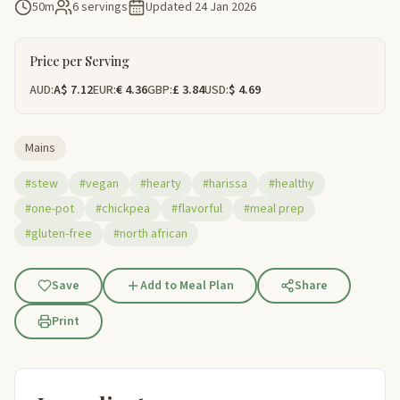
50m
6 servings
Updated
24 Jan 2026
Price per Serving
AUD:
A$ 7.12
EUR:
€ 4.36
GBP:
£ 3.84
USD:
$ 4.69
Mains
#stew
#vegan
#hearty
#harissa
#healthy
#one-pot
#chickpea
#flavorful
#meal prep
#gluten-free
#north african
Save
Add to Meal Plan
Share
Print