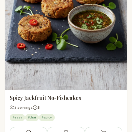
Spicy Jackfruit No-Fishcakes
3 servings
1h
#easy
#thai
#spicy