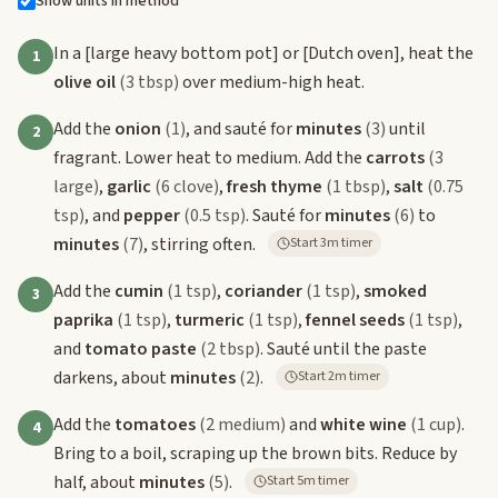
Show units in method
In a
[large heavy bottom pot]
or
[Dutch oven]
, heat the
1
olive oil
(3 tbsp)
over medium-high heat.
Add the
onion
(1)
, and sauté for
minutes
(3)
until
2
fragrant. Lower heat to medium. Add the
carrots
(3
large)
,
garlic
(6 clove)
,
fresh thyme
(1 tbsp)
,
salt
(0.75
tsp)
, and
pepper
(0.5 tsp)
. Sauté for
minutes
(6)
to
minutes
(7)
, stirring often.
Start 3m timer
Add the
cumin
(1 tsp)
,
coriander
(1 tsp)
,
smoked
3
paprika
(1 tsp)
,
turmeric
(1 tsp)
,
fennel seeds
(1 tsp)
,
and
tomato paste
(2 tbsp)
. Sauté until the paste
darkens, about
minutes
(2)
.
Start 2m timer
Add the
tomatoes
(2 medium)
and
white wine
(1 cup)
.
4
Bring to a boil, scraping up the brown bits. Reduce by
half, about
minutes
(5)
.
Start 5m timer