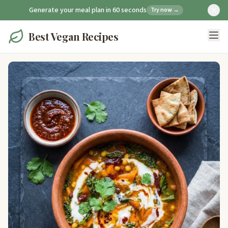
Generate your meal plan in 60 seconds
Try now →
Best Vegan Recipes