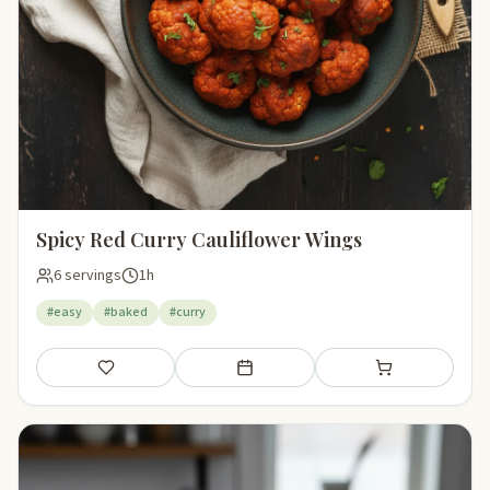
Spicy Red Curry Cauliflower Wings
6 servings
1h
#easy
#baked
#curry
Save
Add to meal plan
Add to shopping li