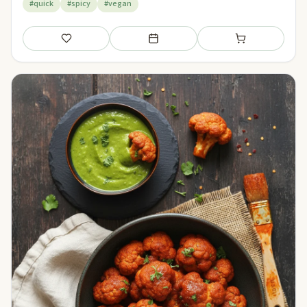
#quick
#spicy
#vegan
Save
Add to meal plan
Add to shopping li