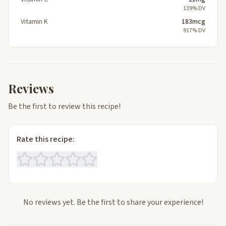
139% DV
Vitamin K
183mcg
917% DV
Reviews
Be the first to review this recipe!
Rate this recipe:
No reviews yet. Be the first to share your experience!