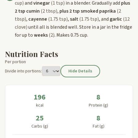
cup)
and
vinegar
(1 tsp)
in a blender. Gradually add
plus
2 tsp cumin
(2 tbsp)
,
plus 2 tsp smoked paprika
(2
tbsp)
,
cayenne
(1.75 tsp)
,
salt
(1.75 tsp)
, and
garlic
(12
clove)
until all is blended well. Store in a jar in the fridge
for up to
weeks
(2)
. Makes 0.75 cup.
Nutrition Facts
Per portion
Divide into portions:
Hide Details
196
8
kcal
Protein (g)
25
8
Carbs (g)
Fat (g)