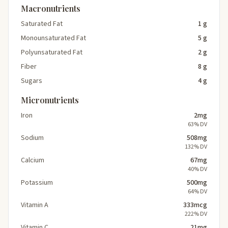
Macronutrients
Saturated Fat
1 g
Monounsaturated Fat
5 g
Polyunsaturated Fat
2 g
Fiber
8 g
Sugars
4 g
Micronutrients
Iron
2mg
63% DV
Sodium
508mg
132% DV
Calcium
67mg
40% DV
Potassium
500mg
64% DV
Vitamin A
333mcg
222% DV
Vitamin C
21mg