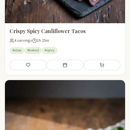
Crispy Spicy Cauliflower Tacos
4 servings
1h 25m
#slaw
#baked
#spicy
Save
Add to meal plan
Add to shopping li