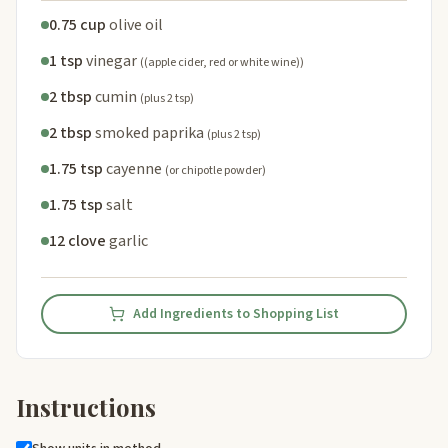
0.75 cup
olive oil
1 tsp
vinegar
((apple cider, red or white wine))
2 tbsp
cumin
(plus 2 tsp)
2 tbsp
smoked paprika
(plus 2 tsp)
1.75 tsp
cayenne
(or chipotle powder)
1.75 tsp
salt
12 clove
garlic
Add Ingredients to Shopping List
Instructions