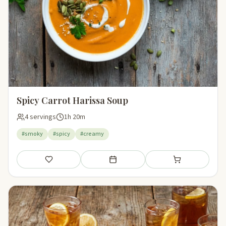
Spicy Carrot Harissa Soup
4 servings
1h 20m
#smoky
#spicy
#creamy
Save
Add to meal plan
Add to shopping li