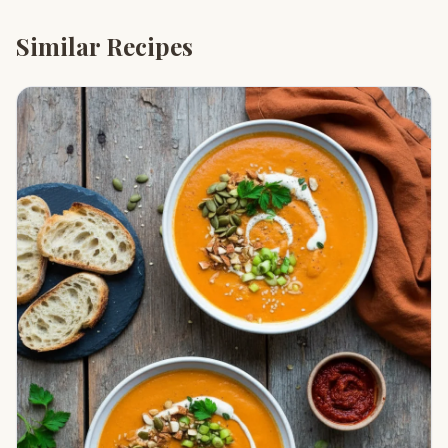
Similar Recipes