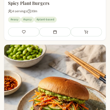
Spicy Plant Burgers
4 servings
30m
#easy
#spicy
#plant-based
Save
Add to meal plan
Add to shopping li