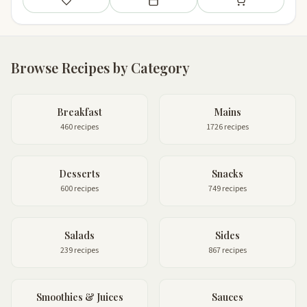
Save
Add to meal plan
Add to shopping li
Browse Recipes by Category
Breakfast
Mains
460 recipes
1726 recipes
Desserts
Snacks
600 recipes
749 recipes
Salads
Sides
239 recipes
867 recipes
Smoothies & Juices
Sauces