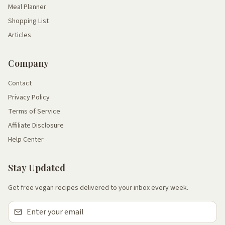
Meal Planner
Shopping List
Articles
Company
Contact
Privacy Policy
Terms of Service
Affiliate Disclosure
Help Center
Stay Updated
Get free vegan recipes delivered to your inbox every week.