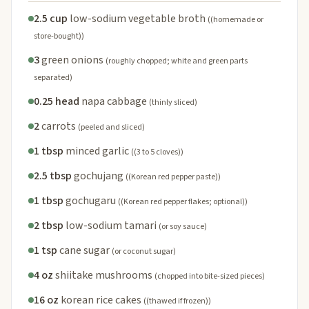
2.5 cup
low-sodium vegetable broth
((homemade or
store-bought))
3
green onions
(roughly chopped; white and green parts
separated)
0.25 head
napa cabbage
(thinly sliced)
2
carrots
(peeled and sliced)
1 tbsp
minced garlic
((3 to 5 cloves))
2.5 tbsp
gochujang
((Korean red pepper paste))
1 tbsp
gochugaru
((Korean red pepper flakes; optional))
2 tbsp
low-sodium tamari
(or soy sauce)
1 tsp
cane sugar
(or coconut sugar)
4 oz
shiitake mushrooms
(chopped into bite-sized pieces)
16 oz
korean rice cakes
((thawed if frozen))