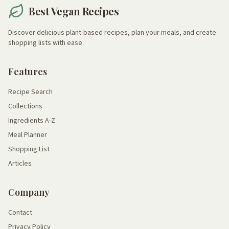
Best Vegan Recipes
Discover delicious plant-based recipes, plan your meals, and create
shopping lists with ease.
Features
Recipe Search
Collections
Ingredients A-Z
Meal Planner
Shopping List
Articles
Company
Contact
Privacy Policy