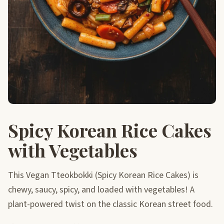
Spicy Korean Rice Cakes
with Vegetables
This Vegan Tteokbokki (Spicy Korean Rice Cakes) is
chewy, saucy, spicy, and loaded with vegetables! A
plant-powered twist on the classic Korean street food.