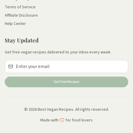
Terms of Service
Affiliate Disclosure
Help Center
Stay Updated
Get free vegan recipes delivered to your inbox every week.
Get Free Recipes
© 2026 Best Vegan Recipes. All rights reserved.
Made with
for food lovers