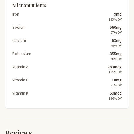
Micronutrients
Iron
9mg
193% DV
Sodium
560mg
97% DV
Calcium
63mg
25% DV
Potassium
355mg
30% DV
Vitamin A
283mcg
125% DV
Vitamin C
18mg
81% DV
Vitamin K
59mcg
196% DV
Reviews