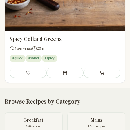
Spicy Collard Greens
4 servings
20m
#quick
#salad
#spicy
Save
Add to meal plan
Add to shopping li
Browse Recipes by Category
Breakfast
Mains
460 recipes
1726 recipes