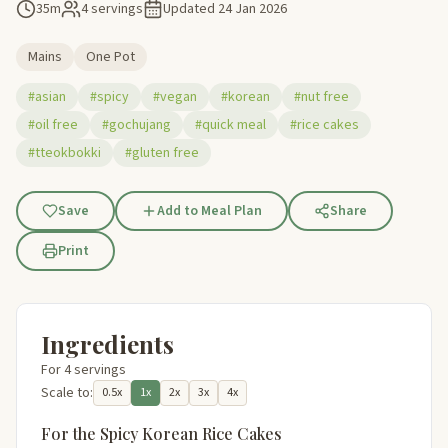
35m
4 servings
Updated
24 Jan 2026
Mains
One Pot
#asian
#spicy
#vegan
#korean
#nut free
#oil free
#gochujang
#quick meal
#rice cakes
#tteokbokki
#gluten free
Save
Add to Meal Plan
Share
Print
Ingredients
For 4 servings
Scale to:
0.5x
1x
2x
3x
4x
For the Spicy Korean Rice Cakes