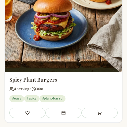
Spicy Plant Burgers
4 servings
30m
#easy
#spicy
#plant-based
Save
Add to meal plan
Add to shopping li