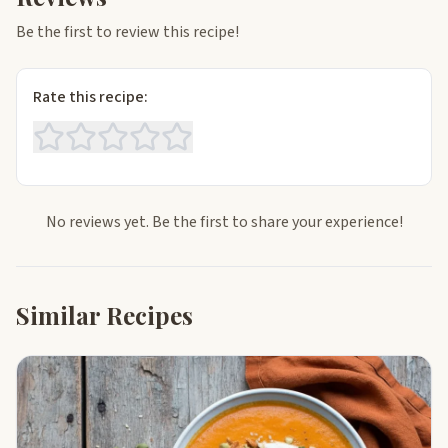
Be the first to review this recipe!
Rate this recipe:
No reviews yet. Be the first to share your experience!
Similar Recipes