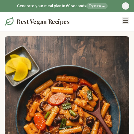
Generate your meal plan in 60 seconds
Try now →
Best Vegan Recipes