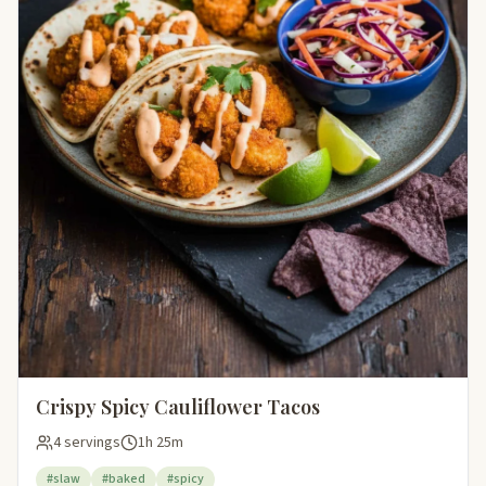
Crispy Spicy Cauliflower Tacos
4 servings
1h 25m
#slaw
#baked
#spicy