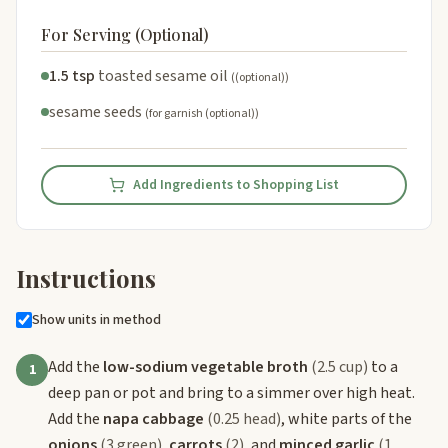
For Serving (Optional)
1.5 tsp
toasted sesame oil
((optional))
sesame seeds
(for garnish (optional))
Add Ingredients to Shopping List
Instructions
Show units in method
Add the
low-sodium vegetable broth
(2.5 cup)
to a
1
deep pan or pot and bring to a simmer over high heat.
Add the
napa cabbage
(0.25 head)
, white parts of the
onions
(3 green)
,
carrots
(2)
, and
minced garlic
(1