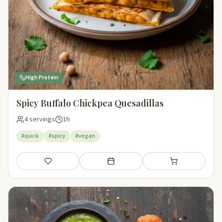
High Protein
Spicy Buffalo Chickpea Quesadillas
4 servings
1h
#quick
#spicy
#vegan
Save
Add to meal plan
Add to shopping li