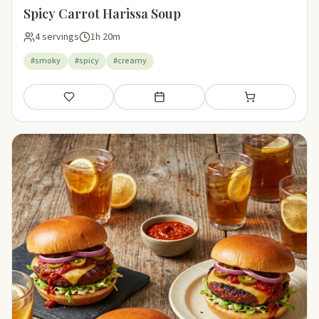
Spicy Carrot Harissa Soup
4 servings
1h 20m
#smoky
#spicy
#creamy
Save
Add to meal plan
Add to shopping li