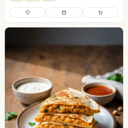
Save
Add to meal plan
Add to shopping li