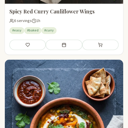
Spicy Red Curry Cauliflower Wings
6 servings
1h
#easy
#baked
#curry
Save
Add to meal plan
Add to shopping li