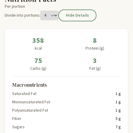
Per portion
Divide into portions:
Hide Details
358
8
kcal
Protein (g)
75
3
Carbs (g)
Fat (g)
Macronutrients
Saturated Fat
1 g
Monounsaturated Fat
1 g
Polyunsaturated Fat
1 g
Fiber
5 g
Sugars
7 g