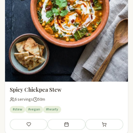
Spicy Chickpea Stew
6 servings
50m
#stew
#vegan
#hearty
Save
Add to meal plan
Add to shopping li