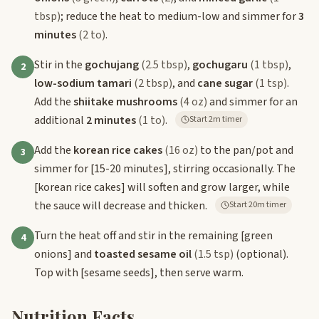
tbsp)
; reduce the heat to medium-low and simmer for
3
minutes
(2 to)
.
Stir in the
gochujang
(2.5 tbsp)
,
gochugaru
(1 tbsp)
,
2
low-sodium tamari
(2 tbsp)
, and
cane sugar
(1 tsp)
.
Add the
shiitake mushrooms
(4 oz)
and simmer for an
additional
2 minutes
(1 to)
.
Start 2m timer
Add the
korean rice cakes
(16 oz)
to the pan/pot and
3
simmer for
[15-20 minutes]
, stirring occasionally. The
[korean rice cakes]
will soften and grow larger, while
the sauce will decrease and thicken.
Start 20m timer
Turn the heat off and stir in the remaining
[green
4
onions]
and
toasted sesame oil
(1.5 tsp)
(optional).
Top with
[sesame seeds]
, then serve warm.
Nutrition Facts