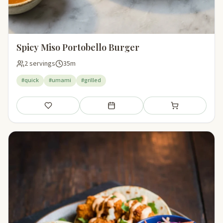
Spicy Miso Portobello Burger
2 servings
35m
#quick
#umami
#grilled
Save
Add to meal plan
Add to shopping li