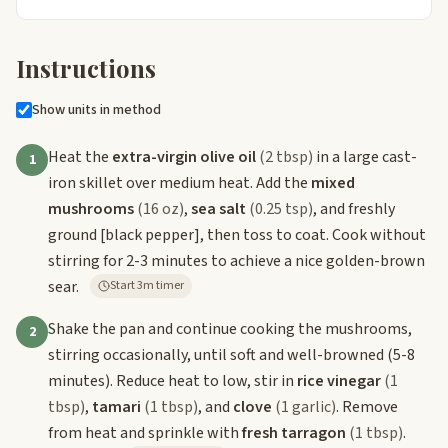
Instructions
Show units in method
Heat the
extra-virgin olive oil
(2 tbsp)
in a large cast-
1
iron skillet over medium heat. Add the
mixed
mushrooms
(16 oz)
,
sea salt
(0.25 tsp)
, and freshly
ground
[black pepper]
, then toss to coat. Cook without
stirring for 2-3 minutes to achieve a nice golden-brown
sear.
Start 3m timer
Shake the pan and continue cooking the mushrooms,
2
stirring occasionally, until soft and well-browned (5-8
minutes). Reduce heat to low, stir in
rice vinegar
(1
tbsp)
,
tamari
(1 tbsp)
, and
clove
(1 garlic)
. Remove
from heat and sprinkle with
fresh tarragon
(1 tbsp)
.