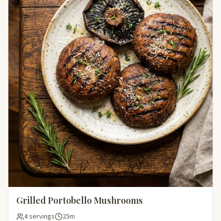
Grilled Portobello Mushrooms
4 servings
25m