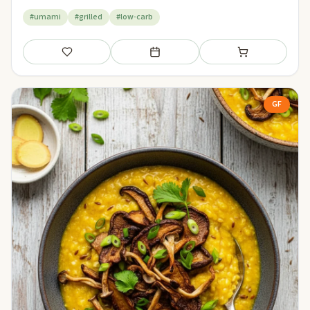
#umami
#grilled
#low-carb
Save
Add to meal plan
Add to shopping li
GF