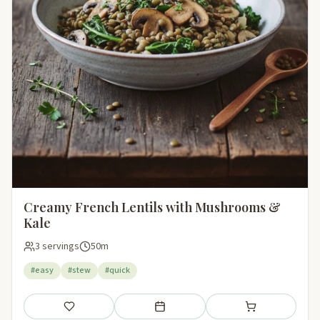
Creamy French Lentils with Mushrooms &
Kale
3 servings
50m
#easy
#stew
#quick
Save
Add to meal plan
Add to shopping li