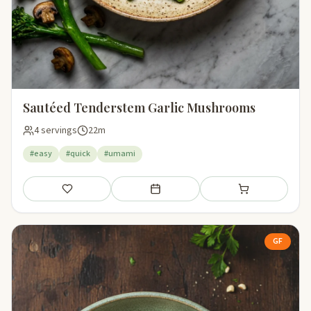
Sautéed Tenderstem Garlic Mushrooms
4 servings
22m
#easy
#quick
#umami
Save
Add to meal plan
Add to shopping li
GF