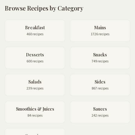
Browse Recipes by Category
Breakfast
Mains
460 recipes
1726 recipes
Desserts
Snacks
600 recipes
749 recipes
Salads
Sides
239 recipes
867 recipes
Smoothies & Juices
Sauces
84 recipes
242 recipes