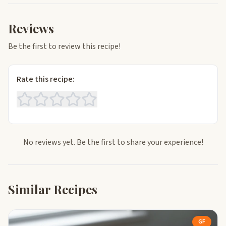
Reviews
Be the first to review this recipe!
Rate this recipe:
No reviews yet. Be the first to share your experience!
Similar Recipes
GF