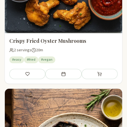
Crispy Fried Oyster Mushrooms
2 servings
20m
#easy
#fried
#vegan
Save
Add to meal plan
Add to shopping li