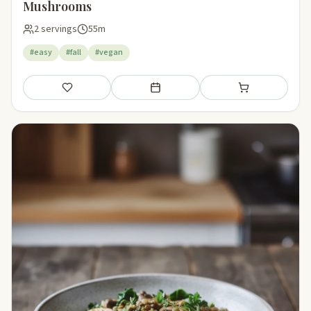
Mushrooms
2 servings
55m
#easy
#fall
#vegan
Save
Add to meal plan
Add to shopping li