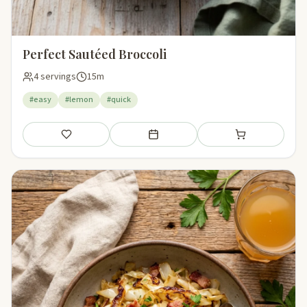
Perfect Sautéed Broccoli
4 servings
15m
#easy
#lemon
#quick
Save
Add to meal plan
Add to shopping li