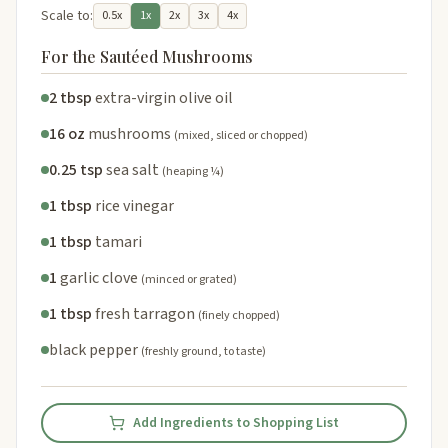
Scale to:
0.5x
1x
2x
3x
4x
For the Sautéed Mushrooms
2 tbsp
extra-virgin olive oil
16 oz
mushrooms
(mixed, sliced or chopped)
0.25 tsp
sea salt
(heaping ¼)
1 tbsp
rice vinegar
1 tbsp
tamari
1
garlic clove
(minced or grated)
1 tbsp
fresh tarragon
(finely chopped)
black pepper
(freshly ground, to taste)
Add Ingredients to Shopping List