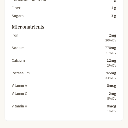
Fiber
4 g
Sugars
3 g
Micronutrients
Iron
2mg
20% DV
Sodium
770mg
67% DV
Calcium
12mg
2% DV
Potassium
765mg
33% DV
Vitamin A
0mcg
Vitamin C
2mg
5% DV
Vitamin K
0mcg
1% DV