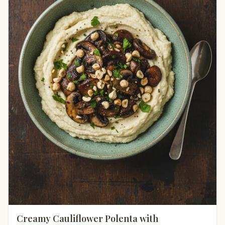
Creamy Cauliflower Polenta with