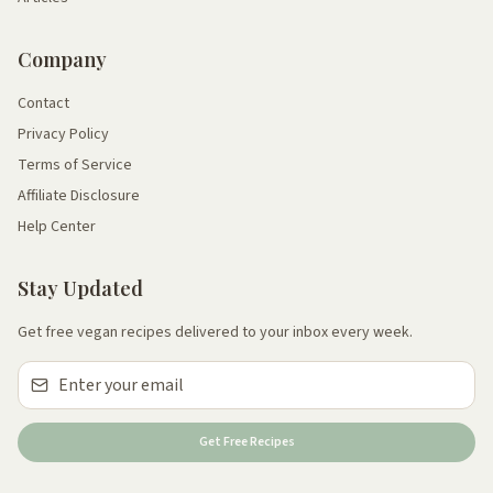
Company
Contact
Privacy Policy
Terms of Service
Affiliate Disclosure
Help Center
Stay Updated
Get free vegan recipes delivered to your inbox every week.
Get Free Recipes