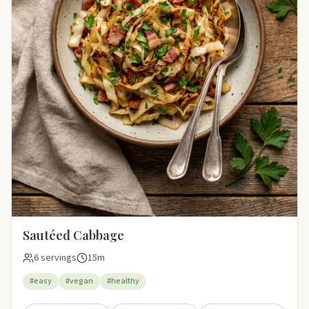
Sautéed Cabbage
6 servings
15m
#easy
#vegan
#healthy