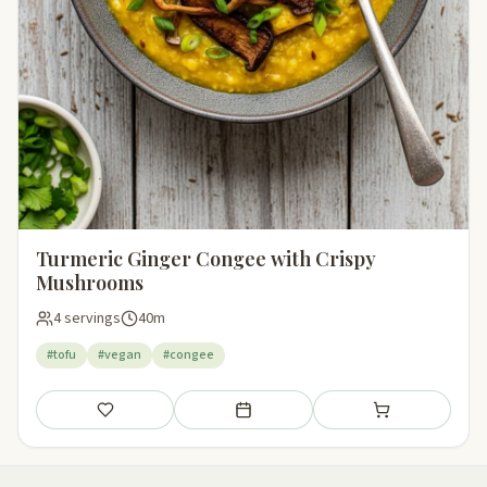
Turmeric Ginger Congee with Crispy
Mushrooms
4 servings
40m
#tofu
#vegan
#congee
Save
Add to meal plan
Add to shopping li