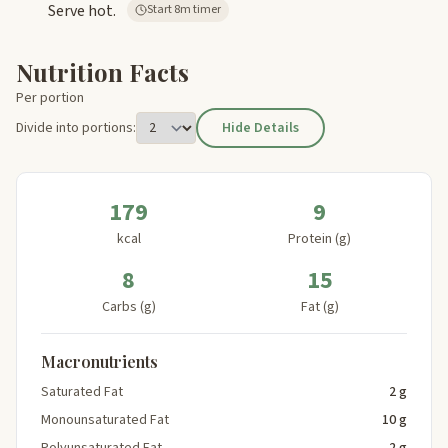
Serve hot.
Start 8m timer
Nutrition Facts
Per portion
Divide into portions:
Hide Details
179
9
kcal
Protein (g)
8
15
Carbs (g)
Fat (g)
Macronutrients
Saturated Fat
2 g
Monounsaturated Fat
10 g
Polyunsaturated Fat
2 g