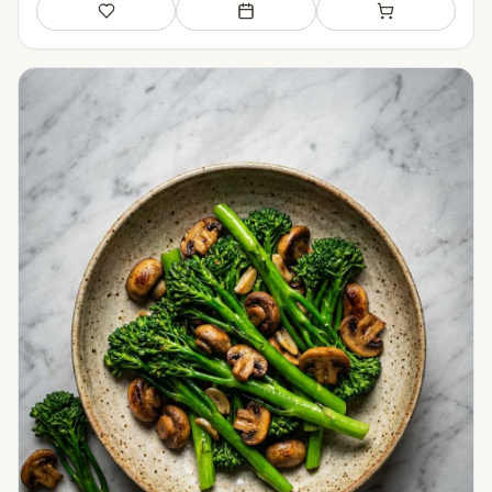
Save
Add to meal plan
Add to shopping li