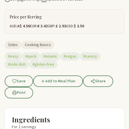
Price per Serving
AUD:
A$ 4.56
EUR:
€ 3.42
GBP:
£ 2.93
USD:
$ 3.50
Sides
Cooking Basics
#easy
#quick
#umami
#vegan
#savory
#side dish
#gluten-free
Save
Add to Meal Plan
Share
Print
Ingredients
For 2 servings