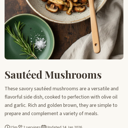
Sautéed Mushrooms
These savory sautéed mushrooms are a versatile and
flavorful side dish, cooked to perfection with olive oil
and garlic. Rich and golden brown, they are simple to
prepare and complement a variety of meals.
15m
2 servings
Updated
24 Jan 2026