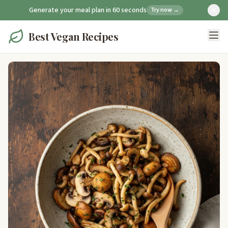
Generate your meal plan in 60 seconds
Try now →
Best Vegan Recipes