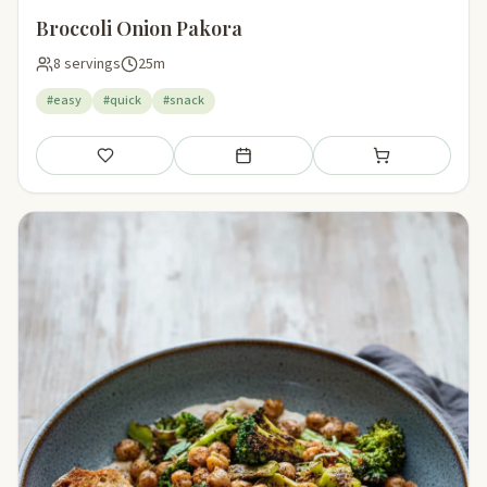
Broccoli Onion Pakora
8 servings
25m
#easy
#quick
#snack
Save
Add to meal plan
Add to shopping li