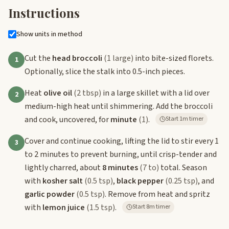
Instructions
Show units in method
Cut the
head broccoli
(1 large)
into bite-sized florets.
1
Optionally, slice the stalk into 0.5-inch pieces.
Heat
olive oil
(2 tbsp)
in a large skillet with a lid over
2
medium-high heat until shimmering. Add the broccoli
and cook, uncovered, for
minute
(1)
.
Start 1m timer
Cover and continue cooking, lifting the lid to stir every 1
3
to 2 minutes to prevent burning, until crisp-tender and
lightly charred, about
8 minutes
(7 to)
total. Season
with
kosher salt
(0.5 tsp)
,
black pepper
(0.25 tsp)
, and
garlic powder
(0.5 tsp)
. Remove from heat and spritz
with
lemon juice
(1.5 tsp)
.
Start 8m timer