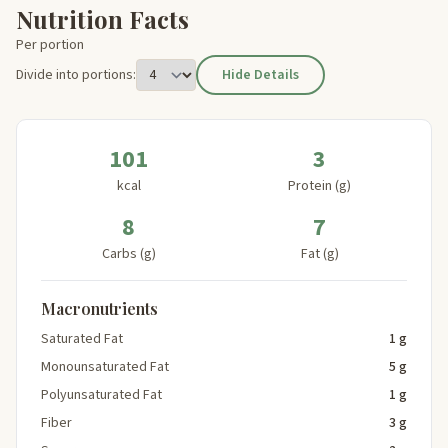
Nutrition Facts
Per portion
Divide into portions:
Hide Details
101
3
kcal
Protein (g)
8
7
Carbs (g)
Fat (g)
Macronutrients
Saturated Fat
1 g
Monounsaturated Fat
5 g
Polyunsaturated Fat
1 g
Fiber
3 g