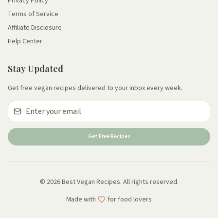
Privacy Policy
Terms of Service
Affiliate Disclosure
Help Center
Stay Updated
Get free vegan recipes delivered to your inbox every week.
Get Free Recipes
© 2026 Best Vegan Recipes. All rights reserved.
Made with
for food lovers