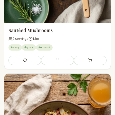
Sautéed Mushrooms
2 servings
15m
#easy
#quick
#umami
Save
Add to meal plan
Add to shopping li