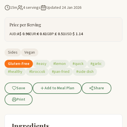
15m
4 servings
Updated
24 Jan 2026
Price per Serving
AUD:
A$ 0.96
EUR:
€ 0.61
GBP:
£ 0.51
USD:
$ 1.14
Sides
Vegan
Gluten-Free
#easy
#lemon
#quick
#garlic
#healthy
#broccoli
#pan-fried
#side dish
Save
Add to Meal Plan
Share
Print
Ingredients