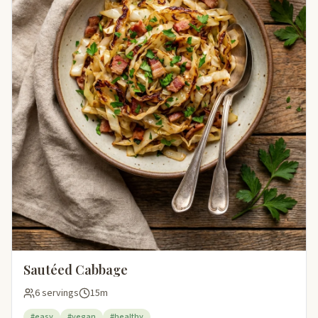
Sautéed Cabbage
6 servings
15m
#easy
#vegan
#healthy