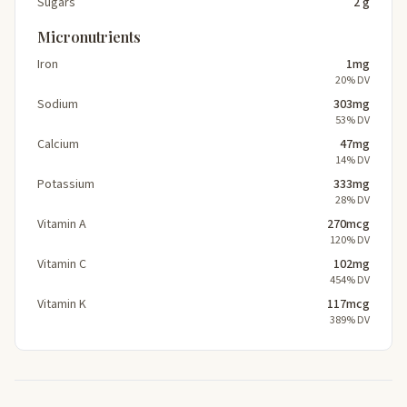
Sugars
2 g
Micronutrients
Iron
1mg
20% DV
Sodium
303mg
53% DV
Calcium
47mg
14% DV
Potassium
333mg
28% DV
Vitamin A
270mcg
120% DV
Vitamin C
102mg
454% DV
Vitamin K
117mcg
389% DV