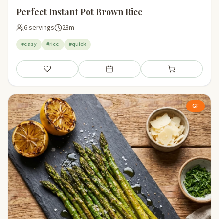
Perfect Instant Pot Brown Rice
6 servings
28m
#easy
#rice
#quick
Save
Add to meal plan
Add to shopping li
GF