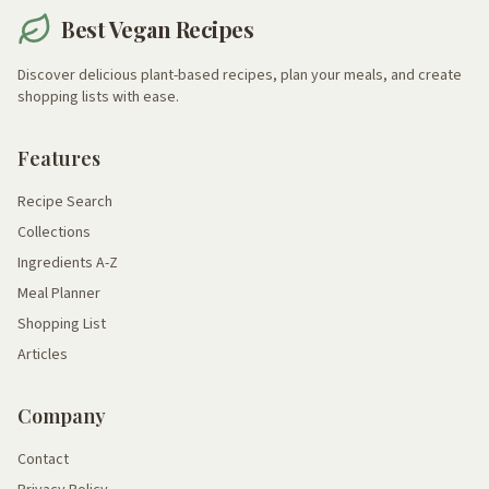
Best Vegan Recipes
Discover delicious plant-based recipes, plan your meals, and create
shopping lists with ease.
Features
Recipe Search
Collections
Ingredients A-Z
Meal Planner
Shopping List
Articles
Company
Contact