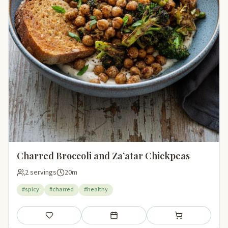
Charred Broccoli and Za’atar Chickpeas
2 servings
20m
#spicy
#charred
#healthy
Save
Add to meal plan
Add to shopping li