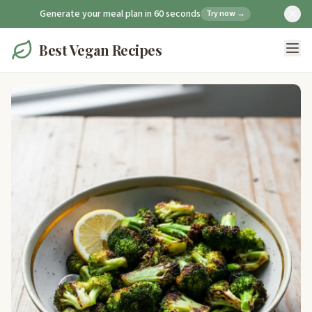
Generate your meal plan in 60 seconds
Try now →
Best Vegan Recipes