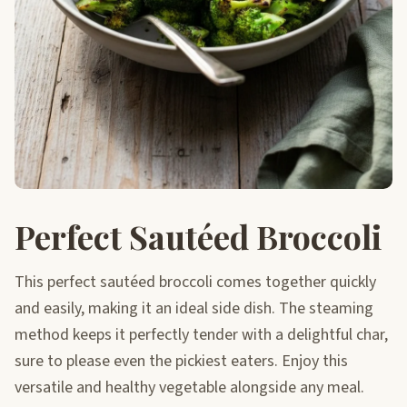
Perfect Sautéed Broccoli
This perfect sautéed broccoli comes together quickly
and easily, making it an ideal side dish. The steaming
method keeps it perfectly tender with a delightful char,
sure to please even the pickiest eaters. Enjoy this
versatile and healthy vegetable alongside any meal.