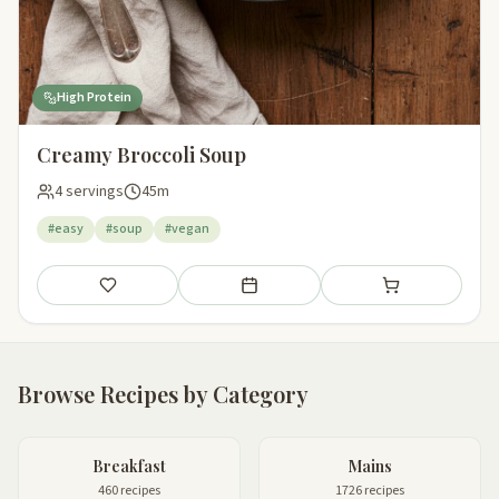
High Protein
Creamy Broccoli Soup
4 servings
45m
#easy
#soup
#vegan
Save
Add to meal plan
Add to shopping li
Browse Recipes by Category
Breakfast
Mains
460 recipes
1726 recipes