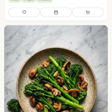
Save
Add to meal plan
Add to shopping li