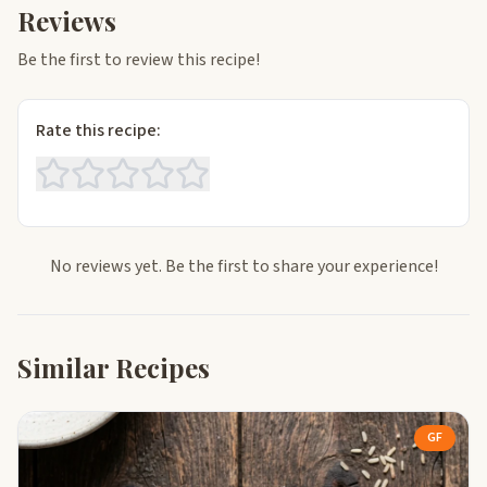
Reviews
Be the first to review this recipe!
Rate this recipe:
No reviews yet. Be the first to share your experience!
Similar Recipes
GF