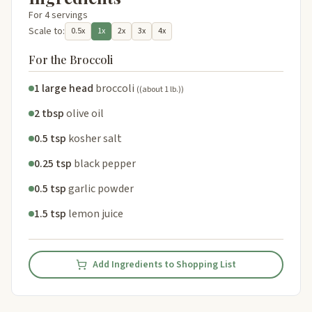
For 4 servings
Scale to:
0.5x
1x
2x
3x
4x
For the Broccoli
1 large head
broccoli
((about 1 lb.))
2 tbsp
olive oil
0.5 tsp
kosher salt
0.25 tsp
black pepper
0.5 tsp
garlic powder
1.5 tsp
lemon juice
Add Ingredients to Shopping List