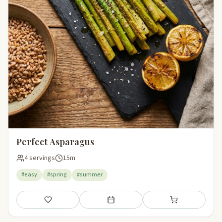
Perfect Asparagus
4 servings
15m
#easy
#spring
#summer
Save
Add to meal plan
Add to shopping li