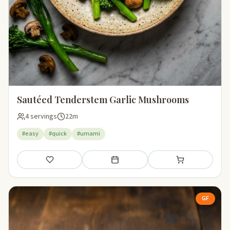
Sautéed Tenderstem Garlic Mushrooms
4 servings
22m
#easy
#quick
#umami
Save
Add to meal plan
Add to shopping li
GF