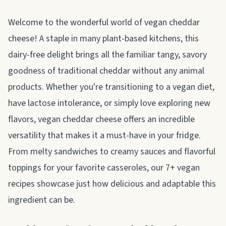
About vegan cheddar cheese
Welcome to the wonderful world of vegan cheddar
cheese! A staple in many plant-based kitchens, this
dairy-free delight brings all the familiar tangy, savory
goodness of traditional cheddar without any animal
products. Whether you're transitioning to a vegan diet,
have lactose intolerance, or simply love exploring new
flavors, vegan cheddar cheese offers an incredible
versatility that makes it a must-have in your fridge.
From melty sandwiches to creamy sauces and flavorful
toppings for your favorite casseroles, our 7+ vegan
recipes showcase just how delicious and adaptable this
ingredient can be.