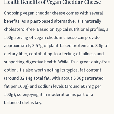
Health Benefits of Vegan Cheddar Cheese
Choosing vegan cheddar cheese comes with several
benefits. As a plant-based alternative, it is naturally
cholesterol-free. Based on typical nutritional profiles, a
100g serving of vegan cheddar cheese can provide
approximately 3.57g of plant-based protein and 3.6g of
dietary fiber, contributing to a feeling of fullness and
supporting digestive health. While it's a great dairy-free
option, it's also worth noting its typical fat content
(around 32.14g total fat, with about 5.36g saturated
fat per 100g) and sodium levels (around 607mg per
100g), so enjoying it in moderation as part of a
balanced diet is key.