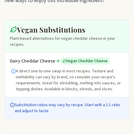
new ways to enjoy this incredible ingredient!
Vegan Substitutions
Plant-based alternatives for vegan cheddar cheese in your
recipes
Dairy Cheddar Cheese
Vegan Cheddar Cheese
A direct one-to-one swap in most recipes. Texture and
meltability can vary by brand, so consider your recipe's
requirements. Great for shredding, melting into sauces, or
topping dishes. Available in blocks, shreds, and slices.
Substitution ratios may vary by recipe. Start with a 1:1 ratio
and adjust to taste.