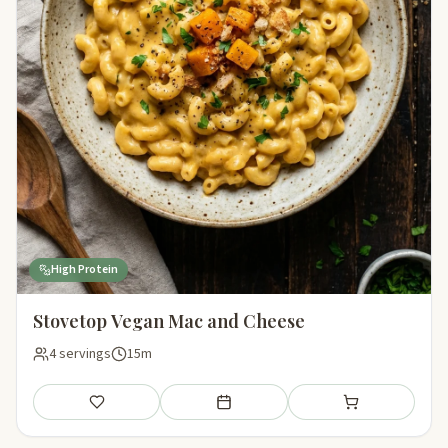
High Protein
Stovetop Vegan Mac and Cheese
4 servings
15m
Save
Add to meal plan
Add to shopping li