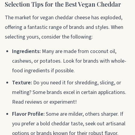
Selection Tips for the Best Vegan Cheddar
The market for vegan cheddar cheese has exploded,
offering a fantastic range of brands and styles. When
selecting yours, consider the following:
Ingredients:
Many are made from coconut oil,
cashews, or potatoes. Look for brands with whole-
food ingredients if possible.
Texture:
Do you need it for shredding, slicing, or
melting? Some brands excel in certain applications.
Read reviews or experiment!
Flavor Profile:
Some are milder, others sharper. If
you prefer a bold cheddar taste, seek out artisanal
options or brands known for their robust flavor.