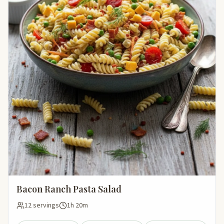
Bacon Ranch Pasta Salad
12 servings
1h 20m