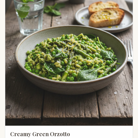
Creamy Green Orzotto