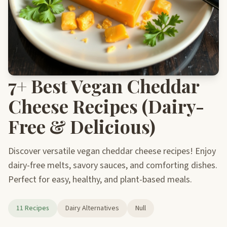
7+ Best Vegan Cheddar
Cheese Recipes (Dairy-
Free & Delicious)
Discover versatile vegan cheddar cheese recipes! Enjoy
dairy-free melts, savory sauces, and comforting dishes.
Perfect for easy, healthy, and plant-based meals.
11 Recipes
Dairy Alternatives
Null