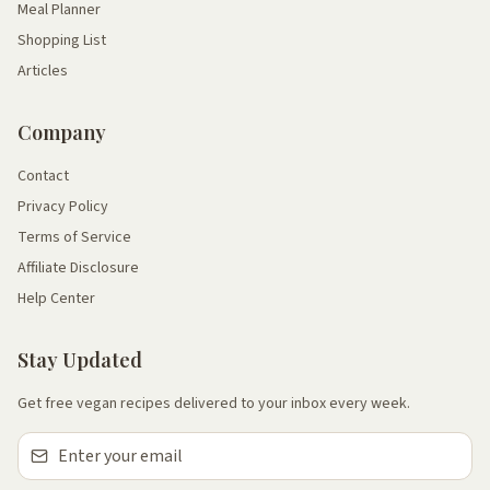
Meal Planner
Shopping List
Articles
Company
Contact
Privacy Policy
Terms of Service
Affiliate Disclosure
Help Center
Stay Updated
Get free vegan recipes delivered to your inbox every week.