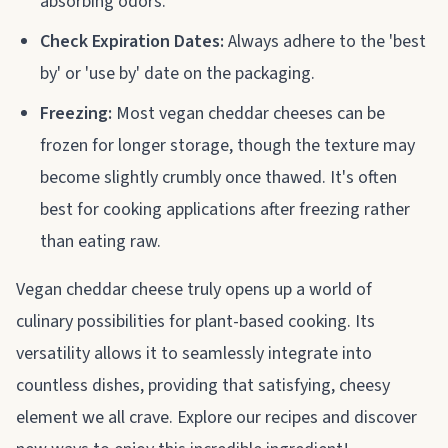
absorbing odors.
Check Expiration Dates:
Always adhere to the 'best
by' or 'use by' date on the packaging.
Freezing:
Most vegan cheddar cheeses can be
frozen for longer storage, though the texture may
become slightly crumbly once thawed. It's often
best for cooking applications after freezing rather
than eating raw.
Vegan cheddar cheese truly opens up a world of
culinary possibilities for plant-based cooking. Its
versatility allows it to seamlessly integrate into
countless dishes, providing that satisfying, cheesy
element we all crave. Explore our recipes and discover