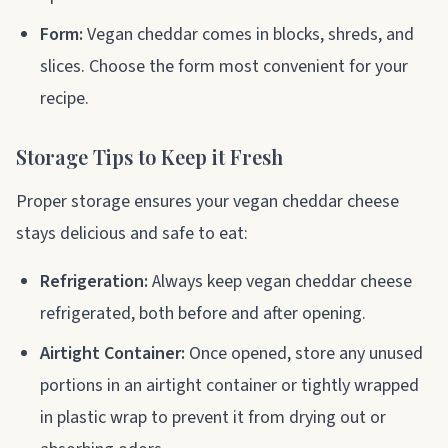
Form:
Vegan cheddar comes in blocks, shreds, and
slices. Choose the form most convenient for your
recipe.
Storage Tips to Keep it Fresh
Proper storage ensures your vegan cheddar cheese
stays delicious and safe to eat:
Refrigeration:
Always keep vegan cheddar cheese
refrigerated, both before and after opening.
Airtight Container:
Once opened, store any unused
portions in an airtight container or tightly wrapped
in plastic wrap to prevent it from drying out or