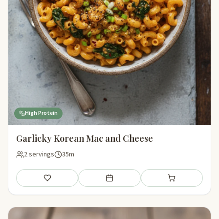
High Protein
Garlicky Korean Mac and Cheese
2 servings
35m
Save
Add to meal plan
Add to shopping li