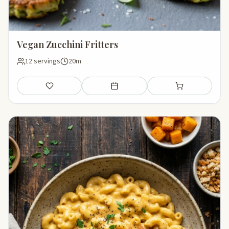
Vegan Zucchini Fritters
12 servings
20m
Save
Add to meal plan
Add to shopping li