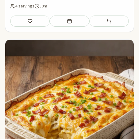
4 servings
30m
Save
Add to meal plan
Add to shopping li