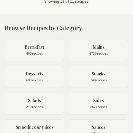
Showing 11 of 11 recipes
Browse Recipes by Category
Breakfast
Mains
460 recipes
1726 recipes
Desserts
Snacks
600 recipes
749 recipes
Salads
Sides
239 recipes
867 recipes
Smoothies & Juices
Sauces