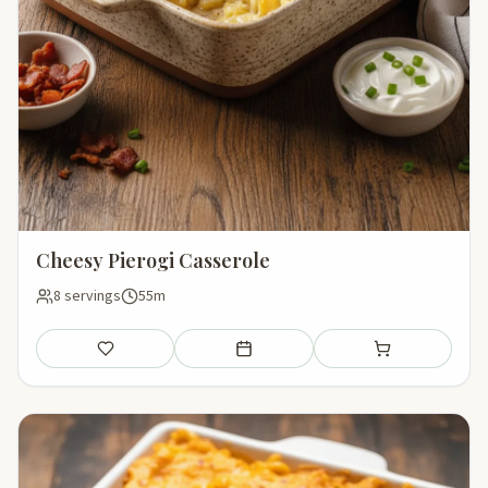
Cheesy Pierogi Casserole
8 servings
55m
Save
Add to meal plan
Add to shopping li