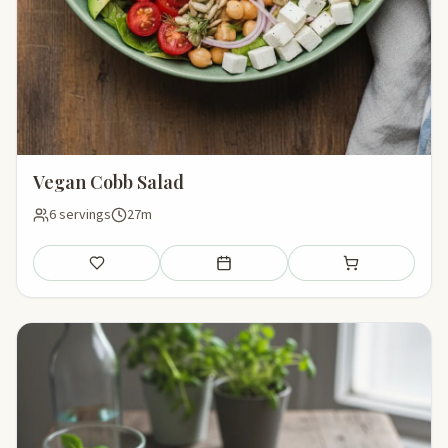
Vegan Cobb Salad
6 servings
27m
Save
Add to meal plan
Add to shopping li