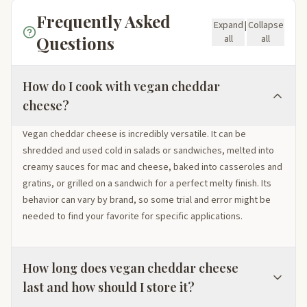
Frequently Asked
Expand
|
Collapse
Questions
all
all
How do I cook with vegan cheddar
cheese?
Vegan cheddar cheese is incredibly versatile. It can be
shredded and used cold in salads or sandwiches, melted into
creamy sauces for mac and cheese, baked into casseroles and
gratins, or grilled on a sandwich for a perfect melty finish. Its
behavior can vary by brand, so some trial and error might be
needed to find your favorite for specific applications.
How long does vegan cheddar cheese
last and how should I store it?