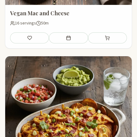
Vegan Mac and Cheese
16 servings
50m
Save
Add to meal plan
Add to shopping li