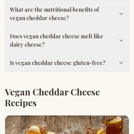
What are the nutritional benefits of
vegan cheddar cheese?
Does vegan cheddar cheese melt like
dairy cheese?
Is vegan cheddar cheese gluten-free?
Vegan Cheddar Cheese
Recipes