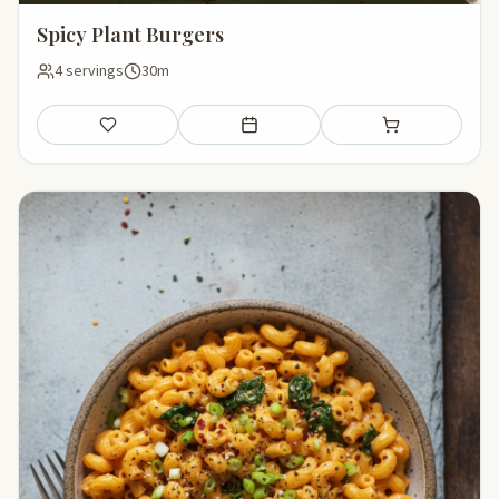
Spicy Plant Burgers
4 servings
30m
Save
Add to meal plan
Add to shopping li