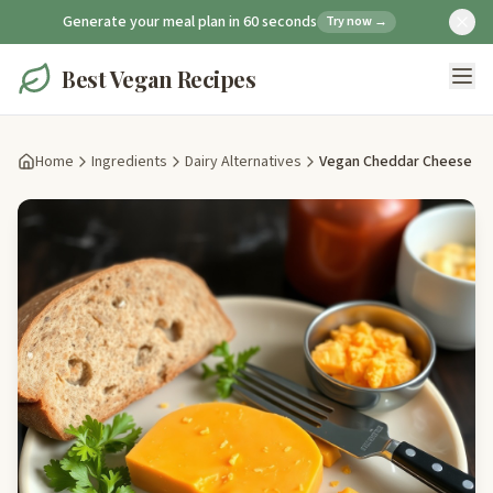
Generate your meal plan in 60 seconds
Try now →
Best Vegan Recipes
Home
Ingredients
Dairy Alternatives
Vegan Cheddar Cheese