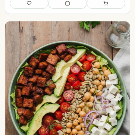
Save
Add to meal plan
Add to shopping li