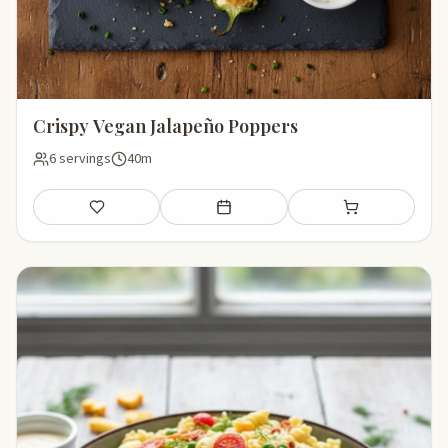
Crispy Vegan Jalapeño Poppers
6 servings
40m
Save
Add to meal plan
Add to shopping li