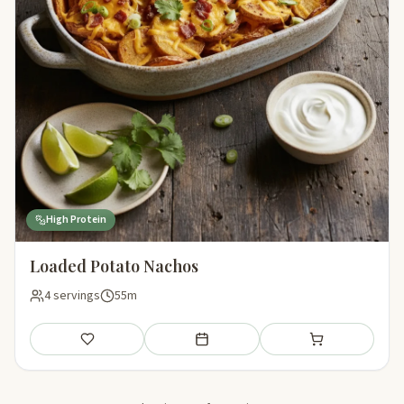
High Protein
Loaded Potato Nachos
4 servings
55m
Save
Add to meal plan
Add to shopping li