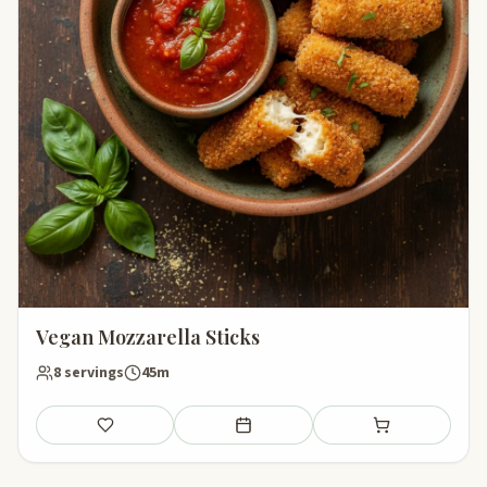
Vegan Mozzarella Sticks
8 servings
45m
Save
Add to meal plan
Add to shopping li