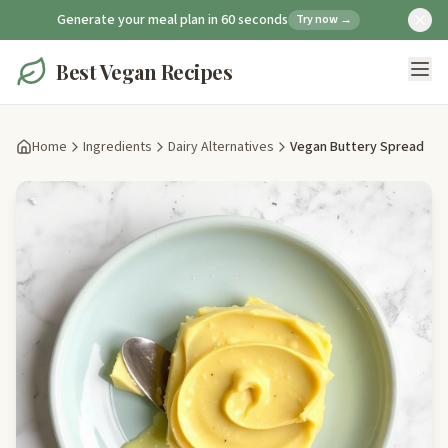
Generate your meal plan in 60 seconds
Try now →
Best Vegan Recipes
Home
Ingredients
Dairy Alternatives
Vegan Buttery Spread