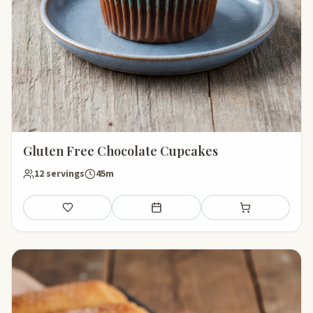
Gluten Free Chocolate Cupcakes
12 servings
45m
Save
Add to meal plan
Add to shopping li