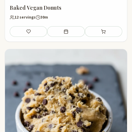
Baked Vegan Donuts
12 servings
30m
Save
Add to meal plan
Add to shopping li