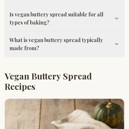
Is vegan buttery spread suitable for all
types of baking?
What is vegan buttery spread typically
made from?
Vegan Buttery Spread
Recipes