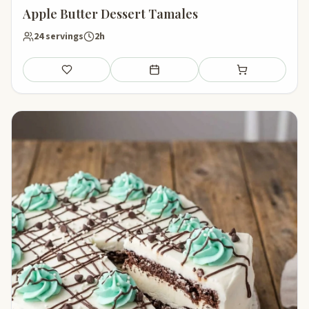
Apple Butter Dessert Tamales
24 servings
2h
Save
Add to meal plan
Add to shopping li