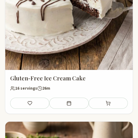
Gluten-Free Ice Cream Cake
16 servings
26m
Save
Add to meal plan
Add to shopping li