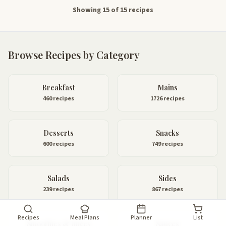
Showing 15 of 15 recipes
Browse Recipes by Category
Breakfast
Mains
460 recipes
1726 recipes
Desserts
Snacks
600 recipes
749 recipes
Salads
Sides
239 recipes
867 recipes
Recipes
Meal Plans
Planner
List
Smoothies & Juices
Sauces