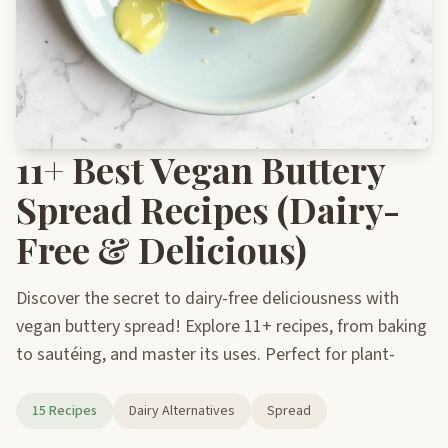
11+ Best Vegan Buttery
Spread Recipes (Dairy-
Free & Delicious)
Discover the secret to dairy-free deliciousness with
vegan buttery spread! Explore 11+ recipes, from baking
to sautéing, and master its uses. Perfect for plant-
15 Recipes
Dairy Alternatives
Spread