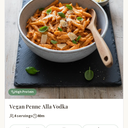
High Protein
Vegan Penne Alla Vodka
4 servings
40m