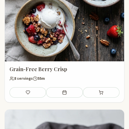
Grain-Free Berry Crisp
8 servings
55m
Save
Add to meal plan
Add to shopping li