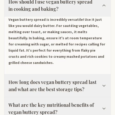
How should I use vegan buttery spread
in cooking and baking?
Vegan buttery spread is incredibly versatile! Use it just
like you would dairy butter. For sautéing vegetables,
melting over toast, or making sauces, it melts
beautifully. In baking, ensure it's at room temperature
for creaming with sugar, or melted for recipes calling for
liquid fat. It’s perfect for everything from flaky pie
crusts and rich cookies to creamy mashed potatoes and
grilled cheese sandwiches.
How long does vegan buttery spread last
and what are the best storage tips?
What are the key nutritional benefits of
vegan buttery spread?