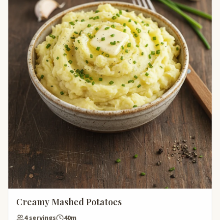
Creamy Mashed Potatoes
4 servings
40m