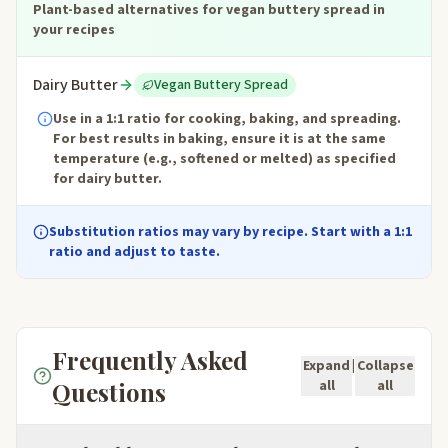
Plant-based alternatives for vegan buttery spread in
your recipes
Dairy Butter
Vegan Buttery Spread
Use in a 1:1 ratio for cooking, baking, and spreading.
For best results in baking, ensure it is at the same
temperature (e.g., softened or melted) as specified
for dairy butter.
Substitution ratios may vary by recipe. Start with a 1:1
ratio and adjust to taste.
Frequently Asked
Expand
|
Collapse
Questions
all
all