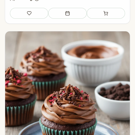
Save
Add to meal plan
Add to shopping li