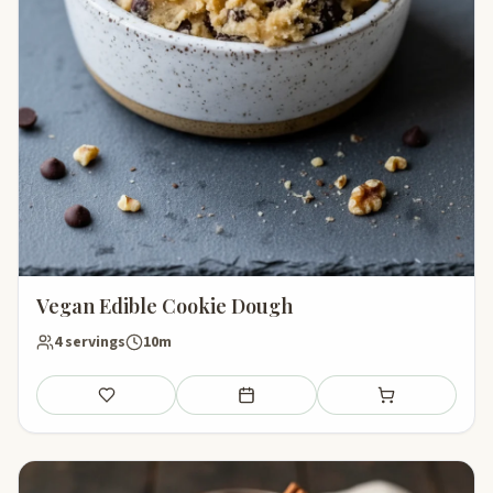
Vegan Edible Cookie Dough
4 servings
10m
Save
Add to meal plan
Add to shopping li