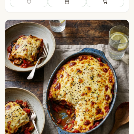
Save
Add to meal plan
Add to shopping li