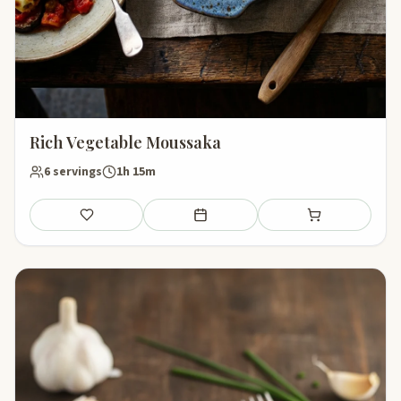
Rich Vegetable Moussaka
6 servings
1h 15m
Save
Add to meal plan
Add to shopping li