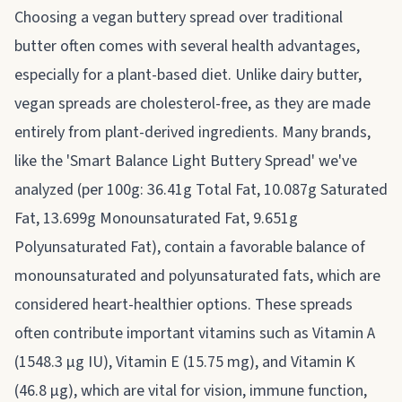
Choosing a vegan buttery spread over traditional
butter often comes with several health advantages,
especially for a plant-based diet. Unlike dairy butter,
vegan spreads are cholesterol-free, as they are made
entirely from plant-derived ingredients. Many brands,
like the 'Smart Balance Light Buttery Spread' we've
analyzed (per 100g: 36.41g Total Fat, 10.087g Saturated
Fat, 13.699g Monounsaturated Fat, 9.651g
Polyunsaturated Fat), contain a favorable balance of
monounsaturated and polyunsaturated fats, which are
considered heart-healthier options. These spreads
often contribute important vitamins such as Vitamin A
(1548.3 µg IU), Vitamin E (15.75 mg), and Vitamin K
(46.8 µg), which are vital for vision, immune function,