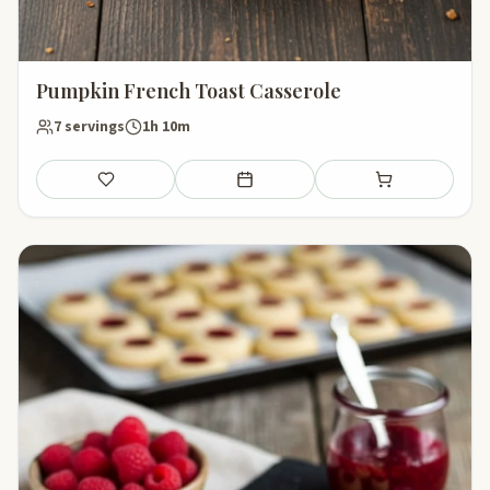
Pumpkin French Toast Casserole
7 servings
1h 10m
Save
Add to meal plan
Add to shopping li