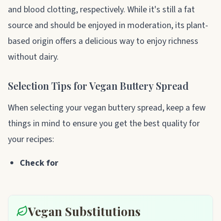
and blood clotting, respectively. While it's still a fat
source and should be enjoyed in moderation, its plant-
based origin offers a delicious way to enjoy richness
without dairy.
Selection Tips for Vegan Buttery Spread
When selecting your vegan buttery spread, keep a few
things in mind to ensure you get the best quality for
your recipes:
Check for
Vegan Substitutions