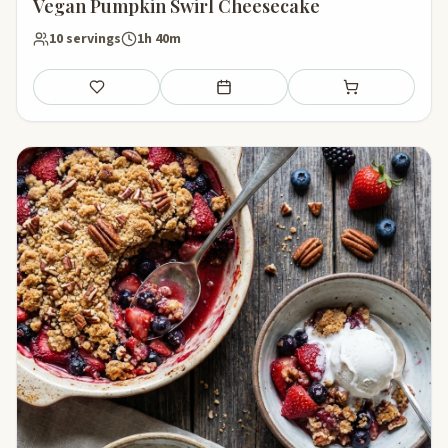
Vegan Pumpkin Swirl Cheesecake
10 servings
1h 40m
Save
Add to meal plan
Add to shopping li