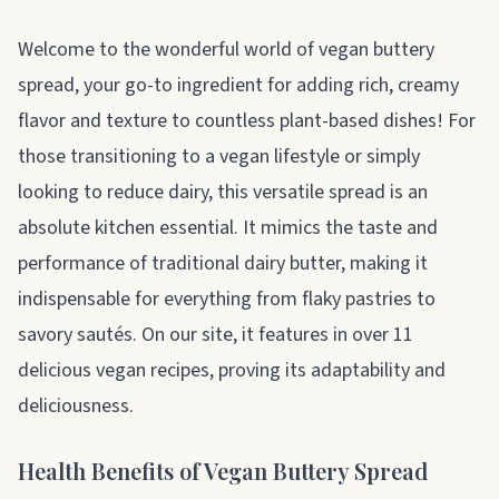
About vegan buttery spread
Welcome to the wonderful world of vegan buttery
spread, your go-to ingredient for adding rich, creamy
flavor and texture to countless plant-based dishes! For
those transitioning to a vegan lifestyle or simply
looking to reduce dairy, this versatile spread is an
absolute kitchen essential. It mimics the taste and
performance of traditional dairy butter, making it
indispensable for everything from flaky pastries to
savory sautés. On our site, it features in over 11
delicious vegan recipes, proving its adaptability and
deliciousness.
Health Benefits of Vegan Buttery Spread