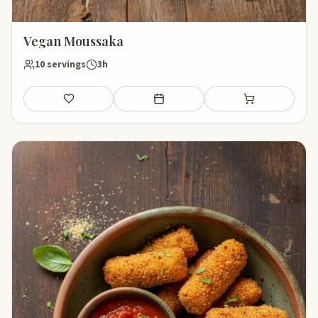
Vegan Moussaka
10 servings
3h
Save
Add to meal plan
Add to shopping li