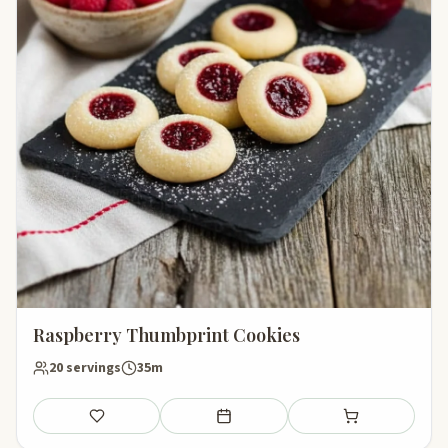
Raspberry Thumbprint Cookies
20 servings
35m
Save
Add to meal plan
Add to shopping li