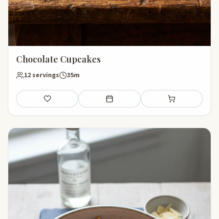
Chocolate Cupcakes
12 servings
35m
Save
Add to meal plan
Add to shopping li