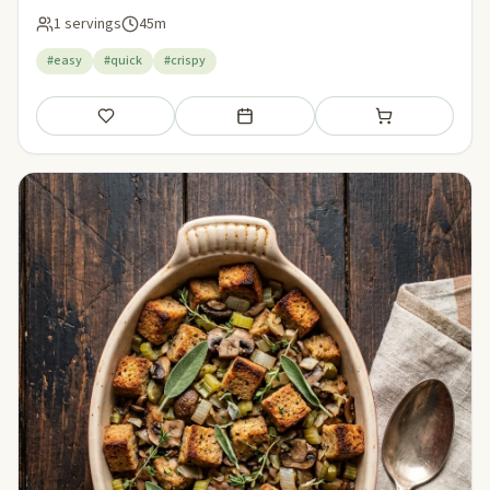
1 servings
45m
#easy
#quick
#crispy
Save
Add to meal plan
Add to shopping li