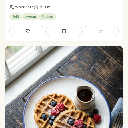
25 servings
1h 10m
#gift
#vegan
#italian
Save
Add to meal plan
Add to shopping li