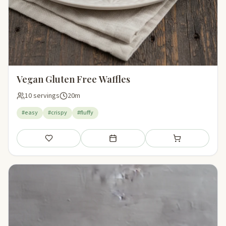
Vegan Gluten Free Waffles
10 servings
20m
#easy
#crispy
#fluffy
Save
Add to meal plan
Add to shopping li