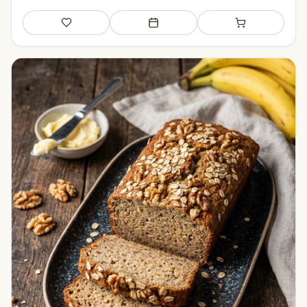
Save
Add to meal plan
Add to shopping li