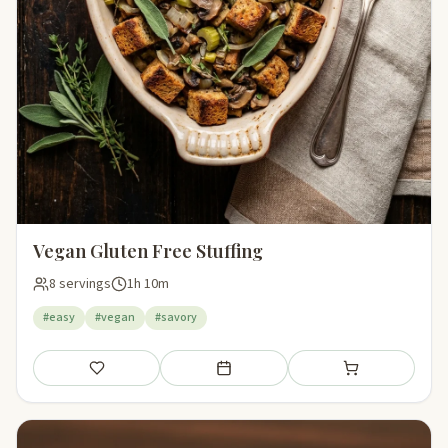
Vegan Gluten Free Stuffing
8 servings
1h 10m
#easy
#vegan
#savory
Save
Add to meal plan
Add to shopping li