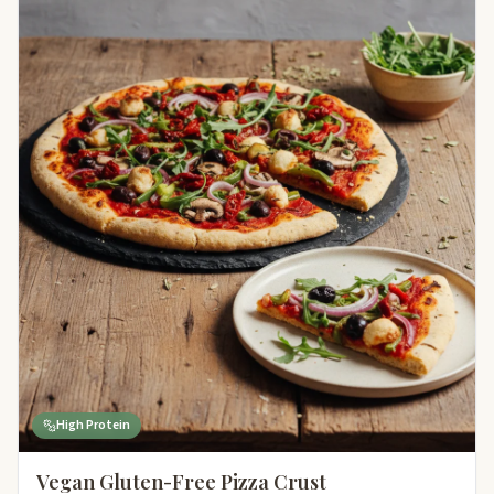
High Protein
Vegan Gluten-Free Pizza Crust