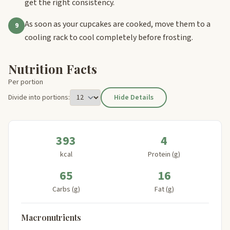
get the right consistency.
As soon as your cupcakes are cooked, move them to a
9
cooling rack to cool completely before frosting.
Nutrition Facts
Per portion
Divide into portions:
Hide Details
393
4
kcal
Protein (g)
65
16
Carbs (g)
Fat (g)
Macronutrients