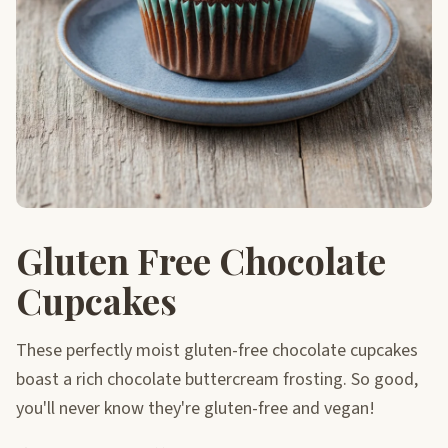
Gluten Free Chocolate
Cupcakes
These perfectly moist gluten-free chocolate cupcakes
boast a rich chocolate buttercream frosting. So good,
you'll never know they're gluten-free and vegan!