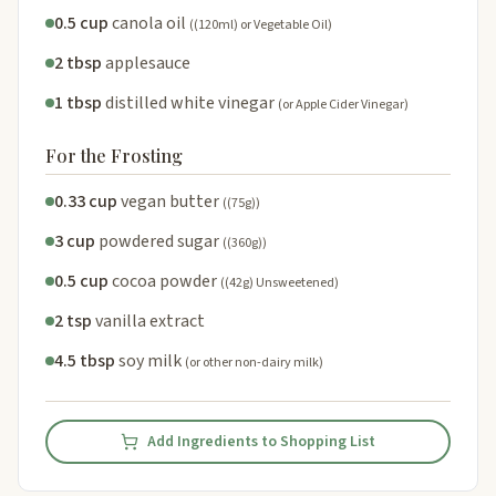
0.5 cup
canola oil
((120ml) or Vegetable Oil)
2 tbsp
applesauce
1 tbsp
distilled white vinegar
(or Apple Cider Vinegar)
For the Frosting
0.33 cup
vegan butter
((75g))
3 cup
powdered sugar
((360g))
0.5 cup
cocoa powder
((42g) Unsweetened)
2 tsp
vanilla extract
4.5 tbsp
soy milk
(or other non-dairy milk)
Add Ingredients to Shopping List