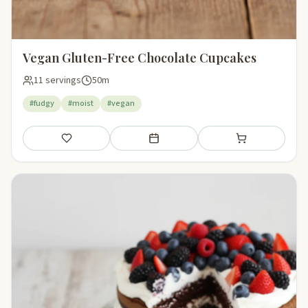
Vegan Gluten-Free Chocolate Cupcakes
11 servings
50m
#fudgy
#moist
#vegan
Save
Add to meal plan
Add to shopping li