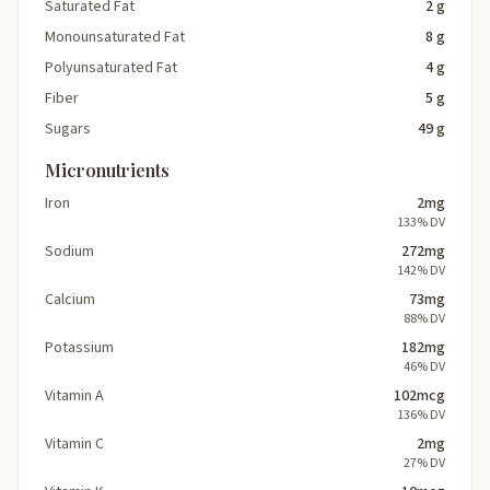
Saturated Fat
2 g
Monounsaturated Fat
8 g
Polyunsaturated Fat
4 g
Fiber
5 g
Sugars
49 g
Micronutrients
Iron
2mg
133% DV
Sodium
272mg
142% DV
Calcium
73mg
88% DV
Potassium
182mg
46% DV
Vitamin A
102mcg
136% DV
Vitamin C
2mg
27% DV