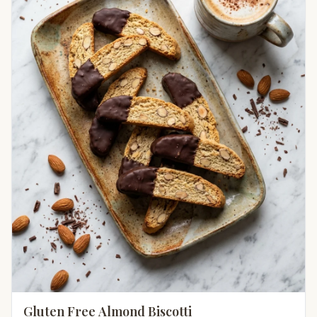
Gluten Free Almond Biscotti