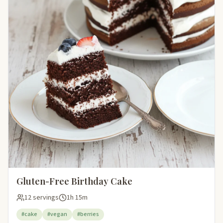
Gluten-Free Birthday Cake
12 servings
1h 15m
#cake
#vegan
#berries