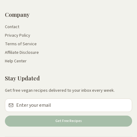
Company
Contact
Privacy Policy
Terms of Service
Affiliate Disclosure
Help Center
Stay Updated
Get free vegan recipes delivered to your inbox every week.
Get Free Recipes