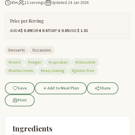
45m
12 servings
Updated
24 Jan 2026
Price per Serving
AUD:
A$ 0.89
EUR:
€ 0.67
GBP:
£ 0.65
USD:
$ 1.01
Desserts
Occasions
#moist
#vegan
#cupcakes
#chocolate
#buttercream
#easy baking
#gluten-free
Save
Add to Meal Plan
Share
Print
Ingredients