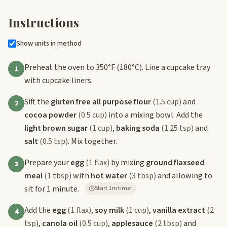
Instructions
Show units in method
Preheat the oven to 350°F (180°C). Line a cupcake tray
1
with cupcake liners.
Sift the
gluten free all purpose flour
(1.5 cup)
and
2
cocoa powder
(0.5 cup)
into a mixing bowl. Add the
light brown sugar
(1 cup)
,
baking soda
(1.25 tsp)
and
salt
(0.5 tsp)
. Mix together.
Prepare your
egg
(1 flax)
by mixing
ground flaxseed
3
meal
(1 tbsp)
with
hot water
(3 tbsp)
and allowing to
sit for 1 minute.
Start 1m timer
Add the
egg
(1 flax)
,
soy milk
(1 cup)
,
vanilla extract
(2
4
tsp)
,
canola oil
(0.5 cup)
,
applesauce
(2 tbsp)
and