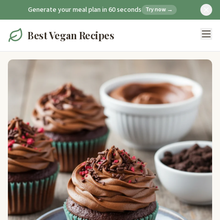
Generate your meal plan in 60 seconds
Try now →
Best Vegan Recipes