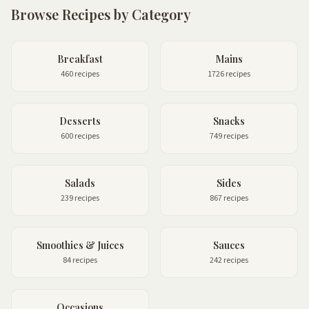
Browse Recipes by Category
Breakfast
Mains
460 recipes
1726 recipes
Desserts
Snacks
600 recipes
749 recipes
Salads
Sides
239 recipes
867 recipes
Smoothies & Juices
Sauces
84 recipes
242 recipes
Occasions