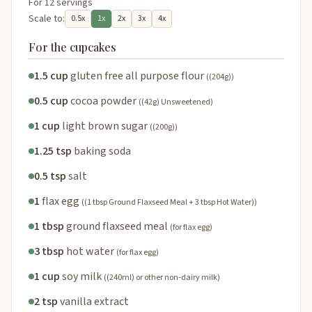
For 12 servings
Scale to:
0.5x
1x
2x
3x
4x
For the cupcakes
1.5 cup
gluten free all purpose flour
((204g))
0.5 cup
cocoa powder
((42g) Unsweetened)
1 cup
light brown sugar
((200g))
1.25 tsp
baking soda
0.5 tsp
salt
1
flax egg
((1 tbsp Ground Flaxseed Meal + 3 tbsp Hot Water))
1 tbsp
ground flaxseed meal
(for flax egg)
3 tbsp
hot water
(for flax egg)
1 cup
soy milk
((240ml) or other non-dairy milk)
2 tsp
vanilla extract