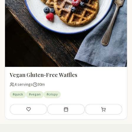
Vegan Gluten-Free Waffles
4 servings
30m
#quick
#vegan
#crispy
Save
Add to meal plan
Add to shopping li