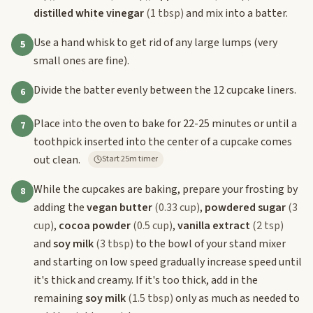
distilled white vinegar
(1 tbsp)
and mix into a batter.
Use a hand whisk to get rid of any large lumps (very
5
small ones are fine).
Divide the batter evenly between the 12 cupcake liners.
6
Place into the oven to bake for 22-25 minutes or until a
7
toothpick inserted into the center of a cupcake comes
out clean.
Start 25m timer
While the cupcakes are baking, prepare your frosting by
8
adding the
vegan butter
(0.33 cup)
,
powdered sugar
(3
cup)
,
cocoa powder
(0.5 cup)
,
vanilla extract
(2 tsp)
and
soy milk
(3 tbsp)
to the bowl of your stand mixer
and starting on low speed gradually increase speed until
it's thick and creamy. If it's too thick, add in the
remaining
soy milk
(1.5 tbsp)
only as much as needed to