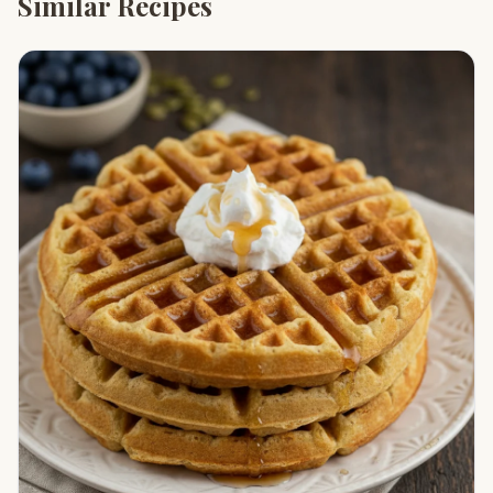
Similar Recipes