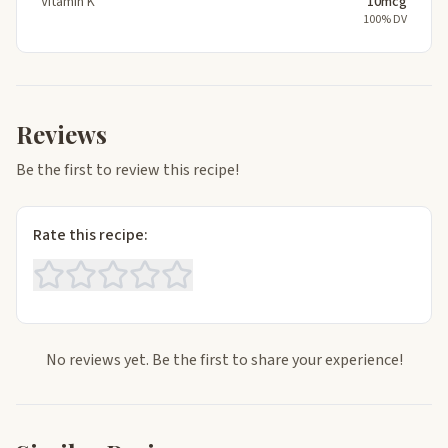
Vitamin K
10mcg
100% DV
Reviews
Be the first to review this recipe!
Rate this recipe:
No reviews yet. Be the first to share your experience!