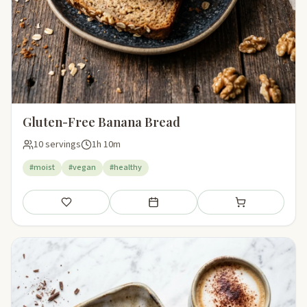
Gluten-Free Banana Bread
10 servings
1h 10m
#moist
#vegan
#healthy
Save
Add to meal plan
Add to shopping li