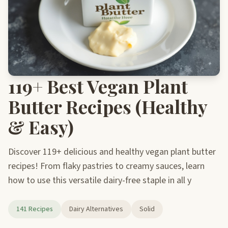
119+ Best Vegan Plant
Butter Recipes (Healthy
& Easy)
Discover 119+ delicious and healthy vegan plant butter
recipes! From flaky pastries to creamy sauces, learn
how to use this versatile dairy-free staple in all y
141 Recipes
Dairy Alternatives
Solid