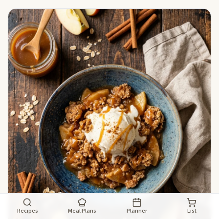
Recipes
Meal Plans
Planner
List