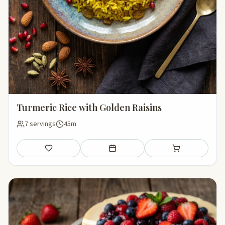
Turmeric Rice with Golden Raisins
7 servings
45m
Save
Add to meal plan
Add to shopping li