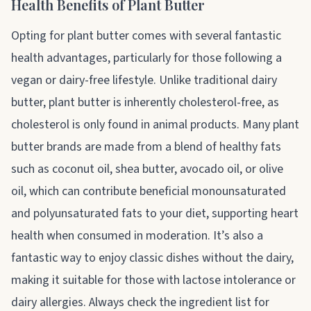
Health Benefits of Plant Butter
Opting for plant butter comes with several fantastic
health advantages, particularly for those following a
vegan or dairy-free lifestyle. Unlike traditional dairy
butter, plant butter is inherently cholesterol-free, as
cholesterol is only found in animal products. Many plant
butter brands are made from a blend of healthy fats
such as coconut oil, shea butter, avocado oil, or olive
oil, which can contribute beneficial monounsaturated
and polyunsaturated fats to your diet, supporting heart
health when consumed in moderation. It’s also a
fantastic way to enjoy classic dishes without the dairy,
making it suitable for those with lactose intolerance or
dairy allergies. Always check the ingredient list for