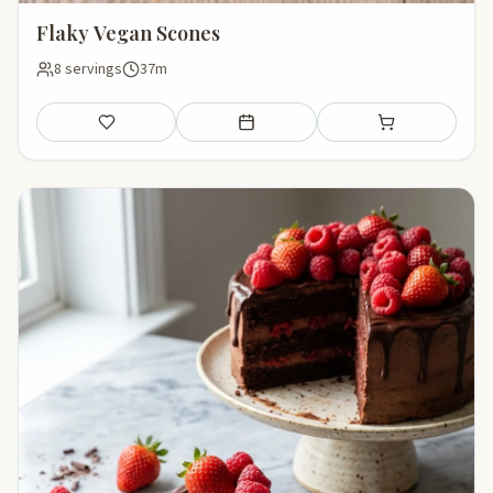
Flaky Vegan Scones
8 servings
37m
Save
Add to meal plan
Add to shopping li