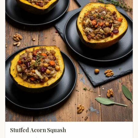
Stuffed Acorn Squash