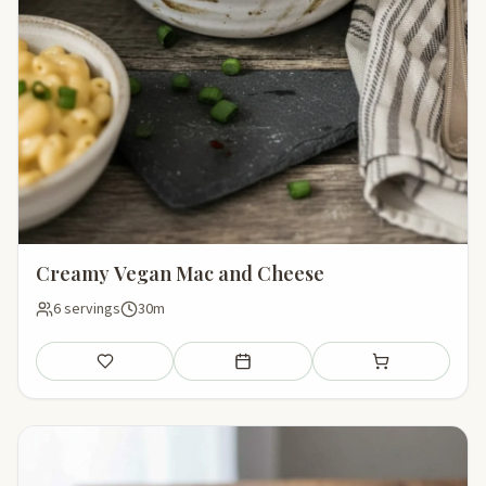
Creamy Vegan Mac and Cheese
6 servings
30m
Save
Add to meal plan
Add to shopping li