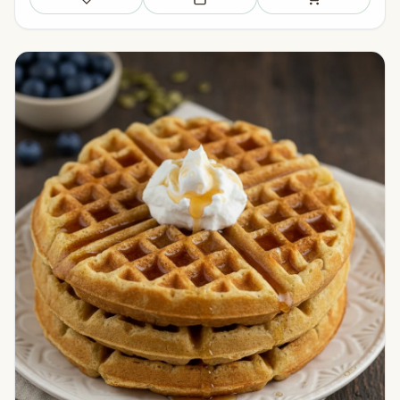
Save
Add to meal plan
Add to shopping li