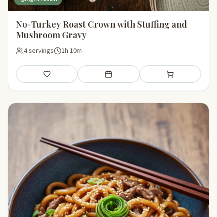
No-Turkey Roast Crown with Stuffing and
Mushroom Gravy
4 servings
1h 10m
Save
Add to meal plan
Add to shopping li