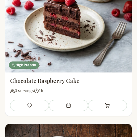
High Protein
Chocolate Raspberry Cake
3 servings
1h
Save
Add to meal plan
Add to shopping li