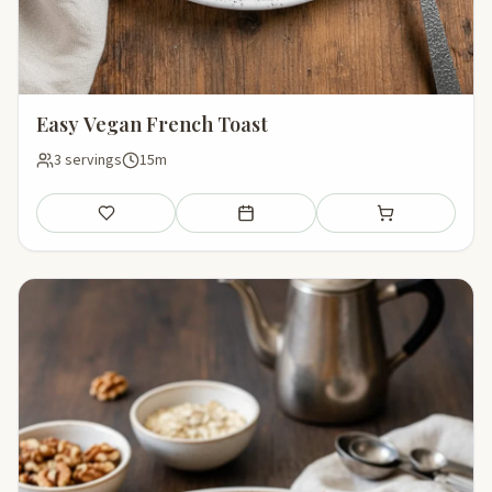
Easy Vegan French Toast
3 servings
15m
Save
Add to meal plan
Add to shopping li