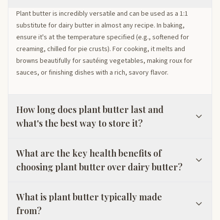
Plant butter is incredibly versatile and can be used as a 1:1
substitute for dairy butter in almost any recipe. In baking,
ensure it's at the temperature specified (e.g., softened for
creaming, chilled for pie crusts). For cooking, it melts and
browns beautifully for sautéing vegetables, making roux for
sauces, or finishing dishes with a rich, savory flavor.
How long does plant butter last and
what's the best way to store it?
What are the key health benefits of
choosing plant butter over dairy butter?
What is plant butter typically made
from?