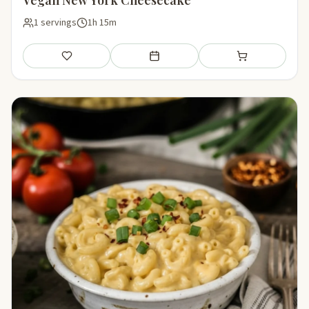
1 servings
1h 15m
Save
Add to meal plan
Add to shopping li