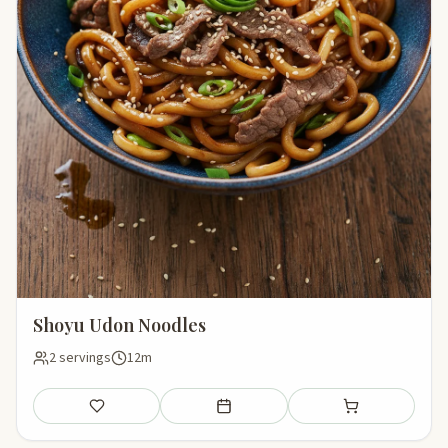
Shoyu Udon Noodles
2 servings
12m
Save
Add to meal plan
Add to shopping li