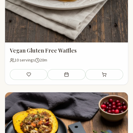
Vegan Gluten Free Waffles
10 servings
20m
Save
Add to meal plan
Add to shopping li