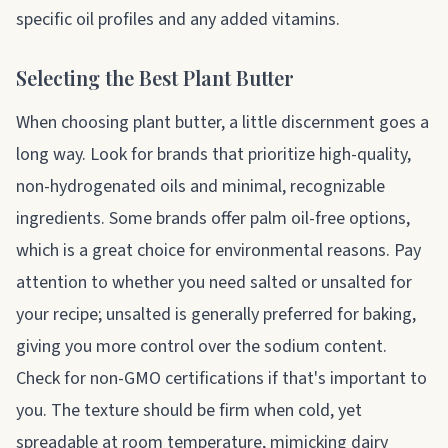
specific oil profiles and any added vitamins.
Selecting the Best Plant Butter
When choosing plant butter, a little discernment goes a
long way. Look for brands that prioritize high-quality,
non-hydrogenated oils and minimal, recognizable
ingredients. Some brands offer palm oil-free options,
which is a great choice for environmental reasons. Pay
attention to whether you need salted or unsalted for
your recipe; unsalted is generally preferred for baking,
giving you more control over the sodium content.
Check for non-GMO certifications if that's important to
you. The texture should be firm when cold, yet
spreadable at room temperature, mimicking dairy