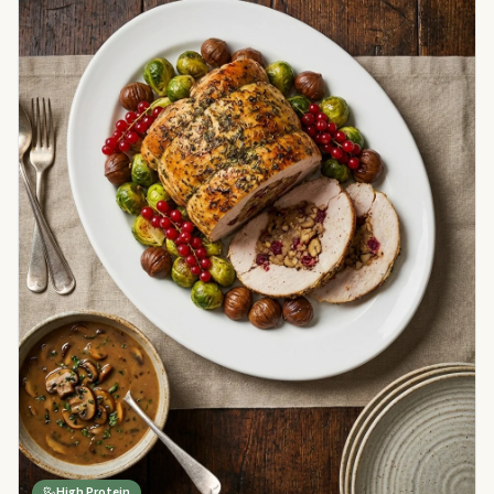
High Protein