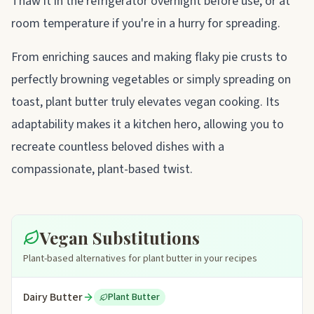
Thaw it in the refrigerator overnight before use, or at
room temperature if you're in a hurry for spreading.
From enriching sauces and making flaky pie crusts to
perfectly browning vegetables or simply spreading on
toast, plant butter truly elevates vegan cooking. Its
adaptability makes it a kitchen hero, allowing you to
recreate countless beloved dishes with a
compassionate, plant-based twist.
Vegan Substitutions
Plant-based alternatives for plant butter in your recipes
Dairy Butter
Plant Butter