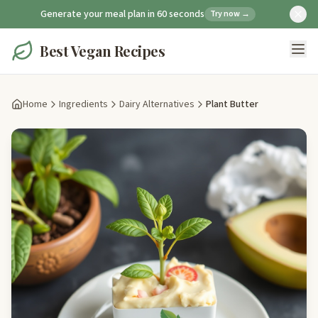
Generate your meal plan in 60 seconds
Try now →
Best Vegan Recipes
Home
Ingredients
Dairy Alternatives
Plant Butter