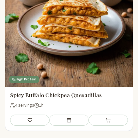
High Protein
Spicy Buffalo Chickpea Quesadillas
4 servings
1h
Save
Add to meal plan
Add to shopping li