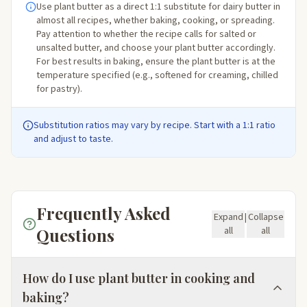
Use plant butter as a direct 1:1 substitute for dairy butter in
almost all recipes, whether baking, cooking, or spreading.
Pay attention to whether the recipe calls for salted or
unsalted butter, and choose your plant butter accordingly.
For best results in baking, ensure the plant butter is at the
temperature specified (e.g., softened for creaming, chilled
for pastry).
Substitution ratios may vary by recipe. Start with a 1:1 ratio
and adjust to taste.
Frequently Asked
Expand
|
Collapse
Questions
all
all
How do I use plant butter in cooking and
baking?