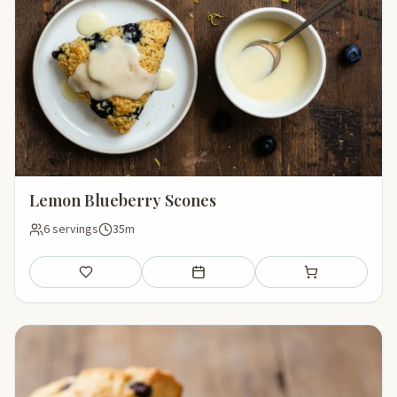
Lemon Blueberry Scones
6 servings
35m
Save
Add to meal plan
Add to shopping li