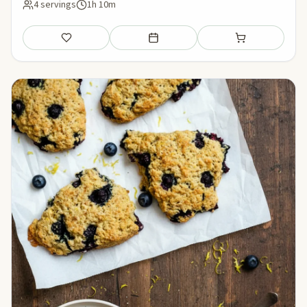
4 servings
1h 10m
Save
Add to meal plan
Add to shopping li