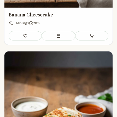
Banana Cheesecake
8 servings
20m
Save
Add to meal plan
Add to shopping li