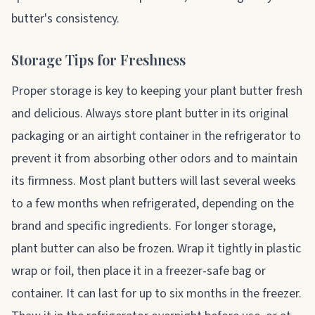
butter's consistency.
Storage Tips for Freshness
Proper storage is key to keeping your plant butter fresh
and delicious. Always store plant butter in its original
packaging or an airtight container in the refrigerator to
prevent it from absorbing other odors and to maintain
its firmness. Most plant butters will last several weeks
to a few months when refrigerated, depending on the
brand and specific ingredients. For longer storage,
plant butter can also be frozen. Wrap it tightly in plastic
wrap or foil, then place it in a freezer-safe bag or
container. It can last for up to six months in the freezer.