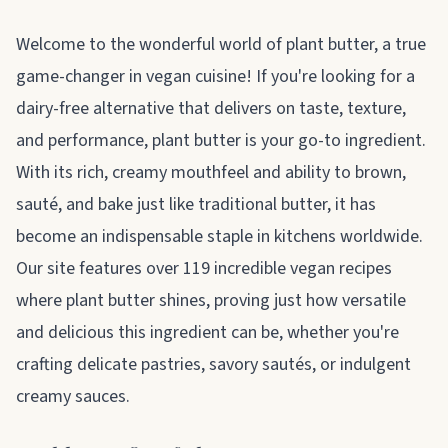
About plant butter
Welcome to the wonderful world of plant butter, a true
game-changer in vegan cuisine! If you're looking for a
dairy-free alternative that delivers on taste, texture,
and performance, plant butter is your go-to ingredient.
With its rich, creamy mouthfeel and ability to brown,
sauté, and bake just like traditional butter, it has
become an indispensable staple in kitchens worldwide.
Our site features over 119 incredible vegan recipes
where plant butter shines, proving just how versatile
and delicious this ingredient can be, whether you're
crafting delicate pastries, savory sautés, or indulgent
creamy sauces.