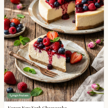
High Protein
Vegan New York Cheesecake