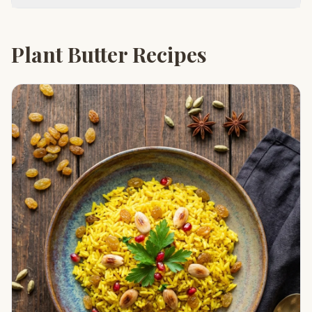
Plant Butter Recipes