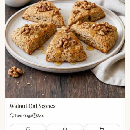
Walnut Oat Scones
8 servings
35m