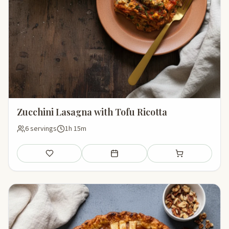
Zucchini Lasagna with Tofu Ricotta
6 servings
1h 15m
Save
Add to meal plan
Add to shopping li