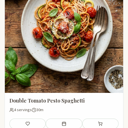
Double Tomato Pesto Spaghetti
4 servings
30m
Save
Add to meal plan
Add to shopping li