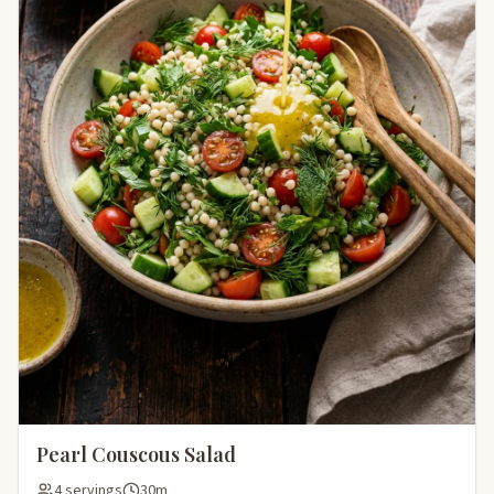
Pearl Couscous Salad
4 servings
30m