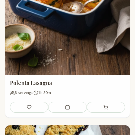
Polenta Lasagna
8 servings
1h 30m
Save
Add to meal plan
Add to shopping li