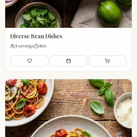
Diverse Bean Dishes
4 servings
45m
Save
Add to meal plan
Add to shopping li