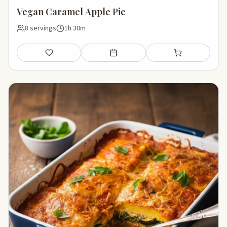
Vegan Caramel Apple Pie
8 servings
1h 30m
Save
Add to meal plan
Add to shopping li