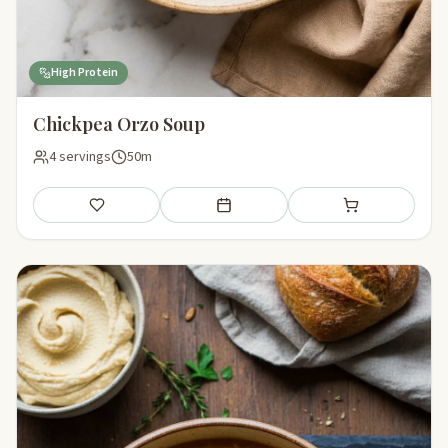
High Protein
Chickpea Orzo Soup
4 servings
50m
Save
Add to meal plan
Add to shopping li