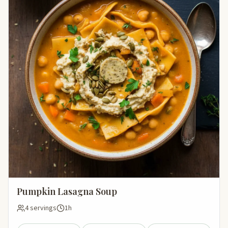
Pumpkin Lasagna Soup
4 servings
1h