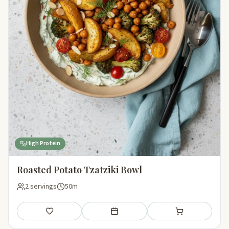
High Protein
Roasted Potato Tzatziki Bowl
2 servings
50m
Save
Add to meal plan
Add to shopping li