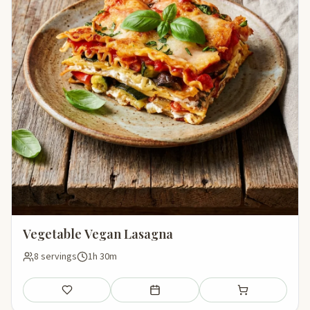
Vegetable Vegan Lasagna
8 servings
1h 30m
Save
Add to meal plan
Add to shopping li