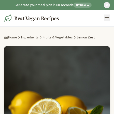
Generate your meal plan in 60 seconds
Try now →
Best Vegan Recipes
Home
Ingredients
Fruits & Vegetables
Lemon Zest