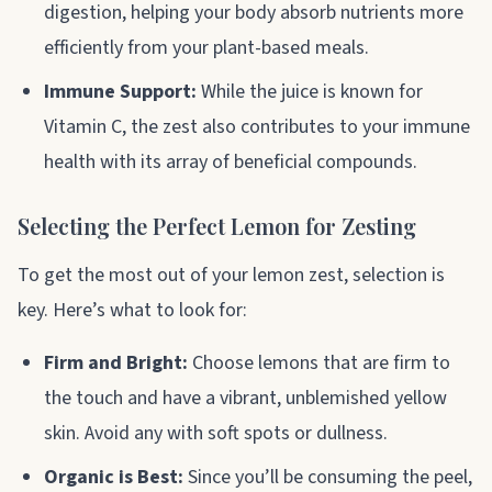
digestion, helping your body absorb nutrients more
efficiently from your plant-based meals.
Immune Support:
While the juice is known for
Vitamin C, the zest also contributes to your immune
health with its array of beneficial compounds.
Selecting the Perfect Lemon for Zesting
To get the most out of your lemon zest, selection is
key. Here’s what to look for:
Firm and Bright:
Choose lemons that are firm to
the touch and have a vibrant, unblemished yellow
skin. Avoid any with soft spots or dullness.
Organic is Best:
Since you’ll be consuming the peel,