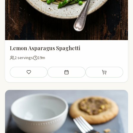
Lemon Asparagus Spaghetti
2 servings
19m
Save
Add to meal plan
Add to shopping li