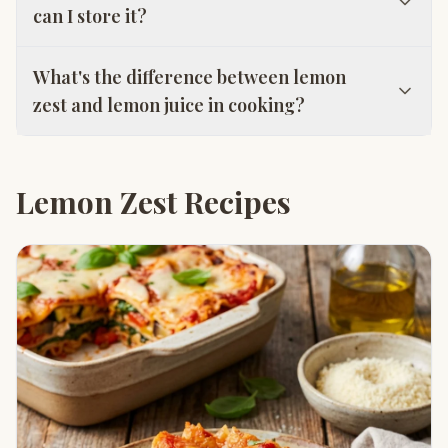
can I store it?
What's the difference between lemon
zest and lemon juice in cooking?
Lemon Zest Recipes