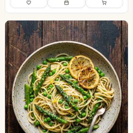
Save
Add to meal plan
Add to shopping li