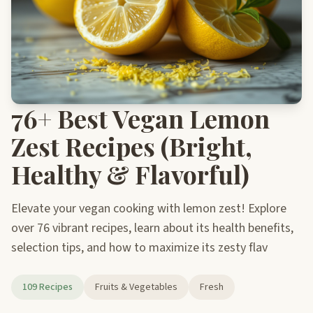
76+ Best Vegan Lemon
Zest Recipes (Bright,
Healthy & Flavorful)
Elevate your vegan cooking with lemon zest! Explore
over 76 vibrant recipes, learn about its health benefits,
selection tips, and how to maximize its zesty flav
109 Recipes
Fruits & Vegetables
Fresh