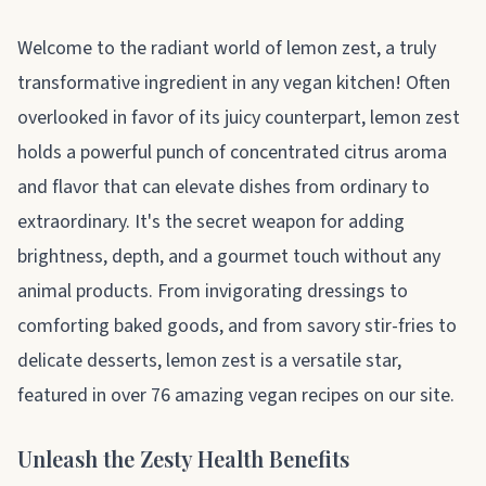
About lemon zest
Welcome to the radiant world of lemon zest, a truly
transformative ingredient in any vegan kitchen! Often
overlooked in favor of its juicy counterpart, lemon zest
holds a powerful punch of concentrated citrus aroma
and flavor that can elevate dishes from ordinary to
extraordinary. It's the secret weapon for adding
brightness, depth, and a gourmet touch without any
animal products. From invigorating dressings to
comforting baked goods, and from savory stir-fries to
delicate desserts, lemon zest is a versatile star,
featured in over 76 amazing vegan recipes on our site.
Unleash the Zesty Health Benefits