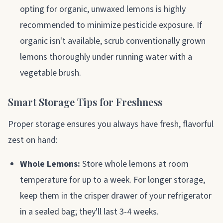
opting for organic, unwaxed lemons is highly
recommended to minimize pesticide exposure. If
organic isn't available, scrub conventionally grown
lemons thoroughly under running water with a
vegetable brush.
Smart Storage Tips for Freshness
Proper storage ensures you always have fresh, flavorful
zest on hand:
Whole Lemons:
Store whole lemons at room
temperature for up to a week. For longer storage,
keep them in the crisper drawer of your refrigerator
in a sealed bag; they'll last 3-4 weeks.