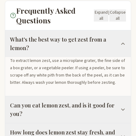
Frequently Asked
Expand
|
Collapse
Questions
all
all
What's the best way to get zest from a
lemon?
To extract lemon zest, use a microplane grater, the fine side of
a box grater, or a vegetable peeler. If using a peeler, be sure to
scrape off any white pith from the back of the peel, as it can be
bitter. Always wash your lemon thoroughly before zesting.
Can you eat lemon zest, and is it good for
you?
How long does lemon zest stay fresh, and