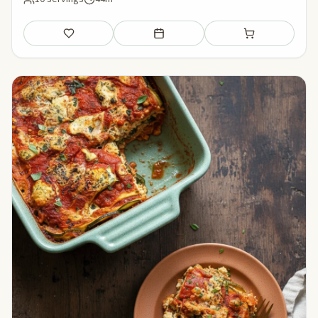
Save
Add to meal plan
Add to shopping li