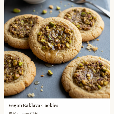
Vegan Baklava Cookies
10 servings
44m