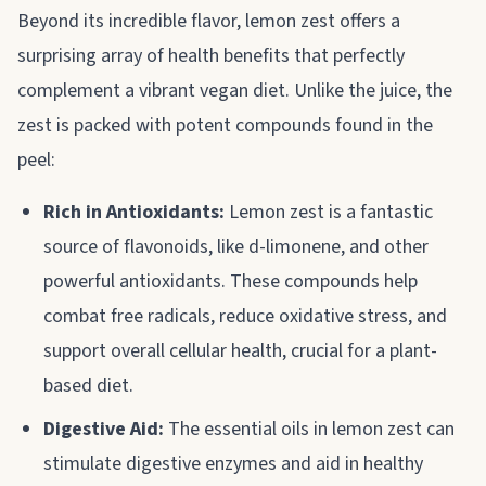
Beyond its incredible flavor, lemon zest offers a
surprising array of health benefits that perfectly
complement a vibrant vegan diet. Unlike the juice, the
zest is packed with potent compounds found in the
peel:
Rich in Antioxidants:
Lemon zest is a fantastic
source of flavonoids, like d-limonene, and other
powerful antioxidants. These compounds help
combat free radicals, reduce oxidative stress, and
support overall cellular health, crucial for a plant-
based diet.
Digestive Aid:
The essential oils in lemon zest can
stimulate digestive enzymes and aid in healthy