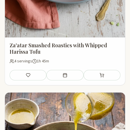
Za'atar Smashed Roasties with Whipped
Harissa Tofu
4 servings
1h 45m
Save
Add to meal plan
Add to shopping li