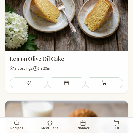
Lemon Olive Oil Cake
8 servings
1h 20m
Save
Add to meal plan
Add to shopping li
Recipes
Meal Plans
Planner
List