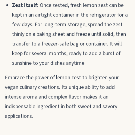
Zest Itself:
Once zested, fresh lemon zest can be
kept in an airtight container in the refrigerator for a
few days. For long-term storage, spread the zest
thinly on a baking sheet and freeze until solid, then
transfer to a freezer-safe bag or container. It will
keep for several months, ready to add a burst of
sunshine to your dishes anytime.
Embrace the power of lemon zest to brighten your
vegan culinary creations. Its unique ability to add
intense aroma and complex flavor makes it an
indispensable ingredient in both sweet and savory
applications.