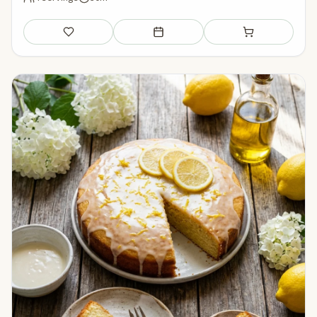
Save
Add to meal plan
Add to shopping li