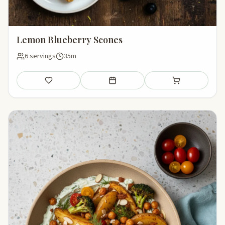
Lemon Blueberry Scones
6 servings
35m
Save
Add to meal plan
Add to shopping li