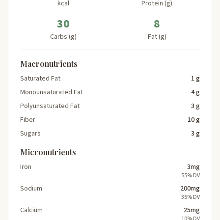
kcal
Protein (g)
30
8
Carbs (g)
Fat (g)
Macronutrients
Saturated Fat
1 g
Monounsaturated Fat
4 g
Polyunsaturated Fat
3 g
Fiber
10 g
Sugars
3 g
Micronutrients
Iron
3mg
55% DV
Sodium
200mg
35% DV
Calcium
25mg
10% DV