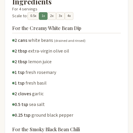
Ingredients
For 4 servings
Scale to:
0.5x
1x
2x
3x
4x
For the Creamy White Bean Dip
2 cans
white beans
(drained and rinsed)
2 tbsp
extra-virgin olive oil
2 tbsp
lemon juice
1 tsp
fresh rosemary
1 tsp
fresh basil
2 cloves
garlic
0.5 tsp
sea salt
0.25 tsp
ground black pepper
For the Smoky Black Bean Chili