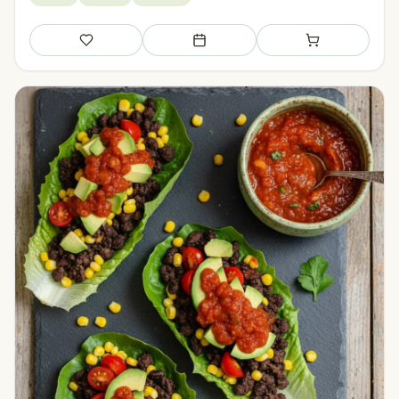
Save
Add to meal plan
Add to shopping li