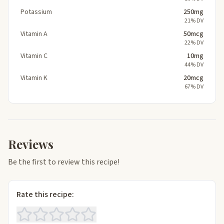
Potassium
250mg
21% DV
Vitamin A
50mcg
22% DV
Vitamin C
10mg
44% DV
Vitamin K
20mcg
67% DV
Reviews
Be the first to review this recipe!
Rate this recipe: