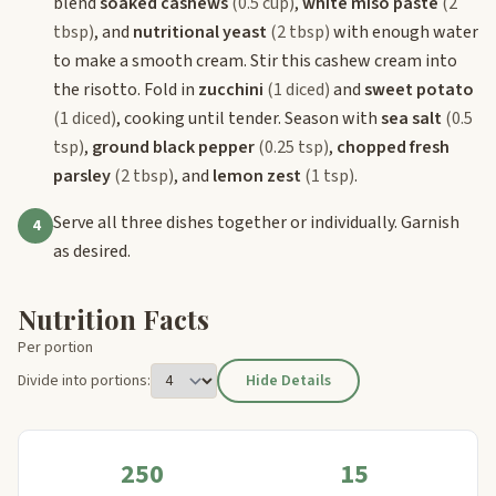
blend
soaked cashews
(0.5 cup)
,
white miso paste
(2
tbsp)
, and
nutritional yeast
(2 tbsp)
with enough water
to make a smooth cream. Stir this cashew cream into
the risotto. Fold in
zucchini
(1 diced)
and
sweet potato
(1 diced)
, cooking until tender. Season with
sea salt
(0.5
tsp)
,
ground black pepper
(0.25 tsp)
,
chopped fresh
parsley
(2 tbsp)
, and
lemon zest
(1 tsp)
.
Serve all three dishes together or individually. Garnish
4
as desired.
Nutrition Facts
Per portion
Divide into portions:
Hide Details
250
15