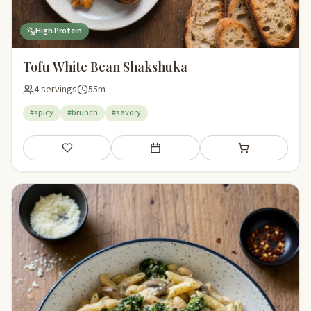
High Protein
Tofu White Bean Shakshuka
4 servings
55m
#spicy
#brunch
#savory
Save
Add to meal plan
Add to shopping li