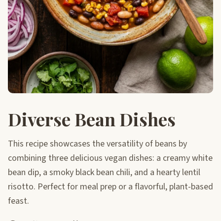
Diverse Bean Dishes
This recipe showcases the versatility of beans by
combining three delicious vegan dishes: a creamy white
bean dip, a smoky black bean chili, and a hearty lentil
risotto. Perfect for meal prep or a flavorful, plant-based
feast.