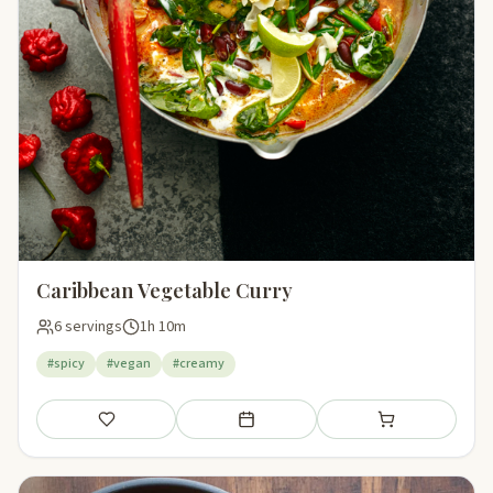
Caribbean Vegetable Curry
6 servings
1h 10m
#spicy
#vegan
#creamy
Save
Add to meal plan
Add to shopping li