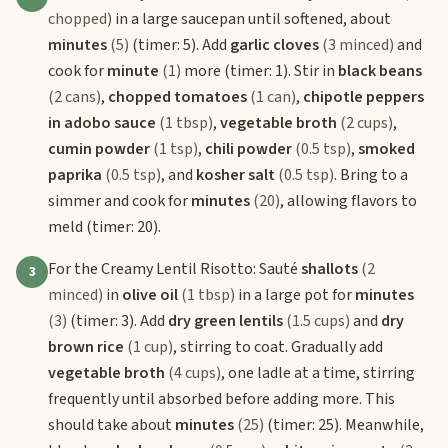
chopped)
in a large saucepan until softened, about
minutes
(5)
(timer: 5). Add
garlic cloves
(3 minced)
and
cook for
minute
(1)
more (timer: 1). Stir in
black beans
(2 cans)
,
chopped tomatoes
(1 can)
,
chipotle peppers
in adobo sauce
(1 tbsp)
,
vegetable broth
(2 cups)
,
cumin powder
(1 tsp)
,
chili powder
(0.5 tsp)
,
smoked
paprika
(0.5 tsp)
, and
kosher salt
(0.5 tsp)
. Bring to a
simmer and cook for
minutes
(20)
, allowing flavors to
meld (timer: 20).
For the Creamy Lentil Risotto: Sauté
shallots
(2
3
minced)
in
olive oil
(1 tbsp)
in a large pot for
minutes
(3)
(timer: 3). Add
dry green lentils
(1.5 cups)
and
dry
brown rice
(1 cup)
, stirring to coat. Gradually add
vegetable broth
(4 cups)
, one ladle at a time, stirring
frequently until absorbed before adding more. This
should take about
minutes
(25)
(timer: 25). Meanwhile,