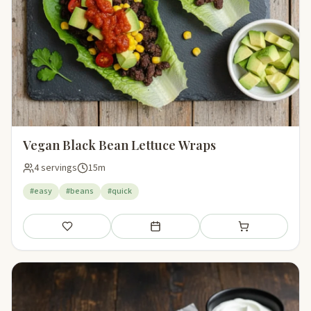
Vegan Black Bean Lettuce Wraps
4 servings
15m
#easy
#beans
#quick
Save
Add to meal plan
Add to shopping li