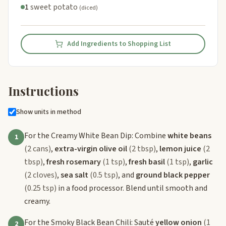
1
sweet potato
(diced)
Add Ingredients to Shopping List
Instructions
Show units in method
For the Creamy White Bean Dip: Combine
white beans
1
(2 cans)
,
extra-virgin olive oil
(2 tbsp)
,
lemon juice
(2
tbsp)
,
fresh rosemary
(1 tsp)
,
fresh basil
(1 tsp)
,
garlic
(2 cloves)
,
sea salt
(0.5 tsp)
, and
ground black pepper
(0.25 tsp)
in a food processor. Blend until smooth and
creamy.
For the Smoky Black Bean Chili: Sauté
yellow onion
(1
2