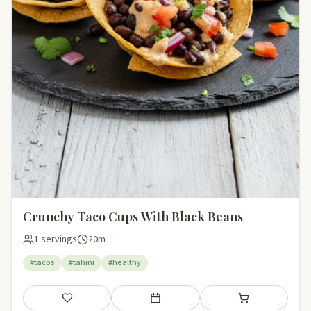
Crunchy Taco Cups With Black Beans
1 servings
20m
#tacos
#tahini
#healthy
Save
Add to meal plan
Add to shopping li