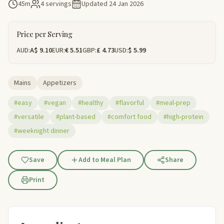
45m
4 servings
Updated
24 Jan 2026
Price per Serving
AUD:
A$ 9.10
EUR:
€ 5.51
GBP:
£ 4.73
USD:
$ 5.99
Mains
Appetizers
#easy
#vegan
#healthy
#flavorful
#meal-prep
#versatile
#plant-based
#comfort food
#high-protein
#weeknight dinner
Save
Add to Meal Plan
Share
Print