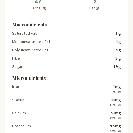
27
9
Carbs (g)
Fat (g)
Macronutrients
Saturated Fat
1 g
Monounsaturated Fat
4 g
Polyunsaturated Fat
4 g
Fiber
3 g
Sugars
19 g
Micronutrients
Iron
1mg
56% DV
Sodium
44mg
19% DV
Calcium
54mg
42% DV
Potassium
205mg
44% DV