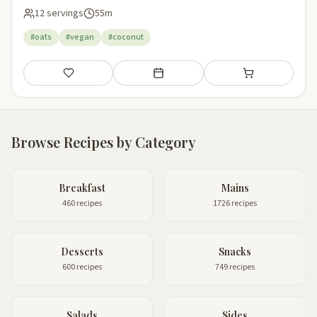
12 servings
55m
#oats
#vegan
#coconut
Save
Add to meal plan
Add to shopping li
Browse Recipes by Category
Breakfast
Mains
460 recipes
1726 recipes
Desserts
Snacks
600 recipes
749 recipes
Salads
Sides