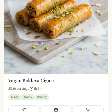
Vegan Baklava Cigars
20 servings
1h 5m
#easy
#nutty
#crispy
Save
Add to meal plan
Add to shopping li