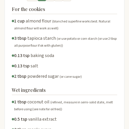
For the cookies
1 cup
almond flour
(blanched superfine works best. Natural
almond flour will work as well)
3 tbsp
tapioca starch
(or use potato or corn starch (or use 2 tbsp
all purpose flour if ok with gluten))
0.13 tsp
baking soda
0.13 tsp
salt
2 tbsp
powdered sugar
(or cane sugar)
Wet ingredients
1 tbsp
coconut oil
(refined, measure in semi-solid state, melt
before using (see note for oil free))
0.5 tsp
vanilla extract