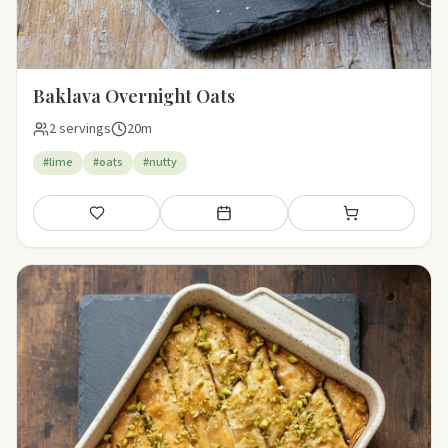
Baklava Overnight Oats
2 servings
20m
#lime
#oats
#nutty
Save
Add to meal plan
Add to shopping li