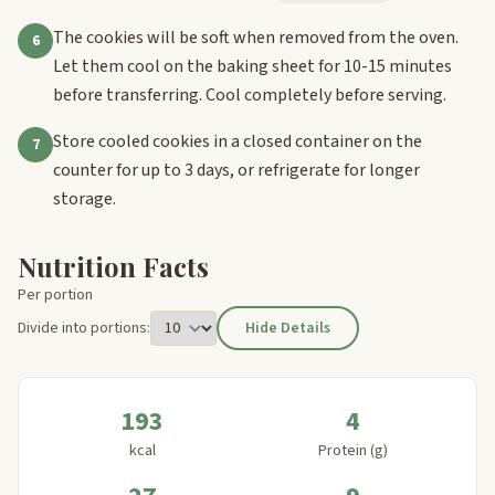
The cookies will be soft when removed from the oven.
6
Let them cool on the baking sheet for 10-15 minutes
before transferring. Cool completely before serving.
Store cooled cookies in a closed container on the
7
counter for up to 3 days, or refrigerate for longer
storage.
Nutrition Facts
Per portion
Divide into portions:
Hide Details
193
4
kcal
Protein (g)