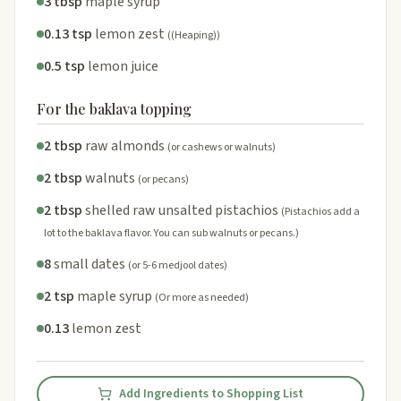
3 tbsp
maple syrup
0.13 tsp
lemon zest
((Heaping))
0.5 tsp
lemon juice
For the baklava topping
2 tbsp
raw almonds
(or cashews or walnuts)
2 tbsp
walnuts
(or pecans)
2 tbsp
shelled raw unsalted pistachios
(Pistachios add a
lot to the baklava flavor. You can sub walnuts or pecans.)
8
small dates
(or 5-6 medjool dates)
2 tsp
maple syrup
(Or more as needed)
0.13
lemon zest
Add Ingredients to Shopping List