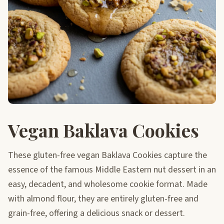
Vegan Baklava Cookies
These gluten-free vegan Baklava Cookies capture the
essence of the famous Middle Eastern nut dessert in an
easy, decadent, and wholesome cookie format. Made
with almond flour, they are entirely gluten-free and
grain-free, offering a delicious snack or dessert.