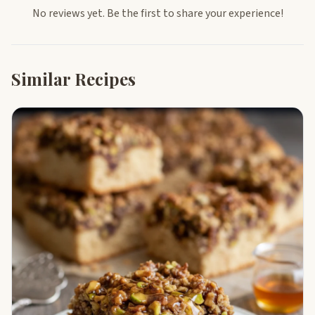
No reviews yet. Be the first to share your experience!
Similar Recipes