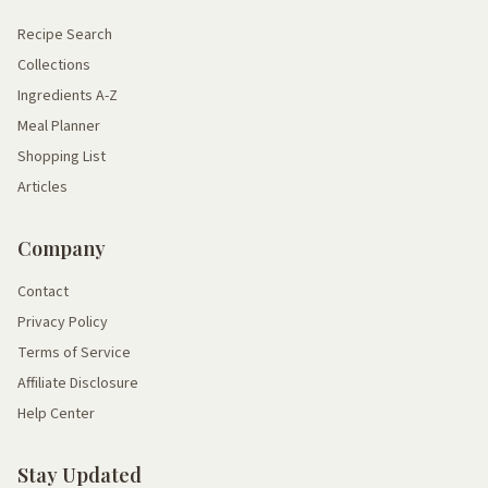
Recipe Search
Collections
Ingredients A-Z
Meal Planner
Shopping List
Articles
Company
Contact
Privacy Policy
Terms of Service
Affiliate Disclosure
Help Center
Stay Updated