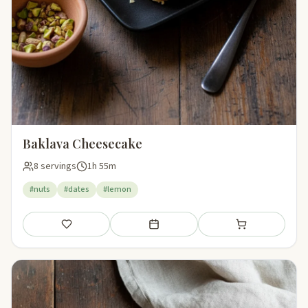
Baklava Cheesecake
8 servings
1h 55m
#nuts
#dates
#lemon
Save
Add to meal plan
Add to shopping li