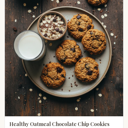
Healthy Oatmeal Chocolate Chip Cookies