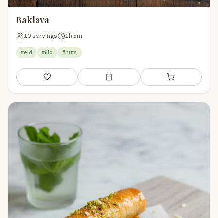
Baklava
10 servings
1h 5m
#eid
#filo
#nuts
Save
Add to meal plan
Add to shopping li