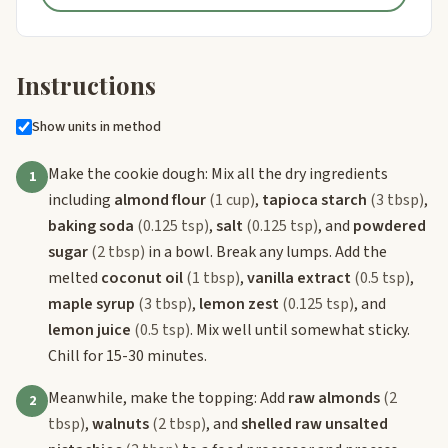
Instructions
Show units in method
Make the cookie dough: Mix all the dry ingredients
1
including
almond flour
(1 cup)
,
tapioca starch
(3 tbsp)
,
baking soda
(0.125 tsp)
,
salt
(0.125 tsp)
, and
powdered
sugar
(2 tbsp)
in a bowl. Break any lumps. Add the
melted
coconut oil
(1 tbsp)
,
vanilla extract
(0.5 tsp)
,
maple syrup
(3 tbsp)
,
lemon zest
(0.125 tsp)
, and
lemon juice
(0.5 tsp)
. Mix well until somewhat sticky.
Chill for 15-30 minutes.
Meanwhile, make the topping: Add
raw almonds
(2
2
tbsp)
,
walnuts
(2 tbsp)
, and
shelled raw unsalted