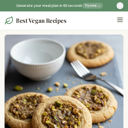
Generate your meal plan in 60 seconds
Try now →
Best Vegan Recipes