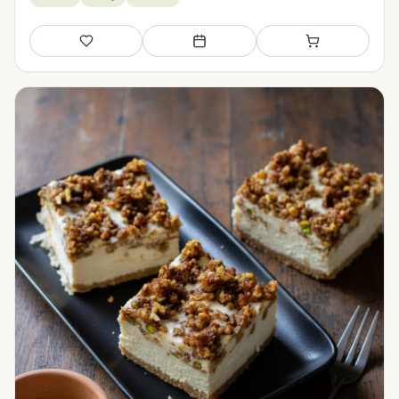
Save
Add to meal plan
Add to shopping li