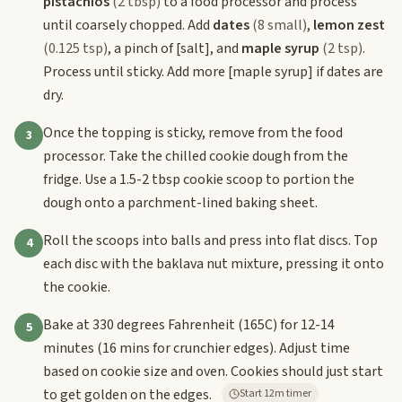
pistachios
(2 tbsp)
to a food processor and process
until coarsely chopped. Add
dates
(8 small)
,
lemon zest
(0.125 tsp)
, a pinch of
[salt]
, and
maple syrup
(2 tsp)
.
Process until sticky. Add more
[maple syrup]
if dates are
dry.
Once the topping is sticky, remove from the food
3
processor. Take the chilled cookie dough from the
fridge. Use a 1.5-2 tbsp cookie scoop to portion the
dough onto a parchment-lined baking sheet.
Roll the scoops into balls and press into flat discs. Top
4
each disc with the baklava nut mixture, pressing it onto
the cookie.
Bake at 330 degrees Fahrenheit (165C) for 12-14
5
minutes (16 mins for crunchier edges). Adjust time
based on cookie size and oven. Cookies should just start
to get golden on the edges.
Start 12m timer