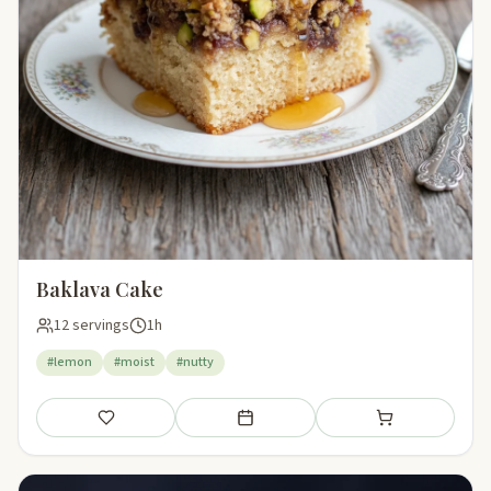
Baklava Cake
12 servings
1h
#lemon
#moist
#nutty
Save
Add to meal plan
Add to shopping li