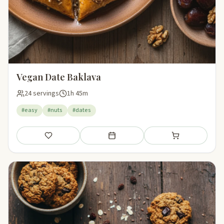
Vegan Date Baklava
24 servings
1h 45m
#easy
#nuts
#dates
Save
Add to meal plan
Add to shopping li