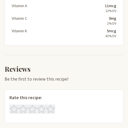
Vitamin A
11mcg
12% DV
Vitamin C
0mg
2% DV
Vitamin K
5mcg
42% DV
Reviews
Be the first to review this recipe!
Rate this recipe: