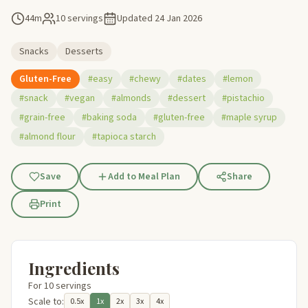
44m
10 servings
Updated
24 Jan 2026
Snacks
Desserts
Gluten-Free
#easy
#chewy
#dates
#lemon
#snack
#vegan
#almonds
#dessert
#pistachio
#grain-free
#baking soda
#gluten-free
#maple syrup
#almond flour
#tapioca starch
Save
Add to Meal Plan
Share
Print
Ingredients
For 10 servings
Scale to:
0.5x
1x
2x
3x
4x