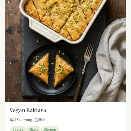
Vegan Baklava
16 servings
50m
#dates
#flaky
#lemon