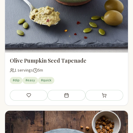
Olive Pumpkin Seed Tapenade
1 servings
5m
#dip
#easy
#quick
Save
Add to meal plan
Add to shopping li