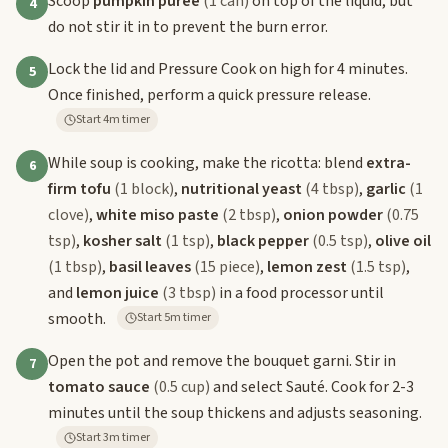
Scoop
pumpkin puree
(1 can)
on top of the liquid, but
4
do not stir it in to prevent the burn error.
Lock the lid and Pressure Cook on high for 4 minutes.
5
Once finished, perform a quick pressure release.
Start 4m timer
While soup is cooking, make the ricotta: blend
extra-
6
firm tofu
(1 block)
,
nutritional yeast
(4 tbsp)
,
garlic
(1
clove)
,
white miso paste
(2 tbsp)
,
onion powder
(0.75
tsp)
,
kosher salt
(1 tsp)
,
black pepper
(0.5 tsp)
,
olive oil
(1 tbsp)
,
basil leaves
(15 piece)
,
lemon zest
(1.5 tsp)
,
and
lemon juice
(3 tbsp)
in a food processor until
smooth.
Start 5m timer
Open the pot and remove the bouquet garni. Stir in
7
tomato sauce
(0.5 cup)
and select Sauté. Cook for 2-3
minutes until the soup thickens and adjusts seasoning.
Start 3m timer