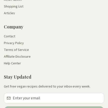
Shopping List
Articles
Company
Contact
Privacy Policy
Terms of Service
Affiliate Disclosure
Help Center
Stay Updated
Get free vegan recipes delivered to your inbox every week.