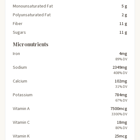
Monounsaturated Fat
5 g
Polyunsaturated Fat
2 g
Fiber
11 g
Sugars
11 g
Micronutrients
Iron
4mg
89% DV
Sodium
2349mg
408% DV
Calcium
102mg
31% DV
Potassium
784mg
67% DV
Vitamin A
7500mcg
3300% DV
Vitamin C
18mg
80% DV
Vitamin K
25mcg