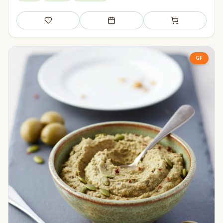
Save
Add to meal plan
Add to shopping li
GF