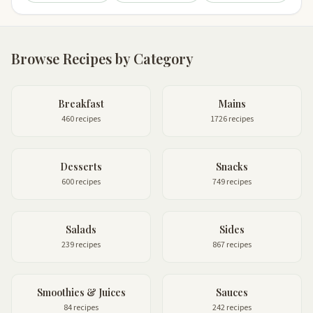
Browse Recipes by Category
Breakfast
Mains
460 recipes
1726 recipes
Desserts
Snacks
600 recipes
749 recipes
Salads
Sides
239 recipes
867 recipes
Smoothies & Juices
Sauces
84 recipes
242 recipes