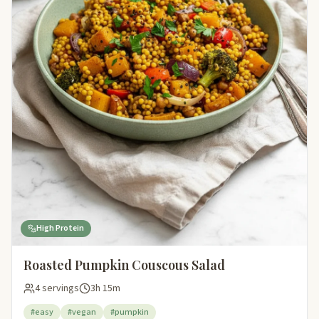
High Protein
Roasted Pumpkin Couscous Salad
4 servings
3h 15m
#easy
#vegan
#pumpkin