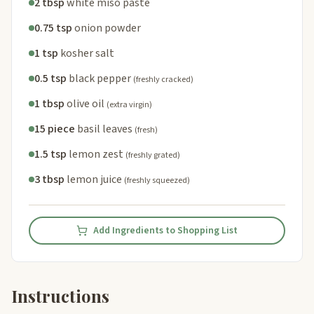
2 tbsp
white miso paste
0.75 tsp
onion powder
1 tsp
kosher salt
0.5 tsp
black pepper
(freshly cracked)
1 tbsp
olive oil
(extra virgin)
15 piece
basil leaves
(fresh)
1.5 tsp
lemon zest
(freshly grated)
3 tbsp
lemon juice
(freshly squeezed)
Add Ingredients to Shopping List
Instructions