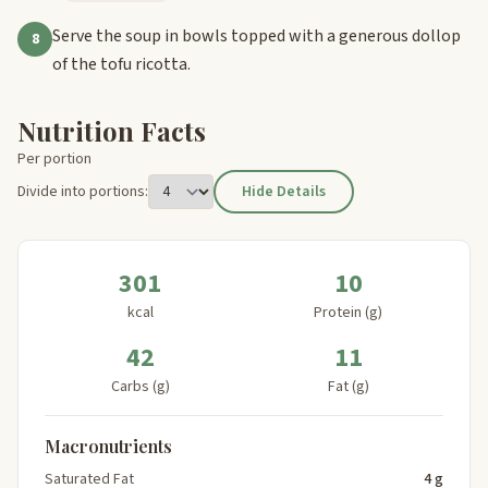
Serve the soup in bowls topped with a generous dollop
8
of the tofu ricotta.
Nutrition Facts
Per portion
Divide into portions:
Hide Details
301
10
kcal
Protein (g)
42
11
Carbs (g)
Fat (g)
Macronutrients
Saturated Fat
4 g