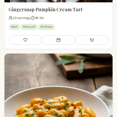
Gingersnap Pumpkin Cream Tart
10 servings
4h 5m
#tart
#dessert
#holiday
Save
Add to meal plan
Add to shopping li