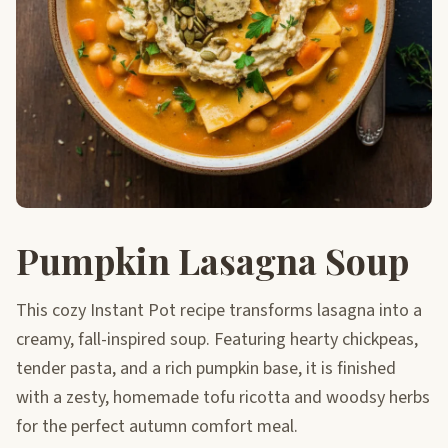
Pumpkin Lasagna Soup
This cozy Instant Pot recipe transforms lasagna into a
creamy, fall-inspired soup. Featuring hearty chickpeas,
tender pasta, and a rich pumpkin base, it is finished
with a zesty, homemade tofu ricotta and woodsy herbs
for the perfect autumn comfort meal.