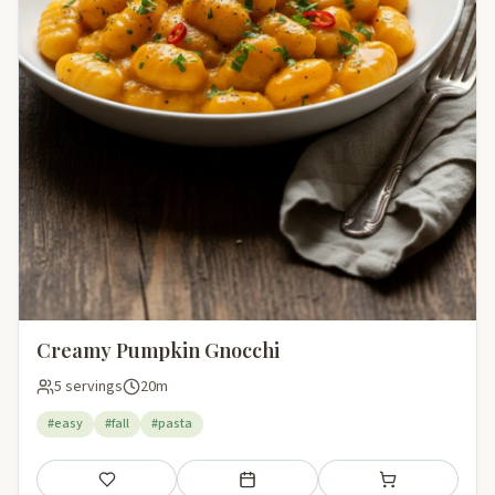
Creamy Pumpkin Gnocchi
5 servings
20m
#easy
#fall
#pasta
Save
Add to meal plan
Add to shopping li