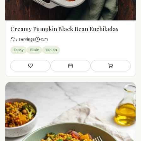
Creamy Pumpkin Black Bean Enchiladas
8 servings
45m
#easy
#kale
#onion
Save
Add to meal plan
Add to shopping li