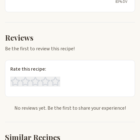
83% DV
Reviews
Be the first to review this recipe!
Rate this recipe:
No reviews yet. Be the first to share your experience!
Similar Recipes