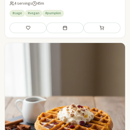
4 servings
45m
#sage
#vegan
#pumpkin
Save
Add to meal plan
Add to shopping li