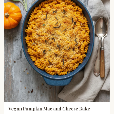
Vegan Pumpkin Mac and Cheese Bake