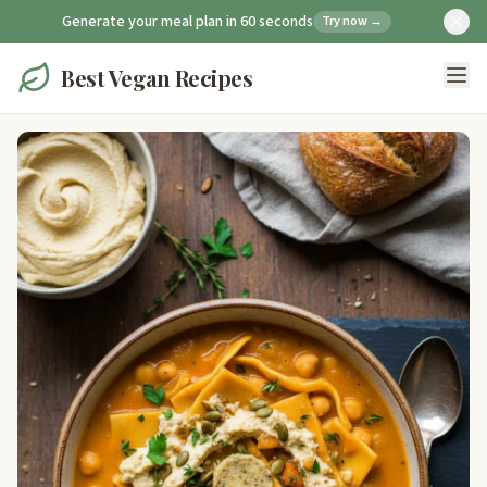
Generate your meal plan in 60 seconds
Try now →
Best Vegan Recipes