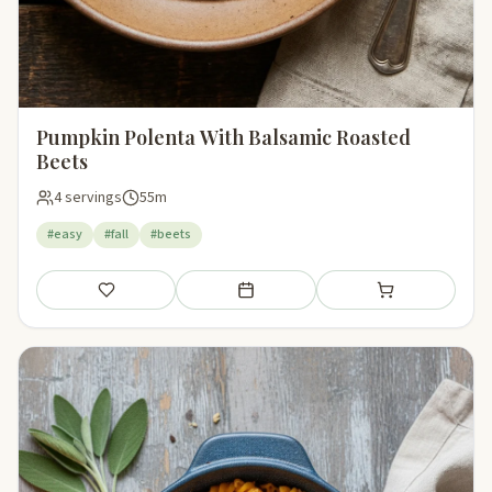
Pumpkin Polenta With Balsamic Roasted
Beets
4 servings
55m
#easy
#fall
#beets
Save
Add to meal plan
Add to shopping li