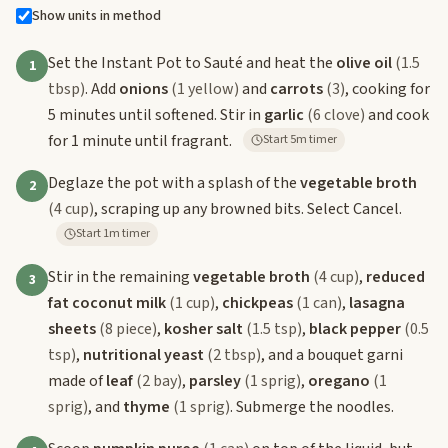
Show units in method
Set the Instant Pot to Sauté and heat the
olive oil
(1.5
1
tbsp)
. Add
onions
(1 yellow)
and
carrots
(3)
, cooking for
5 minutes until softened. Stir in
garlic
(6 clove)
and cook
for 1 minute until fragrant.
Start 5m timer
Deglaze the pot with a splash of the
vegetable broth
2
(4 cup)
, scraping up any browned bits. Select Cancel.
Start 1m timer
Stir in the remaining
vegetable broth
(4 cup)
,
reduced
3
fat coconut milk
(1 cup)
,
chickpeas
(1 can)
,
lasagna
sheets
(8 piece)
,
kosher salt
(1.5 tsp)
,
black pepper
(0.5
tsp)
,
nutritional yeast
(2 tbsp)
, and a bouquet garni
made of
leaf
(2 bay)
,
parsley
(1 sprig)
,
oregano
(1
sprig)
, and
thyme
(1 sprig)
. Submerge the noodles.