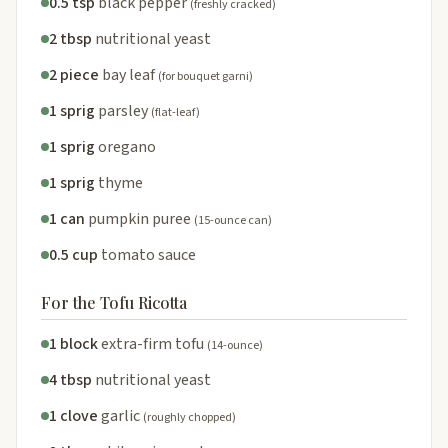
0.5 tsp
black pepper
(freshly cracked)
2 tbsp
nutritional yeast
2 piece
bay leaf
(for bouquet garni)
1 sprig
parsley
(flat-leaf)
1 sprig
oregano
1 sprig
thyme
1 can
pumpkin puree
(15-ounce can)
0.5 cup
tomato sauce
For the Tofu Ricotta
1 block
extra-firm tofu
(14-ounce)
4 tbsp
nutritional yeast
1 clove
garlic
(roughly chopped)