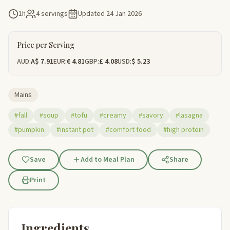
1h
4 servings
Updated
24 Jan 2026
Price per Serving
AUD:
A$ 7.91
EUR:
€ 4.81
GBP:
£ 4.08
USD:
$ 5.23
Mains
#fall
#soup
#tofu
#creamy
#savory
#lasagna
#pumpkin
#instant pot
#comfort food
#high protein
Save
Add to Meal Plan
Share
Print
Ingredients