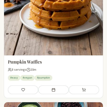
Pumpkin Waffles
8 servings
20m
#easy
#vegan
#pumpkin
Save
Add to meal plan
Add to shopping li