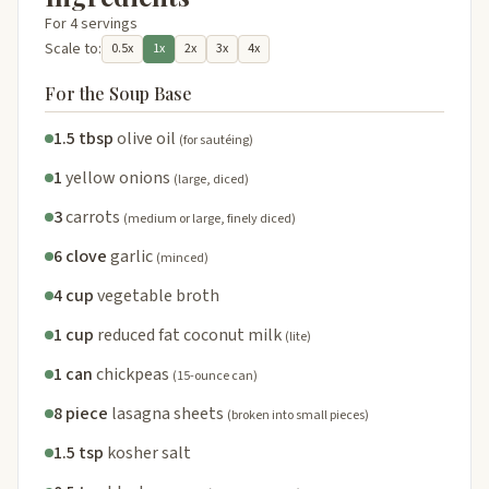
For 4 servings
Scale to:
0.5x
1x
2x
3x
4x
For the Soup Base
1.5 tbsp
olive oil
(for sautéing)
1
yellow onions
(large, diced)
3
carrots
(medium or large, finely diced)
6 clove
garlic
(minced)
4 cup
vegetable broth
1 cup
reduced fat coconut milk
(lite)
1 can
chickpeas
(15-ounce can)
8 piece
lasagna sheets
(broken into small pieces)
1.5 tsp
kosher salt