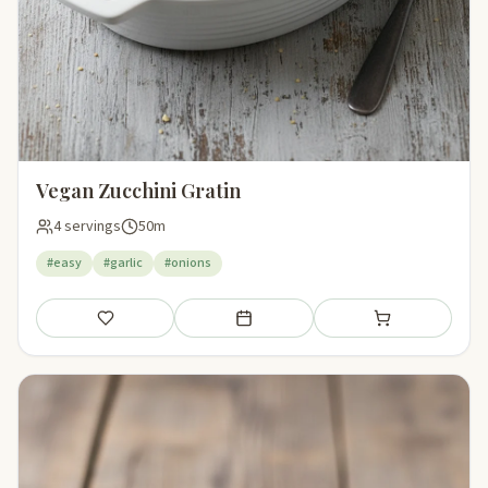
Vegan Zucchini Gratin
4 servings
50m
#easy
#garlic
#onions
Save
Add to meal plan
Add to shopping li