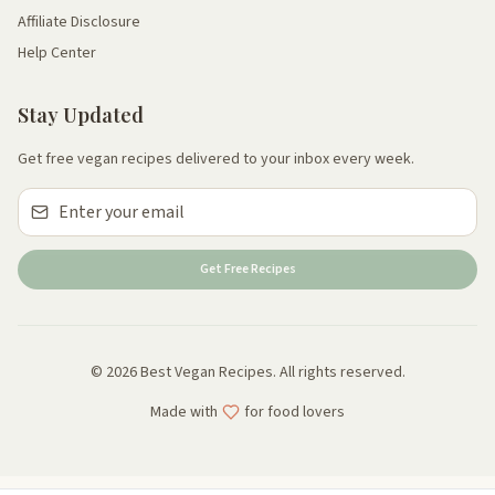
Affiliate Disclosure
Help Center
Stay Updated
Get free vegan recipes delivered to your inbox every week.
Get Free Recipes
© 2026 Best Vegan Recipes. All rights reserved.
Made with
for food lovers