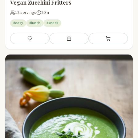
Vegan Zucchini Fritters
12 servings
20m
#easy
#lunch
#snack
Save
Add to meal plan
Add to shopping li