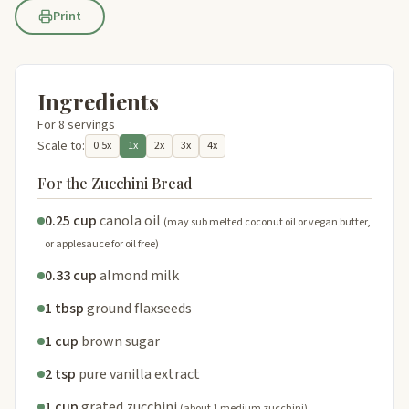
Print
Ingredients
For 8 servings
Scale to:
0.5x
1x
2x
3x
4x
For the Zucchini Bread
0.25 cup
canola oil
(may sub melted coconut oil or vegan butter,
or applesauce for oil free)
0.33 cup
almond milk
1 tbsp
ground flaxseeds
1 cup
brown sugar
2 tsp
pure vanilla extract
1 cup
grated zucchini
(about 1 medium zucchini)