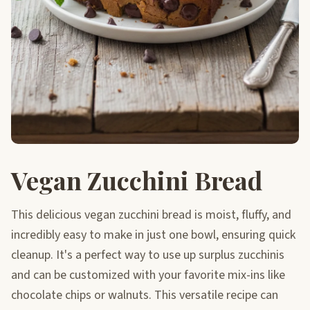
Vegan Zucchini Bread
This delicious vegan zucchini bread is moist, fluffy, and
incredibly easy to make in just one bowl, ensuring quick
cleanup. It's a perfect way to use up surplus zucchinis
and can be customized with your favorite mix-ins like
chocolate chips or walnuts. This versatile recipe can