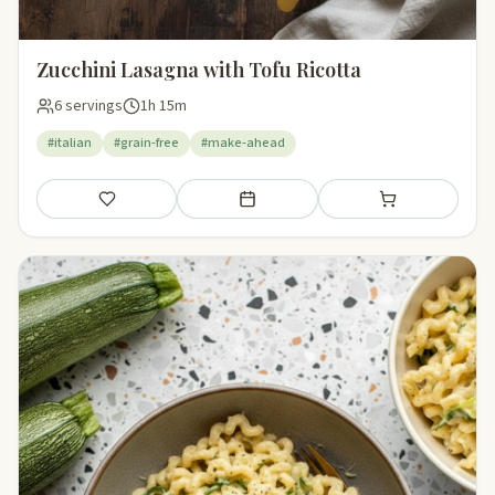
Zucchini Lasagna with Tofu Ricotta
6 servings
1h 15m
#italian
#grain-free
#make-ahead
Save
Add to meal plan
Add to shopping li