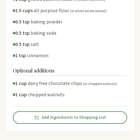
1.5 cups
all purpose flour
(or white whole wheat)
0.5 tsp
baking powder
0.5 tsp
baking soda
0.5 tsp
salt
1 tsp
cinnamon
Optional additions
1 cup
dairy free chocolate chips
(or chopped walnuts)
1 cup
chopped walnuts
Add Ingredients to Shopping List