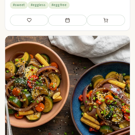
#sweet
#eggless
#egg free
Save
Add to meal plan
Add to shopping li