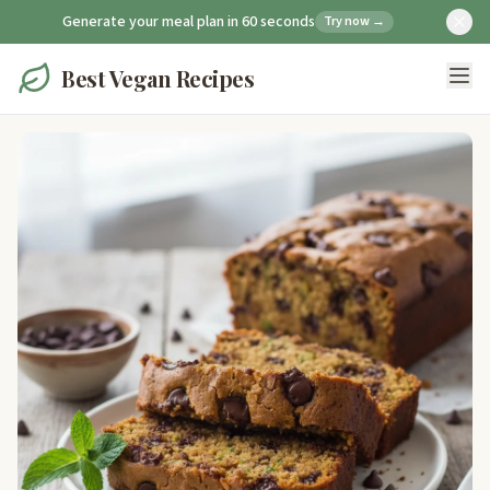
Generate your meal plan in 60 seconds
Try now →
Best Vegan Recipes