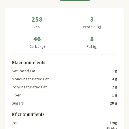
258
3
kcal
Protein (g)
46
8
Carbs (g)
Fat (g)
Macronutrients
Saturated Fat
1 g
Monounsaturated Fat
4 g
Polyunsaturated Fat
2 g
Fiber
1 g
Sugars
28 g
Micronutrients
Iron
1mg
44% DV