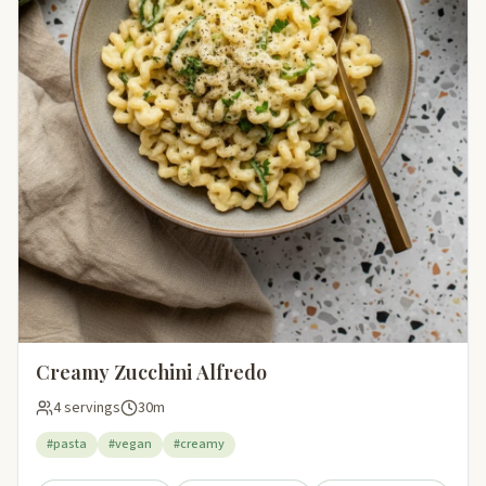
Creamy Zucchini Alfredo
4 servings
30m
#pasta
#vegan
#creamy