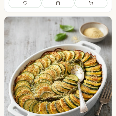
Save
Add to meal plan
Add to shopping li