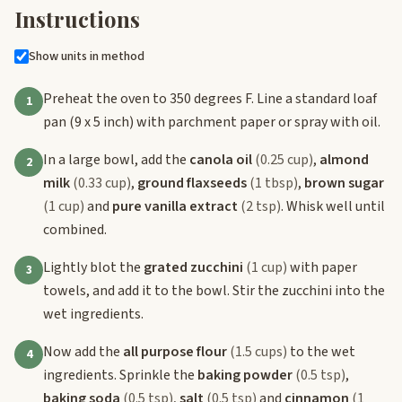
Instructions
Show units in method
Preheat the oven to 350 degrees F. Line a standard loaf
1
pan (9 x 5 inch) with parchment paper or spray with oil.
In a large bowl, add the
canola oil
(0.25 cup)
,
almond
2
milk
(0.33 cup)
,
ground flaxseeds
(1 tbsp)
,
brown sugar
(1 cup)
and
pure vanilla extract
(2 tsp)
. Whisk well until
combined.
Lightly blot the
grated zucchini
(1 cup)
with paper
3
towels, and add it to the bowl. Stir the zucchini into the
wet ingredients.
Now add the
all purpose flour
(1.5 cups)
to the wet
4
ingredients. Sprinkle the
baking powder
(0.5 tsp)
,
baking soda
(0.5 tsp)
,
salt
(0.5 tsp)
and
cinnamon
(1