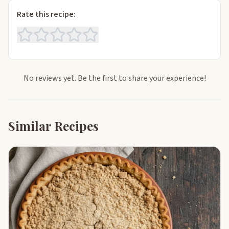
Rate this recipe:
No reviews yet. Be the first to share your experience!
Similar Recipes