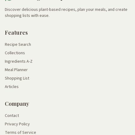
Discover delicious plant-based recipes, plan your meals, and create
shopping lists with ease.
Features
Recipe Search
Collections
Ingredients A-Z
Meal Planner
Shopping List
Articles
Company
Contact
Privacy Policy
Terms of Service