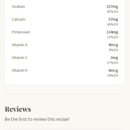
Sodium
237mg
82% DV
Calcium
57mg
46% DV
Potassium
134mg
23% DV
Vitamin A
9mcg
8% DV
Vitamin C
3mg
27% DV
Vitamin K
6mcg
39% DV
Reviews
Be the first to review this recipe!