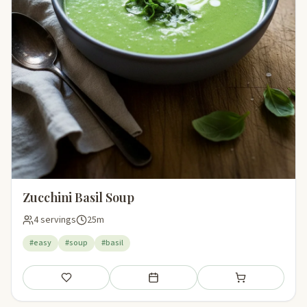
Zucchini Basil Soup
4 servings
25m
#easy
#soup
#basil
Save
Add to meal plan
Add to shopping li