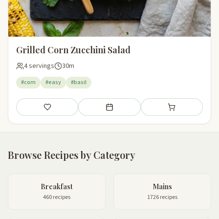
Grilled Corn Zucchini Salad
4 servings
30m
#corn
#easy
#basil
Save
Add to meal plan
Add to shopping li
Browse Recipes by Category
Breakfast
Mains
460 recipes
1726 recipes