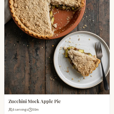
Zucchini Mock Apple Pie
6 servings
50m