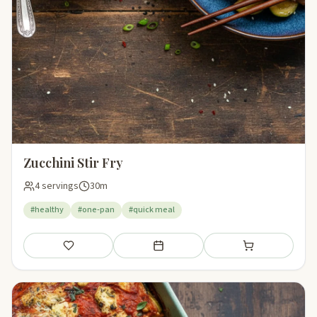
Zucchini Stir Fry
4 servings
30m
#healthy
#one-pan
#quick meal
Save
Add to meal plan
Add to shopping li