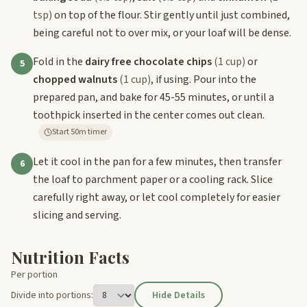
tsp)
on top of the flour. Stir gently until just combined,
being careful not to over mix, or your loaf will be dense.
Fold in the
dairy free chocolate chips
(1 cup)
or
5
chopped walnuts
(1 cup)
, if using. Pour into the
prepared pan, and bake for 45-55 minutes, or until a
toothpick inserted in the center comes out clean.
Start 50m timer
Let it cool in the pan for a few minutes, then transfer
6
the loaf to parchment paper or a cooling rack. Slice
carefully right away, or let cool completely for easier
slicing and serving.
Nutrition Facts
Per portion
Divide into portions:
Hide Details