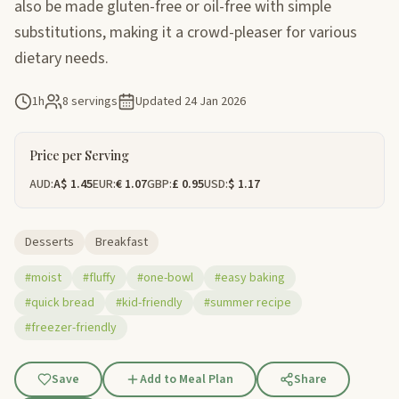
also be made gluten-free or oil-free with simple
substitutions, making it a crowd-pleaser for various
dietary needs.
1h
8 servings
Updated
24 Jan 2026
Price per Serving
AUD:
A$ 1.45
EUR:
€ 1.07
GBP:
£ 0.95
USD:
$ 1.17
Desserts
Breakfast
#moist
#fluffy
#one-bowl
#easy baking
#quick bread
#kid-friendly
#summer recipe
#freezer-friendly
Save
Add to Meal Plan
Share