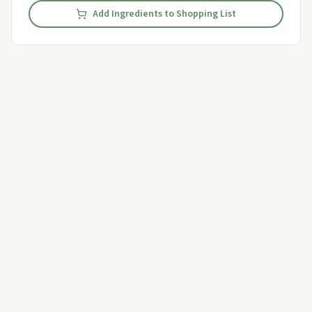
Add Ingredients to Shopping List