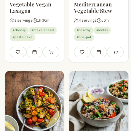
Vegetable Vegan
Mediterranean
Lasagna
Vegetable Stew
8 servings
1h 30m
4 servings
50m
#cheesy
#make-ahead
#healthy
#lentils
#pasta-bake
#one-pot
Save
Add to meal plan
Add to shopping list
Save
Add to meal plan
Add to sho