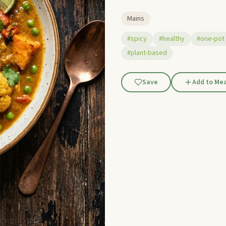
Mains
#spicy
#healthy
#one-pot
#plant-based
Save
Add to Mea