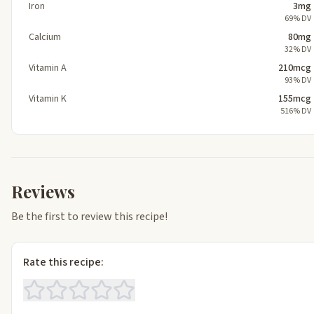
Iron
3mg
69% DV
Calcium
80mg
32% DV
Vitamin A
210mcg
93% DV
Vitamin K
155mcg
516% DV
Reviews
Be the first to review this recipe!
Rate this recipe: