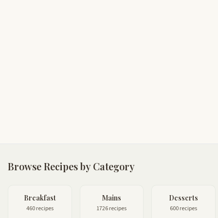
Browse Recipes by Category
Breakfast
Mains
Desserts
460 recipes
1726 recipes
600 recipes