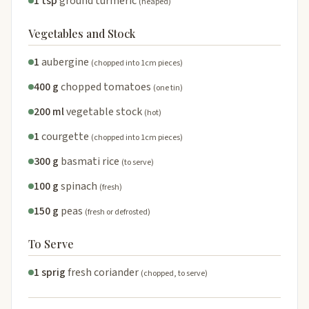
1 tsp
ground turmeric
(heaped)
Vegetables and Stock
1
aubergine
(chopped into 1cm pieces)
400 g
chopped tomatoes
(one tin)
200 ml
vegetable stock
(hot)
1
courgette
(chopped into 1cm pieces)
300 g
basmati rice
(to serve)
100 g
spinach
(fresh)
150 g
peas
(fresh or defrosted)
To Serve
1 sprig
fresh coriander
(chopped, to serve)