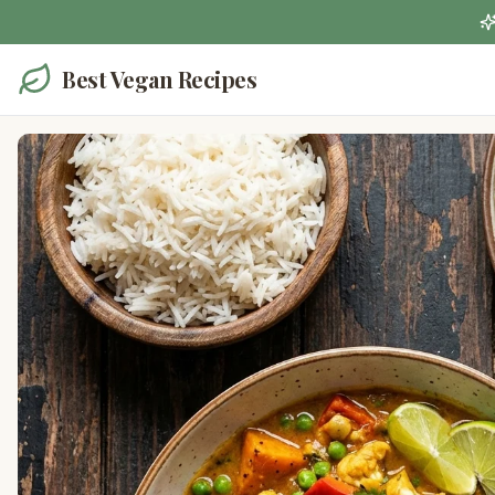
Best Vegan Recipes