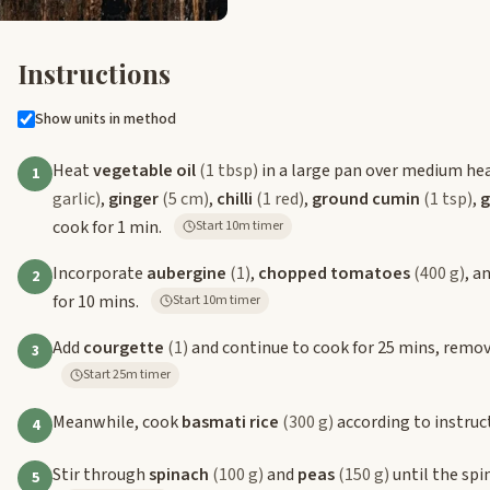
Instructions
Show units in method
Heat
vegetable oil
(1 tbsp)
in a large pan over medium he
1
garlic)
,
ginger
(5 cm)
,
chilli
(1 red)
,
ground cumin
(1 tsp)
,
g
cook for 1 min.
Start 10m timer
Incorporate
aubergine
(1)
,
chopped tomatoes
(400 g)
, a
2
for 10 mins.
Start 10m timer
Add
courgette
(1)
and continue to cook for 25 mins, removin
3
Start 25m timer
Meanwhile, cook
basmati rice
(300 g)
according to instruc
4
Stir through
spinach
(100 g)
and
peas
(150 g)
until the spi
5