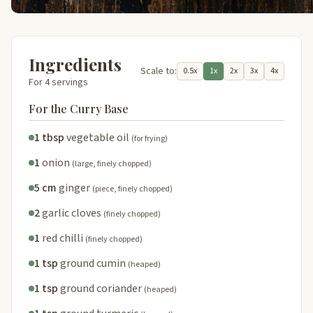
Ingredients
Scale to:
0.5x
1x
2x
3x
4x
For 4 servings
For the Curry Base
1 tbsp
vegetable oil
(for frying)
1
onion
(large, finely chopped)
5 cm
ginger
(piece, finely chopped)
2
garlic cloves
(finely chopped)
1
red chilli
(finely chopped)
1 tsp
ground cumin
(heaped)
1 tsp
ground coriander
(heaped)