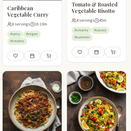
Tomato & Roasted
Caribbean
Vegetable Risotto
Vegetable Curry
4 servings
45m
6 servings
1h 10m
#creamy
#savory
#spicy
#vegan
#summer
#creamy
pping list
Save
Add to meal plan
Add to shop
Save
Add to meal plan
Add to shopping list