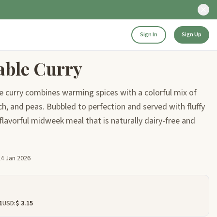
Sign In
Sign Up
able Curry
e curry combines warming spices with a colorful mix of
h, and peas. Bubbled to perfection and served with fluffy
, flavorful midweek meal that is naturally dairy-free and
24 Jan 2026
1
USD:
$ 3.15