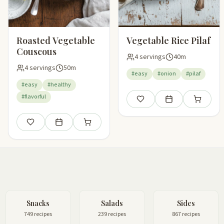
Roasted Vegetable
Vegetable Rice Pilaf
Couscous
4 servings
40m
4 servings
50m
#easy
#onion
#pilaf
#easy
#healthy
#flavorful
Save
Add to meal plan
Add to sho
Save
Add to meal plan
Add to shopping list
Snacks
Salads
Sides
749 recipes
239 recipes
867 recipes