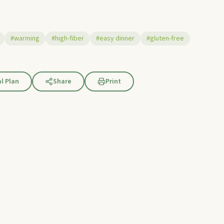
#warming
#high-fiber
#easy dinner
#gluten-free
l Plan
Share
Print