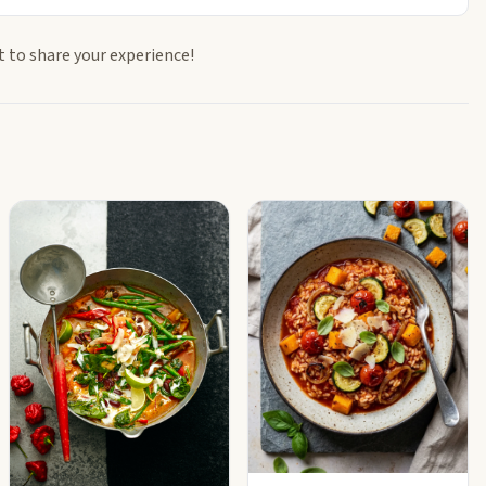
t to share your experience!