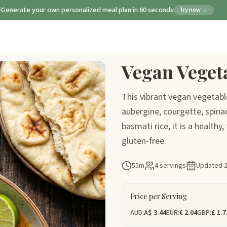
Generate your own personalized meal plan in 60 seconds
Try now →
Vegan Veget
This vibrant vegan vegetabl
aubergine, courgette, spinac
basmati rice, it is a healthy
gluten-free.
55m
4 servings
Updated
Price per Serving
AUD:
A$ 3.44
EUR:
€ 2.04
GBP:
£ 1.7