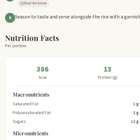
Start 4m timer
Season to taste and serve alongside the rice with a garnis
6
Nutrition Facts
Per portion
386
13
kcal
Protein (g)
Macronutrients
Saturated Fat
1 g
Polyunsaturated Fat
2 g
Sugars
12 g
Micronutrients