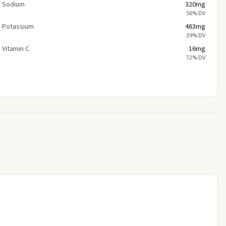
Sodium
320mg
56% DV
Potassium
463mg
39% DV
Vitamin C
16mg
72% DV