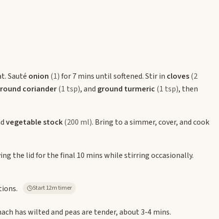
at. Sauté
onion
(1)
for 7 mins until softened. Stir in
cloves
(2
round coriander
(1 tsp)
, and
ground turmeric
(1 tsp)
, then
nd
vegetable stock
(200 ml)
. Bring to a simmer, cover, and cook
g the lid for the final 10 mins while stirring occasionally.
tions.
Start 12m timer
nach has wilted and peas are tender, about 3-4 mins.