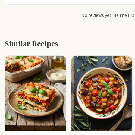
No reviews yet. Be the firs
Similar Recipes