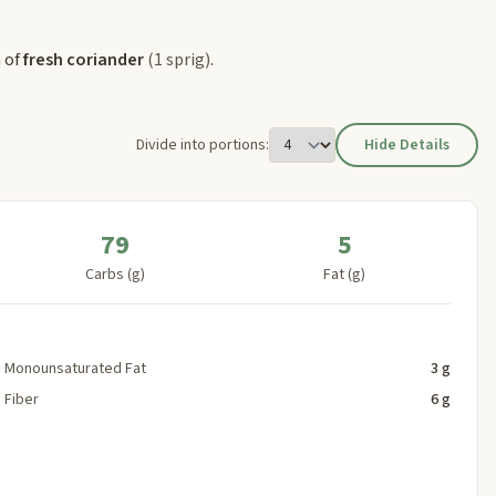
h of
fresh coriander
(1 sprig)
.
Divide into portions:
Hide Details
79
5
Carbs (g)
Fat (g)
Monounsaturated Fat
3 g
Fiber
6 g