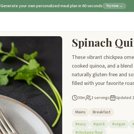
Generate your own personalized meal plan in 60 seconds
Try now →
Spinach Qui
These vibrant chickpea omel
cooked quinoa, and a blend o
naturally gluten-free and soy
filled with your favorite ro
30m
3 servings
Updated
Mains
Breakfast
#easy
#quick
#vegan
#chickpea flour