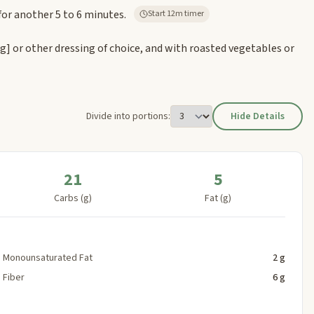
for another 5 to 6 minutes.
Start 12m timer
ng]
or other dressing of choice, and with roasted vegetables or
Divide into portions:
Hide Details
21
5
Carbs (g)
Fat (g)
Monounsaturated Fat
2 g
Fiber
6 g