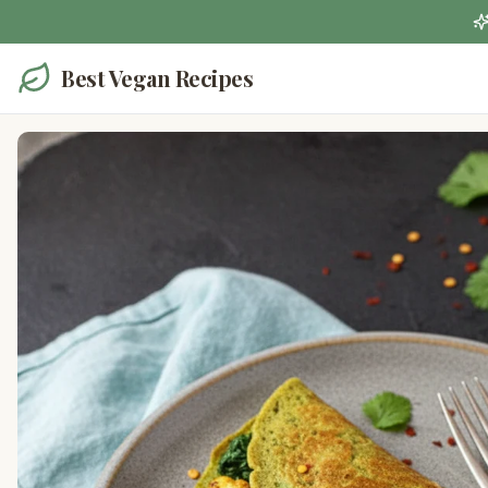
Best Vegan Recipes