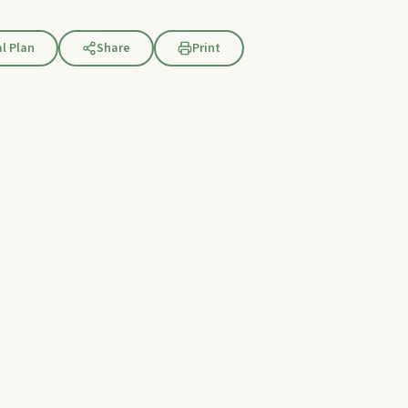
l Plan
Share
Print