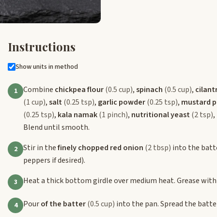
Instructions
Show units in method
Combine
chickpea flour
(0.5 cup)
,
spinach
(0.5 cup)
,
cilant
1
(1 cup)
,
salt
(0.25 tsp)
,
garlic powder
(0.25 tsp)
,
mustard 
(0.25 tsp)
,
kala namak
(1 pinch)
,
nutritional yeast
(2 tsp)
,
Blend until smooth.
Stir in the
finely chopped red onion
(2 tbsp)
into the batt
2
peppers if desired).
Heat a thick bottom girdle over medium heat. Grease with 
3
Pour
of the batter
(0.5 cup)
into the pan. Spread the batter
4