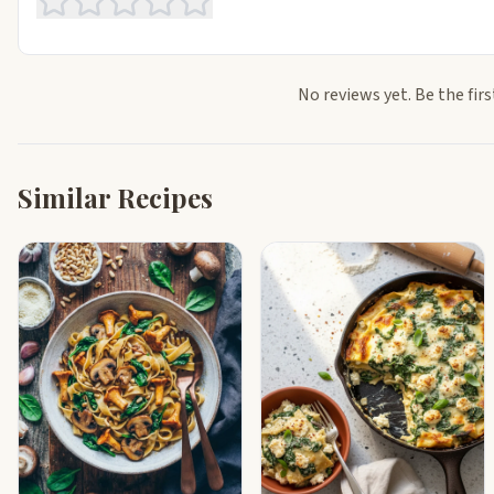
No reviews yet. Be the firs
Similar Recipes