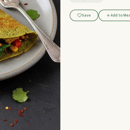
Save
Add to Mea