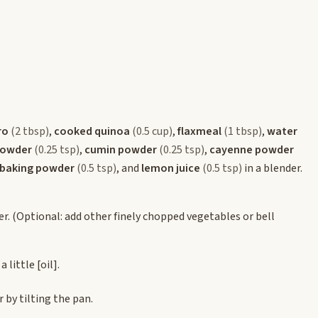
ro
(2 tbsp)
,
cooked quinoa
(0.5 cup)
,
flaxmeal
(1 tbsp)
,
water
powder
(0.25 tsp)
,
cumin powder
(0.25 tsp)
,
cayenne powder
baking powder
(0.5 tsp)
, and
lemon juice
(0.5 tsp)
in a blender.
er. (Optional: add other finely chopped vegetables or bell
a little
[oil]
.
 by tilting the pan.