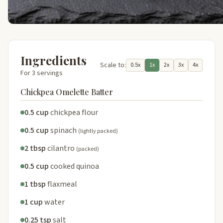
Ingredients
Scale to:
0.5x
1x
2x
3x
4x
For 3 servings
Chickpea Omelette Batter
0.5 cup
chickpea flour
0.5 cup
spinach
(lightly packed)
2 tbsp
cilantro
(packed)
0.5 cup
cooked quinoa
1 tbsp
flaxmeal
1 cup
water
0.25 tsp
salt