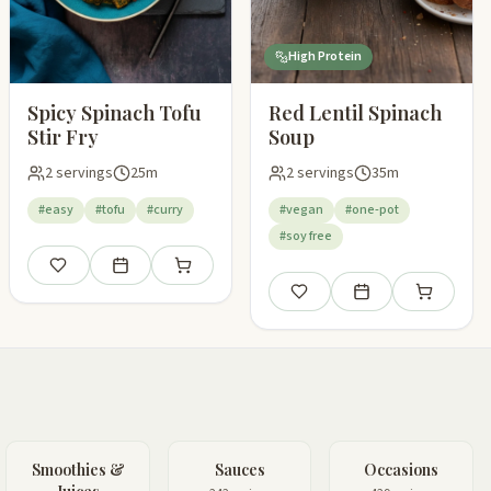
High Protein
Spicy Spinach Tofu
Red Lentil Spinach
Stir Fry
Soup
2 servings
25m
2 servings
35m
#easy
#tofu
#curry
#vegan
#one-pot
#soy free
pping list
Save
Add to meal plan
Add to shopping list
Save
Add to meal plan
Add to shop
Smoothies &
Sauces
Occasions