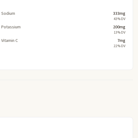
Sodium
333mg
43% DV
Potassium
200mg
13% DV
Vitamin C
7mg
22% DV