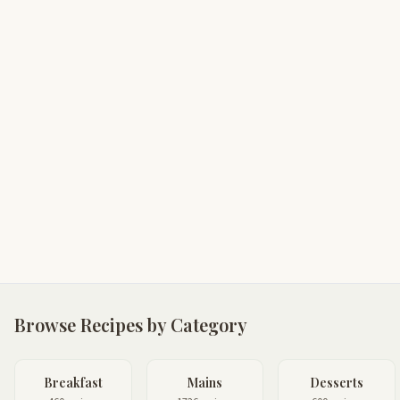
Browse Recipes by Category
Breakfast
Mains
Desserts