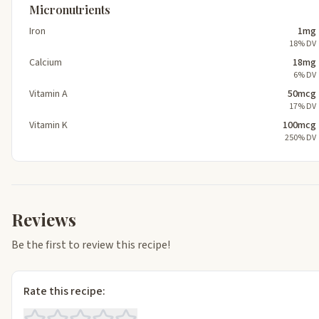
Micronutrients
Iron
1mg
18% DV
Calcium
18mg
6% DV
Vitamin A
50mcg
17% DV
Vitamin K
100mcg
250% DV
Reviews
Be the first to review this recipe!
Rate this recipe: