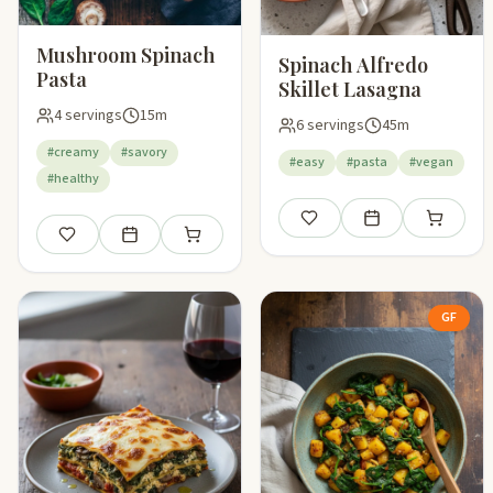
Mushroom Spinach
Spinach Alfredo
Pasta
Skillet Lasagna
4 servings
15m
6 servings
45m
#creamy
#savory
#easy
#pasta
#vegan
#healthy
Save
Add to meal plan
Add to sho
Save
Add to meal plan
Add to shopping list
GF