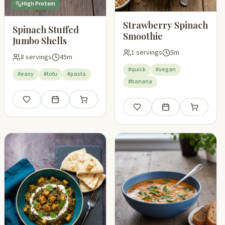
High Protein
Strawberry Spinach
Spinach Stuffed
Smoothie
Jumbo Shells
1 servings
5m
8 servings
45m
#quick
#vegan
#easy
#tofu
#pasta
#banana
pping list
Save
Add to meal plan
Add to shopping list
Save
Add to meal plan
Add to shop