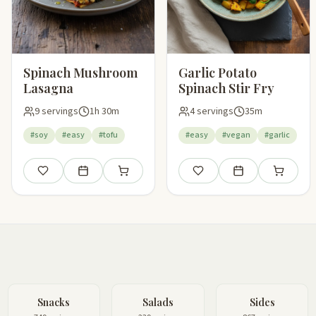
Spinach Mushroom
Garlic Potato
Lasagna
Spinach Stir Fry
9 servings
1h 30m
4 servings
35m
#soy
#easy
#tofu
#easy
#vegan
#garlic
Save
Add to meal plan
Add to shopping list
Save
Add to meal plan
Add to sho
Snacks
Salads
Sides