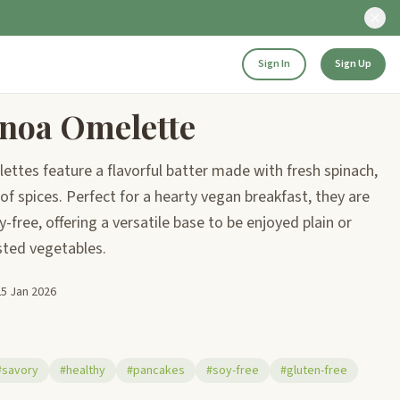
Sign In
Sign Up
noa Omelette
ettes feature a flavorful batter made with fresh spinach,
f spices. Perfect for a hearty vegan breakfast, they are
-free, offering a versatile base to be enjoyed plain or
asted vegetables.
25 Jan 2026
#savory
#healthy
#pancakes
#soy-free
#gluten-free