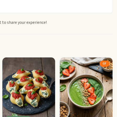
t to share your experience!
GF