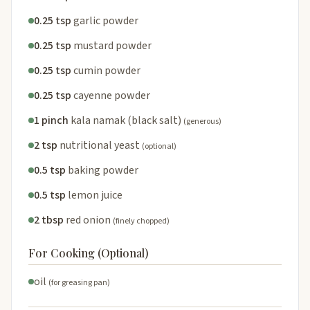
0.25 tsp
garlic powder
0.25 tsp
mustard powder
0.25 tsp
cumin powder
0.25 tsp
cayenne powder
1 pinch
kala namak (black salt)
(generous)
2 tsp
nutritional yeast
(optional)
0.5 tsp
baking powder
0.5 tsp
lemon juice
2 tbsp
red onion
(finely chopped)
For Cooking (Optional)
oil
(for greasing pan)