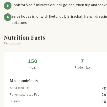
Cook for 5 to 7 minutes or until golden, then flip and cook 
5
Serve hot as is, or with
[ketchup]
,
[sriracha]
,
[ranch dressi
6
potatoes.
Nutrition Facts
Per portion
150
7
kcal
Protein (g)
Macronutrients
Saturated Fat
0 g
Polyunsaturated Fat
2 g
Sugars
3 g