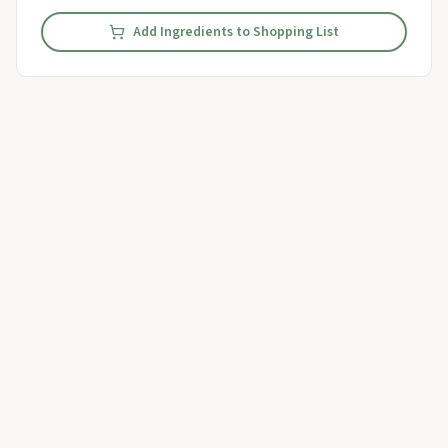
Add Ingredients to Shopping List