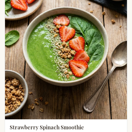
Strawberry Spinach Smoothie