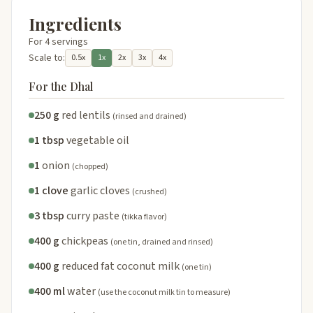
Ingredients
For 4 servings
Scale to:
0.5x
1x
2x
3x
4x
For the Dhal
250 g
red lentils
(rinsed and drained)
1 tbsp
vegetable oil
1
onion
(chopped)
1 clove
garlic cloves
(crushed)
3 tbsp
curry paste
(tikka flavor)
400 g
chickpeas
(one tin, drained and rinsed)
400 g
reduced fat coconut milk
(one tin)
400 ml
water
(use the coconut milk tin to measure)