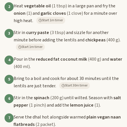
Heat
vegetable oil
(1 tbsp)
in a large pan and fry the
2
onion
(1)
and
garlic cloves
(1 clove)
for a minute over
high heat.
Start 1m timer
Stir in
curry paste
(3 tbsp)
and sizzle for another
3
minute before adding the lentils and
chickpeas
(400 g)
.
Start 1m timer
Pour in the
reduced fat coconut milk
(400 g)
and
water
4
(400 ml)
.
Bring to a boil and cook for about 30 minutes until the
5
lentils are just tender.
Start 30m timer
Stir in the
spinach
(200 g)
until wilted. Season with
salt
6
pepper
(1 pinch)
and add the
lemon juice
(1)
.
Serve the dhal hot alongside warmed
plain vegan naan
7
flatbreads
(2 packet)
.