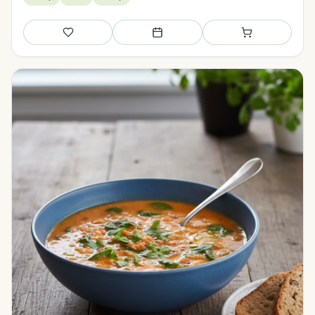
Save
Add to meal plan
Add to shopping li