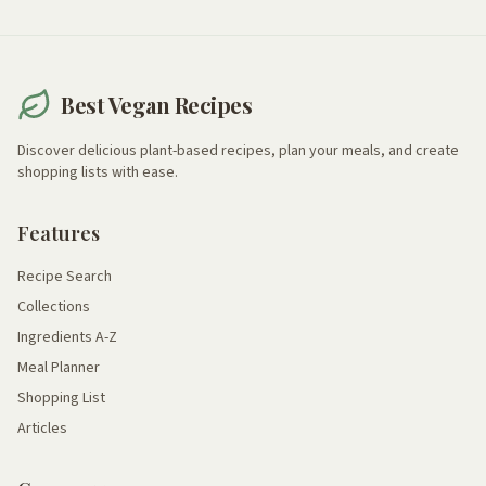
Best Vegan Recipes
Discover delicious plant-based recipes, plan your meals, and create
shopping lists with ease.
Features
Recipe Search
Collections
Ingredients A-Z
Meal Planner
Shopping List
Articles