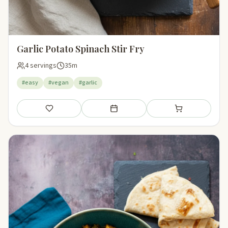
Garlic Potato Spinach Stir Fry
4 servings
35m
#easy
#vegan
#garlic
Save
Add to meal plan
Add to shopping li