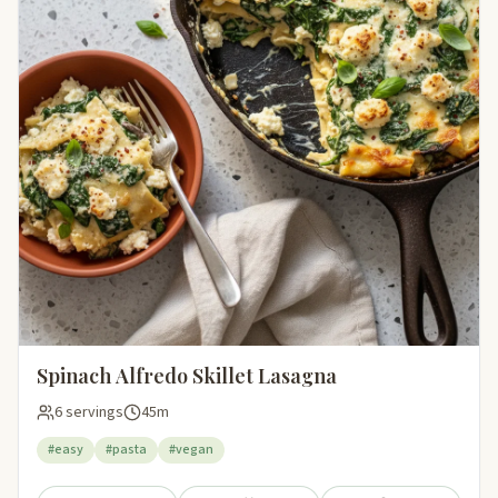
Spinach Alfredo Skillet Lasagna
6 servings
45m
#easy
#pasta
#vegan