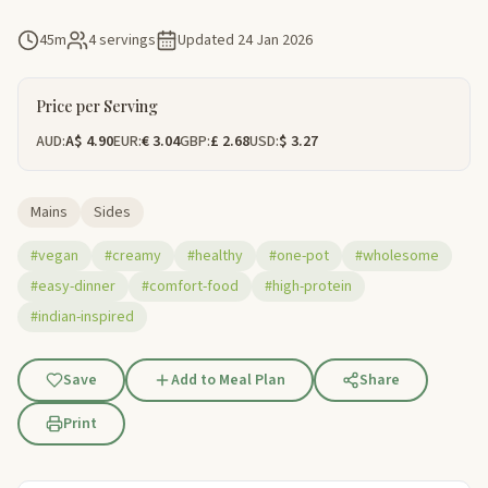
45m
4 servings
Updated
24 Jan 2026
Price per Serving
AUD:
A$ 4.90
EUR:
€ 3.04
GBP:
£ 2.68
USD:
$ 3.27
Mains
Sides
#vegan
#creamy
#healthy
#one-pot
#wholesome
#easy-dinner
#comfort-food
#high-protein
#indian-inspired
Save
Add to Meal Plan
Share
Print