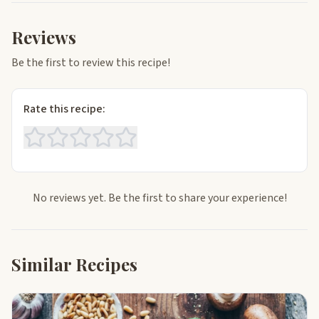
Reviews
Be the first to review this recipe!
Rate this recipe:
No reviews yet. Be the first to share your experience!
Similar Recipes