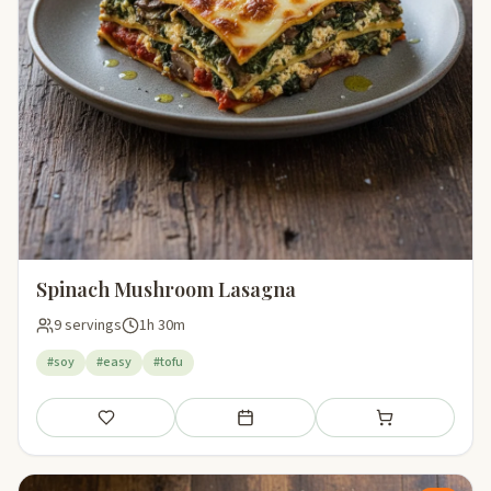
Spinach Mushroom Lasagna
9 servings
1h 30m
#soy
#easy
#tofu
Save
Add to meal plan
Add to shopping li