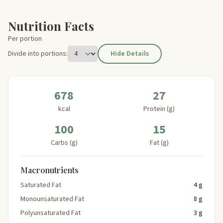
Nutrition Facts
Per portion
Divide into portions:
Hide Details
678
27
kcal
Protein (g)
100
15
Carbs (g)
Fat (g)
Macronutrients
Saturated Fat
4 g
Monounsaturated Fat
8 g
Polyunsaturated Fat
3 g