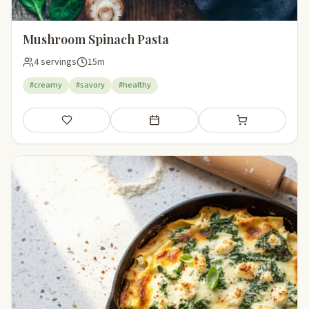
Mushroom Spinach Pasta
4 servings
15m
#creamy
#savory
#healthy
Save
Add to meal plan
Add to shopping li