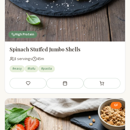
High Protein
Spinach Stuffed Jumbo Shells
8 servings
45m
#easy
#tofu
#pasta
Save
Add to meal plan
Add to shopping li
GF