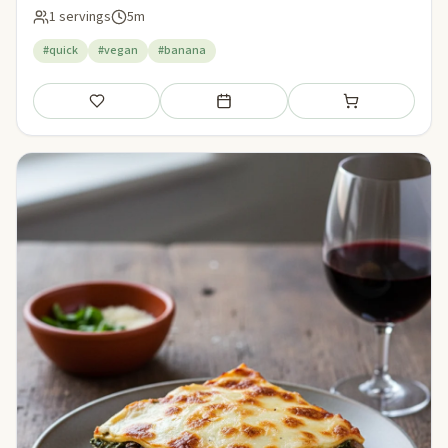
1 servings
5m
#quick
#vegan
#banana
Save
Add to meal plan
Add to shopping li