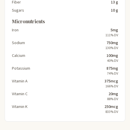
Fiber
13 g
Sugars
10 g
Micronutrients
Iron
5mg
111% DV
Sodium
750mg
130% DV
Calcium
100mg
40% DV
Potassium
875mg
74% DV
Vitamin A
375mcg
166% DV
Vitamin C
20mg
88% DV
Vitamin K
250mcg
833% DV