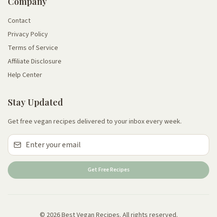
Company
Contact
Privacy Policy
Terms of Service
Affiliate Disclosure
Help Center
Stay Updated
Get free vegan recipes delivered to your inbox every week.
Get Free Recipes
© 2026 Best Vegan Recipes. All rights reserved.