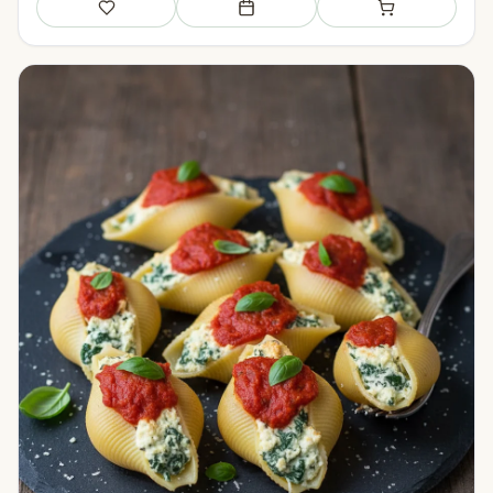
Save
Add to meal plan
Add to shopping li