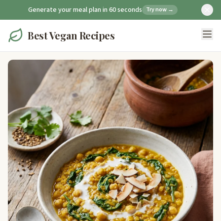
Generate your meal plan in 60 seconds
Try now →
Best Vegan Recipes