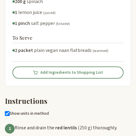
200 g
spinach
1
lemon juice
(juiced)
1 pinch
salt pepper
(to taste)
To Serve
2 packet
plain vegan naan flatbreads
(warmed)
Add Ingredients to Shopping List
Instructions
Show units in method
Rinse and drain the
red lentils
(250 g)
thoroughly.
1