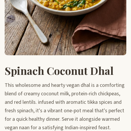
Spinach Coconut Dhal
This wholesome and hearty vegan dhal is a comforting
blend of creamy coconut milk, protein-rich chickpeas,
and red lentils. infused with aromatic tikka spices and
fresh spinach, it's a vibrant one-pot meal that's perfect
for a quick healthy dinner. Serve it alongside warmed
vegan naan for a satisfying Indian-inspired feast.