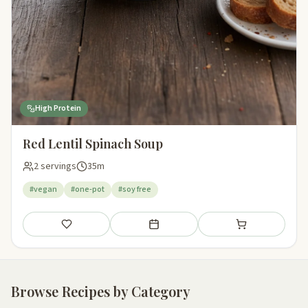
High Protein
Red Lentil Spinach Soup
2 servings
35m
#vegan
#one-pot
#soy free
Save
Add to meal plan
Add to shopping li
Browse Recipes by Category