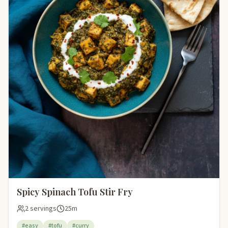
Spicy Spinach Tofu Stir Fry
2 servings
25m
#easy
#tofu
#curry