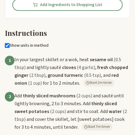
Add Ingredients to Shopping List
Instructions
Show units in method
In your largest skillet or a wok, heat
sesame oil
(0.5
1
tbsp)
and lightly sauté
cloves
(4 garlic)
,
fresh chopped
ginger
(2 tbsp)
,
ground turmeric
(0.5 tsp)
, and
red
onion
(1 cup)
for 1 to 2 minutes.
Start 2m timer
Add
thinly sliced mushrooms
(2 cups)
and sauté until
2
lightly browning, 2 to 3 minutes. Add
thinly sliced
sweet potatoes
(2 cups)
and stir to coat. Add
water
(2
tbsp)
and cover the skillet, let
[sweet potatoes]
cook
for 3 to 4 minutes, until tender.
Start 7m timer