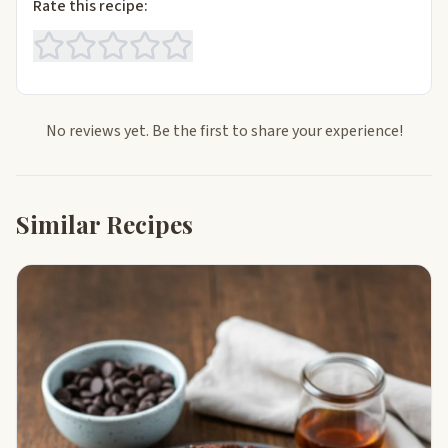
Rate this recipe:
No reviews yet. Be the first to share your experience!
Similar Recipes