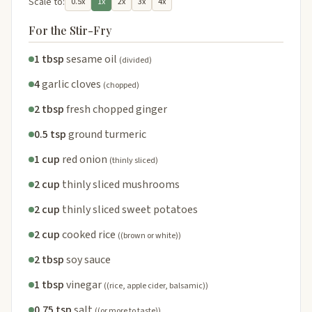
Scale to:
0.5x
1x
2x
3x
4x
For the Stir-Fry
1 tbsp
sesame oil
(divided)
4
garlic cloves
(chopped)
2 tbsp
fresh chopped ginger
0.5 tsp
ground turmeric
1 cup
red onion
(thinly sliced)
2 cup
thinly sliced mushrooms
2 cup
thinly sliced sweet potatoes
2 cup
cooked rice
((brown or white))
2 tbsp
soy sauce
1 tbsp
vinegar
((rice, apple cider, balsamic))
0.75 tsp
salt
((or more to taste))