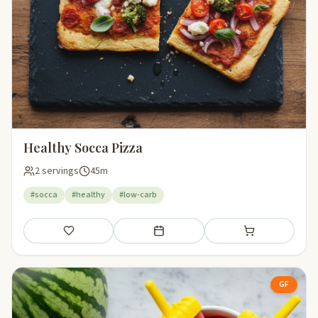
Healthy Socca Pizza
2 servings
45m
#socca
#healthy
#low-carb
Save
Add to meal plan
Add to shopping li
GF