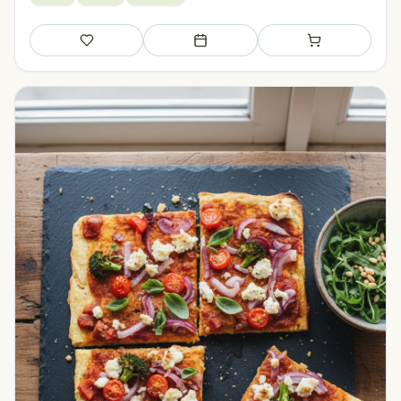
Save
Add to meal plan
Add to shopping li