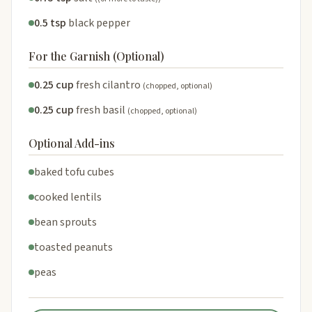
0.5 tsp
black pepper
For the Garnish (Optional)
0.25 cup
fresh cilantro
(chopped, optional)
0.25 cup
fresh basil
(chopped, optional)
Optional Add-ins
baked tofu cubes
cooked lentils
bean sprouts
toasted peanuts
peas