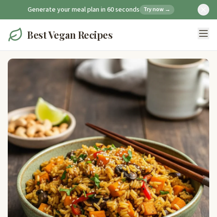
Generate your meal plan in 60 seconds
Try now →
Best Vegan Recipes