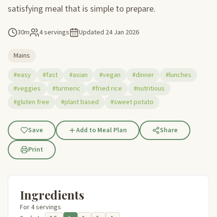
satisfying meal that is simple to prepare.
30m
4 servings
Updated
24 Jan 2026
Mains
#easy
#fast
#asian
#vegan
#dinner
#lunches
#veggies
#turmeric
#fried rice
#nutritious
#gluten free
#plant based
#sweet potato
Save
Add to Meal Plan
Share
Print
Ingredients
For 4 servings