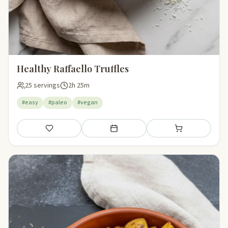
Healthy Raffaello Truffles
25 servings
2h 25m
#easy
#paleo
#vegan
Save
Add to meal plan
Add to shopping li