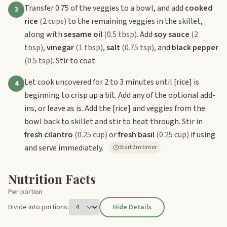
Transfer 0.75 of the veggies to a bowl, and add
cooked
3
rice
(2 cups)
to the remaining veggies in the skillet,
along with
sesame oil
(0.5 tbsp)
. Add
soy sauce
(2
tbsp)
,
vinegar
(1 tbsp)
,
salt
(0.75 tsp)
, and
black pepper
(0.5 tsp)
. Stir to coat.
Let cook uncovered for 2 to 3 minutes until
[rice]
is
4
beginning to crisp up a bit. Add any of the optional add-
ins, or leave as is. Add the
[rice]
and veggies from the
bowl back to skillet and stir to heat through. Stir in
fresh cilantro
(0.25 cup)
or
fresh basil
(0.25 cup)
if using
and serve immediately.
Start 3m timer
Nutrition Facts
Per portion
Divide into portions:
Hide Details