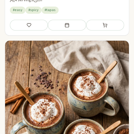
4 servings
1h
#easy
#spicy
#tapas
Save
Add to meal plan
Add to shopping li