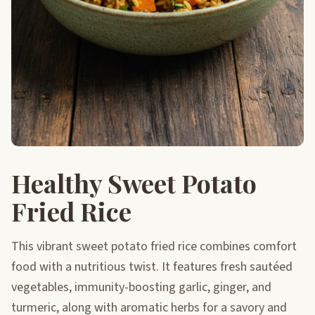
Healthy Sweet Potato
Fried Rice
This vibrant sweet potato fried rice combines comfort
food with a nutritious twist. It features fresh sautéed
vegetables, immunity-boosting garlic, ginger, and
turmeric, along with aromatic herbs for a savory and