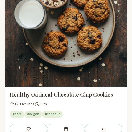
Healthy Oatmeal Chocolate Chip Cookies
12 servings
55m
#oats
#vegan
#coconut
Save
Add to meal plan
Add to shopping li