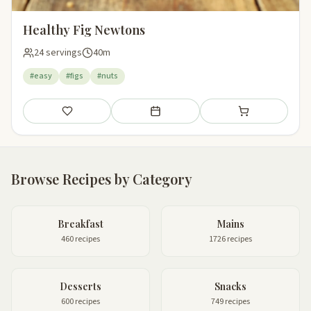
Healthy Fig Newtons
24 servings
40m
#easy
#figs
#nuts
Save
Add to meal plan
Add to shopping li
Browse Recipes by Category
Breakfast
Mains
460 recipes
1726 recipes
Desserts
Snacks
600 recipes
749 recipes