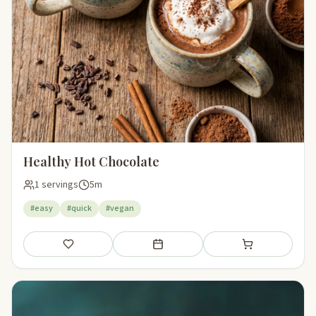
Healthy Hot Chocolate
1 servings
5m
#easy
#quick
#vegan
Save
Add to meal plan
Add to shopping li