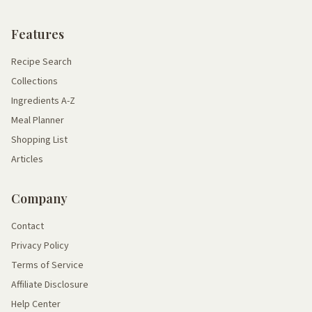
Features
Recipe Search
Collections
Ingredients A-Z
Meal Planner
Shopping List
Articles
Company
Contact
Privacy Policy
Terms of Service
Affiliate Disclosure
Help Center