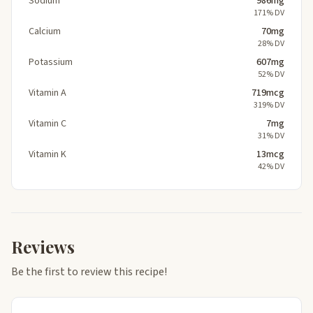
Sodium
986mg
171% DV
Calcium
70mg
28% DV
Potassium
607mg
52% DV
Vitamin A
719mcg
319% DV
Vitamin C
7mg
31% DV
Vitamin K
13mcg
42% DV
Reviews
Be the first to review this recipe!