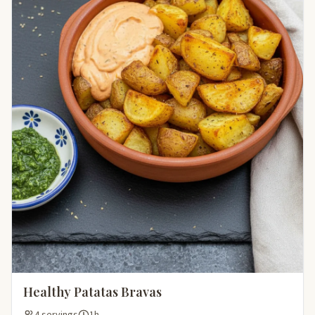
Healthy Patatas Bravas