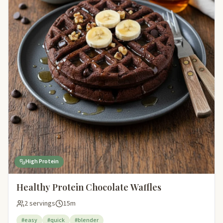
High Protein
Healthy Protein Chocolate Waffles
2 servings
15m
#easy
#quick
#blender