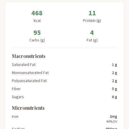
468
11
kcal
Protein (g)
95
4
Carbs (g)
Fat (g)
Macronutrients
Saturated Fat
1 g
Monounsaturated Fat
2 g
Polyunsaturated Fat
2 g
Fiber
5 g
Sugars
6 g
Micronutrients
Iron
2mg
44% DV