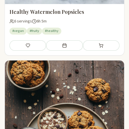
Healthy Watermelon Popsicles
6 servings
6h 5m
#vegan
#fruity
#healthy
Save
Add to meal plan
Add to shopping li