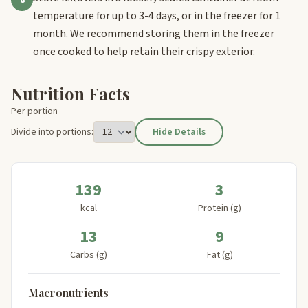
temperature for up to 3-4 days, or in the freezer for 1
month. We recommend storing them in the freezer
once cooked to help retain their crispy exterior.
Nutrition Facts
Per portion
Divide into portions:
Hide Details
139
3
kcal
Protein (g)
13
9
Carbs (g)
Fat (g)
Macronutrients