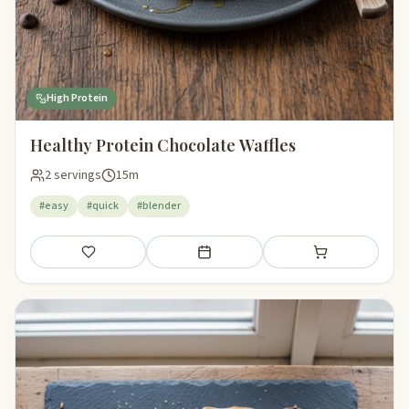
High Protein
Healthy Protein Chocolate Waffles
2 servings
15m
#easy
#quick
#blender
Save
Add to meal plan
Add to shopping li