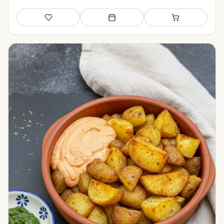
Save
Add to meal plan
Add to shopping li