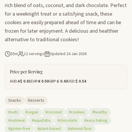
rich blend of oats, coconut, and dark chocolate. Perfect
for a weeknight treat or a satisfying snack, these
cookies are easily prepared ahead of time and can be
frozen for later enjoyment. A delicious and healthier
alternative to traditional cookies!
55m
12 servings
Updated
24 Jan 2026
Price per Serving
AUD:
A$ 0.81
EUR:
€ 0.50
GBP:
£ 0.43
USD:
$ 0.54
Snacks
Desserts
#oats
#vegan
#coconut
#cookies
#healthy
#oatmeal
#aquafaba
#chocolate
#easy baking
#gluten-free
#plant-based
#almond flour