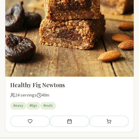
Healthy Fig Newtons
24 servings
40m
#easy
#figs
#nuts
Save
Add to meal plan
Add to shopping li