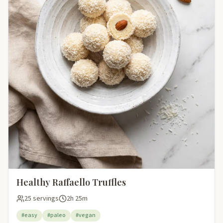
Healthy Raffaello Truffles
25 servings
2h 25m
#easy
#paleo
#vegan