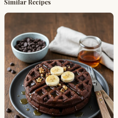
Similar Recipes