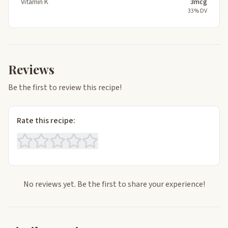
Vitamin K
3mcg
33% DV
Reviews
Be the first to review this recipe!
Rate this recipe:
No reviews yet. Be the first to share your experience!