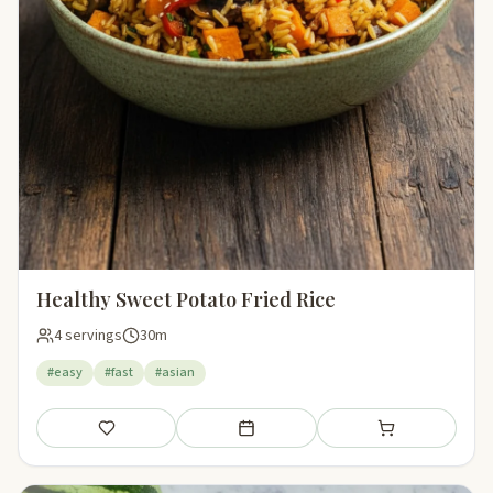
Healthy Sweet Potato Fried Rice
4 servings
30m
#easy
#fast
#asian
Save
Add to meal plan
Add to shopping li