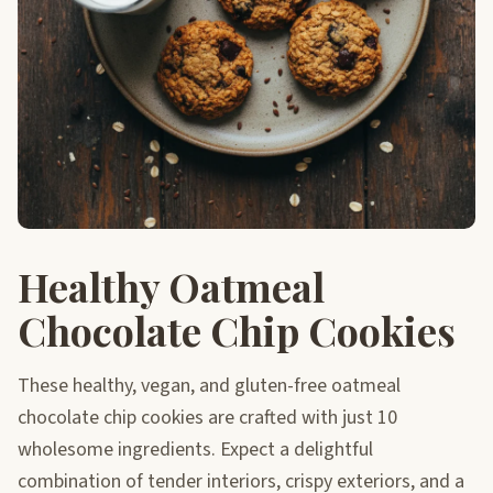
Healthy Oatmeal
Chocolate Chip Cookies
These healthy, vegan, and gluten-free oatmeal
chocolate chip cookies are crafted with just 10
wholesome ingredients. Expect a delightful
combination of tender interiors, crispy exteriors, and a