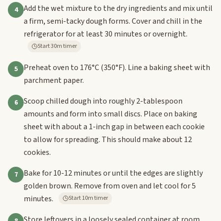
Add the wet mixture to the dry ingredients and mix until
4
a firm, semi-tacky dough forms. Cover and chill in the
refrigerator for at least 30 minutes or overnight.
Start 30m timer
Preheat oven to 176°C (350°F). Line a baking sheet with
5
parchment paper.
Scoop chilled dough into roughly 2-tablespoon
6
amounts and form into small discs. Place on baking
sheet with about a 1-inch gap in between each cookie
to allow for spreading. This should make about 12
cookies.
Bake for 10-12 minutes or until the edges are slightly
7
golden brown. Remove from oven and let cool for 5
minutes.
Start 10m timer
Store leftovers in a loosely sealed container at room
8