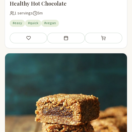
Healthy Hot Chocolate
1 servings
5m
#easy
#quick
#vegan
Save
Add to meal plan
Add to shopping li