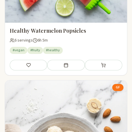
Healthy Watermelon Popsicles
6 servings
6h 5m
#vegan
#fruity
#healthy
Save
Add to meal plan
Add to shopping li
GF