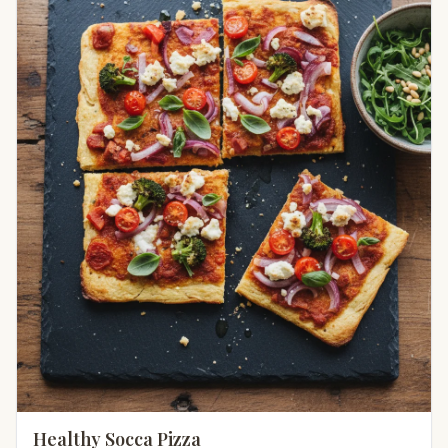
Healthy Socca Pizza