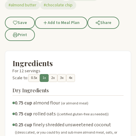
#almond butter
#chocolate chip
Save
Add to Meal Plan
Share
Print
Ingredients
For 12 servings
Scale to:
0.5x
1x
2x
3x
4x
Dry Ingredients
0.75 cup
almond flour
(or almond meal)
0.75 cup
rolled oats
((certified gluten-free as needed))
0.25 cup
finely shredded unsweetened coconut
((desiccated, or you could try and sub more almond meal, oats, or