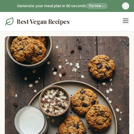
Generate your meal plan in 60 seconds
Try now →
Best Vegan Recipes