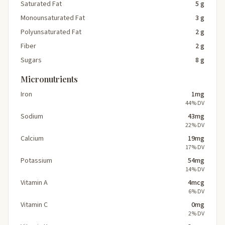
Saturated Fat
5 g
Monounsaturated Fat
3 g
Polyunsaturated Fat
2 g
Fiber
2 g
Sugars
8 g
Micronutrients
Iron
1mg
44% DV
Sodium
43mg
22% DV
Calcium
19mg
17% DV
Potassium
54mg
14% DV
Vitamin A
4mcg
6% DV
Vitamin C
0mg
2% DV