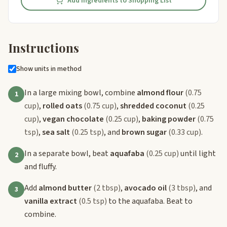
Add Ingredients to Shopping List
Instructions
Show units in method
In a large mixing bowl, combine
almond flour
(0.75
1
cup)
,
rolled oats
(0.75 cup)
,
shredded coconut
(0.25
cup)
,
vegan chocolate
(0.25 cup)
,
baking powder
(0.75
tsp)
,
sea salt
(0.25 tsp)
, and
brown sugar
(0.33 cup)
.
In a separate bowl, beat
aquafaba
(0.25 cup)
until light
2
and fluffy.
Add
almond butter
(2 tbsp)
,
avocado oil
(3 tbsp)
, and
3
vanilla extract
(0.5 tsp)
to the aquafaba. Beat to
combine.