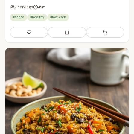
2 servings
45m
#socca
#healthy
#low-carb
Save
Add to meal plan
Add to shopping li