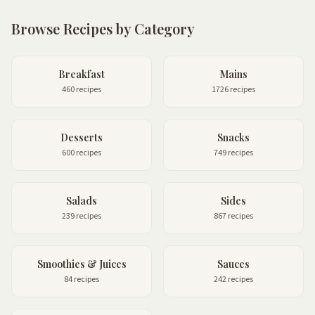
Browse Recipes by Category
Breakfast
Mains
460 recipes
1726 recipes
Desserts
Snacks
600 recipes
749 recipes
Salads
Sides
239 recipes
867 recipes
Smoothies & Juices
Sauces
84 recipes
242 recipes