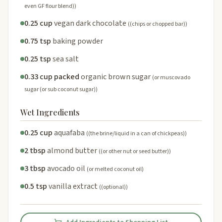
even GF flour blend))
0.25 cup
vegan dark chocolate
((chips or chopped bar))
0.75 tsp
baking powder
0.25 tsp
sea salt
0.33 cup packed
organic brown sugar
(or muscovado
sugar (or sub coconut sugar))
Wet Ingredients
0.25 cup
aquafaba
((the brine/liquid in a can of chickpeas))
2 tbsp
almond butter
((or other nut or seed butter))
3 tbsp
avocado oil
(or melted coconut oil)
0.5 tsp
vanilla extract
((optional))