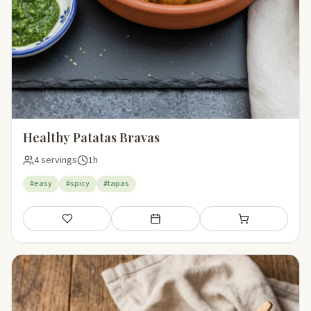
Healthy Patatas Bravas
4 servings
1h
#easy
#spicy
#tapas
Save
Add to meal plan
Add to shopping li