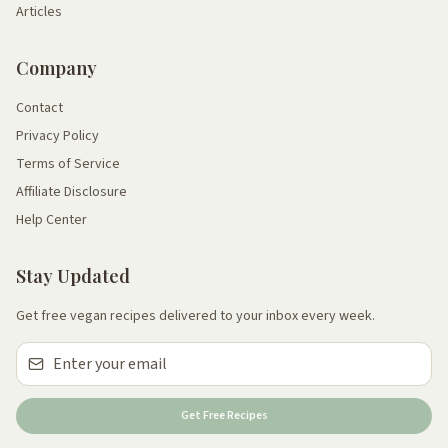
Articles
Company
Contact
Privacy Policy
Terms of Service
Affiliate Disclosure
Help Center
Stay Updated
Get free vegan recipes delivered to your inbox every week.
Get Free Recipes