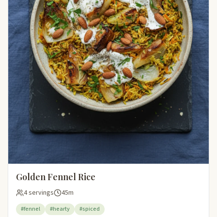
Golden Fennel Rice
4 servings
45m
#fennel
#hearty
#spiced