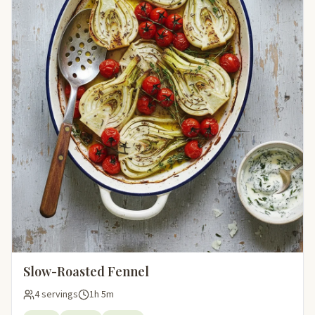
Slow-Roasted Fennel
4 servings
1h 5m