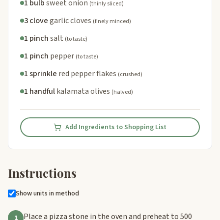
1 bulb
sweet onion
(thinly sliced)
3 clove
garlic cloves
(finely minced)
1 pinch
salt
(to taste)
1 pinch
pepper
(to taste)
1 sprinkle
red pepper flakes
(crushed)
1 handful
kalamata olives
(halved)
Add Ingredients to Shopping List
Instructions
Show units in method
Place a pizza stone in the oven and preheat to 500
1