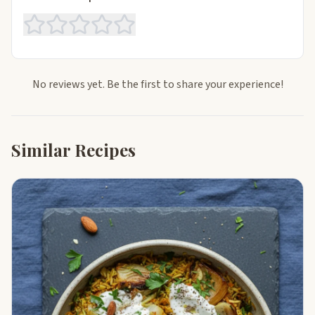
No reviews yet. Be the first to share your experience!
Similar Recipes