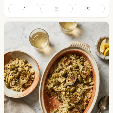
Save
Add to meal plan
Add to shopping li