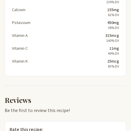
139% DV
Calcium
155mg
62% DV
Potassium
450mg
38% DV
Vitamin A
315mcg
140% DV
Vitamin C
11mg
49% DV
Vitamin K
25mcg
83% DV
Reviews
Be the first to review this recipe!
Rate this recipe: