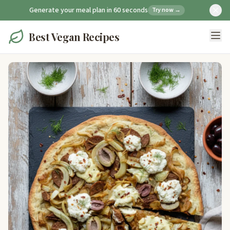
Generate your meal plan in 60 seconds
Try now →
Best Vegan Recipes