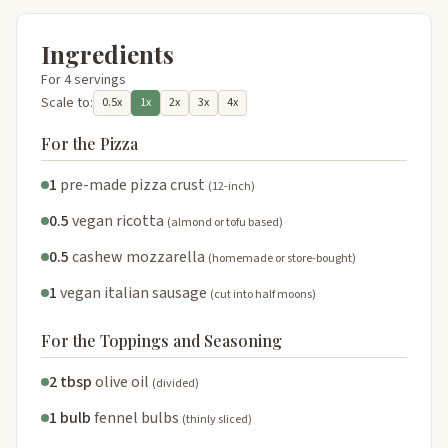
Ingredients
For 4 servings
Scale to:
0.5x
1x
2x
3x
4x
For the Pizza
1
pre-made pizza crust
(12-inch)
0.5
vegan ricotta
(almond or tofu based)
0.5
cashew mozzarella
(homemade or store-bought)
1
vegan italian sausage
(cut into half moons)
For the Toppings and Seasoning
2 tbsp
olive oil
(divided)
1 bulb
fennel bulbs
(thinly sliced)