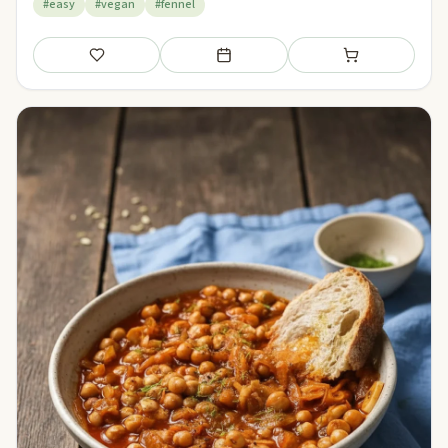
#easy
#vegan
#fennel
Save
Add to meal plan
Add to shopping li