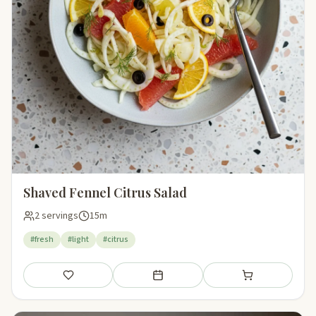
Shaved Fennel Citrus Salad
2 servings
15m
#fresh
#light
#citrus
Save
Add to meal plan
Add to shopping li