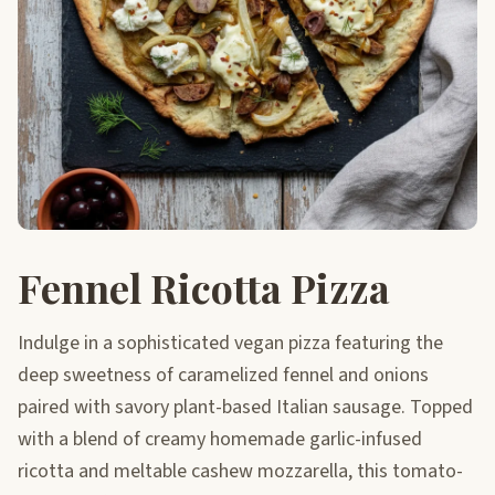
Fennel Ricotta Pizza
Indulge in a sophisticated vegan pizza featuring the
deep sweetness of caramelized fennel and onions
paired with savory plant-based Italian sausage. Topped
with a blend of creamy homemade garlic-infused
ricotta and meltable cashew mozzarella, this tomato-