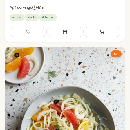
4 servings
43m
#easy
#keto
#thyme
Save
Add to meal plan
Add to shopping li
GF