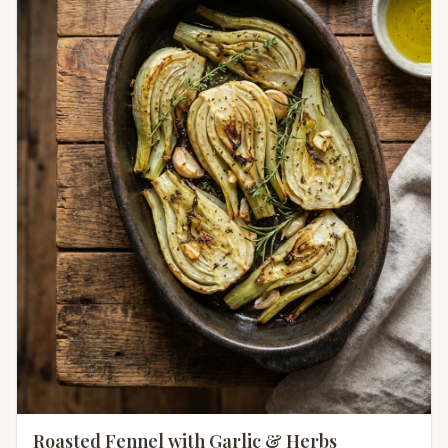
Roasted Fennel with Garlic & Herbs