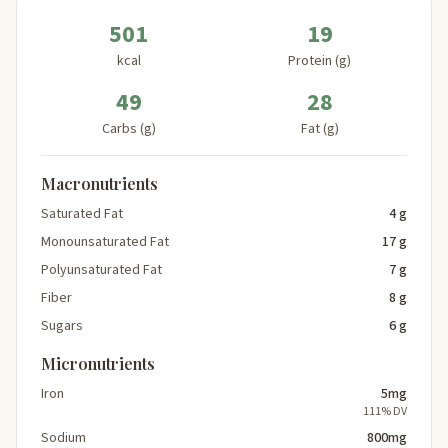
501
19
kcal
Protein (g)
49
28
Carbs (g)
Fat (g)
Macronutrients
Saturated Fat
4 g
Monounsaturated Fat
17 g
Polyunsaturated Fat
7 g
Fiber
8 g
Sugars
6 g
Micronutrients
Iron
5mg
111% DV
Sodium
800mg