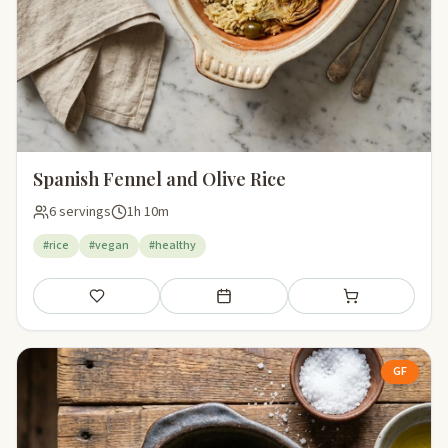
Spanish Fennel and Olive Rice
6 servings
1h 10m
#rice
#vegan
#healthy
Save
Add to meal plan
Add to shopping li
GF