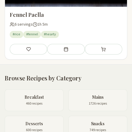
Fennel Paella
6 servings
1h 5m
#rice
#fennel
#hearty
Save
Add to meal plan
Add to shopping li
Browse Recipes by Category
Breakfast
Mains
460 recipes
1726 recipes
Desserts
Snacks
600 recipes
749 recipes