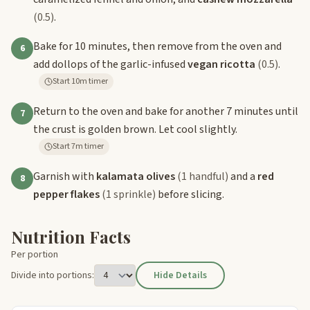
(0.5)
.
Bake for 10 minutes, then remove from the oven and
6
add dollops of the garlic-infused
vegan ricotta
(0.5)
.
Start 10m timer
Return to the oven and bake for another 7 minutes until
7
the crust is golden brown. Let cool slightly.
Start 7m timer
Garnish with
kalamata olives
(1 handful)
and a
red
8
pepper flakes
(1 sprinkle)
before slicing.
Nutrition Facts
Per portion
Divide into portions:
Hide Details