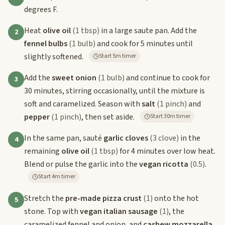
degrees F.
Heat
olive oil
(1 tbsp)
in a large saute pan. Add the
2
fennel bulbs
(1 bulb)
and cook for 5 minutes until
slightly softened.
Start 5m timer
Add the
sweet onion
(1 bulb)
and continue to cook for
3
30 minutes, stirring occasionally, until the mixture is
soft and caramelized. Season with
salt
(1 pinch)
and
pepper
(1 pinch)
, then set aside.
Start 30m timer
In the same pan, sauté
garlic cloves
(3 clove)
in the
4
remaining
olive oil
(1 tbsp)
for 4 minutes over low heat.
Blend or pulse the garlic into the
vegan ricotta
(0.5)
.
Start 4m timer
Stretch the
pre-made pizza crust
(1)
onto the hot
5
stone. Top with
vegan italian sausage
(1)
, the
caramelized fennel and onion, and
cashew mozzarella