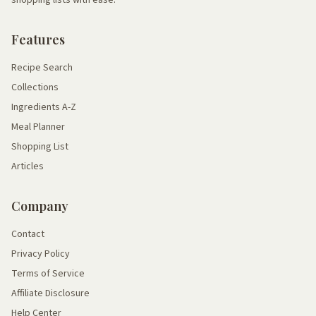
shopping lists with ease.
Features
Recipe Search
Collections
Ingredients A-Z
Meal Planner
Shopping List
Articles
Company
Contact
Privacy Policy
Terms of Service
Affiliate Disclosure
Help Center