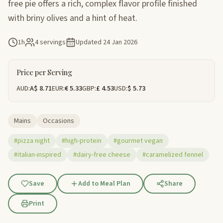
free pie offers a rich, complex flavor profile finished
with briny olives and a hint of heat.
1h
4 servings
Updated
24 Jan 2026
Price per Serving
AUD:
A$ 8.71
EUR:
€ 5.33
GBP:
£ 4.53
USD:
$ 5.73
Mains
Occasions
#pizza night
#high-protein
#gourmet vegan
#italian-inspired
#dairy-free cheese
#caramelized fennel
Save
Add to Meal Plan
Share
Print