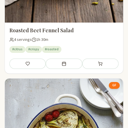
Roasted Beet Fennel Salad
4 servings
1h 30m
#citrus
#crispy
#roasted
Save
Add to meal plan
Add to shopping li
GF