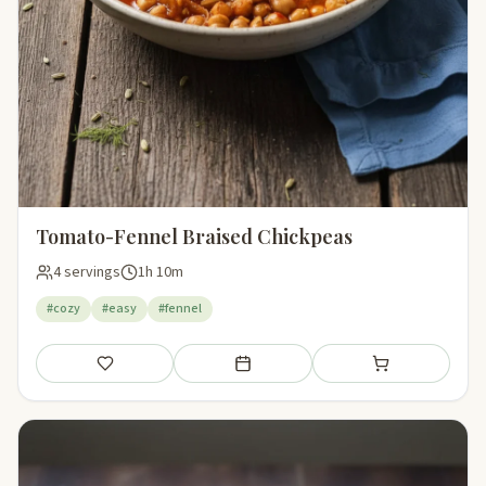
Tomato-Fennel Braised Chickpeas
4 servings
1h 10m
#cozy
#easy
#fennel
Save
Add to meal plan
Add to shopping li