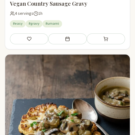
Vegan Country Sausage Gravy
4 servings
1h
#easy
#gravy
#umami
Save
Add to meal plan
Add to shopping li