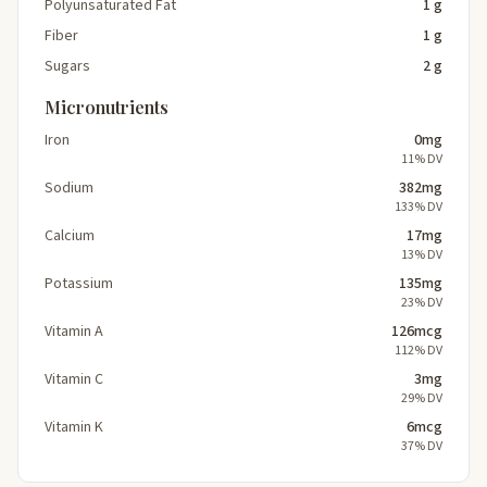
Polyunsaturated Fat
1 g
Fiber
1 g
Sugars
2 g
Micronutrients
Iron
0mg
11% DV
Sodium
382mg
133% DV
Calcium
17mg
13% DV
Potassium
135mg
23% DV
Vitamin A
126mcg
112% DV
Vitamin C
3mg
29% DV
Vitamin K
6mcg
37% DV