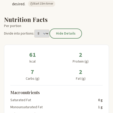
desired.
Start 15m timer
Nutrition Facts
Per portion
Divide into portions:
Hide Details
61
2
kcal
Protein (g)
7
2
Carbs (g)
Fat (g)
Macronutrients
Saturated Fat
0 g
Monounsaturated Fat
1 g