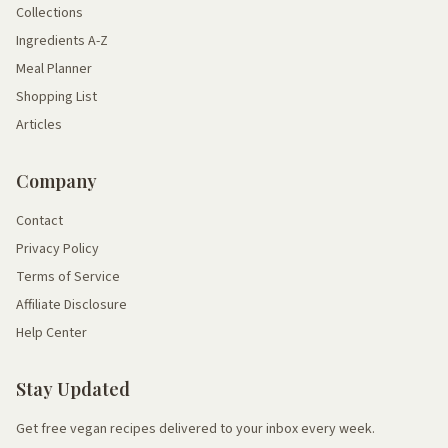
Collections
Ingredients A-Z
Meal Planner
Shopping List
Articles
Company
Contact
Privacy Policy
Terms of Service
Affiliate Disclosure
Help Center
Stay Updated
Get free vegan recipes delivered to your inbox every week.