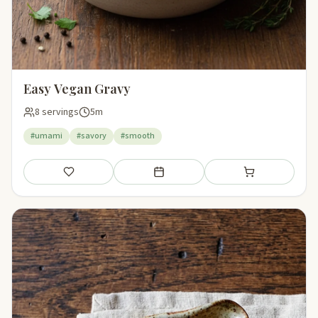
Easy Vegan Gravy
8 servings
5m
#umami
#savory
#smooth
Save
Add to meal plan
Add to shopping li