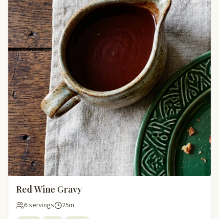
Red Wine Gravy
6 servings
25m