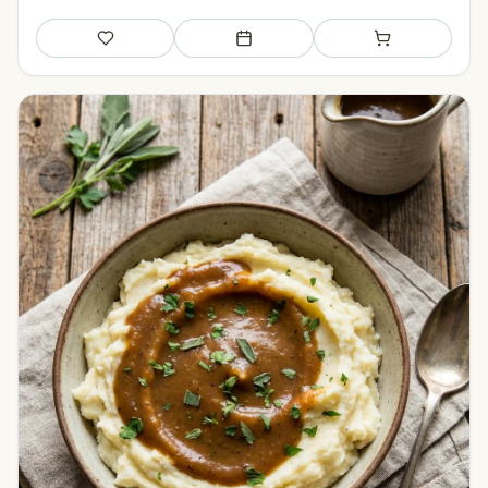
Save
Add to meal plan
Add to shopping li