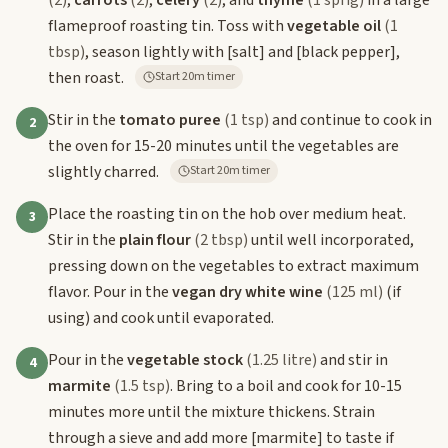
(2)
,
carrots
(2)
,
celery
(2)
, and
thyme
(1 sprig)
in a large
flameproof roasting tin. Toss with
vegetable oil
(1
tbsp)
, season lightly with
[salt]
and
[black pepper]
,
then roast.
Start 20m timer
Stir in the
tomato puree
(1 tsp)
and continue to cook in
2
the oven for 15-20 minutes until the vegetables are
slightly charred.
Start 20m timer
Place the roasting tin on the hob over medium heat.
3
Stir in the
plain flour
(2 tbsp)
until well incorporated,
pressing down on the vegetables to extract maximum
flavor. Pour in the
vegan dry white wine
(125 ml)
(if
using) and cook until evaporated.
Pour in the
vegetable stock
(1.25 litre)
and stir in
4
marmite
(1.5 tsp)
. Bring to a boil and cook for 10-15
minutes more until the mixture thickens. Strain
through a sieve and add more
[marmite]
to taste if