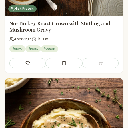
High Protein
No-Turkey Roast Crown with Stuffing and
Mushroom Gravy
4 servings
1h 10m
#gravy
#roast
#vegan
Save
Add to meal plan
Add to shopping li