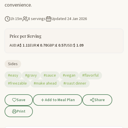
convenience.
1h 15m
8 servings
Updated
24 Jan 2026
Price per Serving
AUD:
A$ 1.11
EUR:
€ 0.70
GBP:
£ 0.57
USD:
$ 1.09
Sides
#easy
#gravy
#sauce
#vegan
#flavorful
#freezable
#make ahead
#roast dinner
Save
Add to Meal Plan
Share
Print