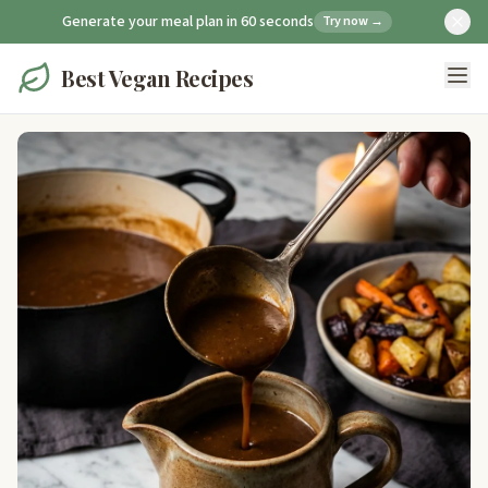
Generate your meal plan in 60 seconds
Try now →
Best Vegan Recipes