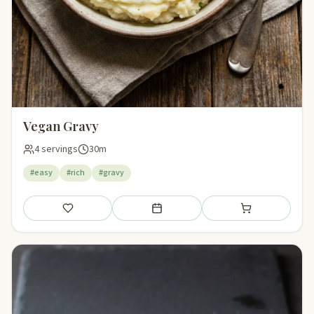
Vegan Gravy
4 servings
30m
#easy
#rich
#gravy
Save
Add to meal plan
Add to shopping li