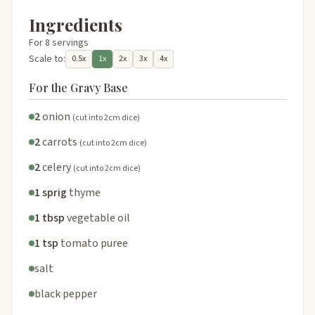
Ingredients
For 8 servings
Scale to:
0.5x
1x
2x
3x
4x
For the Gravy Base
2
onion
(cut into 2cm dice)
2
carrots
(cut into 2cm dice)
2
celery
(cut into 2cm dice)
1 sprig
thyme
1 tbsp
vegetable oil
1 tsp
tomato puree
salt
black pepper