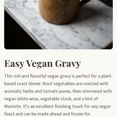
Easy Vegan Gravy
This rich and flavorful vegan gravy is perfect for a plant-
based roast dinner. Root vegetables are roasted with
aromatic herbs and tomato puree, then simmered with
vegan white wine, vegetable stock, and a hint of
Marmite. It's an excellent finishing touch for any vegan
feast and can be made ahead and frozen for