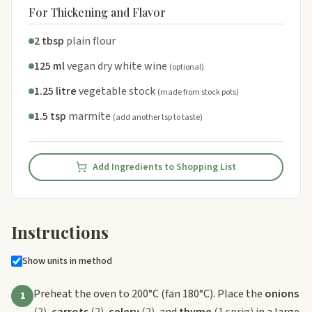
For Thickening and Flavor
2 tbsp
plain flour
125 ml
vegan dry white wine
(optional)
1.25 litre
vegetable stock
(made from stock pots)
1.5 tsp
marmite
(add another tsp to taste)
Add Ingredients to Shopping List
Instructions
Show units in method
Preheat the oven to 200°C (fan 180°C). Place the
onions
1