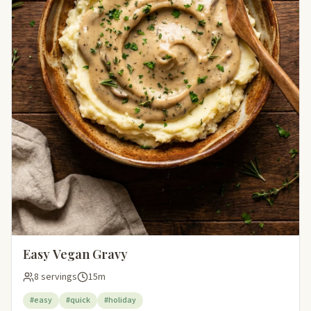
Easy Vegan Gravy
8 servings
15m
#easy
#quick
#holiday