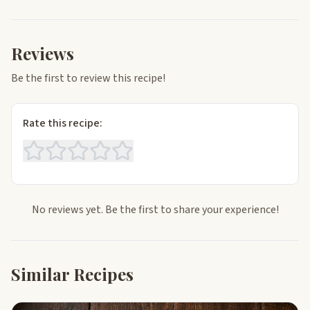
Reviews
Be the first to review this recipe!
Rate this recipe:
No reviews yet. Be the first to share your experience!
Similar Recipes