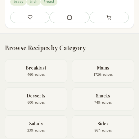
#easy
#rich
#roast
Save
Add to meal plan
Add to shopping li
Browse Recipes by Category
Breakfast
Mains
460 recipes
1726 recipes
Desserts
Snacks
600 recipes
749 recipes
Salads
Sides
239 recipes
867 recipes