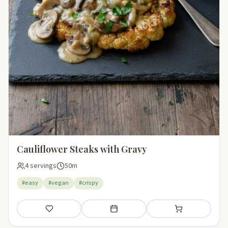
Cauliflower Steaks with Gravy
4 servings
50m
#easy
#vegan
#crispy
Save
Add to meal plan
Add to shopping li