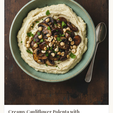
Creamy Cauliflower Polenta with