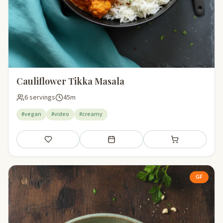
Cauliflower Tikka Masala
6 servings
45m
#vegan
#video
#creamy
Save
Add to meal plan
Add to shopping li
GF