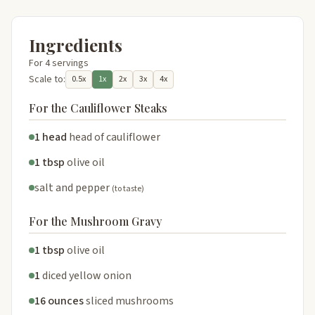
Ingredients
For 4 servings
Scale to:
0.5x
1x
2x
3x
4x
For the Cauliflower Steaks
1 head
head of cauliflower
1 tbsp
olive oil
salt and pepper
(to taste)
For the Mushroom Gravy
1 tbsp
olive oil
1
diced yellow onion
16 ounces
sliced mushrooms