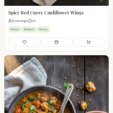
Spicy Red Curry Cauliflower Wings
6 servings
1h
#easy
#baked
#curry
Save
Add to meal plan
Add to shopping li