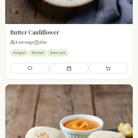
Butter Cauliflower
4 servings
35m
#vegan
#indian
#one-pot
Save
Add to meal plan
Add to shopping li