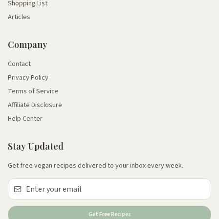
Shopping List
Articles
Company
Contact
Privacy Policy
Terms of Service
Affiliate Disclosure
Help Center
Stay Updated
Get free vegan recipes delivered to your inbox every week.
Get Free Recipes