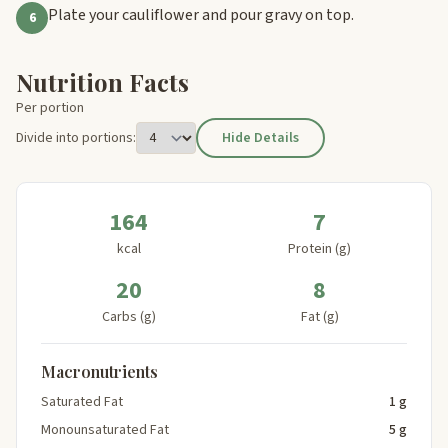
Plate your cauliflower and pour gravy on top.
6
Nutrition Facts
Per portion
Divide into portions:
Hide Details
164
7
kcal
Protein (g)
20
8
Carbs (g)
Fat (g)
Macronutrients
Saturated Fat
1 g
Monounsaturated Fat
5 g