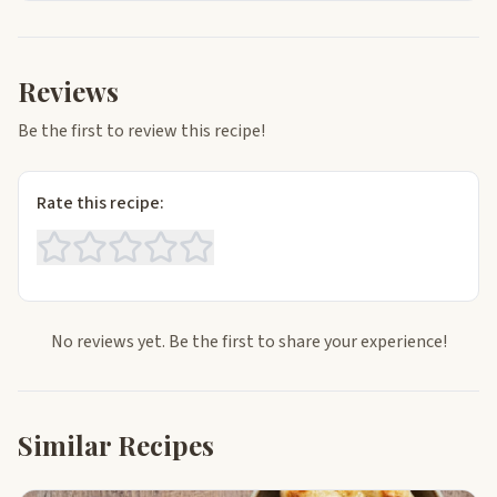
Reviews
Be the first to review this recipe!
Rate this recipe:
No reviews yet. Be the first to share your experience!
Similar Recipes