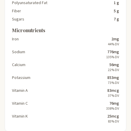
Polyunsaturated Fat
1 g
Fiber
5 g
Sugars
7 g
Micronutrients
Iron
2mg
44% DV
Sodium
776mg
135% DV
Calcium
56mg
22% DV
Potassium
853mg
73% DV
Vitamin A
83mcg
37% DV
Vitamin C
76mg
338% DV
Vitamin K
25mcg
83% DV