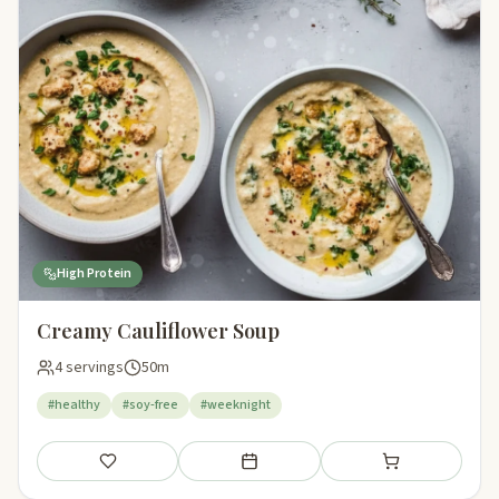
High Protein
Creamy Cauliflower Soup
4 servings
50m
#healthy
#soy-free
#weeknight
Save
Add to meal plan
Add to shopping li