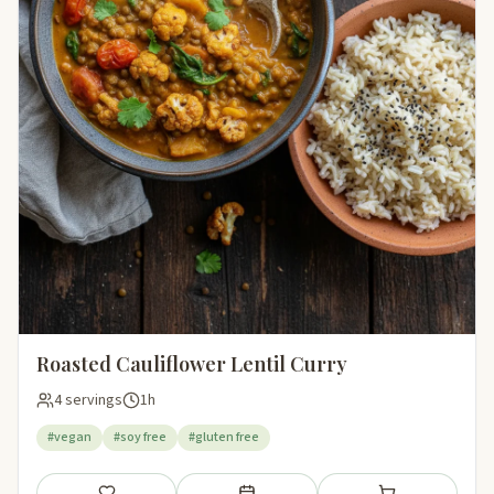
Roasted Cauliflower Lentil Curry
4 servings
1h
#vegan
#soy free
#gluten free