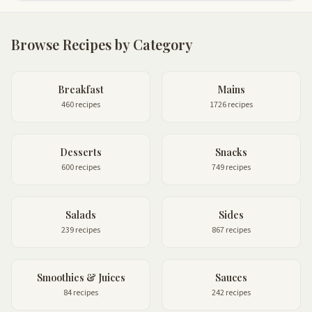
Browse Recipes by Category
Breakfast
Mains
460 recipes
1726 recipes
Desserts
Snacks
600 recipes
749 recipes
Salads
Sides
239 recipes
867 recipes
Smoothies & Juices
Sauces
84 recipes
242 recipes