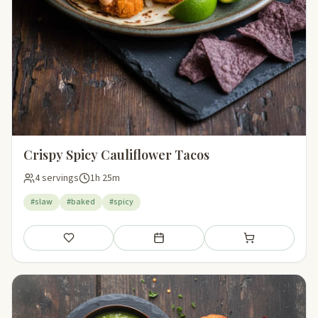
Crispy Spicy Cauliflower Tacos
4 servings
1h 25m
#slaw
#baked
#spicy
Save
Add to meal plan
Add to shopping li