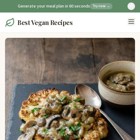
Generate your meal plan in 60 seconds
Try now →
Best Vegan Recipes