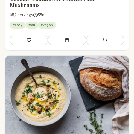
Mushrooms
2 servings
55m
#easy
#fall
#vegan
Save
Add to meal plan
Add to shopping li