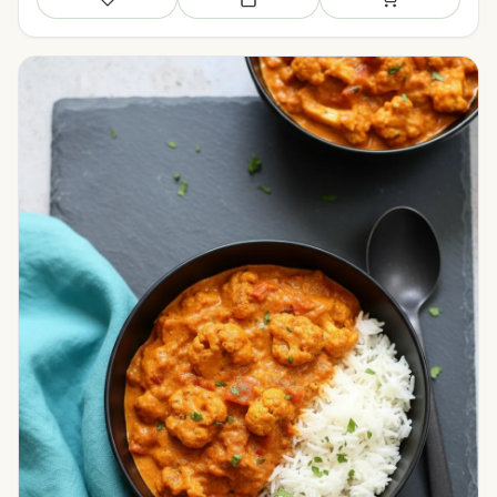
Save
Add to meal plan
Add to shopping li