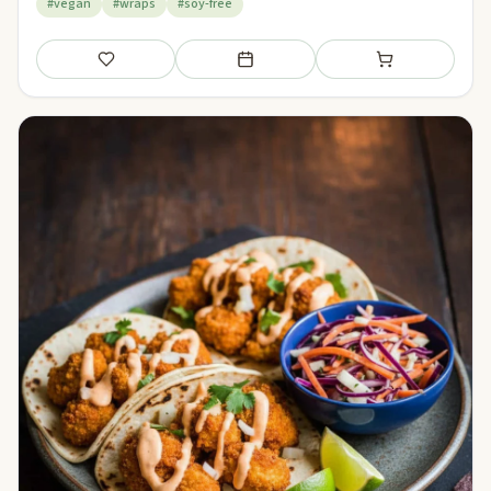
#vegan
#wraps
#soy-free
Save
Add to meal plan
Add to shopping li