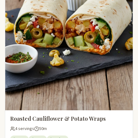
Roasted Cauliflower & Potato Wraps
4 servings
50m