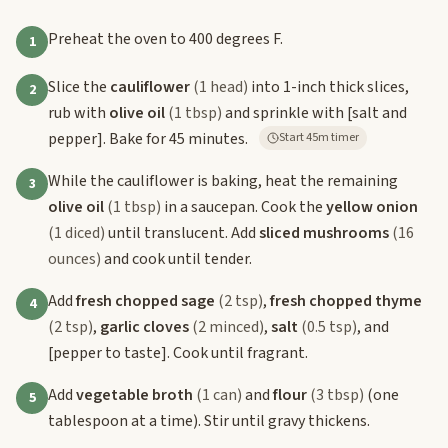
Preheat the oven to 400 degrees F.
1
Slice the
cauliflower
(1 head)
into 1-inch thick slices,
2
rub with
olive oil
(1 tbsp)
and sprinkle with
[salt and
pepper]
. Bake for 45 minutes.
Start 45m timer
While the cauliflower is baking, heat the remaining
3
olive oil
(1 tbsp)
in a saucepan. Cook the
yellow onion
(1 diced)
until translucent. Add
sliced mushrooms
(16
ounces)
and cook until tender.
Add
fresh chopped sage
(2 tsp)
,
fresh chopped thyme
4
(2 tsp)
,
garlic cloves
(2 minced)
,
salt
(0.5 tsp)
, and
[pepper to taste]
. Cook until fragrant.
Add
vegetable broth
(1 can)
and
flour
(3 tbsp)
(one
5
tablespoon at a time). Stir until gravy thickens.