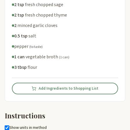
2 tsp
fresh chopped sage
2 tsp
fresh chopped thyme
2
minced garlic cloves
0.5 tsp
salt
pepper
(to taste)
1 can
vegetable broth
(1 can)
3 tbsp
flour
Add Ingredients to Shopping List
Instructions
Show units in method