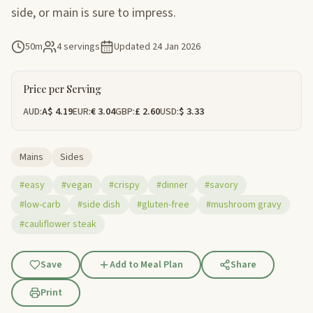
side, or main is sure to impress.
50m
4 servings
Updated
24 Jan 2026
Price per Serving
AUD:
A$ 4.19
EUR:
€ 3.04
GBP:
£ 2.60
USD:
$ 3.33
Mains
Sides
#easy
#vegan
#crispy
#dinner
#savory
#low-carb
#side dish
#gluten-free
#mushroom gravy
#cauliflower steak
Save
Add to Meal Plan
Share
Print