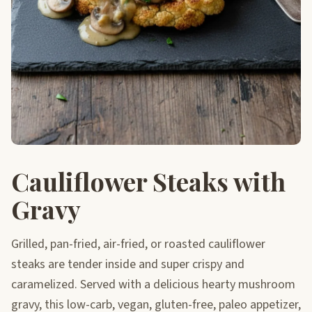
Cauliflower Steaks with
Gravy
Grilled, pan-fried, air-fried, or roasted cauliflower
steaks are tender inside and super crispy and
caramelized. Served with a delicious hearty mushroom
gravy, this low-carb, vegan, gluten-free, paleo appetizer,