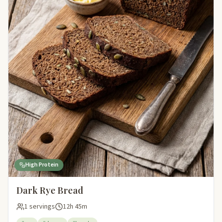
High Protein
Dark Rye Bread
1 servings
12h 45m