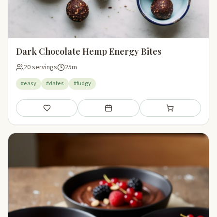
Dark Chocolate Hemp Energy Bites
20 servings
25m
#easy
#dates
#fudgy
Save
Add to meal plan
Add to shopping li