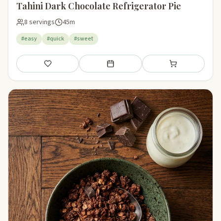
Tahini Dark Chocolate Refrigerator Pie
8 servings
45m
#easy
#quick
#sweet
Save
Add to meal plan
Add to shopping li