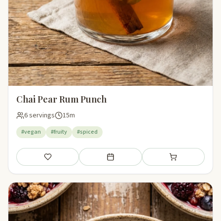
Chai Pear Rum Punch
6 servings
15m
#vegan
#fruity
#spiced
Save
Add to meal plan
Add to shopping li