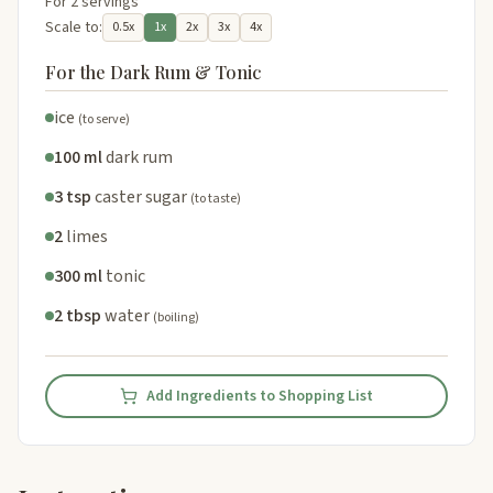
For 2 servings
Scale to:
0.5x
1x
2x
3x
4x
For the Dark Rum & Tonic
ice
(to serve)
100 ml
dark rum
3 tsp
caster sugar
(to taste)
2
limes
300 ml
tonic
2 tbsp
water
(boiling)
Add Ingredients to Shopping List