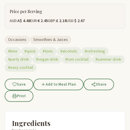
Price per Serving
AUD:
A$ 4.48
EUR:
€ 2.45
GBP:
£ 2.18
USD:
$ 2.67
Occasions
Smoothies & Juices
#lime
#quick
#tonic
#alcoholic
#refreshing
#party drink
#vegan drink
#rum cocktail
#summer drink
#easy cocktail
Save
Add to Meal Plan
Share
Print
Ingredients