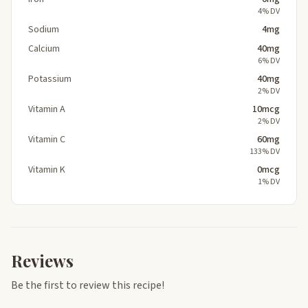
4% DV
Sodium
4mg
Calcium
40mg
6% DV
Potassium
40mg
2% DV
Vitamin A
10mcg
2% DV
Vitamin C
60mg
133% DV
Vitamin K
0mcg
1% DV
Reviews
Be the first to review this recipe!