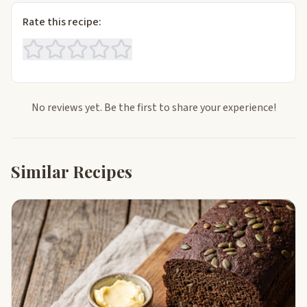
Rate this recipe:
No reviews yet. Be the first to share your experience!
Similar Recipes