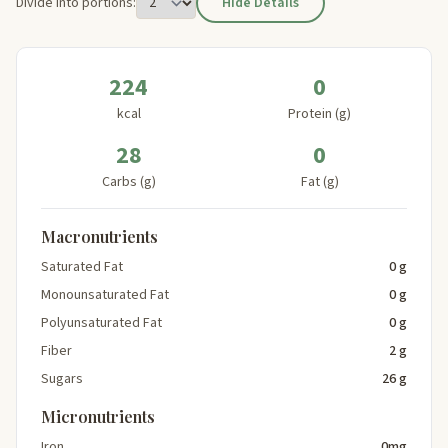
Divide into portions:
Hide Details
224
0
kcal
Protein (g)
28
0
Carbs (g)
Fat (g)
Macronutrients
Saturated Fat
0 g
Monounsaturated Fat
0 g
Polyunsaturated Fat
0 g
Fiber
2 g
Sugars
26 g
Micronutrients
Iron
0mg