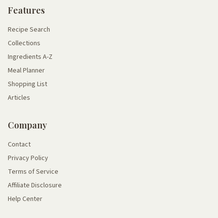
Features
Recipe Search
Collections
Ingredients A-Z
Meal Planner
Shopping List
Articles
Company
Contact
Privacy Policy
Terms of Service
Affiliate Disclosure
Help Center