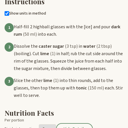
Instructions
Show units in method
Half-fill 2 highball glasses with the
[ice]
and pour
dark
1
rum
(50 ml)
into each.
Dissolve the
caster sugar
(3 tsp)
in
water
(2 tbsp)
2
(boiling). Cut
lime
(1)
in half; rub the cut side around the
rim of the glasses. Squeeze the juice from each half into
the sugar mixture, then divide between glasses.
Slice the other
lime
(1)
into thin rounds, add to the
3
glasses, then top them up with
tonic
(150 ml)
each. Stir
well to serve.
Nutrition Facts
Per portion