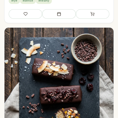
#rye
#dense
#hearty
Save
Add to meal plan
Add to shopping li