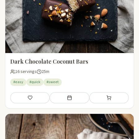
Dark Chocolate Coconut Bars
16 servings
25m
#easy
#quick
#sweet
Save
Add to meal plan
Add to shopping li