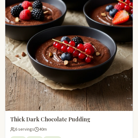
Thick Dark Chocolate Pudding
6 servings
40m