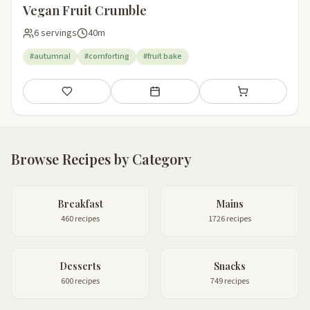
Vegan Fruit Crumble
6 servings
40m
#autumnal
#comforting
#fruit bake
Save
Add to meal plan
Add to shopping li
Browse Recipes by Category
Breakfast
Mains
460 recipes
1726 recipes
Desserts
Snacks
600 recipes
749 recipes