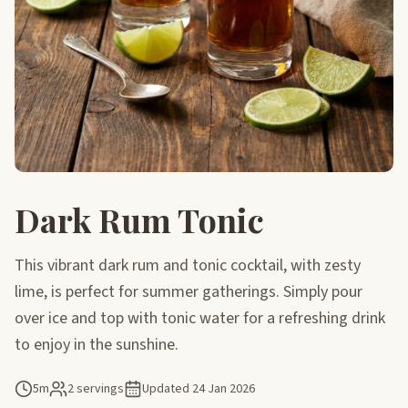
Dark Rum Tonic
This vibrant dark rum and tonic cocktail, with zesty
lime, is perfect for summer gatherings. Simply pour
over ice and top with tonic water for a refreshing drink
to enjoy in the sunshine.
5m
2 servings
Updated
24 Jan 2026