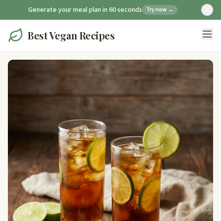
Generate your meal plan in 60 seconds
Try now →
Best Vegan Recipes