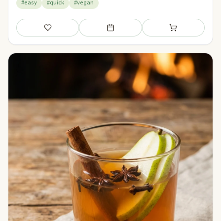
#easy
#quick
#vegan
Save
Add to meal plan
Add to shopping li