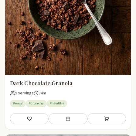
Dark Chocolate Granola
9 servings
34m
#easy
#crunchy
#healthy
Save
Add to meal plan
Add to shopping li