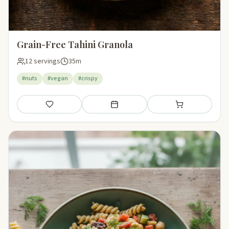
Grain-Free Tahini Granola
12 servings
35m
#nuts
#vegan
#crispy
Save
Add to meal plan
Add to shopping li