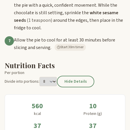
the pie with a quick, confident movement. While the
chocolate is still setting, sprinkle the
white sesame
seeds
(1 teaspoon)
around the edges, then place in the
fridge to cool.
Allow the pie to cool for at least 30 minutes before
7
slicing and serving.
Start 30m timer
Nutrition Facts
Per portion
Divide into portions:
Hide Details
560
10
kcal
Protein (g)
37
37