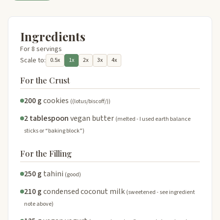
Ingredients
For 8 servings
Scale to:
0.5x
1x
2x
3x
4x
For the Crust
200 g
cookies
((lotus/biscoff/))
2 tablespoon
vegan butter
(melted - I used earth balance
sticks or “baking block”)
For the Filling
250 g
tahini
(good)
210 g
condensed coconut milk
(sweetened - see ingredient
note above)