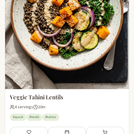
Veggie Tahini Lentils
4 servings
20m
#quick
#lentil
#tahini
Save
Add to meal plan
Add to shopping li