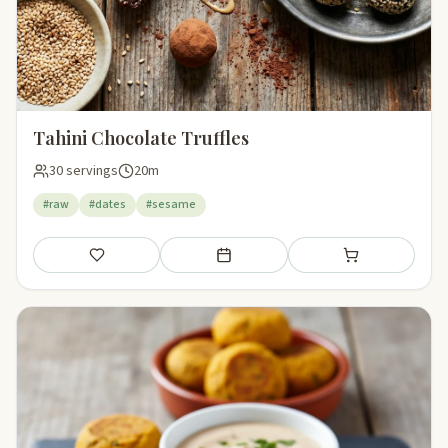
Tahini Chocolate Truffles
30 servings
20m
#raw
#dates
#sesame
Save
Add to meal plan
Add to shopping li