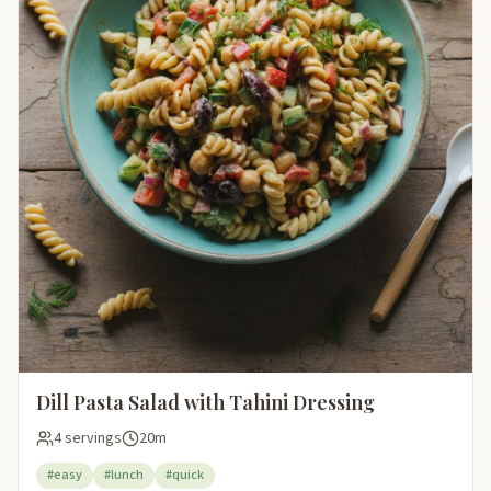
Dill Pasta Salad with Tahini Dressing
4 servings
20m
#easy
#lunch
#quick