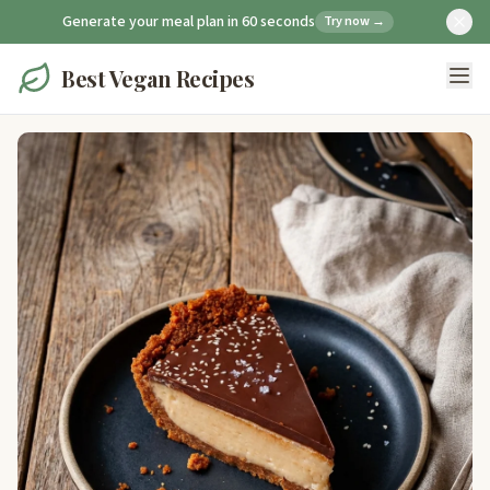
Generate your meal plan in 60 seconds
Try now →
Best Vegan Recipes