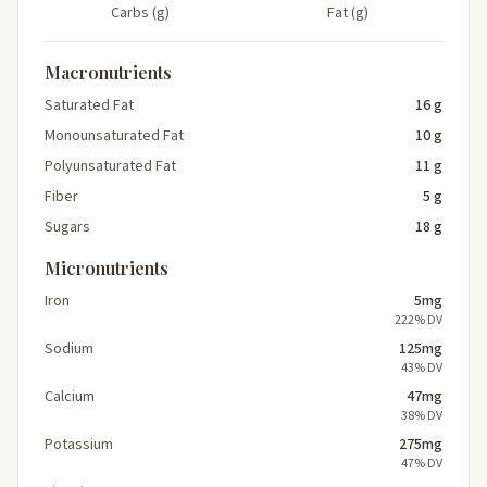
Carbs (g)
Fat (g)
Macronutrients
Saturated Fat
16 g
Monounsaturated Fat
10 g
Polyunsaturated Fat
11 g
Fiber
5 g
Sugars
18 g
Micronutrients
Iron
5mg
222% DV
Sodium
125mg
43% DV
Calcium
47mg
38% DV
Potassium
275mg
47% DV