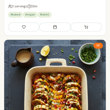
5 servings
55m
#baked
#vegan
#tahini
Save
Add to meal plan
Add to shopping li
GF