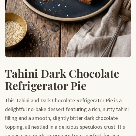
Tahini Dark Chocolate
Refrigerator Pie
This Tahini and Dark Chocolate Refrigerator Pie is a
delightful no-bake dessert featuring a rich, nutty tahini
filling and a smooth, slightly bitter dark chocolate
topping, all nestled in a delicious speculoos crust. It's
an easy and quick-to-prepare treat, perfect for any