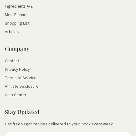
Ingredients A-Z
Meal Planner
Shopping List
Articles
Company
Contact
Privacy Policy
Terms of Service
Affiliate Disclosure
Help Center
Stay Updated
Get free vegan recipes delivered to your inbox every week.