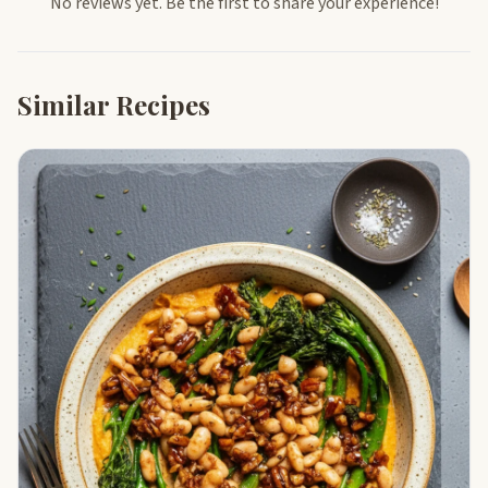
No reviews yet. Be the first to share your experience!
Similar Recipes