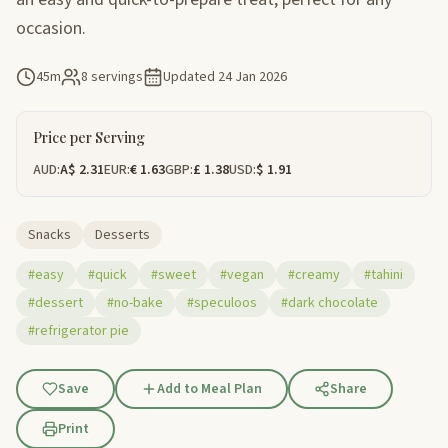
occasion.
45m
8 servings
Updated
24 Jan 2026
Price per Serving
AUD:
A$ 2.31
EUR:
€ 1.63
GBP:
£ 1.38
USD:
$ 1.91
Snacks
Desserts
#easy
#quick
#sweet
#vegan
#creamy
#tahini
#dessert
#no-bake
#speculoos
#dark chocolate
#refrigerator pie
Save
Add to Meal Plan
Share
Print