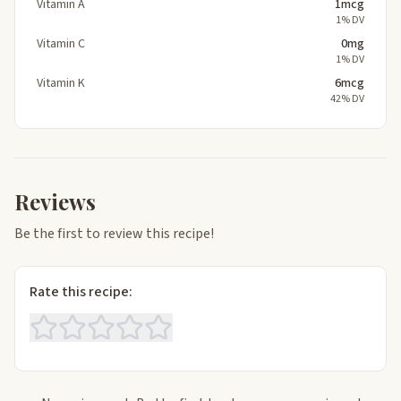
Vitamin A
1mcg
1% DV
Vitamin C
0mg
1% DV
Vitamin K
6mcg
42% DV
Reviews
Be the first to review this recipe!
Rate this recipe: