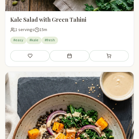
Kale Salad with Green Tahini
1 servings
15m
#easy
#kale
#fresh
Save
Add to meal plan
Add to shopping li