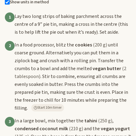
Show units in method
Lay two long strips of baking parchment across the
1
centre of a 9” pie tin, making a cross in the centre (this
is to help lift the pie out when it’s ready). Set aside.
In a food processor, blitz the
cookies
(200 g)
until
2
coarse ground. Alternatively you can put them in a
ziplock bag and crush with a rolling pin. Transfer the
crumbs to a bowl and add the melted
vegan butter
(2
tablespoon)
. Stir to combine, ensuring all crumbs are
evenly soaked in butter. Press the crumbs into the
prepared pie tin, making sure the crust is even. Place in
the freezer to chill for 10 minutes while preparing the
filling.
Start 10m timer
In a large bowl, mix together the
tahini
(250 g)
,
3
condensed coconut milk
(210 g)
and the
vegan yogurt