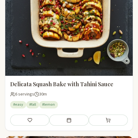
Delicata Squash Bake with Tahini Sauce
6 servings
30m
#easy
#fall
#lemon
Save
Add to meal plan
Add to shopping li