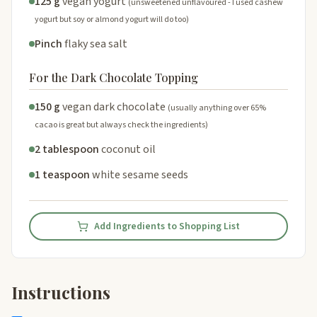
125 g
vegan yogurt
(unsweetened unflavoured - I used cashew
yogurt but soy or almond yogurt will do too)
Pinch
flaky sea salt
For the Dark Chocolate Topping
150 g
vegan dark chocolate
(usually anything over 65%
cacao is great but always check the ingredients)
2 tablespoon
coconut oil
1 teaspoon
white sesame seeds
Add Ingredients to Shopping List
Instructions