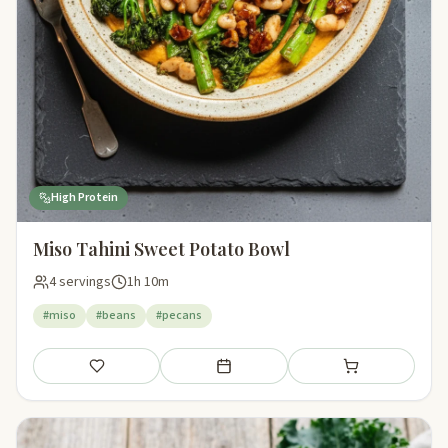
High Protein
Miso Tahini Sweet Potato Bowl
4 servings
1h 10m
#miso
#beans
#pecans
Save
Add to meal plan
Add to shopping li