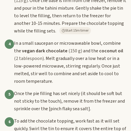
(125 g)
. Once the base is firm from the freezer, remove it
and pour in the tahini mixture. Gently shake the pie tin
to level the filling, then return to the freezer for
another 10-15 minutes. Prepare the chocolate topping
while the filling sets.
Start 15m timer
In a small saucepan or microwaveable bowl, combine
4
the
vegan dark chocolate
(150 g)
and the
coconut oil
(2 tablespoon)
. Melt gradually over a low heat or in a
low-powered microwave, stirring regularly. Once just
melted, stir well to combine and set aside to cool to
room temperature.
Once the pie filling has set nicely (it should be soft but
5
not sticky to the touch), remove it from the freezer and
sprinkle over the
[pinch flaky sea salt]
.
To add the chocolate topping, work fast as it will set
6
quickly. Swirl the tin to ensure it covers the entire top of