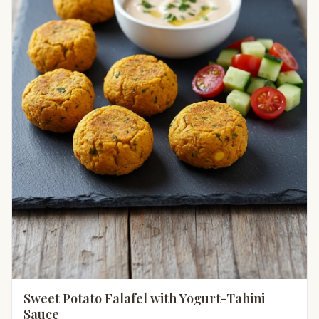
Sweet Potato Falafel with Yogurt-Tahini
Sauce