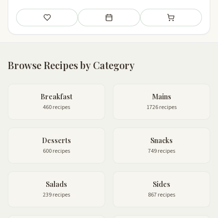
Save
Add to meal plan
Add to shopping li
Browse Recipes by Category
Breakfast
Mains
460 recipes
1726 recipes
Desserts
Snacks
600 recipes
749 recipes
Salads
Sides
239 recipes
867 recipes