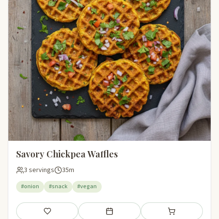
Savory Chickpea Waffles
3 servings
35m
#onion
#snack
#vegan
Save
Add to meal plan
Add to shopping li