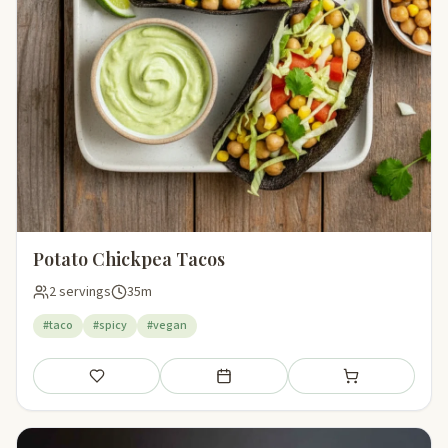
Potato Chickpea Tacos
2 servings
35m
#taco
#spicy
#vegan
Save
Add to meal plan
Add to shopping li