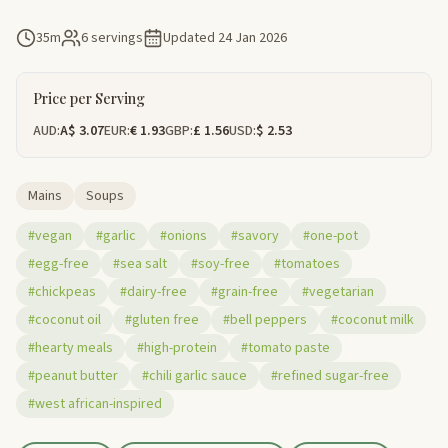
35m
6 servings
Updated
24 Jan 2026
Price per Serving
AUD:
A$ 3.07
EUR:
€ 1.93
GBP:
£ 1.56
USD:
$ 2.53
Mains
Soups
#vegan
#garlic
#onions
#savory
#one-pot
#egg-free
#sea salt
#soy-free
#tomatoes
#chickpeas
#dairy-free
#grain-free
#vegetarian
#coconut oil
#gluten free
#bell peppers
#coconut milk
#hearty meals
#high-protein
#tomato paste
#peanut butter
#chili garlic sauce
#refined sugar-free
#west african-inspired