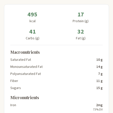
495
17
kcal
Protein (g)
41
32
Carbs (g)
Fat (g)
Macronutrients
Saturated Fat
10 g
Monounsaturated Fat
14 g
Polyunsaturated Fat
7 g
Fiber
11 g
Sugars
15 g
Micronutrients
Iron
2mg
73% DV