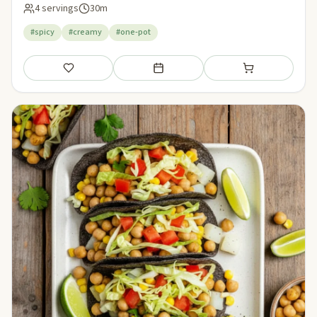
4 servings
30m
#spicy
#creamy
#one-pot
Save
Add to meal plan
Add to shopping li