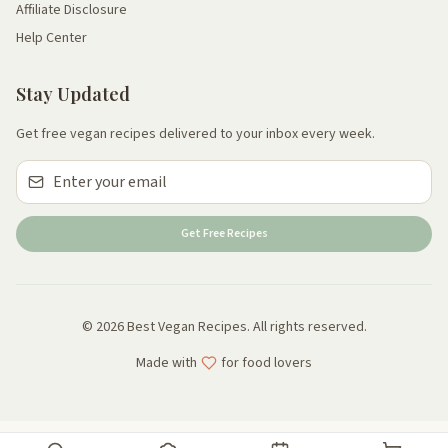
Affiliate Disclosure
Help Center
Stay Updated
Get free vegan recipes delivered to your inbox every week.
Get Free Recipes
© 2026 Best Vegan Recipes. All rights reserved.
Made with
for food lovers