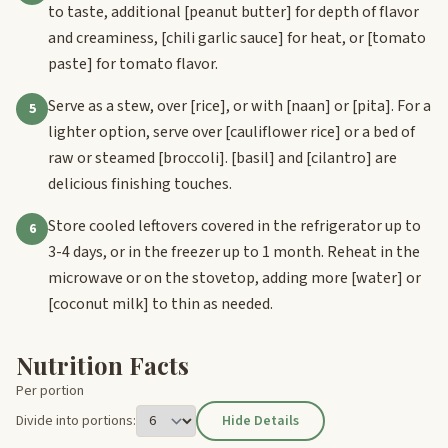
to taste, additional
[peanut butter]
for depth of flavor
and creaminess,
[chili garlic sauce]
for heat, or
[tomato
paste]
for tomato flavor.
Serve as a stew, over
[rice]
, or with
[naan]
or
[pita]
. For a
5
lighter option, serve over
[cauliflower rice]
or a bed of
raw or steamed
[broccoli]
.
[basil]
and
[cilantro]
are
delicious finishing touches.
Store cooled leftovers covered in the refrigerator up to
6
3-4 days, or in the freezer up to 1 month. Reheat in the
microwave or on the stovetop, adding more
[water]
or
[coconut milk]
to thin as needed.
Nutrition Facts
Per portion
Divide into portions:
Hide Details