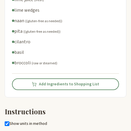
(fresh)
lime wedges
naan
((gluten-free as needed))
pita
((gluten-free as needed))
cilantro
basil
broccoli
(raw or steamed)
Add Ingredients to Shopping List
Instructions
Show units in method