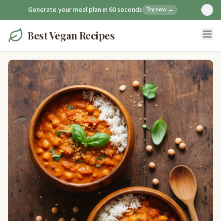
Generate your meal plan in 60 seconds
Try now →
Best Vegan Recipes