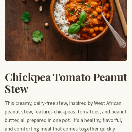
Chickpea Tomato Peanut
Stew
This creamy, dairy-free stew, inspired by West African
peanut stew, features chickpeas, tomatoes, and peanut
butter, all prepared in one pot. It's a healthy, flavorful,
and comforting meal that comes together quickly.