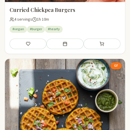
Curried Chickpea Burgers
4 servings
1h 10m
#vegan
#burger
#hearty
Save
Add to meal plan
Add to shopping li
GF