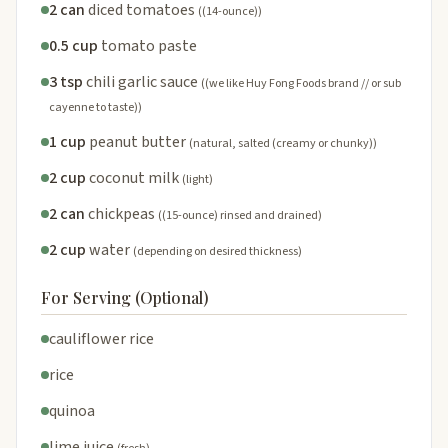
2 can
diced tomatoes
((14-ounce))
0.5 cup
tomato paste
3 tsp
chili garlic sauce
((we like Huy Fong Foods brand // or sub
cayenne to taste))
1 cup
peanut butter
(natural, salted (creamy or chunky))
2 cup
coconut milk
(light)
2 can
chickpeas
((15-ounce) rinsed and drained)
2 cup
water
(depending on desired thickness)
For Serving (Optional)
cauliflower rice
rice
quinoa
lime juice