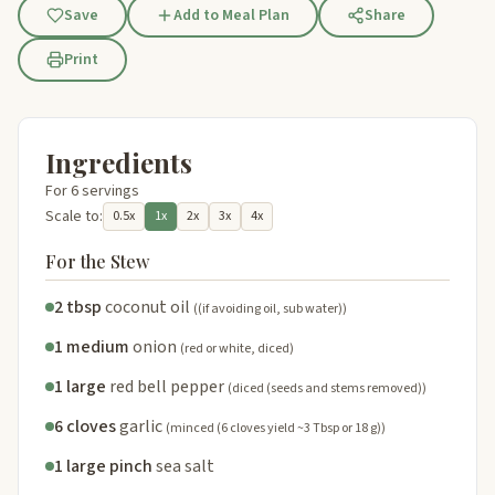
Save
Add to Meal Plan
Share
Print
Ingredients
For 6 servings
Scale to:
0.5x
1x
2x
3x
4x
For the Stew
2 tbsp
coconut oil
((if avoiding oil, sub water))
1 medium
onion
(red or white, diced)
1 large
red bell pepper
(diced (seeds and stems removed))
6 cloves
garlic
(minced (6 cloves yield ~3 Tbsp or 18 g))
1 large pinch
sea salt