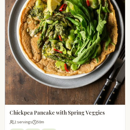
Chickpea Pancake with Spring Veggies
2 servings
50m