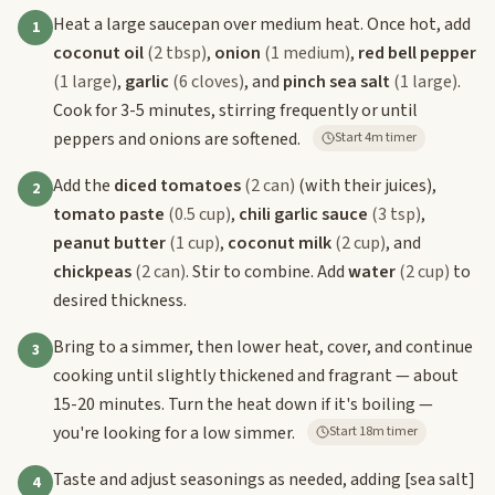
Heat a large saucepan over medium heat. Once hot, add
1
coconut oil
(2 tbsp)
,
onion
(1 medium)
,
red bell pepper
(1 large)
,
garlic
(6 cloves)
, and
pinch sea salt
(1 large)
.
Cook for 3-5 minutes, stirring frequently or until
peppers and onions are softened.
Start 4m timer
Add the
diced tomatoes
(2 can)
(with their juices),
2
tomato paste
(0.5 cup)
,
chili garlic sauce
(3 tsp)
,
peanut butter
(1 cup)
,
coconut milk
(2 cup)
, and
chickpeas
(2 can)
. Stir to combine. Add
water
(2 cup)
to
desired thickness.
Bring to a simmer, then lower heat, cover, and continue
3
cooking until slightly thickened and fragrant — about
15-20 minutes. Turn the heat down if it's boiling —
you're looking for a low simmer.
Start 18m timer
Taste and adjust seasonings as needed, adding
[sea salt]
4