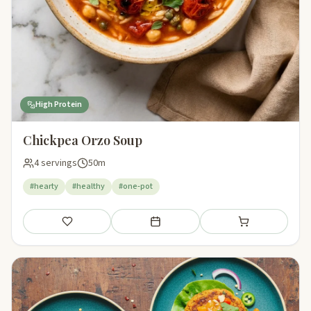
High Protein
Chickpea Orzo Soup
4 servings
50m
#hearty
#healthy
#one-pot
Save
Add to meal plan
Add to shopping li