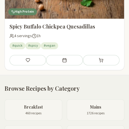
High Protein
Spicy Buffalo Chickpea Quesadillas
4 servings
1h
#quick
#spicy
#vegan
Save
Add to meal plan
Add to shopping li
Browse Recipes by Category
Breakfast
Mains
460 recipes
1726 recipes