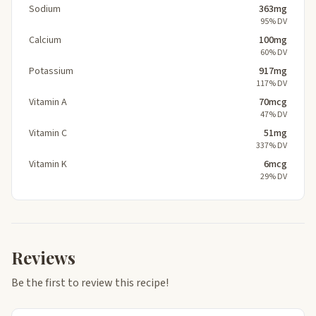
Sodium
363mg
95% DV
Calcium
100mg
60% DV
Potassium
917mg
117% DV
Vitamin A
70mcg
47% DV
Vitamin C
51mg
337% DV
Vitamin K
6mcg
29% DV
Reviews
Be the first to review this recipe!