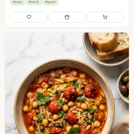
#easy
#lunch
#quick
Save
Add to meal plan
Add to shopping li