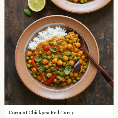
Coconut Chickpea Red Curry