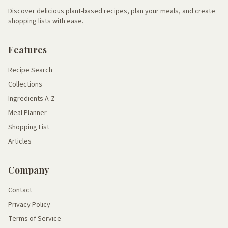
Discover delicious plant-based recipes, plan your meals, and create
shopping lists with ease.
Features
Recipe Search
Collections
Ingredients A-Z
Meal Planner
Shopping List
Articles
Company
Contact
Privacy Policy
Terms of Service