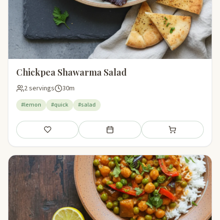
Chickpea Shawarma Salad
2 servings
30m
#lemon
#quick
#salad
Save
Add to meal plan
Add to shopping li