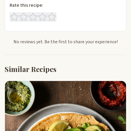
Rate this recipe:
No reviews yet. Be the first to share your experience!
Similar Recipes