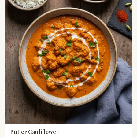
Butter Cauliflower