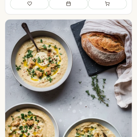
Save
Add to meal plan
Add to shopping li