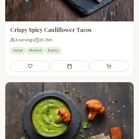
Crispy Spicy Cauliflower Tacos
4 servings
1h 25m
#slaw
#baked
#spicy
Save
Add to meal plan
Add to shopping li