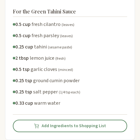
For the Green Tahini Sauce
0.5 cup
fresh cilantro
(leaves)
0.5 cup
fresh parsley
(leaves)
0.25 cup
tahini
(sesame paste)
2 tbsp
lemon juice
(fresh)
0.5 tsp
garlic cloves
(minced)
0.25 tsp
ground cumin powder
0.25 tsp
salt pepper
(1/4 tsp each)
0.33 cup
warm water
Add Ingredients to Shopping List