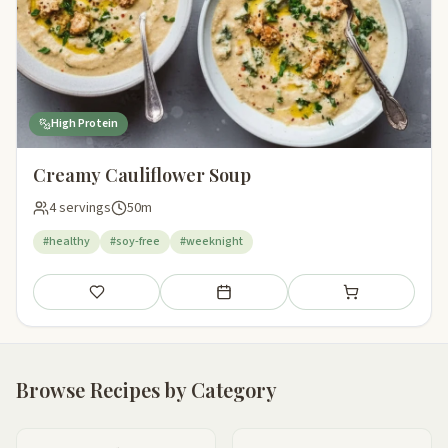
High Protein
Creamy Cauliflower Soup
4 servings
50m
#healthy
#soy-free
#weeknight
Save
Add to meal plan
Add to shopping li
Browse Recipes by Category