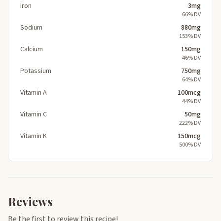
Iron
3mg
66% DV
Sodium
880mg
153% DV
Calcium
150mg
46% DV
Potassium
750mg
64% DV
Vitamin A
100mcg
44% DV
Vitamin C
50mg
222% DV
Vitamin K
150mcg
500% DV
Reviews
Be the first to review this recipe!