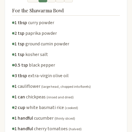
For the Shawarma Bowl
1 tbsp
curry powder
2 tsp
paprika powder
1 tsp
ground cumin powder
1 tsp
kosher salt
0.5 tsp
black pepper
3 tbsp
extra-virgin olive oil
1
cauliflower
(large head, chopped into florets)
1 can
chickpeas
(rinsed and dried)
2 cup
white basmati rice
(cooked)
1 handful
cucumber
(thinly sliced)
1 handful
cherry tomatoes
(halved)