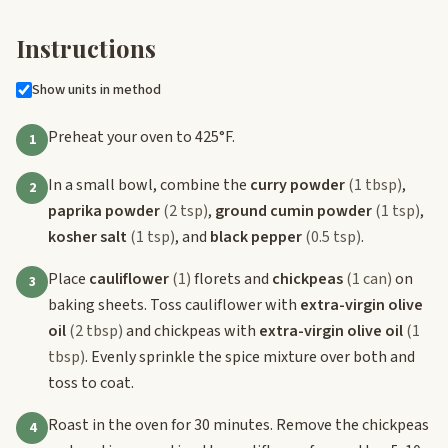
Instructions
Show units in method
Preheat your oven to 425°F.
1
In a small bowl, combine the
curry powder
(1 tbsp)
,
2
paprika powder
(2 tsp)
,
ground cumin powder
(1 tsp)
,
kosher salt
(1 tsp)
, and
black pepper
(0.5 tsp)
.
Place
cauliflower
(1)
florets and
chickpeas
(1 can)
on
3
baking sheets. Toss cauliflower with
extra-virgin olive
oil
(2 tbsp)
and chickpeas with
extra-virgin olive oil
(1
tbsp)
. Evenly sprinkle the spice mixture over both and
toss to coat.
Roast in the oven for 30 minutes. Remove the chickpeas
4