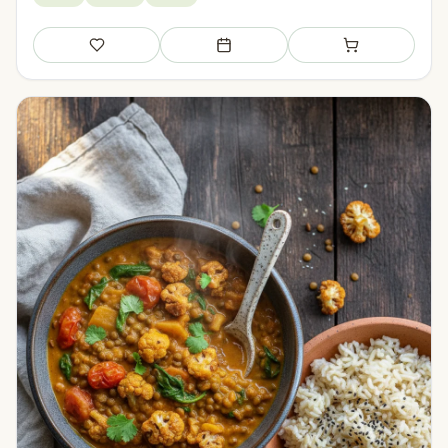
Save
Add to meal plan
Add to shopping li