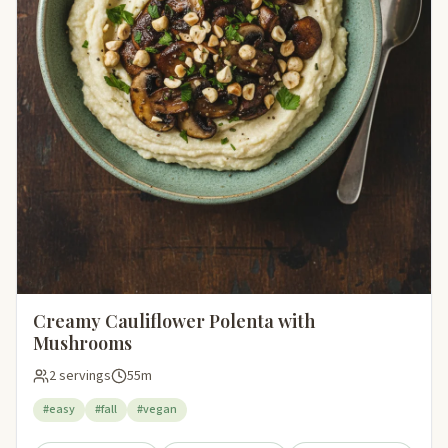
Creamy Cauliflower Polenta with
Mushrooms
2 servings
55m
#easy
#fall
#vegan