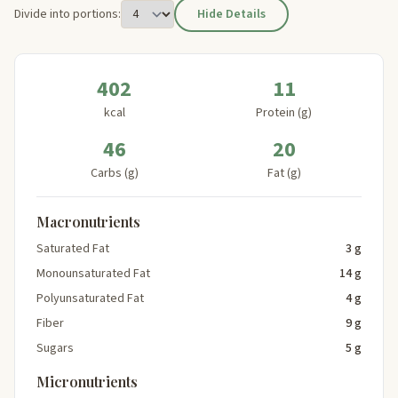
Divide into portions:
Hide Details
402
11
kcal
Protein (g)
46
20
Carbs (g)
Fat (g)
Macronutrients
Saturated Fat
3 g
Monounsaturated Fat
14 g
Polyunsaturated Fat
4 g
Fiber
9 g
Sugars
5 g
Micronutrients