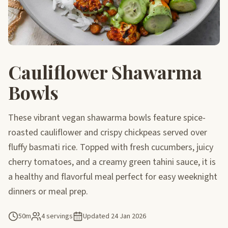
Cauliflower Shawarma
Bowls
These vibrant vegan shawarma bowls feature spice-
roasted cauliflower and crispy chickpeas served over
fluffy basmati rice. Topped with fresh cucumbers, juicy
cherry tomatoes, and a creamy green tahini sauce, it is
a healthy and flavorful meal perfect for easy weeknight
dinners or meal prep.
50m
4 servings
Updated
24 Jan 2026