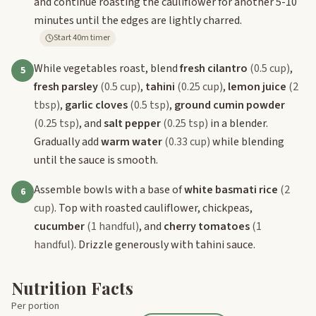
and continue roasting the cauliflower for another 5-10
minutes until the edges are lightly charred.
Start 40m timer
While vegetables roast, blend
fresh cilantro
(0.5 cup)
,
5
fresh parsley
(0.5 cup)
,
tahini
(0.25 cup)
,
lemon juice
(2
tbsp)
,
garlic cloves
(0.5 tsp)
,
ground cumin powder
(0.25 tsp)
, and
salt pepper
(0.25 tsp)
in a blender.
Gradually add
warm water
(0.33 cup)
while blending
until the sauce is smooth.
Assemble bowls with a base of
white basmati rice
(2
6
cup)
. Top with roasted cauliflower, chickpeas,
cucumber
(1 handful)
, and
cherry tomatoes
(1
handful)
. Drizzle generously with tahini sauce.
Nutrition Facts
Per portion