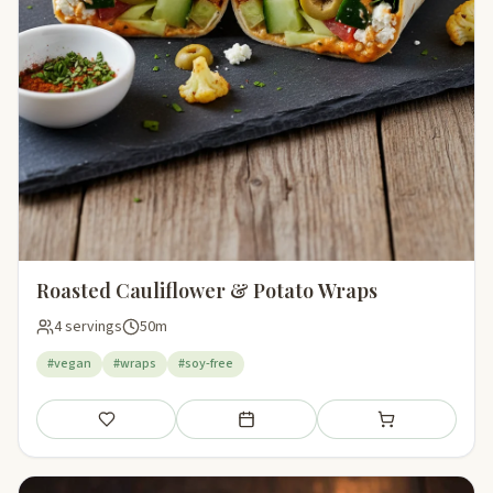
Roasted Cauliflower & Potato Wraps
4 servings
50m
#vegan
#wraps
#soy-free
Save
Add to meal plan
Add to shopping li