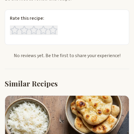
Rate this recipe:
No reviews yet. Be the first to share your experience!
Similar Recipes