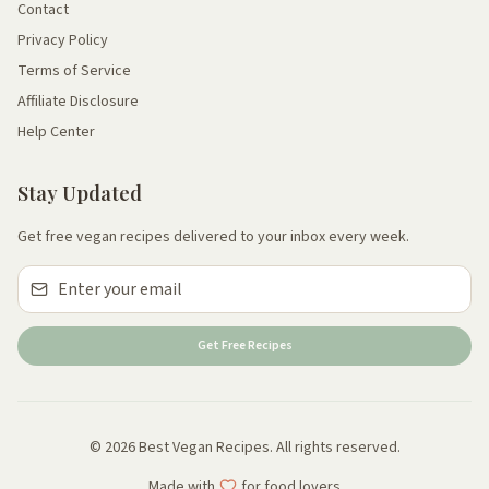
Contact
Privacy Policy
Terms of Service
Affiliate Disclosure
Help Center
Stay Updated
Get free vegan recipes delivered to your inbox every week.
Get Free Recipes
© 2026 Best Vegan Recipes. All rights reserved.
Made with
for food lovers