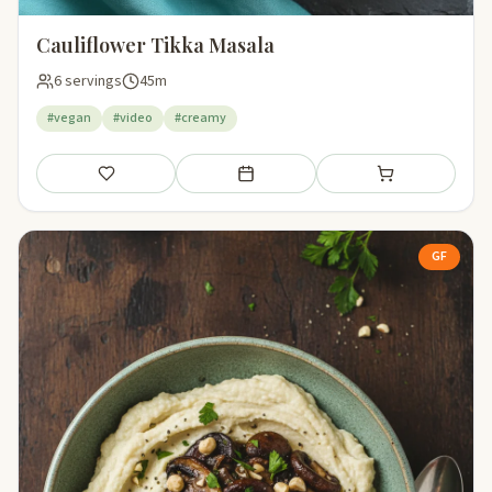
Cauliflower Tikka Masala
6 servings
45m
#vegan
#video
#creamy
Save
Add to meal plan
Add to shopping li
GF