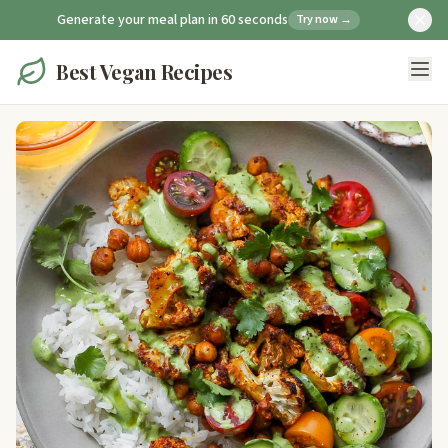
Generate your meal plan in 60 seconds
Try now →
Best Vegan Recipes