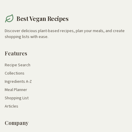
Best Vegan Recipes
Discover delicious plant-based recipes, plan your meals, and create
shopping lists with ease.
Features
Recipe Search
Collections
Ingredients A-Z
Meal Planner
Shopping List
Articles
Company