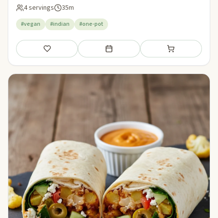
4 servings
35m
#vegan
#indian
#one-pot
Save
Add to meal plan
Add to shopping li