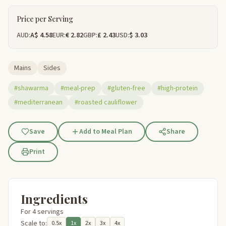
Price per Serving
AUD:
A$ 4.58
EUR:
€ 2.82
GBP:
£ 2.43
USD:
$ 3.03
Mains
Sides
#shawarma
#meal-prep
#gluten-free
#high-protein
#mediterranean
#roasted cauliflower
Save
Add to Meal Plan
Share
Print
Ingredients
For 4 servings
Scale to:
0.5x
1x
2x
3x
4x