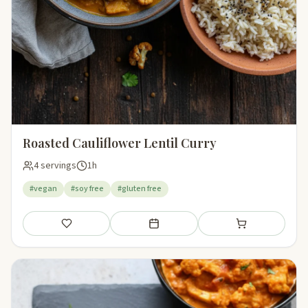
Roasted Cauliflower Lentil Curry
4 servings
1h
#vegan
#soy free
#gluten free
Save
Add to meal plan
Add to shopping li