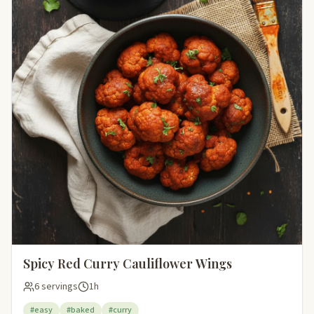
Spicy Red Curry Cauliflower Wings
6 servings
1h
#easy
#baked
#curry