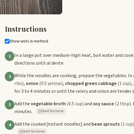
Instructions
Show units in method
In a large pot over medium-high heat, boil water and cook
1
directions until al dente.
While the noodles are cooking, prepare the vegetables. In 
2
ribs)
,
onion
(0.5 yellow)
,
chopped green cabbage
(1 cup)
,
for 3 to 4 minutes or until the celery and onion are tender 
Add the
vegetable broth
(0.5 cup)
and
soy sauce
(2 tbsp)
.
3
minutes.
Start 5m timer
Add the cooked
[instant noodles]
and
bean sprouts
(1 cup
4
Start 5m timer