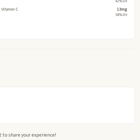
42% DV
Vitamin C
13mg
58% DV
t to share your experience!