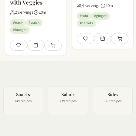
with Veggies
4 servings
40m
2 servings
20m
#tofu
#ginger
#easy
#quick
#carrots
#budget
Save
Add to meal plan
Add to sho
Save
Add to meal plan
Add to shopping list
Snacks
Salads
Sides
749 recipes
239 recipes
867 recipes