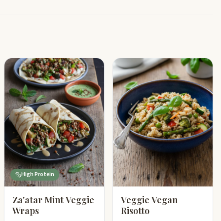
High Protein
Za'atar Mint Veggie
Veggie Vegan
Wraps
Risotto