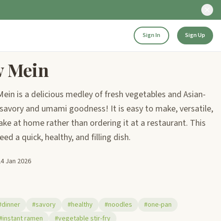
Sign In
Sign Up
w Mein
in is a delicious medley of fresh vegetables and Asian-
 savory and umami goodness! It is easy to make, versatile,
ake at home rather than ordering it at a restaurant. This
ed a quick, healthy, and filling dish.
24 Jan 2026
#dinner
#savory
#healthy
#noodles
#one-pan
#instant ramen
#vegetable stir-fry