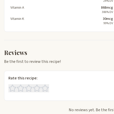
24% DV
Vitamin A
868mcg
386% DV
Vitamin K
30mcg
99% DV
Reviews
Be the first to review this recipe!
Rate this recipe:
No reviews yet. Be the firs