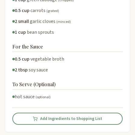
(chopped)
0.5 cup
carrots
(grated)
2 small
garlic cloves
(minced)
1 cup
bean sprouts
For the Sauce
0.5 cup
vegetable broth
2 tbsp
soy sauce
To Serve (Optional)
hot sauce
(optional)
Add Ingredients to Shopping List