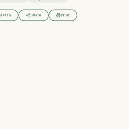
l Plan
Share
Print