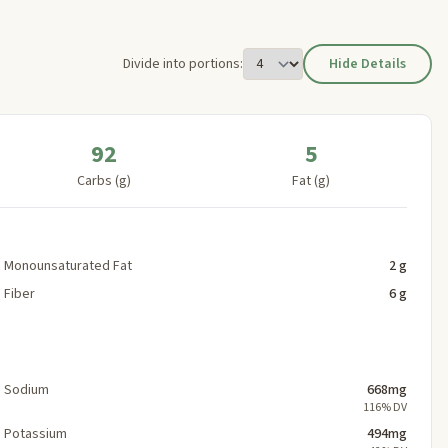
Divide into portions:
Hide Details
92
5
Carbs (g)
Fat (g)
Monounsaturated Fat
2 g
Fiber
6 g
Sodium
668mg
116% DV
Potassium
494mg