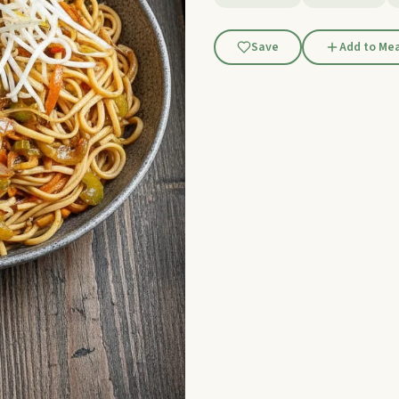
Save
Add to Mea