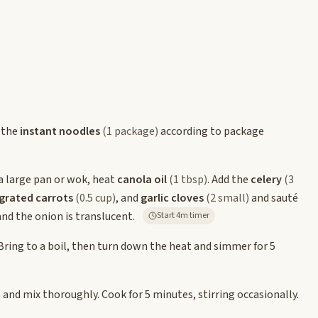
 the
instant noodles
(1 package)
according to package
a large pan or wok, heat
canola oil
(1 tbsp)
. Add the
celery
(3
grated carrots
(0.5 cup)
, and
garlic cloves
(2 small)
and sauté
and the onion is translucent.
Start 4m timer
 Bring to a boil, then turn down the heat and simmer for 5
)
and mix thoroughly. Cook for 5 minutes, stirring occasionally.