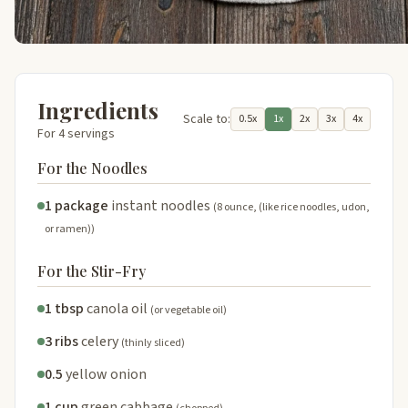
Ingredients
Scale to:
0.5x
1x
2x
3x
4x
For 4 servings
For the Noodles
1 package
instant noodles
(8 ounce, (like rice noodles, udon,
or ramen))
For the Stir-Fry
1 tbsp
canola oil
(or vegetable oil)
3 ribs
celery
(thinly sliced)
0.5
yellow onion
1 cup
green cabbage