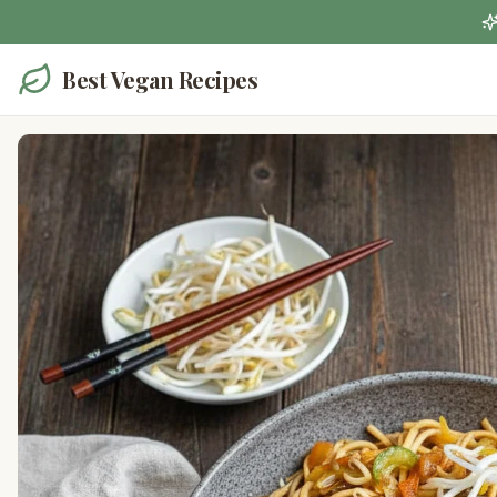
Best Vegan Recipes