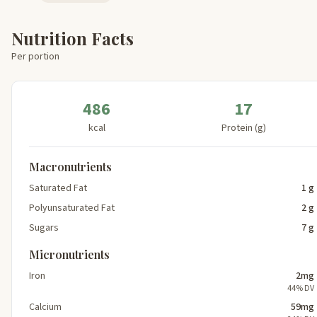
Nutrition Facts
Per portion
486
17
kcal
Protein (g)
Macronutrients
Saturated Fat
1 g
Polyunsaturated Fat
2 g
Sugars
7 g
Micronutrients
Iron
2mg
44% DV
Calcium
59mg