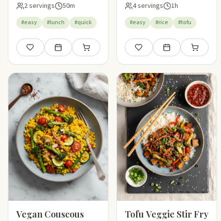
2 servings
50m
4 servings
1h
#easy
#lunch
#quick
#easy
#rice
#tofu
Save
Add to meal plan
Add to shopping list
Save
Add to meal plan
Add to sho
Vegan Couscous
Tofu Veggie Stir Fry