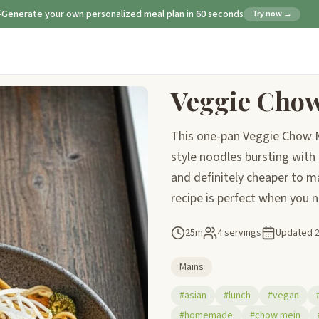
Generate your own personalized meal plan in 60 seconds
Try now →
Veggie Cho
This one-pan Veggie Chow Me
style noodles bursting with
and definitely cheaper to m
recipe is perfect when you ne
25m
4 servings
Updated
Mains
#asian
#lunch
#vegan
#homemade
#chow mein