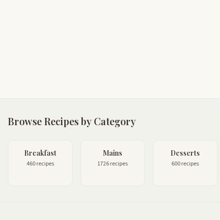
Browse Recipes by Category
Breakfast
Mains
Desserts
460 recipes
1726 recipes
600 recipes