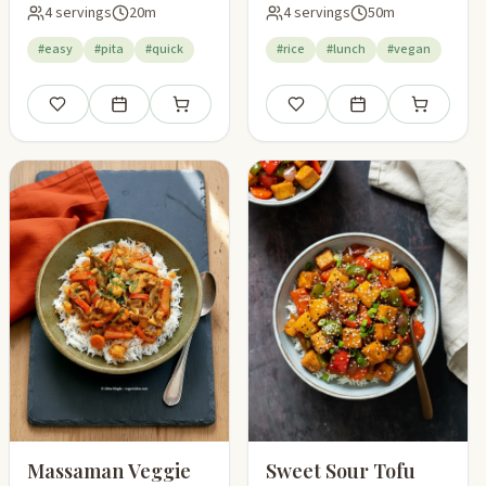
4 servings
20m
4 servings
50m
#easy
#pita
#quick
#rice
#lunch
#vegan
pping list
Save
Add to meal plan
Add to shopping list
Save
Add to meal plan
Add to shop
Massaman Veggie
Sweet Sour Tofu