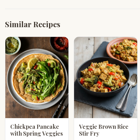
Similar Recipes
Chickpea Pancake
Veggie Brown Rice
with Spring Veggies
Stir Fry